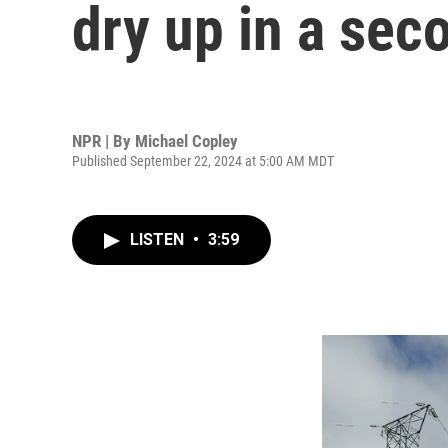
dry up in a se
NPR | By
Michael Copley
Published September 22, 2024 at 5:00 AM MDT
LISTEN
•
3:59