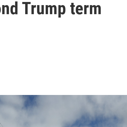
cond Trump term