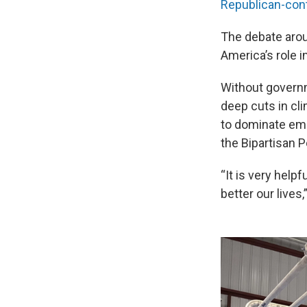
Republican-cont
The debate arou
America’s role i
Without governm
deep cuts in cli
to dominate eme
the Bipartisan P
“It is very help
better our lives