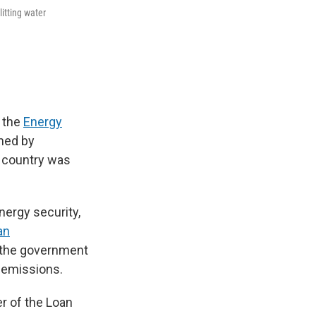
itting water
 the
Energy
ned by
e country was
ergy security,
an
r the government
s emissions.
er of the Loan