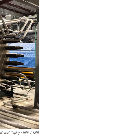
Michael Copley / NPR
/
NPR