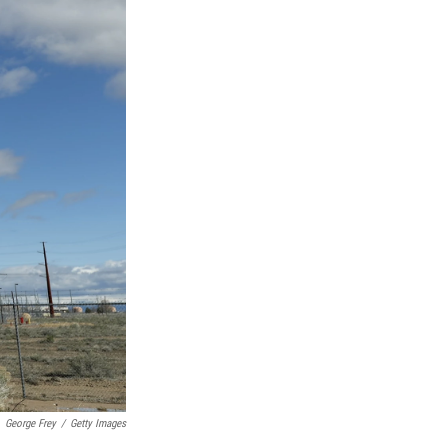
George Frey
/
Getty Images