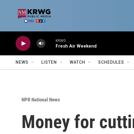
Skip to main content
KRWG
Fresh Air Weekend
NEWS
LISTEN
WATCH
SCHEDULES
NPR National News
Money for cutt