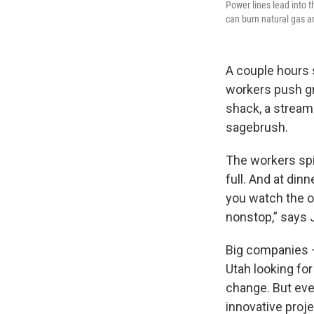
Power lines lead into t
can burn natural gas a
A couple hours s
workers push gr
shack, a stream
sagebrush.
The workers spil
full. And at dinn
you watch the ov
nonstop,” says J
Big companies —
Utah looking fo
change. But eve
innovative proje