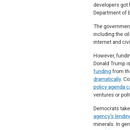
developers got 
Department of 
The governmen
including the oi
internet and civi
However, funding
Donald Trump is 
funding
from th
dramatically
. Co
policy agenda c
ventures or poli
Democrats take 
agency’s lending
minerals. In gen