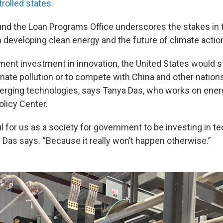
rolled states
.
nd the Loan Programs Office underscores the stakes in th
n developing clean energy and the future of climate actio
ent investment in innovation, the United States would s
mate pollution or to compete with China and other nations
rging technologies, says Tanya Das, who works on energ
olicy Center.
ful for us as a society for government to be investing in t
,” Das says. “Because it really won’t happen otherwise.”