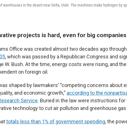
ir of warehouses in the desert near Delta, Utah. The machines make hydrogen by spl
vative projects is hard, even for big companies
ams Office was created almost two decades ago through
005
, which was passed by a Republican Congress and sig
e W. Bush. At the time, energy costs were rising, and th
endent on foreign oil.
 was shaped by lawmakers’ “competing concerns about en
uality, and economic growth,”
according to the nonpartis
Research Service
. Buried in the law were instructions fo
vative technology to cut air pollution and greenhouse ga
hat
totals less than 1% of government spending
, the pow