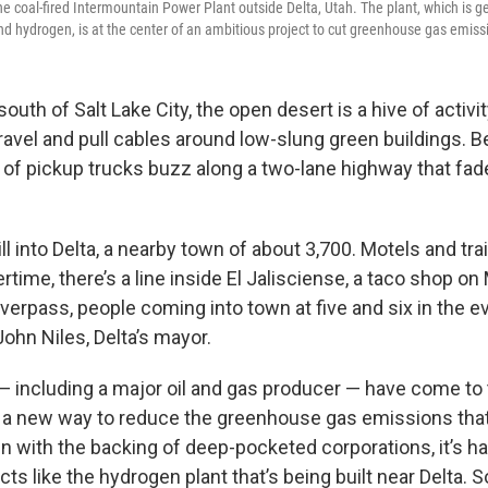
he coal-fired Intermountain Power Plant outside Delta, Utah. The plant, which is g
nd hydrogen, is at the center of an ambitious project to cut greenhouse gas emiss
outh of Salt Lake City, the open desert is a hive of activ
avel and pull cables around low-slung green buildings. 
 of pickup trucks buzz along a two-lane highway that fad
l into Delta, a nearby town of about 3,700. Motels and trai
ertime, there’s a line inside El Jalisciense, a taco shop on 
erpass, people coming into town at five and six in the eve
ohn Niles, Delta’s mayor.
 including a major oil and gas producer — have come to 
r a new way to reduce the greenhouse gas emissions that
n with the backing of deep-pocketed corporations, it’s ha
cts like the hydrogen plant that’s being built near Delta. S