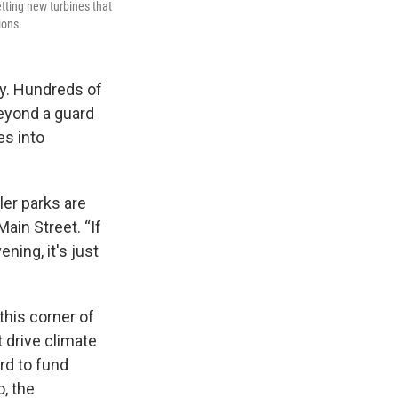
etting new turbines that
ions.
ity. Hundreds of
Beyond a guard
es into
ler parks are
Main Street. “If
ning, it's just
this corner of
 drive climate
rd to fund
o, the