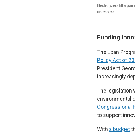
Electrolyzers fill a pa
molecules.
Funding inno
The Loan Progr
Policy Act of 2
President Georg
increasingly dep
The legislation
environmental q
Congressional 
to support inno
With
a budget
t