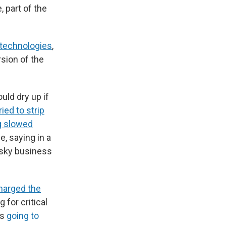
 part of the
 technologies
,
rsion of the
uld dry up if
ried to strip
g slowed
e, saying in a
isky business
harged the
g for critical
is
going to