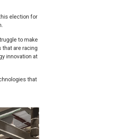
is election for
n.
truggle to make
 that are racing
y innovation at
echnologies that