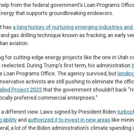
help from the federal government’s Loan Programs Office,
Energy that supports groundbreaking endeavors.
t has
a long history of nurturing emerging industries and
l and gas drilling technique known as fracking, an early ve
lian aviation.
 for cutting-edge energy projects like the one in Utah co
reelected. During Trump’s first term, his administration
t
e Loan Programs Office. The agency survived, but
lendin
nservative activists are still pushing to eliminate the offic
alled Project 2025
that the government shouldn’t back “r
tically preferred commercial enterprises.”
a different view. Laws signed by President Biden
turboc
 ability
and
authorized it to invest in new areas
like minin
eral, a lot of the Biden administration’s climate spending 