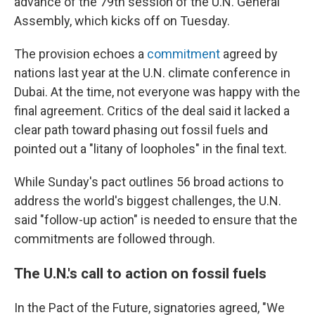
advance of the 79th session of the U.N. General
Assembly, which kicks off on Tuesday.
The provision echoes a
commitment
agreed by
nations last year at the U.N. climate conference in
Dubai. At the time, not everyone was happy with the
final agreement. Critics of the deal said it lacked a
clear path toward phasing out fossil fuels and
pointed out a "litany of loopholes" in the final text.
While Sunday's pact outlines 56 broad actions to
address the world's biggest challenges, the U.N.
said "follow-up action" is needed to ensure that the
commitments are followed through.
The U.N.'s call to action on fossil fuels
In the Pact of the Future, signatories agreed, "We