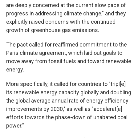
are deeply concerned at the current slow pace of
progress in addressing climate change," and they
explicitly raised concerns with the continued
growth of greenhouse gas emissions.
The pact called for reaffirmed commitment to the
Paris climate agreement, which laid out goals to
move away from fossil fuels and toward renewable
energy.
More specifically, it called for countries to "tripl[e]
its renewable energy capacity globally and doubling
the global average annual rate of energy efficiency
improvements by 2030," as well as "accelerat[e]
efforts towards the phase-down of unabated coal
power."