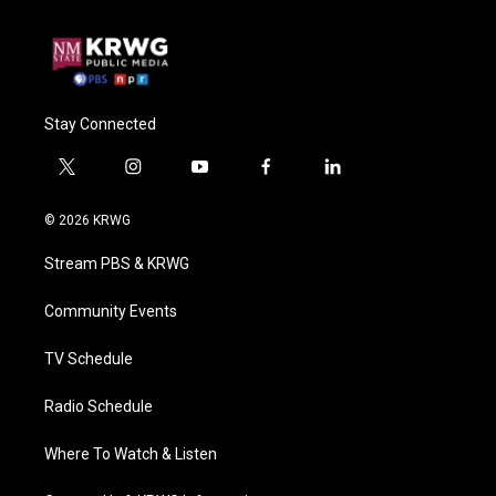
Stay Connected
t
i
y
f
l
w
n
o
a
i
i
s
u
c
n
© 2026 KRWG
t
t
t
e
k
t
a
u
b
e
Stream PBS & KRWG
e
g
b
o
d
r
r
e
o
i
a
k
n
Community Events
m
TV Schedule
Radio Schedule
Where To Watch & Listen