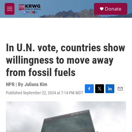
Skip to main content
S
Donate
e
M
a
e
r
n
c
u
h
u
In U.N. vote, countries show
e
r
willingness to move away
y
from fossil fuels
NPR | By
Juliana Kim
Published September 22, 2024 at 7:14 PM MDT
F
T
L
E
a
w
i
m
c
i
n
a
e
t
k
i
b
t
e
l
o
e
d
o
r
I