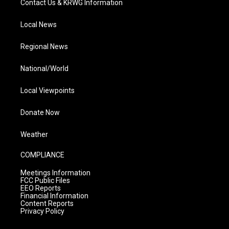
Contact Us & KRWG Information
Local News
Regional News
National/World
Local Viewpoints
Donate Now
Weather
COMPLIANCE
Meetings Information
FCC Public Files
EEO Reports
Financial Information
Content Reports
Privacy Policy