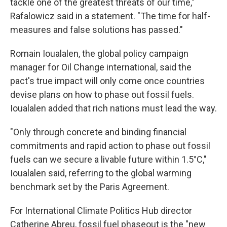
tackle one of the greatest threats of our time,"
Rafalowicz said in a statement. "The time for half-
measures and false solutions has passed."
Romain Ioualalen, the global policy campaign
manager for Oil Change international, said the
pact's true impact will only come once countries
devise plans on how to phase out fossil fuels.
Ioualalen added that rich nations must lead the way.
"Only through concrete and binding financial
commitments and rapid action to phase out fossil
fuels can we secure a livable future within 1.5°C,"
Ioualalen said, referring to the global warming
benchmark set by the Paris Agreement.
For International Climate Politics Hub director
Catherine Abreu, fossil fuel phaseout is the "new