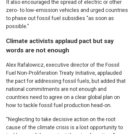
It also encouraged the spread of electric or other
zero- to low-emission vehicles and urged countries
to phase out fossil fuel subsidies "as soon as
possible."
Climate activists applaud pact but say
words are not enough
Alex Rafalowicz, executive director of the Fossil
Fuel Non-Proliferation Treaty Initiative, applauded
the pact for addressing fossil fuels, but added that
national commitments are not enough and
countries need to agree on a clear global plan on
how to tackle fossil fuel production head-on.
“Neglecting to take decisive action on the root
cause of the climate crisis is a lost opportunity to