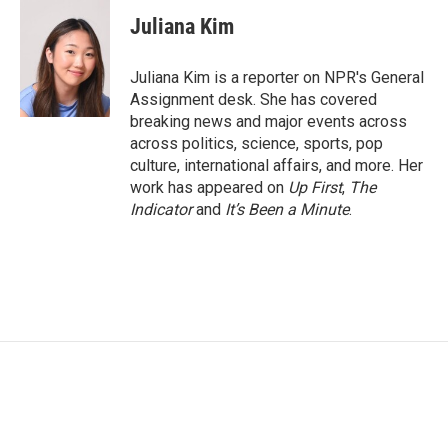
c
i
n
a
e
t
k
i
Juliana Kim
b
t
e
l
o
e
d
o
r
I
Juliana Kim is a reporter on NPR's General
k
n
Assignment desk. She has covered
breaking news and major events across
across politics, science, sports, pop
culture, international affairs, and more. Her
work has appeared on
Up First
,
The
Indicator
and
It’s Been a Minute
.