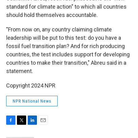
standard for climate action" to which all countries
should hold themselves accountable.
"From now on, any country claiming climate
leadership will be put to this test: do you have a
fossil fuel transition plan? And for rich producing
countries, the test includes support for developing
countries to make their transition," Abreu said in a
statement.
Copyright 2024 NPR
NPR National News
F
T
L
E
a
w
i
m