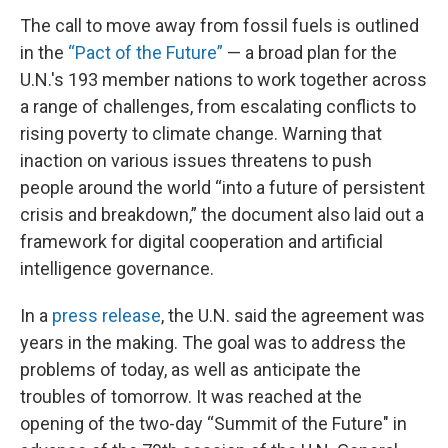
The call to move away from fossil fuels is outlined
in the
“Pact of the Future”
— a broad plan for the
U.N.'s 193 member nations to work together across
a range of challenges, from escalating conflicts to
rising poverty to climate change. Warning that
inaction on various issues threatens to push
people around the world “into a future of persistent
crisis and breakdown,” the document also laid out a
framework for digital cooperation and artificial
intelligence governance.
In a
press release
, the U.N. said the agreement was
years in the making. The goal was to address the
problems of today, as well as anticipate the
troubles of tomorrow. It was reached at the
opening of the two-day “Summit of the Future" in