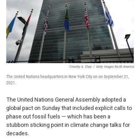
k
n
Timothy A. Clary
/
Getty Images North America
The United Nations headquarters in New York City on on September 21,
2021.
The United Nations General Assembly adopted a
global pact on Sunday that included explicit calls to
phase out fossil fuels — which has been a
stubborn sticking point in climate change talks for
decades.