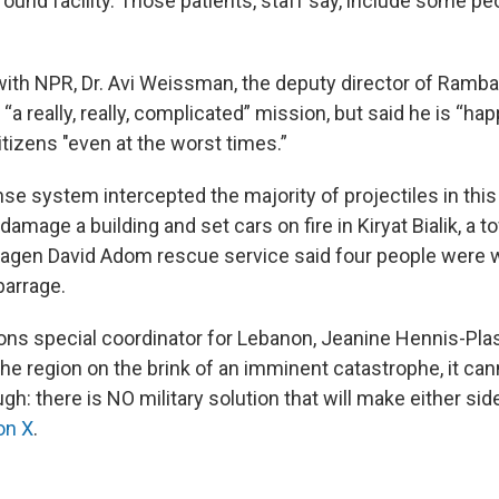
round facility. Those patients, staff say, include some pe
 with NPR, Dr. Avi Weissman, the deputy director of Ramba
“a really, really, complicated” mission, but said he is “hap
citizens "even at the worst times.”
ense system intercepted the majority of projectiles in this
 damage a building and set cars on fire in Kiryat Bialik, a t
 Magen David Adom rescue service said four people were
barrage.
ons special coordinator for Lebanon, Jeanine Hennis-Pla
the region on the brink of an imminent catastrophe, it ca
h: there is NO military solution that will make either side
on X
.