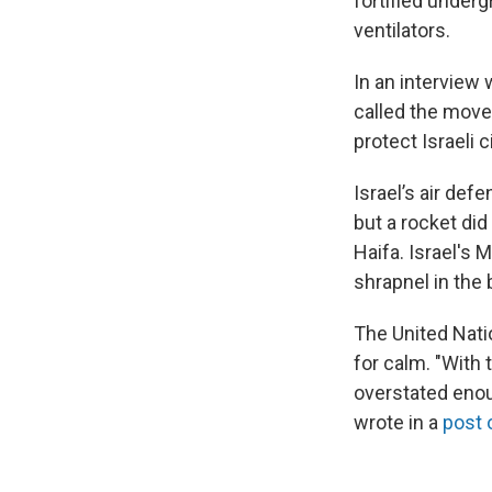
fortified underg
ventilators.
In an interview
called the move 
protect Israeli 
Israel’s air def
but a rocket did
Haifa. Israel's
shrapnel in the 
The United Nati
for calm. "With 
overstated enoug
wrote in a
post 