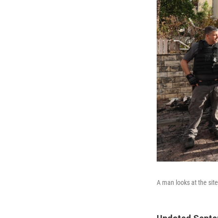
A man looks at the site