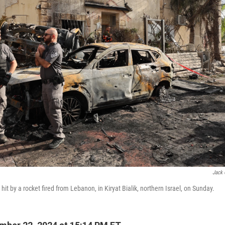
Jack 
 hit by a rocket fired from Lebanon, in Kiryat Bialik, northern Israel, on Sunday.