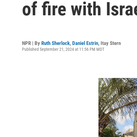
of fire with Isr
NPR | By
Ruth Sherlock
,
Daniel Estrin
,
Itay Stern
Published September 21, 2024 at 11:56 PM MDT