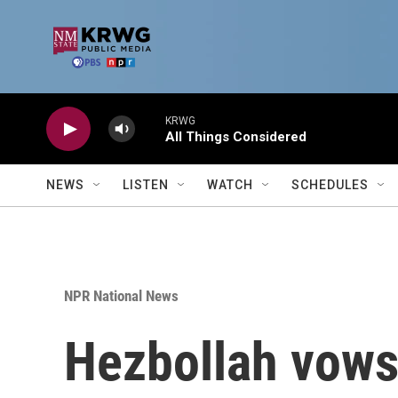
Skip to main content
KRWG
All Things Considered
NEWS
LISTEN
WATCH
SCHEDULES
NPR National News
Hezbollah vows 