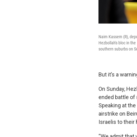
Naim Kassem (R), depu
Hezbollah's bloc in th
southern suburbs on S
But it’s a warni
On Sunday, Hezb
ended battle of
Speaking at the 
airstrike on Bei
Israelis to thei
“We admit that 