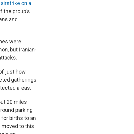
n
airstrike on a
of the group’s
ians and
rones were
on, but Iranian-
attacks.
of just how
ricted gatherings
otected areas.
out 20 miles
ground parking
for births to an
e moved to this