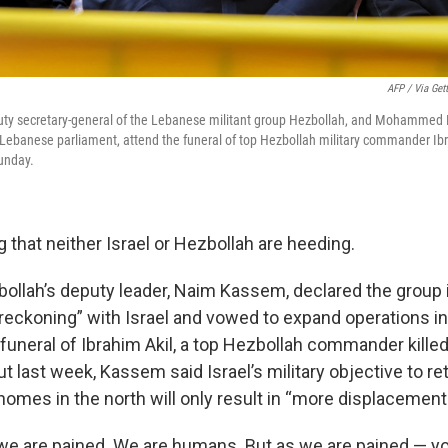
AFP / Via Get
ty secretary-general of the Lebanese militant group Hezbollah, and Mohammed R
e Lebanese parliament, attend the funeral of top Hezbollah military commander Ibra
unday.
ng that neither Israel or Hezbollah are heeding.
ollah’s deputy leader, Naim Kassem, declared the group 
 reckoning” with Israel and vowed to expand operations i
funeral of Ibrahim Akil, a top Hezbollah commander killed 
rut last week, Kassem said Israel’s military objective to r
r homes in the north will only result in “more displacement
we are pained. We are humans. But as we are pained — you