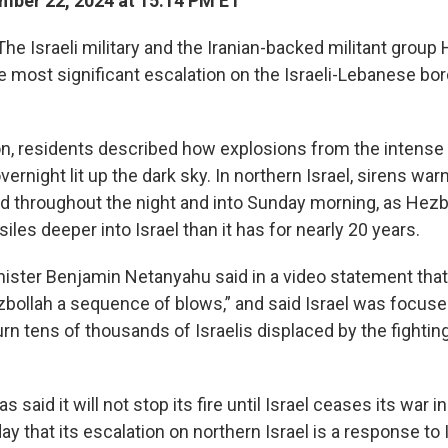
ber 22, 2024 at 15:14 PM ET
The Israeli military and the Iranian-backed militant group
the most significant escalation on the Israeli-Lebanese bor
n, residents described how explosions from the intense Is
night lit up the dark sky. In northern Israel, sirens war
ed throughout the night and into Sunday morning, as Hezbo
iles deeper into Israel than it has for nearly 20 years.
inister Benjamin Netanyahu said in a video statement that
ezbollah a sequence of blows,” and said Israel was focuse
urn tens of thousands of Israelis displaced by the fighting
 said it will not stop its fire until Israel ceases its war 
y that its escalation on northern Israel is a response to I