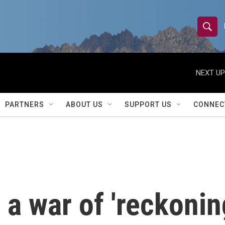
S
S
e
h
a
r
NEXT UP
o
c
h
w
Q
PARTNERS
ABOUT US
SUPPORT US
CONNEC
u
S
e
r
e
y
a
r
a war of 'reckonin
c
h