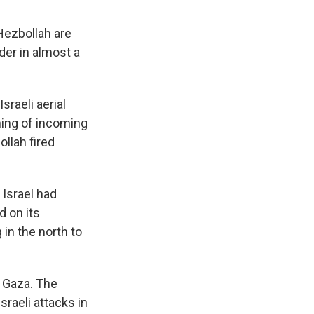
 Hezbollah are
der in almost a
raeli aerial
ning of incoming
llah fired
 Israel had
d on its
 in the north to
in Gaza. The
sraeli attacks in