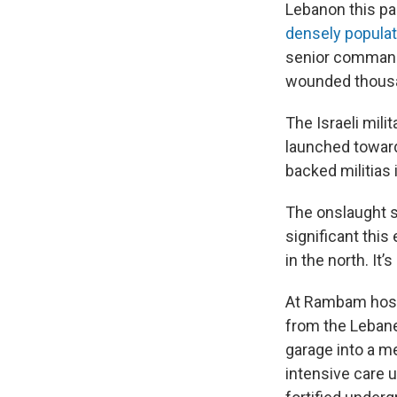
Lebanon this p
densely popula
senior commande
wounded thous
The Israeli mili
launched toward 
backed militias 
The onslaught se
significant this
in the north. It
At Rambam hospit
from the Lebane
garage into a me
intensive care u