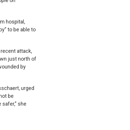
ople on
m hospital,
py” to be able to
 recent attack,
own just north of
 wounded by
sschaert, urged
nnot be
 safer," she