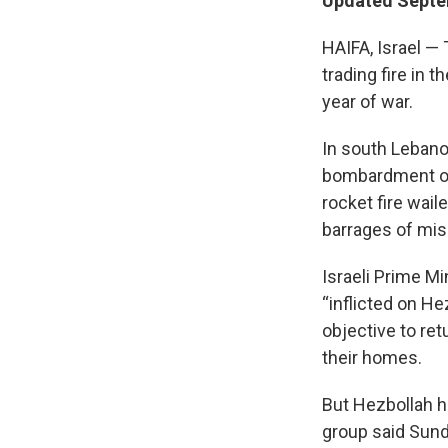
Updated Septem
HAIFA, Israel — 
trading fire in 
year of war.
In south Lebano
bombardment over
rocket fire wail
barrages of miss
Israeli Prime M
“inflicted on H
objective to ret
their homes.
But Hezbollah has
group said Sunda