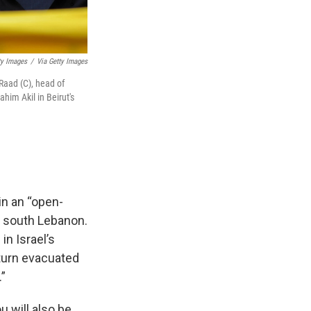
ty Images
/
Via Getty Images
aad (C), head of
him Akil in Beirut's
in an “open-
n south Lebanon.
in Israel’s
eturn evacuated
.”
 will also be