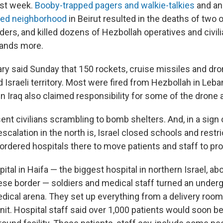
ast week.
Booby-trapped pagers and walkie-talkies
and a
ted neighborhood
in Beirut resulted in the deaths of two 
rs, and killed dozens of Hezbollah operatives and civil
ands more.
tary said Sunday that 150 rockets, cruise missiles and d
Israeli territory. Most were fired from Hezbollah in Leban
in Iraq also claimed responsibility for some of the drone 
nt civilians scrambling to bomb shelters. And, in a sign 
 escalation in the north is, Israel closed schools and rest
’s ordered hospitals there to move patients and staff to pr
al in Haifa — the biggest hospital in northern Israel, ab
se border — soldiers and medical staff turned an under
dical arena. They set up everything from a delivery room 
nit. Hospital staff said over 1,000 patients would soon b