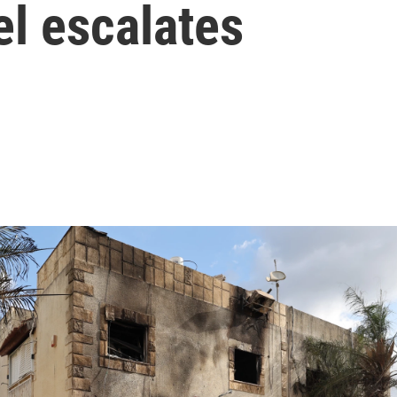
ael escalates