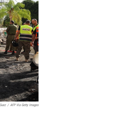
Guez
/
AFP Via Getty Images