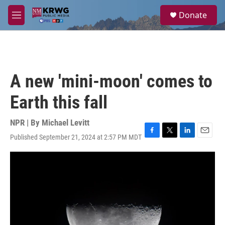
Skip to main content
S
Donate
e
M
a
e
r
n
c
u
h
u
A new 'mini-moon' comes to
e
r
Earth this fall
y
NPR | By
Michael Levitt
Published September 21, 2024 at 2:57 PM MDT
F
T
L
E
a
w
i
m
c
i
n
a
e
t
k
i
b
t
e
l
o
e
d
o
r
I
k
n