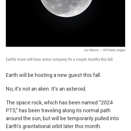
Jim Watson
/
AFP/Getty Images
Earth's moon will have some company for a couple months this fall.
Earth will be hosting a new guest this fall.
No, it's not an alien. It's an asteroid.
The space rock, which has been named “2024
PT5,” has been traveling along its normal path
around the sun, but will be temporarily pulled into
Earth's gravitational orbit later this month.