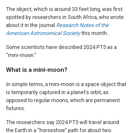
The object, which is around 33 feet long, was first
spotted by researchers in South Africa, who wrote
about it in the journal
Research Notes of the
American Astronomical Society
this month.
Some scientists have described 2024 PT5 as a
“mini-moon.”
What is a mini-moon?
In simple terms, a mini-moon is a space object that
is temporarily captured in a planet's orbit, as
opposed to regular moons, which are permanent
fixtures.
The researchers say 2024 PT5 will travel around
the Earth in a “horseshoe” path for about two