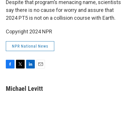
Despite that program’s menacing name, scientists
say there is no cause for worry and assure that
2024 PT5 is not on a collision course with Earth.
Copyright 2024 NPR
NPR National News
F
T
L
E
a
w
i
m
c
i
n
a
e
t
k
i
Michael Levitt
b
t
e
l
o
e
d
o
r
I
k
n