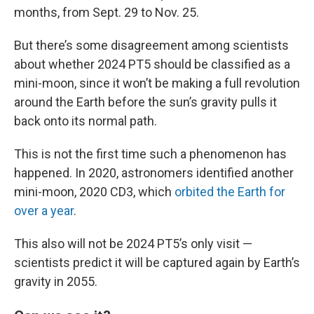
months, from Sept. 29 to Nov. 25.
But there’s some disagreement among scientists
about whether 2024 PT5 should be classified as a
mini-moon, since it won’t be making a full revolution
around the Earth before the sun’s gravity pulls it
back onto its normal path.
This is not the first time such a phenomenon has
happened. In 2020, astronomers identified another
mini-moon, 2020 CD3, which
orbited the Earth for
over a year
.
This also will not be 2024 PT5’s only visit —
scientists predict it will be captured again by Earth’s
gravity in 2055.