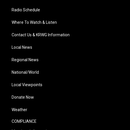
Radio Schedule
Where To Watch & Listen
Contact Us & KRWG Information
Local News
Regional News
National/World
Local Viewpoints
Donate Now
Weather
COMPLIANCE