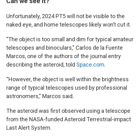
Can we see it?
Unfortunately, 2024 PT5 will not be visible to the
naked eye, and home telescopes likely won’t cut it.
"The object is too small and dim for typical amateur
telescopes and binoculars," Carlos de la Fuente
Marcos, one of the authors of the journal entry
describing the asteroid, told
Space.com
.
“However, the object is well within the brightness
range of typical telescopes used by professional
astronomers,” Marcos said.
The asteroid was first observed using a telescope
from the NASA-funded Asteroid Terrestrial-impact
Last Alert System.