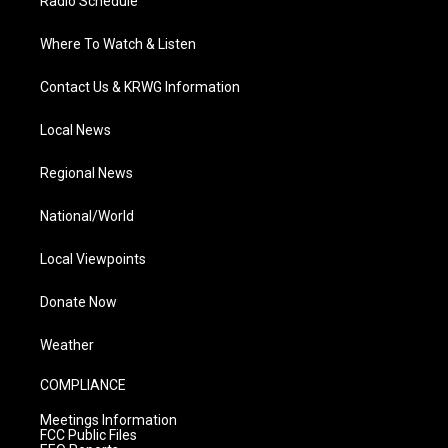
Radio Schedule
Where To Watch & Listen
Contact Us & KRWG Information
Local News
Regional News
National/World
Local Viewpoints
Donate Now
Weather
COMPLIANCE
Meetings Information
FCC Public Files