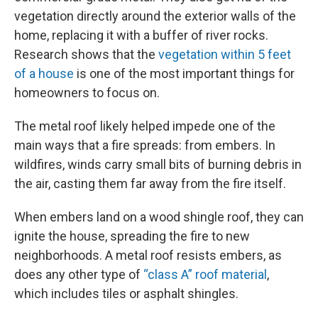
vegetation directly around the exterior walls of the
home, replacing it with a buffer of river rocks.
Research shows that the
vegetation within 5 feet
of a house
is one of the most important things for
homeowners to focus on.
The metal roof likely helped impede one of the
main ways that a fire spreads: from embers. In
wildfires, winds carry small bits of burning debris in
the air, casting them far away from the fire itself.
When embers land on a wood shingle roof, they can
ignite the house, spreading the fire to new
neighborhoods. A metal roof resists embers, as
does any other type of
“class A” roof material
,
which includes tiles or asphalt shingles.