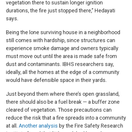
vegetation there to sustain longer ignition
durations, the fire just stopped there,” Hedayati
says.
Being the lone surviving house in a neighborhood
still comes with hardship, since structures can
experience smoke damage and owners typically
must move out until the area is made safe from
dust and contaminants. IBHS researchers say,
ideally, all the homes at the edge of a community
would have defensible space in their yards.
Just beyond them where there’s open grassland,
there should also be a fuel break — a buffer zone
cleared of vegetation. Those precautions can
reduce the risk that a fire spreads into a community
at all.
Another analysis
by the Fire Safety Research