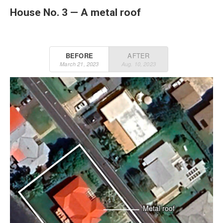
House No. 3 — A metal roof