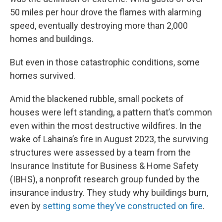
50 miles per hour drove the flames with alarming
speed, eventually destroying more than 2,000
homes and buildings.
But even in those catastrophic conditions, some
homes survived.
Amid the blackened rubble, small pockets of
houses were left standing, a pattern that’s common
even within the most destructive wildfires. In the
wake of Lahaina’s fire in August 2023, the surviving
structures were assessed by a team from the
Insurance Institute for Business & Home Safety
(IBHS), a nonprofit research group funded by the
insurance industry. They study why buildings burn,
even by
setting some they’ve constructed on fire
.