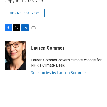
Copyright 2025 NPR
NPR National News
F
T
L
E
a
w
i
m
c
i
n
a
e
t
k
i
Lauren Sommer
b
t
e
l
o
e
d
o
r
I
Lauren Sommer covers climate change for
k
n
NPR's Climate Desk.
See stories by Lauren Sommer