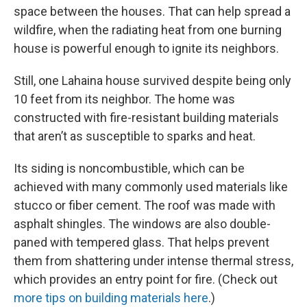
space between the houses. That can help spread a
wildfire, when the radiating heat from one burning
house is powerful enough to ignite its neighbors.
Still, one Lahaina house survived despite being only
10 feet from its neighbor. The home was
constructed with fire-resistant building materials
that aren’t as susceptible to sparks and heat.
Its siding is noncombustible, which can be
achieved with many commonly used materials like
stucco or fiber cement. The roof was made with
asphalt shingles. The windows are also double-
paned with tempered glass. That helps prevent
them from shattering under intense thermal stress,
which provides an entry point for fire. (Check out
more tips on building materials here
.)