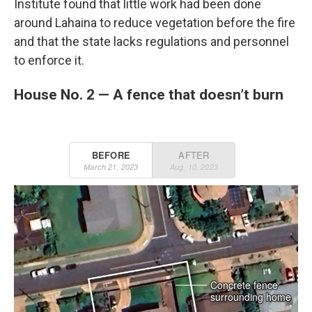
Institute found that little work had been done
around Lahaina to reduce vegetation before the fire
and that the state lacks regulations and personnel
to enforce it.
House No. 2 — A fence that doesn’t burn