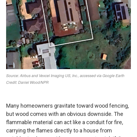
Many homeowners gravitate toward wood fencing,
but wood comes with an obvious downside. The
flammable material can act like a conduit for fire,
carrying the flames directly to a house from