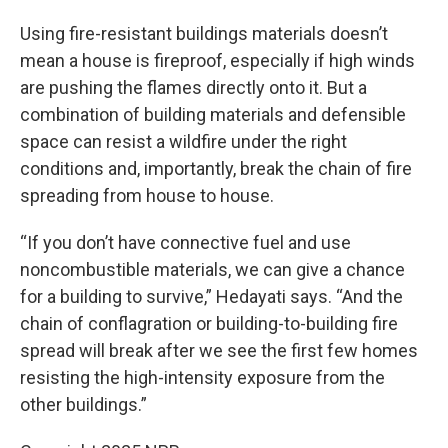
Using fire-resistant buildings materials doesn’t
mean a house is fireproof, especially if high winds
are pushing the flames directly onto it. But a
combination of building materials and defensible
space can resist a wildfire under the right
conditions and, importantly, break the chain of fire
spreading from house to house.
“If you don’t have connective fuel and use
noncombustible materials, we can give a chance
for a building to survive,” Hedayati says. “And the
chain of conflagration or building-to-building fire
spread will break after we see the first few homes
resisting the high-intensity exposure from the
other buildings.”