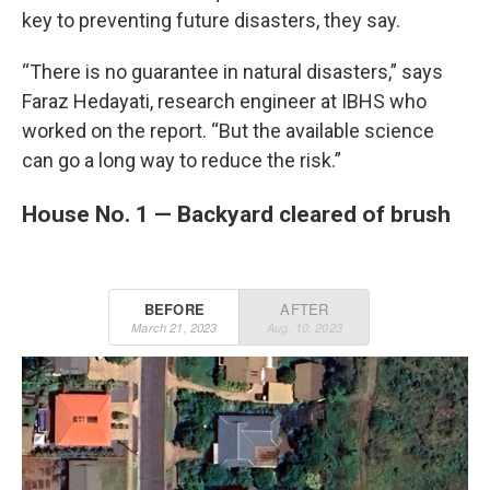
key to preventing future disasters, they say.
“There is no guarantee in natural disasters,” says
Faraz Hedayati, research engineer at IBHS who
worked on the report. “But the available science
can go a long way to reduce the risk.”
House No. 1 — Backyard cleared of brush