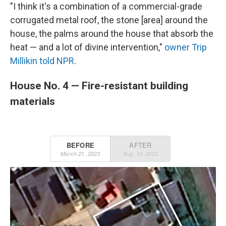
"I think it's a combination of a commercial-grade
corrugated metal roof, the stone [area] around the
house, the palms around the house that absorb the
heat — and a lot of divine intervention,"
owner Trip
Millikin told NPR
.
House No. 4 — Fire-resistant building
materials