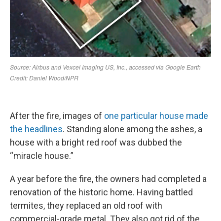
After the fire, images of
one particular house made
the headlines
. Standing alone among the ashes, a
house with a bright red roof was dubbed the
“miracle house.”
A year before the fire, the owners had completed a
renovation of the historic home. Having battled
termites, they replaced an old roof with
commercial-grade metal. They also got rid of the