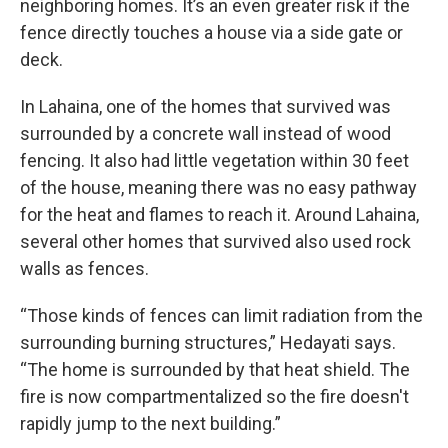
neighboring homes. It’s an even greater risk if the
fence directly touches a house via a side gate or
deck.
In Lahaina, one of the homes that survived was
surrounded by a concrete wall instead of wood
fencing. It also had little vegetation within 30 feet
of the house, meaning there was no easy pathway
for the heat and flames to reach it. Around Lahaina,
several other homes that survived also used rock
walls as fences.
“Those kinds of fences can limit radiation from the
surrounding burning structures,” Hedayati says.
“The home is surrounded by that heat shield. The
fire is now compartmentalized so the fire doesn't
rapidly jump to the next building.”