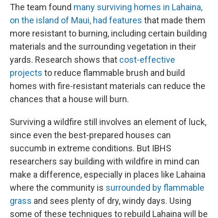
The team found
many surviving homes in Lahaina,
on the island of Maui, had features
that made them
more resistant to burning, including certain building
materials and the surrounding vegetation in their
yards. Research shows that
cost-effective
projects
to reduce flammable brush and build
homes with fire-resistant materials can reduce the
chances that a house will burn.
Surviving a wildfire still involves an element of luck,
since even the best-prepared houses can
succumb in extreme conditions. But IBHS
researchers say building with wildfire in mind can
make a difference, especially in places like Lahaina
where the community is
surrounded by flammable
grass
and sees plenty of dry, windy days. Using
some of these techniques to rebuild Lahaina will be