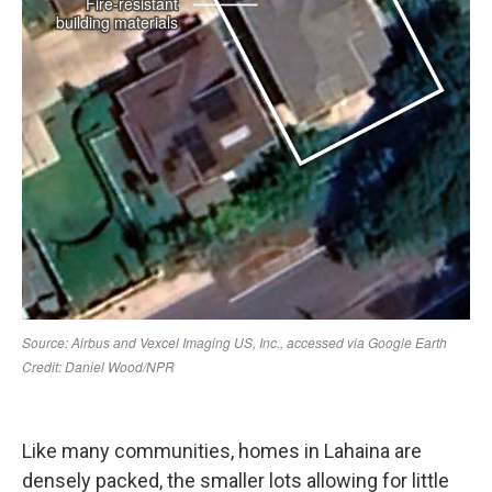
Like many communities, homes in Lahaina are
densely packed, the smaller lots allowing for little