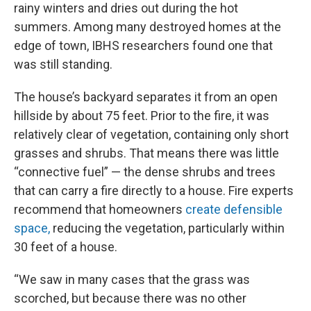
rainy winters and dries out during the hot
summers. Among many destroyed homes at the
edge of town, IBHS researchers found one that
was still standing.
The house’s backyard separates it from an open
hillside by about 75 feet. Prior to the fire, it was
relatively clear of vegetation, containing only short
grasses and shrubs. That means there was little
“connective fuel” — the dense shrubs and trees
that can carry a fire directly to a house. Fire experts
recommend that homeowners
create defensible
space,
reducing the vegetation, particularly within
30 feet of a house.
“We saw in many cases that the grass was
scorched, but because there was no other