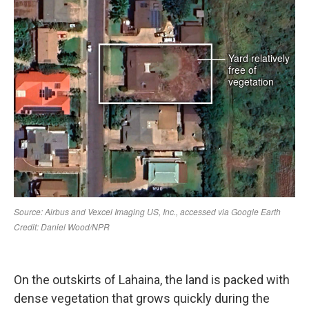
On the outskirts of Lahaina, the land is packed with
dense vegetation that grows quickly during the