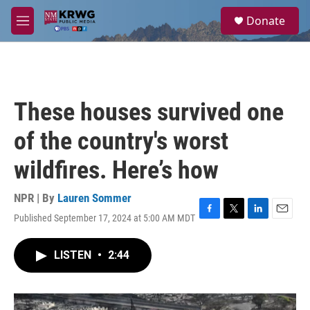
Skip to main content
S
Donate
e
M
a
e
r
n
c
u
h
u
These houses survived one
e
r
of the country's worst
y
wildfires. Here’s how
NPR | By
Lauren Sommer
Published September 17, 2024 at 5:00 AM MDT
F
T
L
E
a
w
i
m
c
i
n
a
LISTEN
•
2:44
e
t
k
i
b
t
e
l
o
e
d
o
r
I