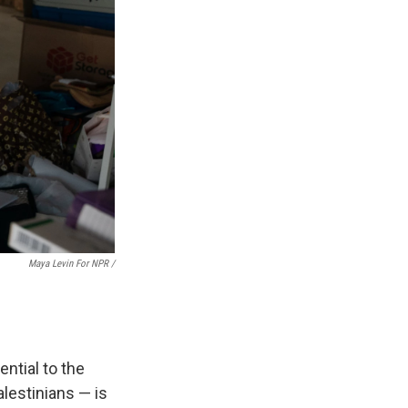
Maya Levin For NPR /
ntial to the
alestinians — is