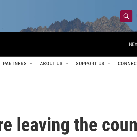
S
S
e
h
a
r
NEX
o
c
h
w
Q
PARTNERS
ABOUT US
SUPPORT US
CONNEC
u
S
e
r
e
y
a
r
re leaving the coun
c
h