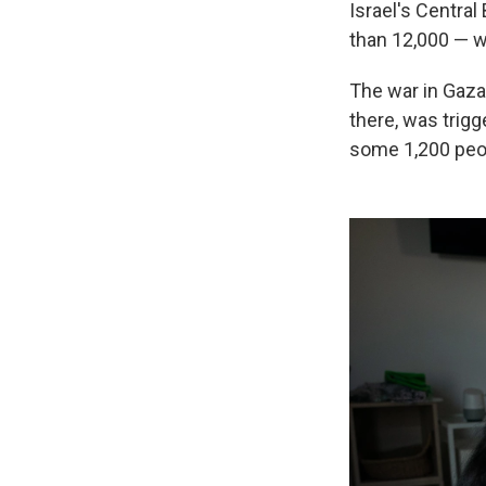
Israel's Central
than 12,000 — w
The war in Gaza,
there, was trigg
some 1,200 peop