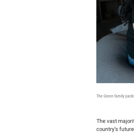
The Green family packs
The vast majori
country’s future