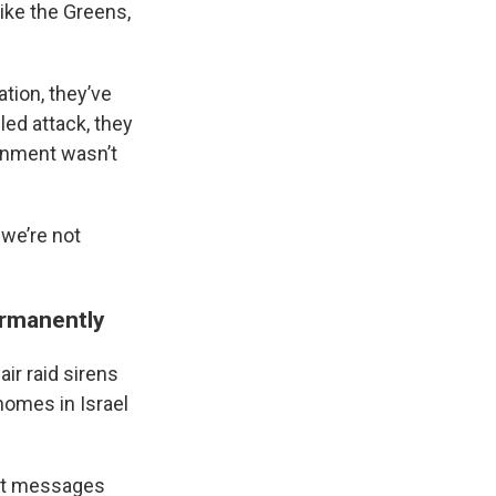
like the Greens,
ation, they’ve
led attack, they
ernment wasn’t
 we’re not
ermanently
ir raid sirens
omes in Israel
text messages