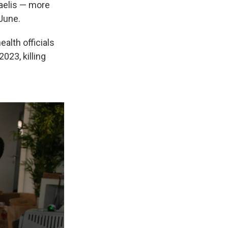
raelis — more
 June.
alth officials
023, killing