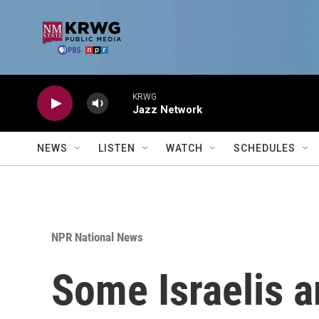
Skip to main content
KRWG
Jazz Network
NEWS
LISTEN
WATCH
SCHEDULES
NPR National News
Some Israelis a