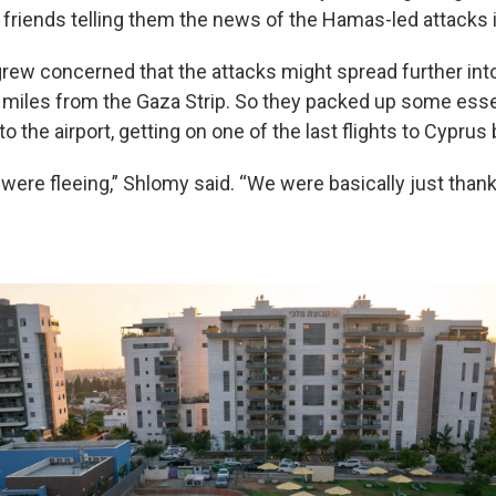
 friends telling them the news of the Hamas-led attacks i
grew concerned that the attacks might spread further into 
0 miles from the Gaza Strip. So they packed up some esse
o the airport, getting on one of the last flights to Cyprus
 were fleeing,” Shlomy said. “We were basically just thank