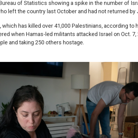
 Bureau of Statistics showing a spike in the number of Is
ho left the country last October and had not returned by
 which has killed over 41,000 Palestinians, according to he
ered when Hamas-led militants attacked Israel on Oct. 7, 2
le and taking 250 others hostage.