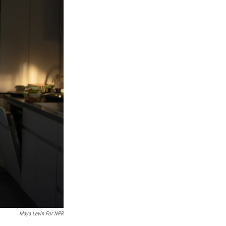
Maya Levin For NPR