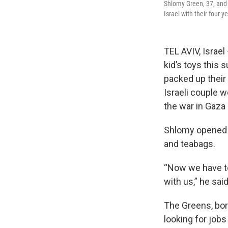
Shlomy Green, 37, and 
Israel with their four-
TEL AVIV, Israe
kid’s toys this
packed up their 
Israeli couple w
the war in Gaza 
Shlomy opened a
and teabags.
“Now we have to
with us,” he sai
The Greens, bor
looking for jobs