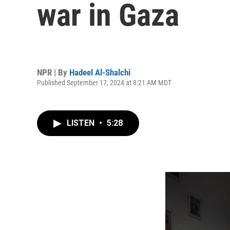
war in Gaza
NPR | By
Hadeel Al-Shalchi
Published September 17, 2024 at 8:21 AM MDT
LISTEN
•
5:28