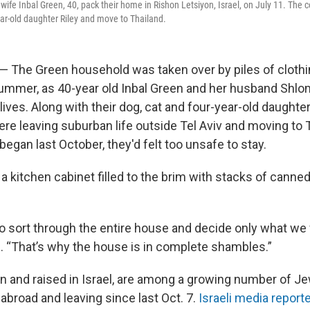
wife Inbal Green, 40, pack their home in Rishon Letsiyon, Israel, on July 11. The 
year-old daughter Riley and move to Thailand.
l — The Green household was taken over by piles of clothi
 summer, as 40-year old Inbal Green and her husband Shlo
lives. Along with their dog, cat and four-year-old daughter 
ere leaving suburban life outside Tel Aviv and moving to 
began last October, they'd felt too unsafe to stay.
 kitchen cabinet filled to the brim with stacks of canned
 sort through the entire house and decide only what we 
d. “That’s why the house is in complete shambles.”
n and raised in Israel, are among a growing number of Je
 abroad and leaving since last Oct. 7.
Israeli media report