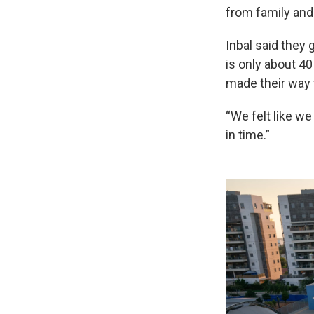
from family and
Inbal said they 
is only about 4
made their way t
“We felt like we
in time.”