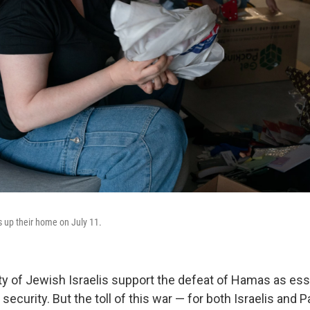
 up their home on July 11.
ty of Jewish Israelis support the defeat of Hamas as esse
 security. But the toll of this war — for both Israelis and P