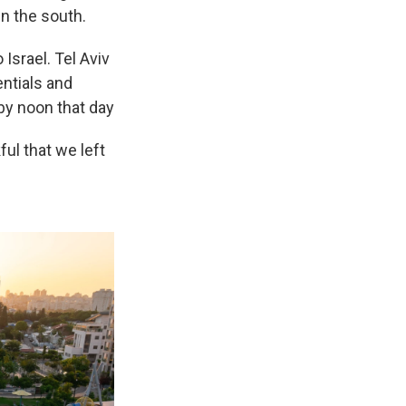
n the south.
Israel. Tel Aviv
ntials and
 by noon that day
ful that we left