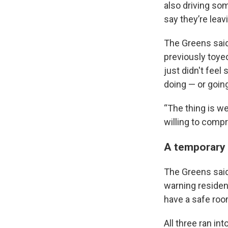
also driving som
say they’re leav
The Greens said 
previously toyed
just didn't feel
doing — or goin
“The thing is we
willing to compr
A temporary 
The Greens said 
warning residen
have a safe room
All three ran in