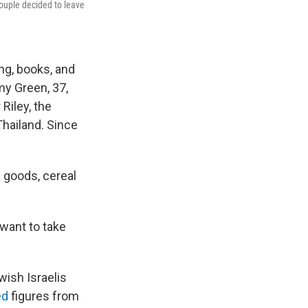
couple decided to leave
ng, books, and
my Green, 37,
Riley, the
Thailand. Since
 goods, cereal
want to take
wish Israelis
ed
figures from