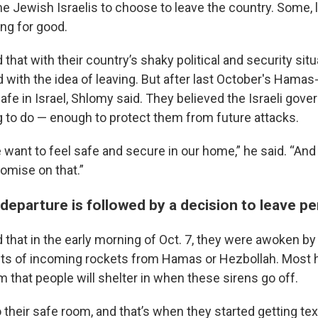
e Jewish Israelis to choose to leave the country. Some, 
ing for good.
that with their country’s shaky political and security situ
 with the idea of leaving. But after last October's Hamas-
 safe in Israel, Shlomy said. They believed the Israeli gov
g to do — enough to protect them from future attacks.
 want to feel safe and secure in our home,” he said. “And
omise on that.”
departure is followed by a decision to leave p
that in the early morning of Oct. 7, they were awoken by a
ts of incoming rockets from Hamas or Hezbollah. Most h
 that people will shelter in when these sirens go off.
to their safe room, and that’s when they started getting 