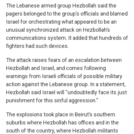
The Lebanese armed group Hezbollah said the
pagers belonged to the group’s officials and blamed
Israel for orchestrating what appeared to be an
unusual synchronized attack on Hezbollah’s
communications system. It added that hundreds of
fighters had such devices.
The attack raises fears of an escalation between
Hezbollah and Israel, and comes following
warnings from Israeli officials of possible military
action against the Lebanese group. In a statement,
Hezbollah said Israel will “undoubtedly face its just
punishment for this sinful aggression.”
The explosions took place in Beirut’s southern
suburbs where Hezbollah has offices and in the
south of the country, where Hezbollah militants