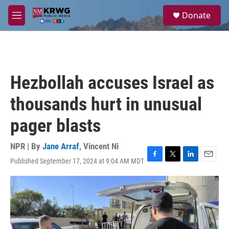
Skip to main content
S
Donate
e
M
a
e
r
n
c
u
h
u
Hezbollah accuses Israel as
e
r
thousands hurt in unusual
y
pager blasts
NPR | By
Jane Arraf
,
Vincent Ni
Published September 17, 2024 at 9:04 AM MDT
F
T
L
E
a
w
i
m
c
i
n
a
e
t
k
i
b
t
e
l
o
e
d
o
r
I