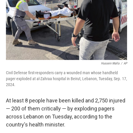
k
n
Hussein Malla
/
AP
Civil Defense first-responders carry a wounded man whose handheld
pager exploded at al-Zahraa hospital in Beirut, Lebanon, Tuesday, Sep. 17,
2024.
At least 8 people have been killed and 2,750 injured
— 200 of them critically — by exploding pagers
across Lebanon on Tuesday, according to the
country's health minister.