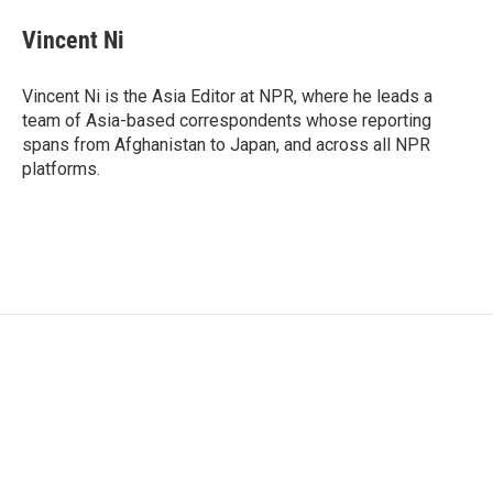
Vincent Ni
Vincent Ni is the Asia Editor at NPR, where he leads a
team of Asia-based correspondents whose reporting
spans from Afghanistan to Japan, and across all NPR
platforms.