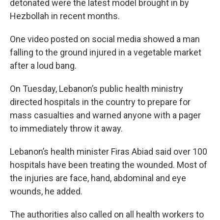
detonated were the latest model brought in by
Hezbollah in recent months.
One video posted on social media showed a man
falling to the ground injured in a vegetable market
after a loud bang.
On Tuesday, Lebanon’s public health ministry
directed hospitals in the country to prepare for
mass casualties and warned anyone with a pager
to immediately throw it away.
Lebanon’s health minister Firas Abiad said over 100
hospitals have been treating the wounded. Most of
the injuries are face, hand, abdominal and eye
wounds, he added.
The authorities also called on all health workers to