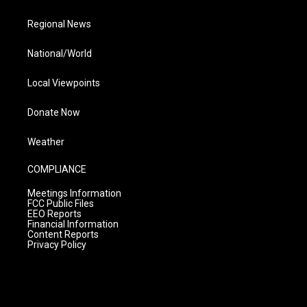
Regional News
National/World
Local Viewpoints
Donate Now
Weather
COMPLIANCE
Meetings Information
FCC Public Files
EEO Reports
Financial Information
Content Reports
Privacy Policy