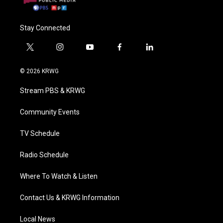
Stay Connected
t
i
y
f
l
w
n
o
a
i
i
s
u
c
n
© 2026 KRWG
t
t
t
e
k
t
a
u
b
e
Stream PBS & KRWG
e
g
b
o
d
r
r
e
o
i
a
k
n
Community Events
m
TV Schedule
Radio Schedule
Where To Watch & Listen
Contact Us & KRWG Information
Local News