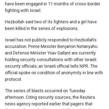
have been engaged in 11 months of cross-border
fighting with Israel.
Hezbollah said two of its fighters and a girl have
been killed in the series of explosions.
Israel has not publicly responded to Hezbollah’s
accusation. Prime Minister Benjamin Netanyahu
and Defense Minister Yoav Gallant are currently
holding security consultations with other Israeli
security officials, an Israeli official tells NPR. The
official spoke on condition of anonymity in line with
protocol.
The series of blasts occurred on Tuesday
afternoon. Citing security sources, the Reuters
news agency reported earlier that pagers that