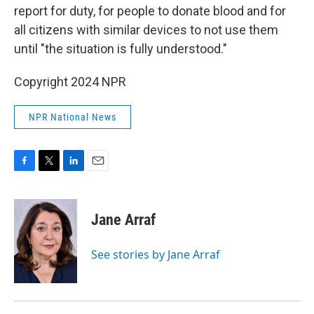
report for duty, for people to donate blood and for
all citizens with similar devices to not use them
until "the situation is fully understood."
Copyright 2024 NPR
NPR National News
F
T
L
E
a
w
i
m
c
i
n
a
e
t
k
i
Jane Arraf
b
t
e
l
o
e
d
o
r
I
See stories by Jane Arraf
k
n