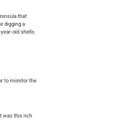
ninsula that
e digging a
-year-old shells
r to monitor the
t was this rich