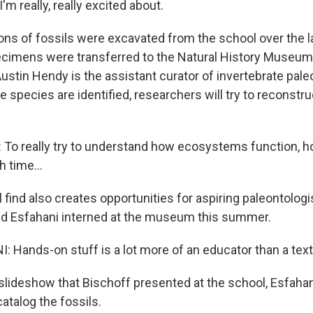
'm really, really excited about.
tons of fossils were excavated from the school over the l
cimens were transferred to the Natural History Museum
ustin Hendy is the assistant curator of invertebrate pale
he species are identified, researchers will try to reconstr
o really try to understand how ecosystems function, h
 time...
 find also creates opportunities for aspiring paleontolog
ad Esfahani interned at the museum this summer.
 Hands-on stuff is a lot more of an educator than a tex
 slideshow that Bischoff presented at the school, Esfah
atalog the fossils.