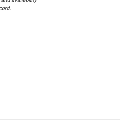
cord.