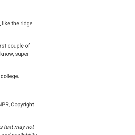
 like the ridge
irst couple of
ou know, super
 college.
PR, Copyright
is text may not
and availability