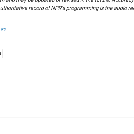
uthoritative record of NPR’s programming is the audio re
ews