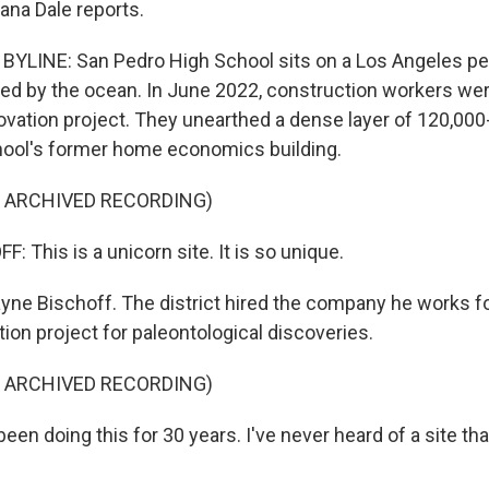
ana Dale reports.
YLINE: San Pedro High School sits on a Los Angeles pe
d by the ocean. In June 2022, construction workers wer
ovation project. They unearthed a dense layer of 120,000
hool's former home economics building.
F ARCHIVED RECORDING)
This is a unicorn site. It is so unique.
yne Bischoff. The district hired the company he works fo
ion project for paleontological discoveries.
F ARCHIVED RECORDING)
een doing this for 30 years. I've never heard of a site tha