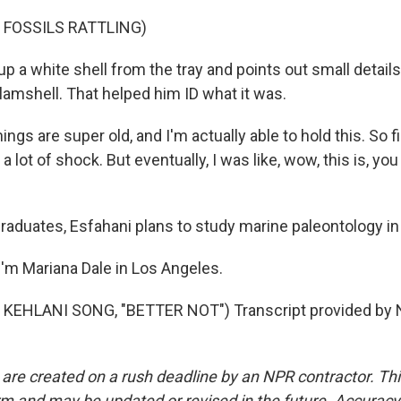
 FOSSILS RATTLING)
p a white shell from the tray and points out small details,
lamshell. That helped him ID what it was.
ngs are super old, and I'm actually able to hold this. So f
, a lot of shock. But eventually, I was like, wow, this is, y
graduates, Esfahani plans to study marine paleontology in
'm Mariana Dale in Los Angeles.
KEHLANI SONG, "BETTER NOT") Transcript provided by N
 are created on a rush deadline by an NPR contractor. Th
form and may be updated or revised in the future. Accuracy 