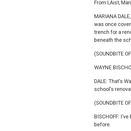
From LAist, Mari
MARIANA DALE, B
was once covere
trench for a ren
beneath the sc
(SOUNDBITE O
WAYNE BISCHOFF: 
DALE: That's Wa
school's renovat
(SOUNDBITE O
BISCHOFF: I've b
before.