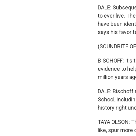
DALE: Subsequen
to ever live. Th
have been identi
says his favorit
(SOUNDBITE O
BISCHOFF: It's 
evidence to hel
million years ag
DALE: Bischoff 
School, includi
history right un
TAYA OLSON: The 
like, spur more 