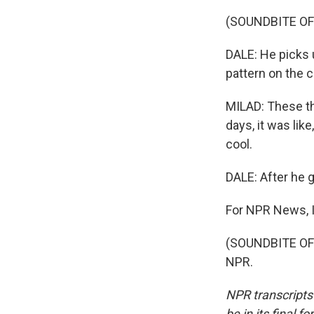
(SOUNDBITE OF
DALE: He picks u
pattern on the c
MILAD: These thi
days, it was like
cool.
DALE: After he 
For NPR News, I
(SOUNDBITE OF 
NPR.
NPR transcripts
be in its final 