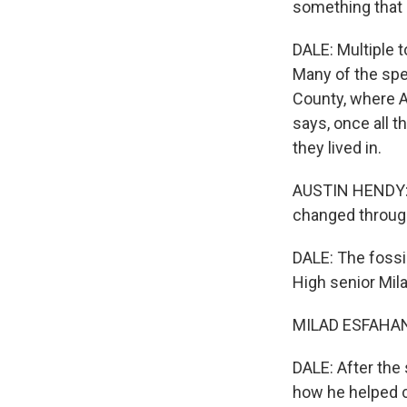
something that I
DALE: Multiple 
Many of the spe
County, where A
says, once all t
they lived in.
AUSTIN HENDY: T
changed through
DALE: The fossil
High senior Mil
MILAD ESFAHANI:
DALE: After the
how he helped c