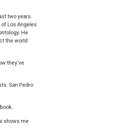
ast two years.
 of Los Angeles
ontology. He
uct the world
ow they've
ists. San Pedro
tbook.
ani shows me