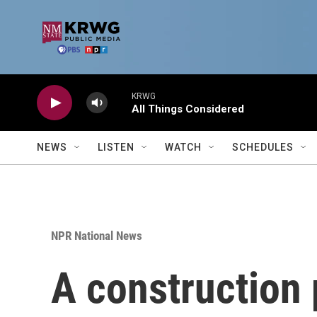
Skip to main content
KRWG
All Things Considered
NEWS
LISTEN
WATCH
SCHEDULES
NPR National News
A construction 