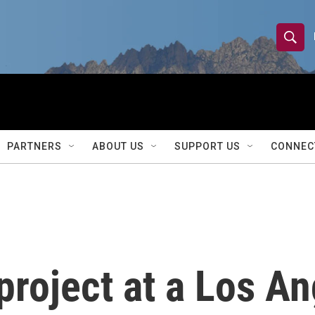
S
S
e
h
a
r
o
c
h
w
Q
PARTNERS
ABOUT US
SUPPORT US
CONNEC
u
S
e
r
e
y
a
r
project at a Los A
c
h