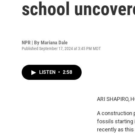
school uncovere
NPR | By
Mariana Dale
Published September 17, 2024 at 3:45 PM MDT
LISTEN
•
2:58
ARI SHAPIRO, H
A construction 
fossils startin
recently as thi