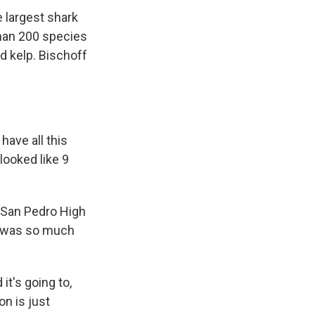
 largest shark
than 200 species
nd kelp. Bischoff
have all this
looked like 9
t San Pedro High
e was so much
it's going to,
on is just