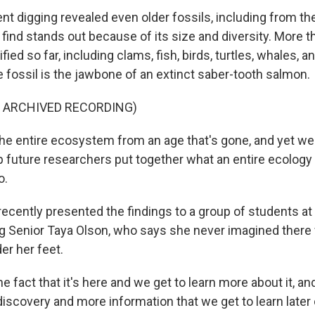
t digging revealed even older fossils, including from the
e find stands out because of its size and diversity. More 
fied so far, including clams, fish, birds, turtles, whales, a
e fossil is the jawbone of an extinct saber-tooth salmon.
F ARCHIVED RECORDING)
the entire ecosystem from an age that's gone, and yet we 
p future researchers put together what an entire ecology 
o.
recently presented the findings to a group of students a
ng Senior Taya Olson, who says she never imagined ther
der her feet.
fact that it's here and we get to learn more about it, and 
discovery and more information that we get to learn later 