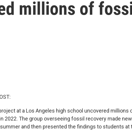
d millions of fossi
OST:
project at a Los Angeles high school uncovered millions 
g in 2022. The group overseeing fossil recovery made new
s summer and then presented the findings to students at 