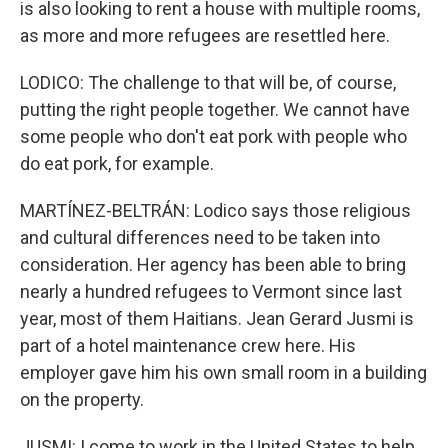
is also looking to rent a house with multiple rooms,
as more and more refugees are resettled here.
LODICO: The challenge to that will be, of course,
putting the right people together. We cannot have
some people who don't eat pork with people who
do eat pork, for example.
MARTÍNEZ-BELTRÁN: Lodico says those religious
and cultural differences need to be taken into
consideration. Her agency has been able to bring
nearly a hundred refugees to Vermont since last
year, most of them Haitians. Jean Gerard Jusmi is
part of a hotel maintenance crew here. His
employer gave him his own small room in a building
on the property.
JUSMI: I come to work in the United States to help