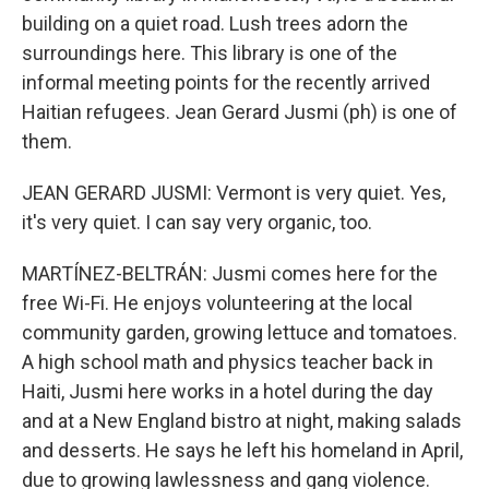
building on a quiet road. Lush trees adorn the
surroundings here. This library is one of the
informal meeting points for the recently arrived
Haitian refugees. Jean Gerard Jusmi (ph) is one of
them.
JEAN GERARD JUSMI: Vermont is very quiet. Yes,
it's very quiet. I can say very organic, too.
MARTÍNEZ-BELTRÁN: Jusmi comes here for the
free Wi-Fi. He enjoys volunteering at the local
community garden, growing lettuce and tomatoes.
A high school math and physics teacher back in
Haiti, Jusmi here works in a hotel during the day
and at a New England bistro at night, making salads
and desserts. He says he left his homeland in April,
due to growing lawlessness and gang violence.