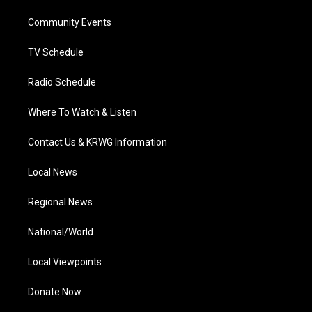
r
r
e
o
i
a
k
n
Community Events
m
TV Schedule
Radio Schedule
Where To Watch & Listen
Contact Us & KRWG Information
Local News
Regional News
National/World
Local Viewpoints
Donate Now