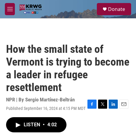
Skip to main content
S
Donate
e
M
a
e
r
n
c
u
h
u
How the small state of
e
r
Vermont is trying to become
y
a leader in refugee
resettlement
NPR | By
Sergio Martínez-Beltrán
Published September 16, 2024 at 4:15 PM MDT
F
T
L
E
a
w
i
m
c
i
n
a
LISTEN
•
4:02
e
t
k
i
b
t
e
l