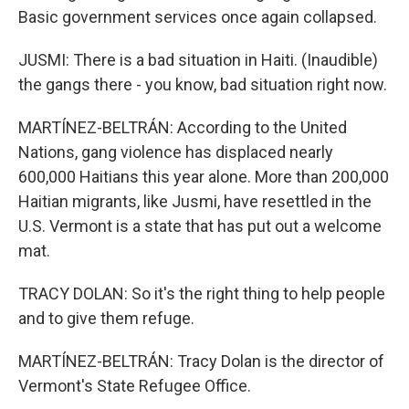
Basic government services once again collapsed.
JUSMI: There is a bad situation in Haiti. (Inaudible)
the gangs there - you know, bad situation right now.
MARTÍNEZ-BELTRÁN: According to the United
Nations, gang violence has displaced nearly
600,000 Haitians this year alone. More than 200,000
Haitian migrants, like Jusmi, have resettled in the
U.S. Vermont is a state that has put out a welcome
mat.
TRACY DOLAN: So it's the right thing to help people
and to give them refuge.
MARTÍNEZ-BELTRÁN: Tracy Dolan is the director of
Vermont's State Refugee Office.