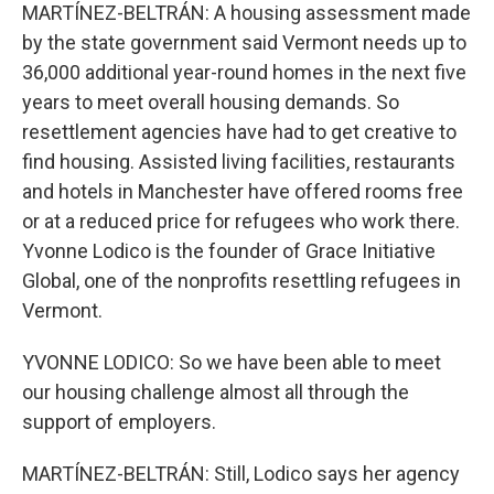
MARTÍNEZ-BELTRÁN: A housing assessment made
by the state government said Vermont needs up to
36,000 additional year-round homes in the next five
years to meet overall housing demands. So
resettlement agencies have had to get creative to
find housing. Assisted living facilities, restaurants
and hotels in Manchester have offered rooms free
or at a reduced price for refugees who work there.
Yvonne Lodico is the founder of Grace Initiative
Global, one of the nonprofits resettling refugees in
Vermont.
YVONNE LODICO: So we have been able to meet
our housing challenge almost all through the
support of employers.
MARTÍNEZ-BELTRÁN: Still, Lodico says her agency