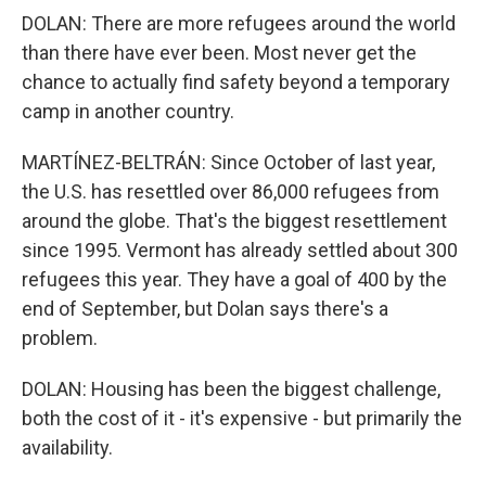
DOLAN: There are more refugees around the world
than there have ever been. Most never get the
chance to actually find safety beyond a temporary
camp in another country.
MARTÍNEZ-BELTRÁN: Since October of last year,
the U.S. has resettled over 86,000 refugees from
around the globe. That's the biggest resettlement
since 1995. Vermont has already settled about 300
refugees this year. They have a goal of 400 by the
end of September, but Dolan says there's a
problem.
DOLAN: Housing has been the biggest challenge,
both the cost of it - it's expensive - but primarily the
availability.