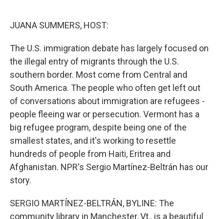
o
e
d
o
r
I
k
n
JUANA SUMMERS, HOST:
The U.S. immigration debate has largely focused on
the illegal entry of migrants through the U.S.
southern border. Most come from Central and
South America. The people who often get left out
of conversations about immigration are refugees -
people fleeing war or persecution. Vermont has a
big refugee program, despite being one of the
smallest states, and it's working to resettle
hundreds of people from Haiti, Eritrea and
Afghanistan. NPR's Sergio Martínez-Beltrán has our
story.
SERGIO MARTÍNEZ-BELTRÁN, BYLINE: The
community library in Manchester, Vt., is a beautiful