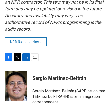
an NPR contractor. This text may not be in its final
form and may be updated or revised in the future.
Accuracy and availability may vary. The
authoritative record of NPR’s programming is the
audio record.
NPR National News
F
T
L
E
a
w
i
m
c
i
n
a
e
t
k
i
Sergio Martínez-Beltrán
b
t
e
l
o
e
d
o
r
I
Sergio Martínez-Beltrán (SARE-he-oh mar-
k
n
TEE-nez bel-TRAHN) is an immigration
correspondent.