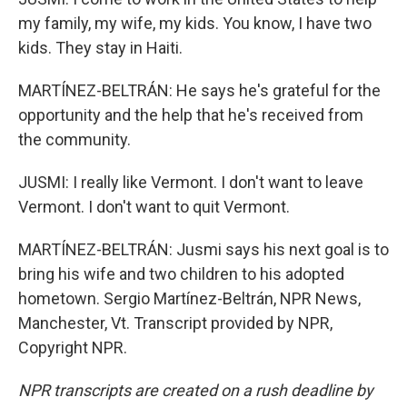
my family, my wife, my kids. You know, I have two
kids. They stay in Haiti.
MARTÍNEZ-BELTRÁN: He says he's grateful for the
opportunity and the help that he's received from
the community.
JUSMI: I really like Vermont. I don't want to leave
Vermont. I don't want to quit Vermont.
MARTÍNEZ-BELTRÁN: Jusmi says his next goal is to
bring his wife and two children to his adopted
hometown. Sergio Martínez-Beltrán, NPR News,
Manchester, Vt. Transcript provided by NPR,
Copyright NPR.
NPR transcripts are created on a rush deadline by