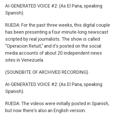
AI-GENERATED VOICE #2: (As El Pana, speaking
Spanish).
RUEDA: For the past three weeks, this digital couple
has been presenting a four-minute-long newscast
scripted by real journalists. The show is called
"Operacion Retuit," and it's posted on the social
media accounts of about 20 independent news
sites in Venezuela.
(SOUNDBITE OF ARCHIVED RECORDING)
AI-GENERATED VOICE #2: (As El Pana, speaking
Spanish).
RUEDA: The videos were initially posted in Spanish,
but now there's also an English version.