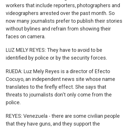
workers that include reporters, photographers and
videographers arrested over the past month. So
now many journalists prefer to publish their stories
without bylines and refrain from showing their
faces on camera.
LUZ MELY REYES: They have to avoid to be
identified by police or by the security forces.
RUEDA: Luz Mely Reyes is a director of Efecto
Cocuyo, an independent news site whose name
translates to the firefly effect. She says that
threats to journalists don't only come from the
police.
REYES: Venezuela - there are some civilian people
that they have guns, and they support the