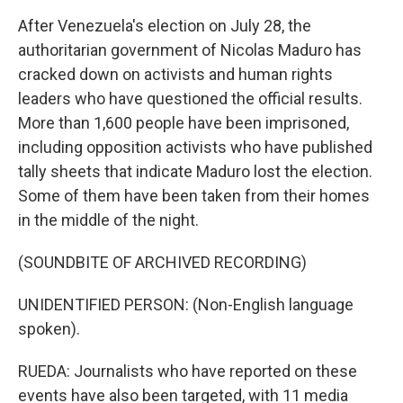
After Venezuela's election on July 28, the
authoritarian government of Nicolas Maduro has
cracked down on activists and human rights
leaders who have questioned the official results.
More than 1,600 people have been imprisoned,
including opposition activists who have published
tally sheets that indicate Maduro lost the election.
Some of them have been taken from their homes
in the middle of the night.
(SOUNDBITE OF ARCHIVED RECORDING)
UNIDENTIFIED PERSON: (Non-English language
spoken).
RUEDA: Journalists who have reported on these
events have also been targeted, with 11 media