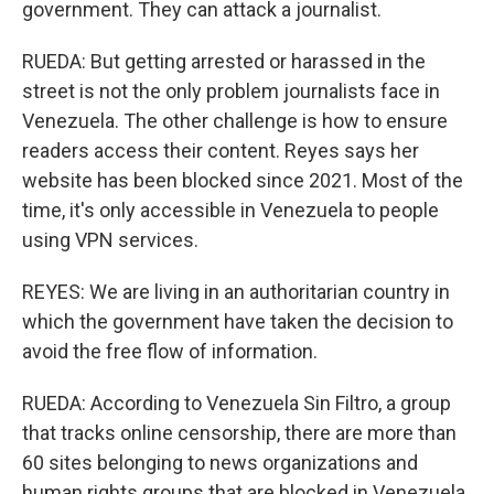
government. They can attack a journalist.
RUEDA: But getting arrested or harassed in the
street is not the only problem journalists face in
Venezuela. The other challenge is how to ensure
readers access their content. Reyes says her
website has been blocked since 2021. Most of the
time, it's only accessible in Venezuela to people
using VPN services.
REYES: We are living in an authoritarian country in
which the government have taken the decision to
avoid the free flow of information.
RUEDA: According to Venezuela Sin Filtro, a group
that tracks online censorship, there are more than
60 sites belonging to news organizations and
human rights groups that are blocked in Venezuela.