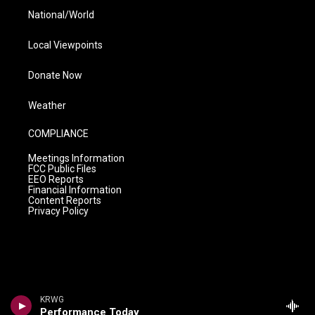
National/World
Local Viewpoints
Donate Now
Weather
COMPLIANCE
Meetings Information
FCC Public Files
EEO Reports
Financial Information
Content Reports
Privacy Policy
KRWG
Performance Today