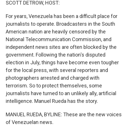
k
n
SCOTT DETROW, HOST:
For years, Venezuela has been a difficult place for
journalists to operate. Broadcasters in the South
American nation are heavily censored by the
National Telecommunication Commission, and
independent news sites are often blocked by the
government. Following the nation's disputed
election in July, things have become even tougher
for the local press, with several reporters and
photographers arrested and charged with
terrorism. So to protect themselves, some
journalists have turned to an unlikely ally, artificial
intelligence. Manuel Rueda has the story.
MANUEL RUEDA, BYLINE: These are the new voices
of Venezuelan news.