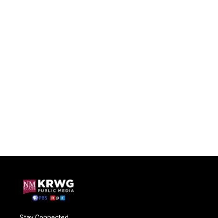
Stay Connected