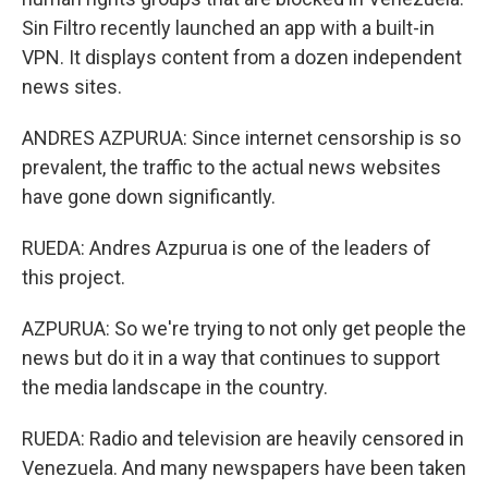
Sin Filtro recently launched an app with a built-in
VPN. It displays content from a dozen independent
news sites.
ANDRES AZPURUA: Since internet censorship is so
prevalent, the traffic to the actual news websites
have gone down significantly.
RUEDA: Andres Azpurua is one of the leaders of
this project.
AZPURUA: So we're trying to not only get people the
news but do it in a way that continues to support
the media landscape in the country.
RUEDA: Radio and television are heavily censored in
Venezuela. And many newspapers have been taken