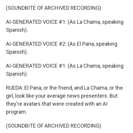
(SOUNDBITE OF ARCHIVED RECORDING)
AI-GENERATED VOICE #1: (As La Chama, speaking
Spanish).
AI-GENERATED VOICE #2: (As El Pana, speaking
Spanish).
AI-GENERATED VOICE #1: (As La Chama, speaking
Spanish).
RUEDA: El Pana, or the friend, and La Chama, or the
girl, look like your average news presenters. But
they're avatars that were created with an AI
program.
(SOUNDBITE OF ARCHIVED RECORDING)