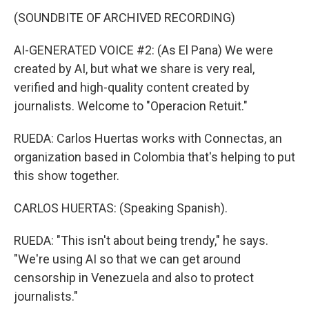
(SOUNDBITE OF ARCHIVED RECORDING)
AI-GENERATED VOICE #2: (As El Pana) We were
created by AI, but what we share is very real,
verified and high-quality content created by
journalists. Welcome to "Operacion Retuit."
RUEDA: Carlos Huertas works with Connectas, an
organization based in Colombia that's helping to put
this show together.
CARLOS HUERTAS: (Speaking Spanish).
RUEDA: "This isn't about being trendy," he says.
"We're using AI so that we can get around
censorship in Venezuela and also to protect
journalists."