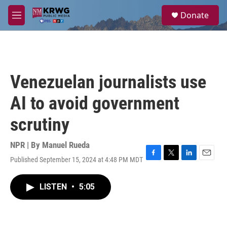
Skip to main content
S
Donate
e
M
a
e
r
n
c
u
h
u
Venezuelan journalists use
e
r
AI to avoid government
y
scrutiny
NPR | By
Manuel Rueda
Published September 15, 2024 at 4:48 PM MDT
F
T
L
E
a
w
i
m
c
i
n
a
LISTEN
•
5:05
e
t
k
i
b
t
e
l
o
e
d
o
r
I