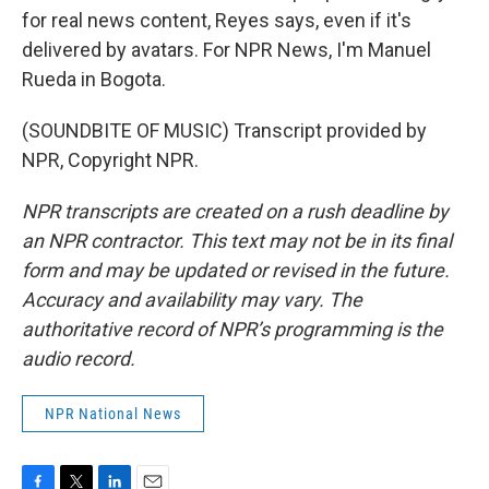
for real news content, Reyes says, even if it's
delivered by avatars. For NPR News, I'm Manuel
Rueda in Bogota.
(SOUNDBITE OF MUSIC) Transcript provided by
NPR, Copyright NPR.
NPR transcripts are created on a rush deadline by
an NPR contractor. This text may not be in its final
form and may be updated or revised in the future.
Accuracy and availability may vary. The
authoritative record of NPR’s programming is the
audio record.
NPR National News