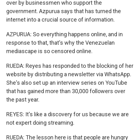
over by businessmen who support the
government. Azpurua says that has turned the
internet into a crucial source of information.
AZPURUA: So everything happens online, and in
response to that, that's why the Venezuelan
mediascape is so censored online.
RUEDA: Reyes has responded to the blocking of her
website by distributing a newsletter via WhatsApp.
She's also set up an interview series on YouTube
that has gained more than 30,000 followers over
the past year.
REYES: It's like a discovery for us because we are
not expert doing streaming.
RUEDA: The lesson here is that people are hungry