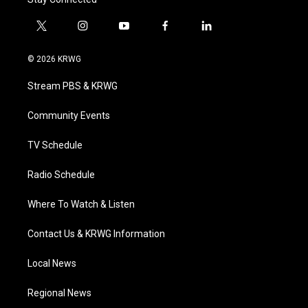
t
i
y
f
l
w
n
o
a
i
i
s
u
c
n
© 2026 KRWG
t
t
t
e
k
t
a
u
b
e
Stream PBS & KRWG
e
g
b
o
d
r
r
e
o
i
a
k
n
Community Events
m
TV Schedule
Radio Schedule
Where To Watch & Listen
Contact Us & KRWG Information
Local News
Regional News