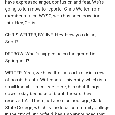
have expressed anger, confusion and fear. We're
going to turn now to reporter Chris Welter from
member station WYSO, who has been covering
this. Hey, Chris.
CHRIS WELTER, BYLINE: Hey. How you doing,
Scott?
DETROW: What's happening on the ground in
Springfield?
WELTER: Yeah, we have the - a fourth day in a row
of bomb threats. Wittenberg University, which is a
small liberal arts college there, has shut things
down today because of bomb threats they
received. And then just about an hour ago, Clark
State College, which is the local community college
in the city of Springfield, has also announced that