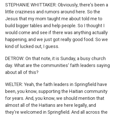
STEPHANIE WHITTAKER: Obviously, there's been a
little craziness and rumors around here. So the
Jesus that my mom taught me about told me to
build bigger tables and help people. So I thought I
would come and see if there was anything actually
happening, and we just got really good food. So we
kind of lucked out, I guess.
DETROW: On that note, it is Sunday, a busy church
day. What are the communities' faith leaders saying
about all of this?
WELTER: Yeah, the faith leaders in Springfield have
been, you know, supporting the Haitian community
for years. And, you know, we should mention that
almost all of the Haitians are here legally, and
they're welcomed in Springfield. And all across the