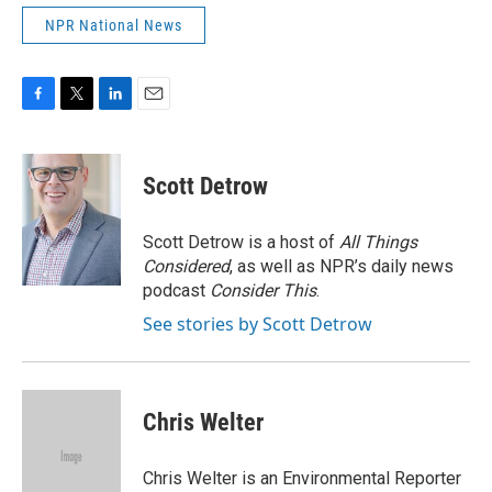
NPR National News
F
T
L
E
a
w
i
m
c
i
n
a
e
t
k
i
Scott Detrow
b
t
e
l
o
e
d
o
r
I
Scott Detrow is a host of
All Things
k
n
Considered
, as well as NPR’s daily news
podcast
Consider This
.
See stories by Scott Detrow
Chris Welter
Chris Welter is an Environmental Reporter