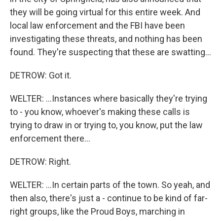
they will be going virtual for this entire week. And
local law enforcement and the FBI have been
investigating these threats, and nothing has been
found. They're suspecting that these are swatting...
DETROW: Got it.
WELTER: ...Instances where basically they're trying
to - you know, whoever's making these calls is
trying to draw in or trying to, you know, put the law
enforcement there...
DETROW: Right.
WELTER: ...In certain parts of the town. So yeah, and
then also, there's just a - continue to be kind of far-
right groups, like the Proud Boys, marching in