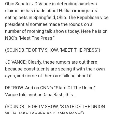
Ohio Senator JD Vance is defending baseless
claims he has made about Haitian immigrants
eating pets in Springfield, Ohio. The Republican vice
presidential nominee made the rounds on a
number of morning talk shows today. Here he is on
NBC's "Meet The Press."
(SOUNDBITE OF TV SHOW, "MEET THE PRESS")
JD VANCE: Clearly, these rumors are out there
because constituents are seeing it with their own
eyes, and some of them are talking about it.
DETROW: And on CNN's "State Of The Union,"
Vance told anchor Dana Bash, this...
(SOUNDBITE OF TV SHOW, "STATE OF THE UNION
WITH JAKE TAPPER AND DANA BASH")