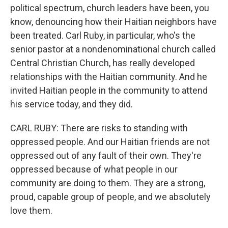
political spectrum, church leaders have been, you
know, denouncing how their Haitian neighbors have
been treated. Carl Ruby, in particular, who's the
senior pastor at a nondenominational church called
Central Christian Church, has really developed
relationships with the Haitian community. And he
invited Haitian people in the community to attend
his service today, and they did.
CARL RUBY: There are risks to standing with
oppressed people. And our Haitian friends are not
oppressed out of any fault of their own. They're
oppressed because of what people in our
community are doing to them. They are a strong,
proud, capable group of people, and we absolutely
love them.