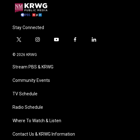
Stay Connected
t
i
y
f
l
w
n
o
a
i
i
s
u
c
n
© 2026 KRWG
t
t
t
e
k
t
a
u
b
e
Stream PBS & KRWG
e
g
b
o
d
r
r
e
o
i
a
k
n
Community Events
m
TV Schedule
Radio Schedule
Where To Watch & Listen
Contact Us & KRWG Information