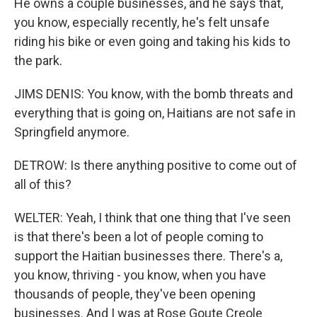
He owns a couple businesses, and he says that,
you know, especially recently, he's felt unsafe
riding his bike or even going and taking his kids to
the park.
JIMS DENIS: You know, with the bomb threats and
everything that is going on, Haitians are not safe in
Springfield anymore.
DETROW: Is there anything positive to come out of
all of this?
WELTER: Yeah, I think that one thing that I've seen
is that there's been a lot of people coming to
support the Haitian businesses there. There's a,
you know, thriving - you know, when you have
thousands of people, they've been opening
businesses. And I was at Rose Goute Creole