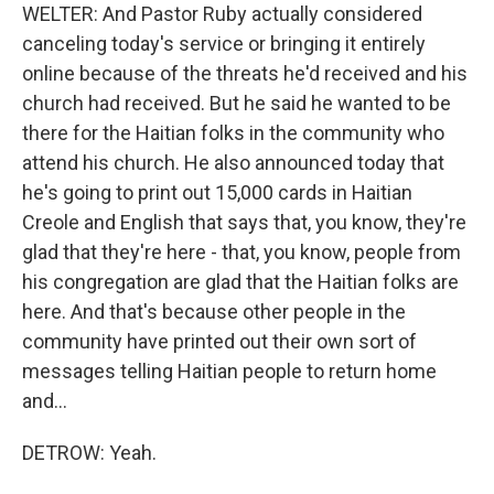
WELTER: And Pastor Ruby actually considered
canceling today's service or bringing it entirely
online because of the threats he'd received and his
church had received. But he said he wanted to be
there for the Haitian folks in the community who
attend his church. He also announced today that
he's going to print out 15,000 cards in Haitian
Creole and English that says that, you know, they're
glad that they're here - that, you know, people from
his congregation are glad that the Haitian folks are
here. And that's because other people in the
community have printed out their own sort of
messages telling Haitian people to return home
and...
DETROW: Yeah.