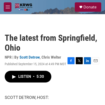
Skip to main content
S
Donate
e
M
a
e
r
n
c
u
h
u
The latest from Springfield,
e
r
Ohio
y
NPR | By
Scott Detrow
,
Chris Welter
Published September 15, 2024 at 4:49 PM MDT
F
T
L
E
a
w
i
m
c
i
n
a
LISTEN
•
5:30
e
t
k
i
b
t
e
l
o
e
d
o
r
I
k
n
SCOTT DETROW, HOST: