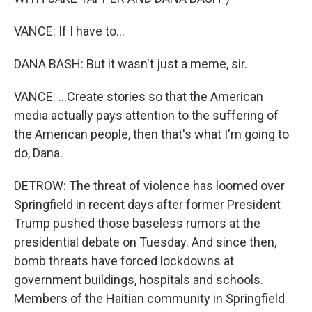
VANCE: If I have to...
DANA BASH: But it wasn't just a meme, sir.
VANCE: ...Create stories so that the American
media actually pays attention to the suffering of
the American people, then that's what I'm going to
do, Dana.
DETROW: The threat of violence has loomed over
Springfield in recent days after former President
Trump pushed those baseless rumors at the
presidential debate on Tuesday. And since then,
bomb threats have forced lockdowns at
government buildings, hospitals and schools.
Members of the Haitian community in Springfield