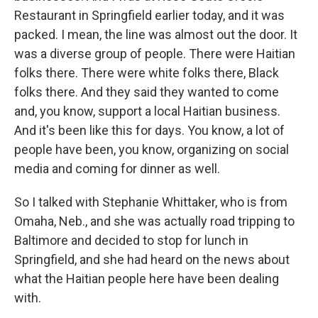
Restaurant in Springfield earlier today, and it was
packed. I mean, the line was almost out the door. It
was a diverse group of people. There were Haitian
folks there. There were white folks there, Black
folks there. And they said they wanted to come
and, you know, support a local Haitian business.
And it's been like this for days. You know, a lot of
people have been, you know, organizing on social
media and coming for dinner as well.
So I talked with Stephanie Whittaker, who is from
Omaha, Neb., and she was actually road tripping to
Baltimore and decided to stop for lunch in
Springfield, and she had heard on the news about
what the Haitian people here have been dealing
with.