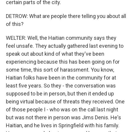
certain parts of the city.
DETROW: What are people there telling you about all
of this?
WELTER: Well, the Haitian community says they
feel unsafe. They actually gathered last evening to
speak out about kind of what they've been
experiencing because this has been going on for
some time, this sort of harassment. You know,
Haitian folks have been in the community for at
least five years. So they - the conversation was
supposed to be in person, but then it ended up
being virtual because of threats they received. One
of those people I - who was on the call last night
but was not there in person was Jims Denis. He's
Haitian, and he lives in Springfield with his family.