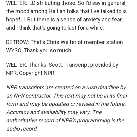
WELTER: ...Distributing those. So I'd say in general,
the mood among Haitian folks that I've talked to is
hopeful. But there is a sense of anxiety and fear,
and I think that's going to last for a while.
DETROW: That's Chris Welter of member station
WYSO. Thank you so much.
WELTER: Thanks, Scott. Transcript provided by
NPR, Copyright NPR.
NPR transcripts are created on a rush deadline by
an NPR contractor. This text may not be in its final
form and may be updated or revised in the future.
Accuracy and availability may vary. The
authoritative record of NPR’s programming is the
audio record.