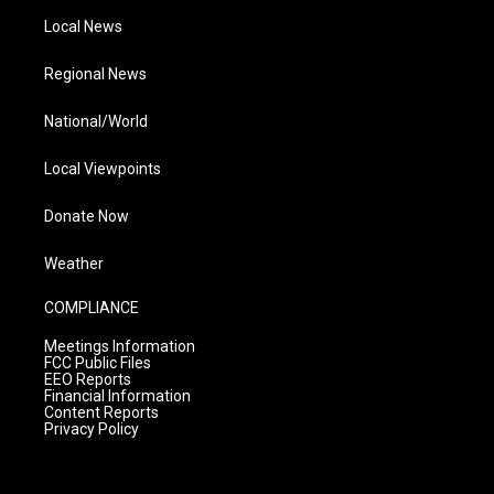
Local News
Regional News
National/World
Local Viewpoints
Donate Now
Weather
COMPLIANCE
Meetings Information
FCC Public Files
EEO Reports
Financial Information
Content Reports
Privacy Policy