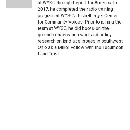
at WYSO through Report for America. In
2017, he completed the radio training
program at WYSO's Eichelberger Center
for Community Voices. Prior to joining the
team at WYSO, he did boots-on-the-
ground conservation work and policy
research on land-use issues in southwest
Ohio as a Miller Fellow with the Tecumseh
Land Trust.