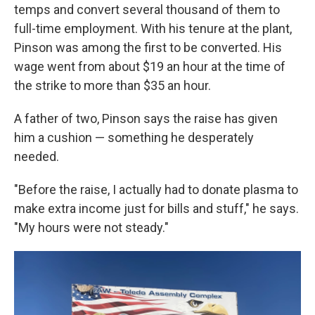
temps and convert several thousand of them to
full-time employment. With his tenure at the plant,
Pinson was among the first to be converted. His
wage went from about $19 an hour at the time of
the strike to more than $35 an hour.
A father of two, Pinson says the raise has given
him a cushion — something he desperately
needed.
"Before the raise, I actually had to donate plasma to
make extra income just for bills and stuff," he says.
"My hours were not steady."