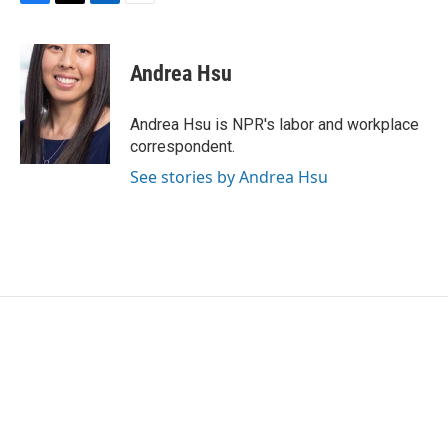
F
T
L
E
a
w
i
m
c
i
n
a
e
t
k
i
Andrea Hsu
b
t
e
l
o
e
d
o
r
I
Andrea Hsu is NPR's labor and workplace
k
n
correspondent.
See stories by Andrea Hsu