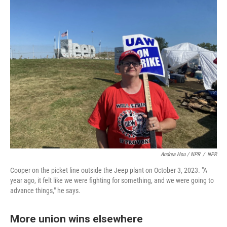
Andrea Hsu / NPR
/
NPR
Cooper on the picket line outside the Jeep plant on October 3, 2023. "A
year ago, it felt like we were fighting for something, and we were going to
advance things," he says.
More union wins elsewhere