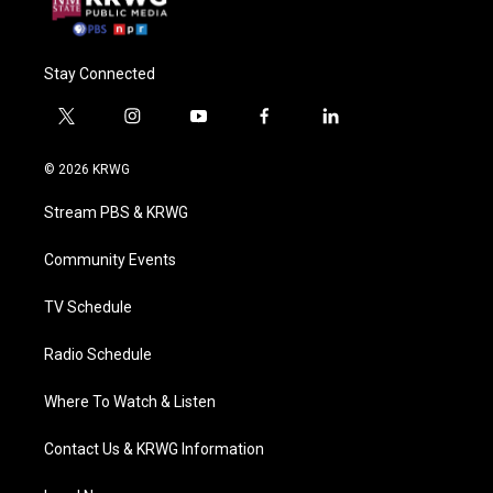
Stay Connected
t
i
y
f
l
w
n
o
a
i
i
s
u
c
n
© 2026 KRWG
t
t
t
e
k
t
a
u
b
e
Stream PBS & KRWG
e
g
b
o
d
r
r
e
o
i
a
k
n
Community Events
m
TV Schedule
Radio Schedule
Where To Watch & Listen
Contact Us & KRWG Information