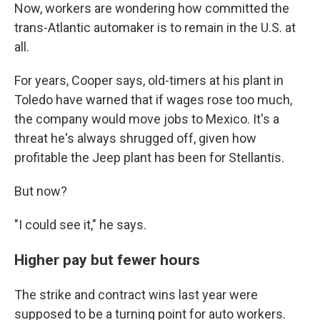
Now, workers are wondering how committed the
trans-Atlantic automaker is to remain in the U.S. at
all.
For years, Cooper says, old-timers at his plant in
Toledo have warned that if wages rose too much,
the company would move jobs to Mexico. It's a
threat he's always shrugged off, given how
profitable the Jeep plant has been for Stellantis.
But now?
"I could see it," he says.
Higher pay but fewer hours
The strike and contract wins last year were
supposed to be a turning point for auto workers.