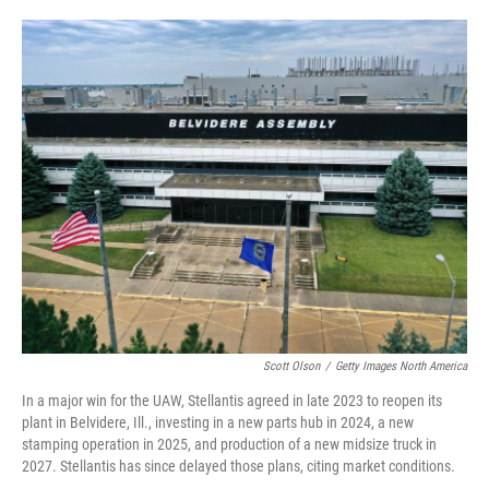
o
e
d
o
r
I
k
n
Scott Olson
/
Getty Images North America
In a major win for the UAW, Stellantis agreed in late 2023 to reopen its
plant in Belvidere, Ill., investing in a new parts hub in 2024, a new
stamping operation in 2025, and production of a new midsize truck in
2027. Stellantis has since delayed those plans, citing market conditions.