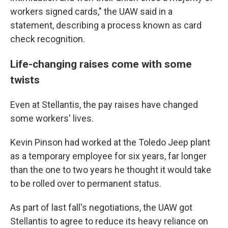
workers signed cards," the UAW said in a
statement, describing a process known as card
check recognition.
Life-changing raises come with some
twists
Even at Stellantis, the pay raises have changed
some workers' lives.
Kevin Pinson had worked at the Toledo Jeep plant
as a temporary employee for six years, far longer
than the one to two years he thought it would take
to be rolled over to permanent status.
As part of last fall's negotiations, the UAW got
Stellantis to agree to reduce its heavy reliance on