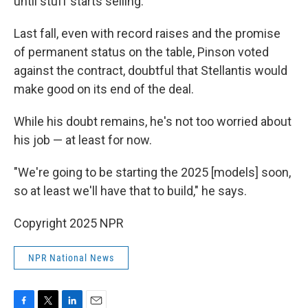
until stuff starts selling."
Last fall, even with record raises and the promise
of permanent status on the table, Pinson voted
against the contract, doubtful that Stellantis would
make good on its end of the deal.
While his doubt remains, he's not too worried about
his job — at least for now.
"We're going to be starting the 2025 [models] soon,
so at least we'll have that to build," he says.
Copyright 2025 NPR
NPR National News