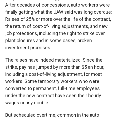
After decades of concessions, auto workers were
finally getting what the UAW said was long overdue:
Raises of 25% or more over the life of the contract,
the return of cost-of-living adjustments, and new
job protections, including the right to strike over
plant closures and in some cases, broken
investment promises.
The raises have indeed materialized. Since the
strike, pay has jumped by more than $5 an hour,
including a cost-of-living adjustment, for most
workers. Some temporary workers who were
converted to permanent, full-time employees
under the new contract have seen their hourly
wages nearly double.
But scheduled overtime, common in the auto