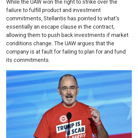
While the UAW won the right to strike over the
failure to fulfill product and investment
commitments, Stellantis has pointed to what's
essentially an escape clause in the contract,
allowing them to push back investments if market
conditions change. The UAW argues that the
company is at fault for failing to plan for and fund
its commitments.