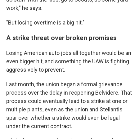
work," he says.
"But losing overtime is a big hit."
A strike threat over broken promises
Losing American auto jobs all together would be an
even bigger hit, and something the UAW is fighting
aggressively to prevent.
Last month, the union began a formal grievance
process over the delay in reopening Belvidere. That
process could eventually lead to a strike at one or
multiple plants, even as the union and Stellantis
spar over whether a strike would even be legal
under the current contract.