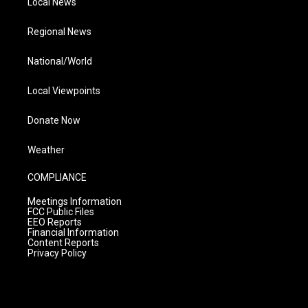
Local News
Regional News
National/World
Local Viewpoints
Donate Now
Weather
COMPLIANCE
Meetings Information
FCC Public Files
EEO Reports
Financial Information
Content Reports
Privacy Policy