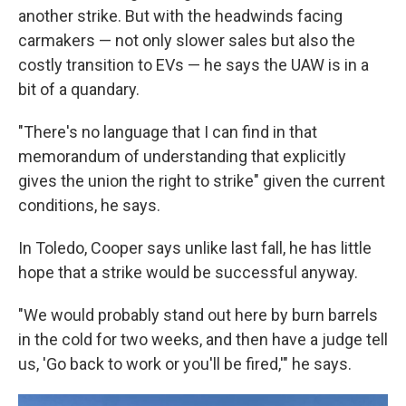
another strike. But with the headwinds facing
carmakers — not only slower sales but also the
costly transition to EVs — he says the UAW is in a
bit of a quandary.
"There's no language that I can find in that
memorandum of understanding that explicitly
gives the union the right to strike" given the current
conditions, he says.
In Toledo, Cooper says unlike last fall, he has little
hope that a strike would be successful anyway.
"We would probably stand out here by burn barrels
in the cold for two weeks, and then have a judge tell
us, 'Go back to work or you'll be fired,'" he says.