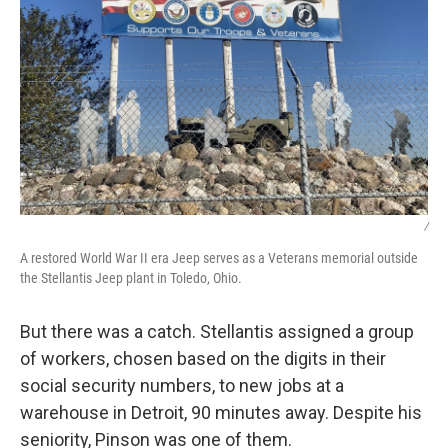
/
A restored World War II era Jeep serves as a Veterans memorial outside
the Stellantis Jeep plant in Toledo, Ohio.
But there was a catch. Stellantis assigned a group
of workers, chosen based on the digits in their
social security numbers, to new jobs at a
warehouse in Detroit, 90 minutes away. Despite his
seniority, Pinson was one of them.