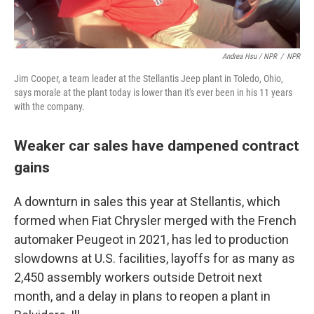
Andrea Hsu / NPR
/
NPR
Jim Cooper, a team leader at the Stellantis Jeep plant in Toledo, Ohio,
says morale at the plant today is lower than it's ever been in his 11 years
with the company.
Weaker car sales have dampened contract
gains
A downturn in sales this year at Stellantis, which
formed when Fiat Chrysler merged with the French
automaker Peugeot in 2021, has led to production
slowdowns at U.S. facilities, layoffs for as many as
2,450 assembly workers outside Detroit next
month, and a delay in plans to reopen a plant in