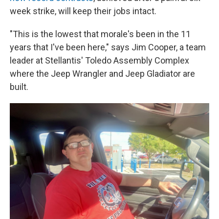
week strike, will keep their jobs intact.
"This is the lowest that morale's been in the 11
years that I've been here," says Jim Cooper, a team
leader at Stellantis' Toledo Assembly Complex
where the Jeep Wrangler and Jeep Gladiator are
built.