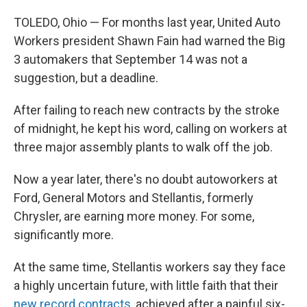
TOLEDO, Ohio — For months last year, United Auto
Workers president Shawn Fain had warned the Big
3 automakers that September 14 was not a
suggestion, but a deadline.
After failing to reach new contracts by the stroke
of midnight, he kept his word, calling on workers at
three major assembly plants to walk off the job.
Now a year later, there's no doubt autoworkers at
Ford, General Motors and Stellantis, formerly
Chrysler, are earning more money. For some,
significantly more.
At the same time, Stellantis workers say they face
a highly uncertain future, with little faith that their
new record contracts
, achieved after a painful six-