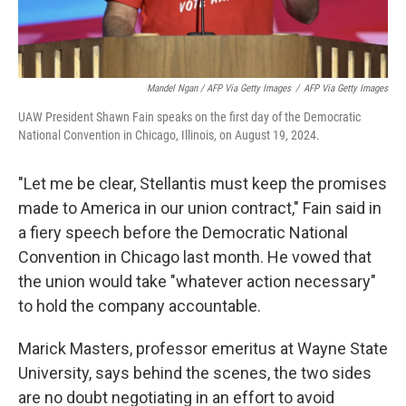
Mandel Ngan / AFP Via Getty Images
/
AFP Via Getty Images
UAW President Shawn Fain speaks on the first day of the Democratic
National Convention in Chicago, Illinois, on August 19, 2024.
"Let me be clear, Stellantis must keep the promises
made to America in our union contract," Fain said in
a fiery speech before the Democratic National
Convention in Chicago last month. He vowed that
the union would take "whatever action necessary"
to hold the company accountable.
Marick Masters, professor emeritus at Wayne State
University, says behind the scenes, the two sides
are no doubt negotiating in an effort to avoid