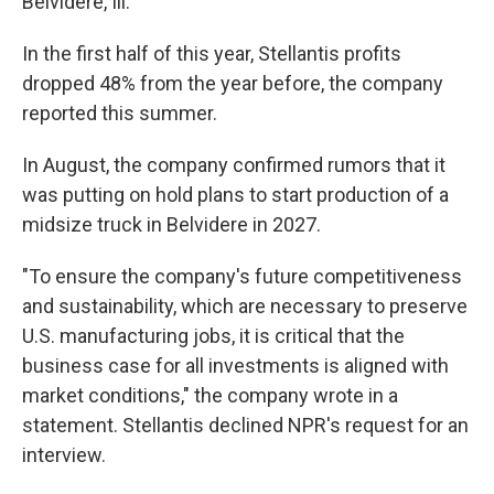
Belvidere, Ill.
In the first half of this year, Stellantis profits
dropped 48% from the year before, the company
reported this summer.
In August, the company confirmed rumors that it
was putting on hold plans to start production of a
midsize truck in Belvidere in 2027.
"To ensure the company's future competitiveness
and sustainability, which are necessary to preserve
U.S. manufacturing jobs, it is critical that the
business case for all investments is aligned with
market conditions," the company wrote in a
statement. Stellantis declined NPR's request for an
interview.