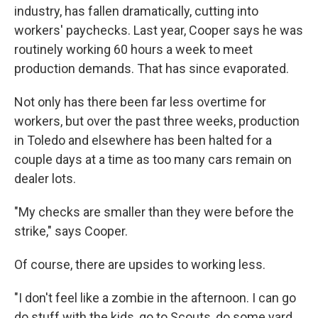
industry, has fallen dramatically, cutting into
workers' paychecks. Last year, Cooper says he was
routinely working 60 hours a week to meet
production demands. That has since evaporated.
Not only has there been far less overtime for
workers, but over the past three weeks, production
in Toledo and elsewhere has been halted for a
couple days at a time as too many cars remain on
dealer lots.
"My checks are smaller than they were before the
strike," says Cooper.
Of course, there are upsides to working less.
"I don't feel like a zombie in the afternoon. I can go
do stuff with the kids, go to Scouts, do some yard