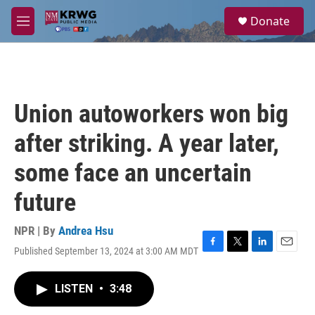
Skip to main content
S
Donate
e
M
a
e
r
n
c
u
h
u
Union autoworkers won big
e
r
after striking. A year later,
y
some face an uncertain
future
NPR | By
Andrea Hsu
Published September 13, 2024 at 3:00 AM MDT
F
T
L
E
a
w
i
m
c
i
n
a
LISTEN
•
3:48
e
t
k
i
b
t
e
l