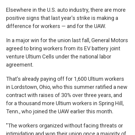
Elsewhere in the U.S. auto industry, there are more
positive signs that last year's strike is making a
difference for workers — and for the UAW.
In a major win for the union last fall, General Motors
agreed to bring workers from its EV battery joint
venture Ultium Cells under the national labor
agreement.
That's already paying off for 1,600 Ultium workers
in Lordstown, Ohio, who this summer ratified a new
contract with raises of 30% over three years, and
for a thousand more Ultium workers in Spring Hill,
Tenn., who joined the UAW earlier this month.
"The workers organized without facing threats or
intimidation and won their union once a majority of