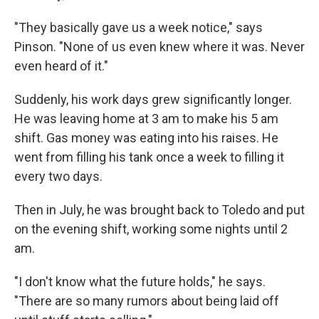
"They basically gave us a week notice," says
Pinson. "None of us even knew where it was. Never
even heard of it."
Suddenly, his work days grew significantly longer.
He was leaving home at 3 am to make his 5 am
shift. Gas money was eating into his raises. He
went from filling his tank once a week to filling it
every two days.
Then in July, he was brought back to Toledo and put
on the evening shift, working some nights until 2
am.
"I don't know what the future holds," he says.
"There are so many rumors about being laid off