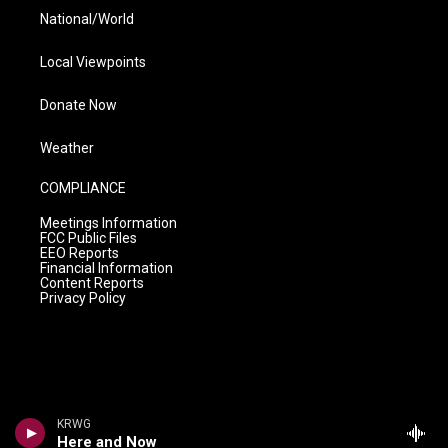
National/World
Local Viewpoints
Donate Now
Weather
COMPLIANCE
Meetings Information
FCC Public Files
EEO Reports
Financial Information
Content Reports
Privacy Policy
KRWG
Here and Now