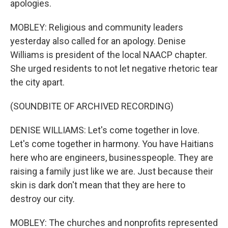
apologies.
MOBLEY: Religious and community leaders
yesterday also called for an apology. Denise
Williams is president of the local NAACP chapter.
She urged residents to not let negative rhetoric tear
the city apart.
(SOUNDBITE OF ARCHIVED RECORDING)
DENISE WILLIAMS: Let's come together in love.
Let's come together in harmony. You have Haitians
here who are engineers, businesspeople. They are
raising a family just like we are. Just because their
skin is dark don't mean that they are here to
destroy our city.
MOBLEY: The churches and nonprofits represented