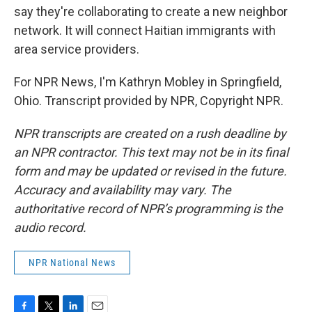
say they're collaborating to create a new neighbor
network. It will connect Haitian immigrants with
area service providers.
For NPR News, I'm Kathryn Mobley in Springfield,
Ohio. Transcript provided by NPR, Copyright NPR.
NPR transcripts are created on a rush deadline by
an NPR contractor. This text may not be in its final
form and may be updated or revised in the future.
Accuracy and availability may vary. The
authoritative record of NPR’s programming is the
audio record.
NPR National News