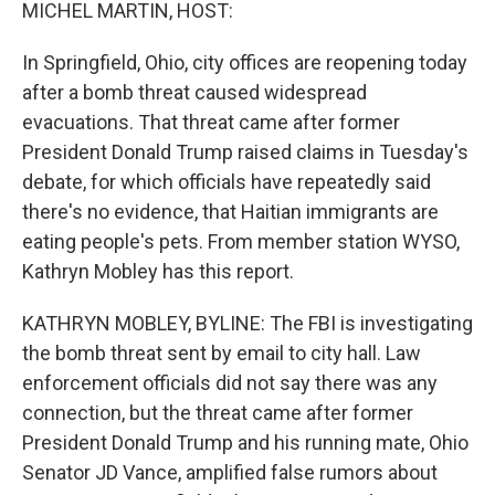
k
n
MICHEL MARTIN, HOST:
In Springfield, Ohio, city offices are reopening today
after a bomb threat caused widespread
evacuations. That threat came after former
President Donald Trump raised claims in Tuesday's
debate, for which officials have repeatedly said
there's no evidence, that Haitian immigrants are
eating people's pets. From member station WYSO,
Kathryn Mobley has this report.
KATHRYN MOBLEY, BYLINE: The FBI is investigating
the bomb threat sent by email to city hall. Law
enforcement officials did not say there was any
connection, but the threat came after former
President Donald Trump and his running mate, Ohio
Senator JD Vance, amplified false rumors about