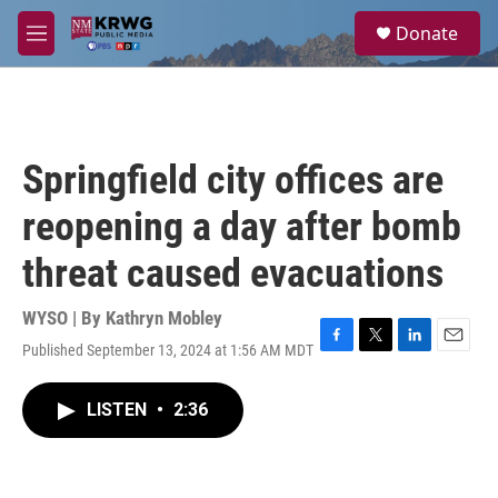
Skip to main content
S
Donate
e
M
a
e
r
n
c
u
h
u
Springfield city offices are
e
r
reopening a day after bomb
y
threat caused evacuations
WYSO | By
Kathryn Mobley
Published September 13, 2024 at 1:56 AM MDT
F
T
L
E
a
w
i
m
c
i
n
a
LISTEN
•
2:36
e
t
k
i
b
t
e
l
o
e
d
o
r
I