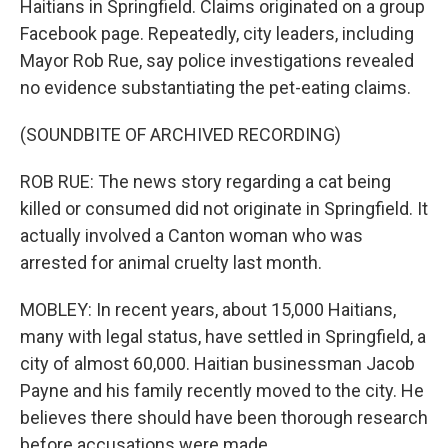
Haitians in Springfield. Claims originated on a group
Facebook page. Repeatedly, city leaders, including
Mayor Rob Rue, say police investigations revealed
no evidence substantiating the pet-eating claims.
(SOUNDBITE OF ARCHIVED RECORDING)
ROB RUE: The news story regarding a cat being
killed or consumed did not originate in Springfield. It
actually involved a Canton woman who was
arrested for animal cruelty last month.
MOBLEY: In recent years, about 15,000 Haitians,
many with legal status, have settled in Springfield, a
city of almost 60,000. Haitian businessman Jacob
Payne and his family recently moved to the city. He
believes there should have been thorough research
before accusations were made.