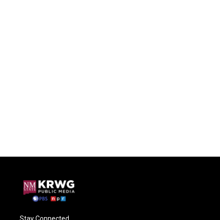
Stay Connected