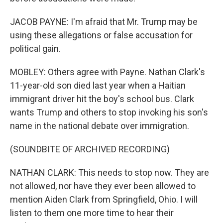
JACOB PAYNE: I'm afraid that Mr. Trump may be
using these allegations or false accusation for
political gain.
MOBLEY: Others agree with Payne. Nathan Clark's
11-year-old son died last year when a Haitian
immigrant driver hit the boy's school bus. Clark
wants Trump and others to stop invoking his son's
name in the national debate over immigration.
(SOUNDBITE OF ARCHIVED RECORDING)
NATHAN CLARK: This needs to stop now. They are
not allowed, nor have they ever been allowed to
mention Aiden Clark from Springfield, Ohio. I will
listen to them one more time to hear their