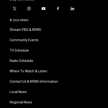
t
i
y
f
l
w
n
o
a
i
i
s
u
c
n
© 2026 KRWG
t
t
t
e
k
t
a
u
b
e
Stream PBS & KRWG
e
g
b
o
d
r
r
e
o
i
a
k
n
Community Events
m
TV Schedule
Radio Schedule
Where To Watch & Listen
Contact Us & KRWG Information
Local News
Regional News