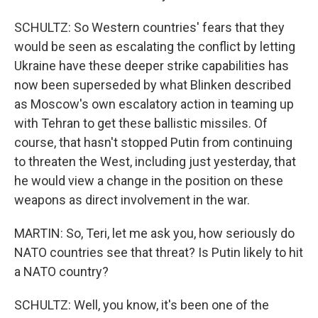
SCHULTZ: So Western countries' fears that they
would be seen as escalating the conflict by letting
Ukraine have these deeper strike capabilities has
now been superseded by what Blinken described
as Moscow's own escalatory action in teaming up
with Tehran to get these ballistic missiles. Of
course, that hasn't stopped Putin from continuing
to threaten the West, including just yesterday, that
he would view a change in the position on these
weapons as direct involvement in the war.
MARTIN: So, Teri, let me ask you, how seriously do
NATO countries see that threat? Is Putin likely to hit
a NATO country?
SCHULTZ: Well, you know, it's been one of the