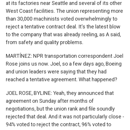
at its factories near Seattle and several of its other
West Coast facilities. The union representing more
than 30,000 machinists voted overwhelmingly to
reject a tentative contract deal. It's the latest blow
to the company that was already reeling, as A said,
from safety and quality problems.
MARTÍNEZ: NPR transportation correspondent Joel
Rose joins us now. Joel, so a few days ago, Boeing
and union leaders were saying that they had
reached a tentative agreement. What happened?
JOEL ROSE, BYLINE: Yeah, they announced that
agreement on Sunday after months of
negotiations, but the union rank and file soundly
rejected that deal. And it was not particularly close -
94% voted to reject the contract, 96% voted to