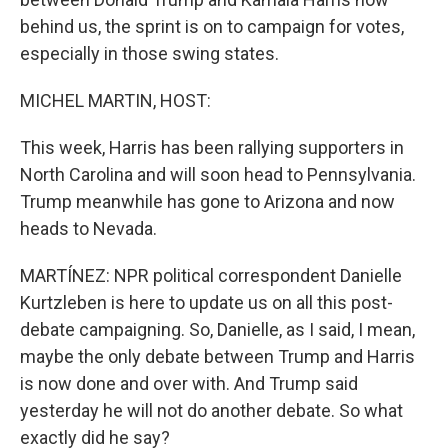
behind us, the sprint is on to campaign for votes,
especially in those swing states.
MICHEL MARTIN, HOST:
This week, Harris has been rallying supporters in
North Carolina and will soon head to Pennsylvania.
Trump meanwhile has gone to Arizona and now
heads to Nevada.
MARTÍNEZ: NPR political correspondent Danielle
Kurtzleben is here to update us on all this post-
debate campaigning. So, Danielle, as I said, I mean,
maybe the only debate between Trump and Harris
is now done and over with. And Trump said
yesterday he will not do another debate. So what
exactly did he say?