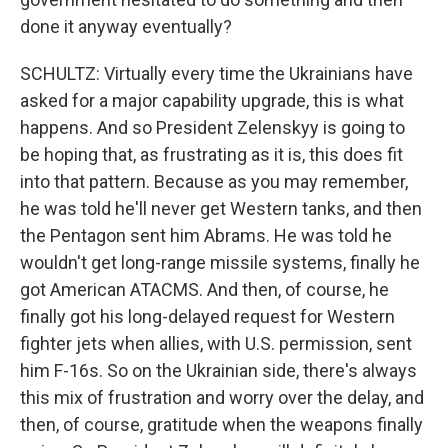
done it anyway eventually?
SCHULTZ: Virtually every time the Ukrainians have
asked for a major capability upgrade, this is what
happens. And so President Zelenskyy is going to
be hoping that, as frustrating as it is, this does fit
into that pattern. Because as you may remember,
he was told he'll never get Western tanks, and then
the Pentagon sent him Abrams. He was told he
wouldn't get long-range missile systems, finally he
got American ATACMS. And then, of course, he
finally got his long-delayed request for Western
fighter jets when allies, with U.S. permission, sent
him F-16s. So on the Ukrainian side, there's always
this mix of frustration and worry over the delay, and
then, of course, gratitude when the weapons finally