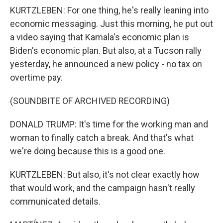
KURTZLEBEN: For one thing, he's really leaning into
economic messaging. Just this morning, he put out
a video saying that Kamala's economic plan is
Biden's economic plan. But also, at a Tucson rally
yesterday, he announced a new policy - no tax on
overtime pay.
(SOUNDBITE OF ARCHIVED RECORDING)
DONALD TRUMP: It's time for the working man and
woman to finally catch a break. And that's what
we're doing because this is a good one.
KURTZLEBEN: But also, it's not clear exactly how
that would work, and the campaign hasn't really
communicated details.