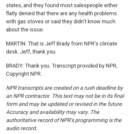
states, and they found most salespeople either
flatly denied that there are any health problems
with gas stoves or said they didn't know much
about the issue.
MARTIN: That is Jeff Brady from NPR's climate
desk. Jeff, thank you.
BRADY: Thank you. Transcript provided by NPR,
Copyright NPR.
NPR transcripts are created on a rush deadline by
an NPR contractor. This text may not be in its final
form and may be updated or revised in the future.
Accuracy and availability may vary. The
authoritative record of NPR’s programming is the
audio record.