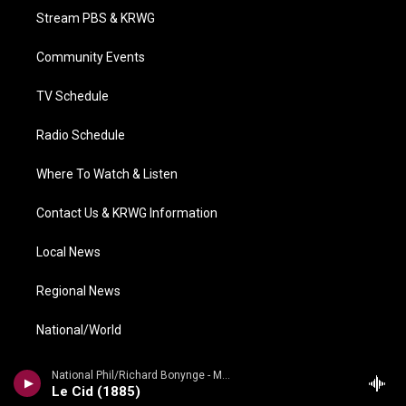
t
a
u
b
e
Stream PBS & KRWG
e
g
b
o
d
r
r
e
o
i
a
k
n
Community Events
m
TV Schedule
Radio Schedule
Where To Watch & Listen
Contact Us & KRWG Information
Local News
Regional News
National/World
Local Viewpoints
National Phil/Richard Bonynge - Massenet: Le Cid, Araine/ Meyebeer: Les patineurs
Le Cid (1885)