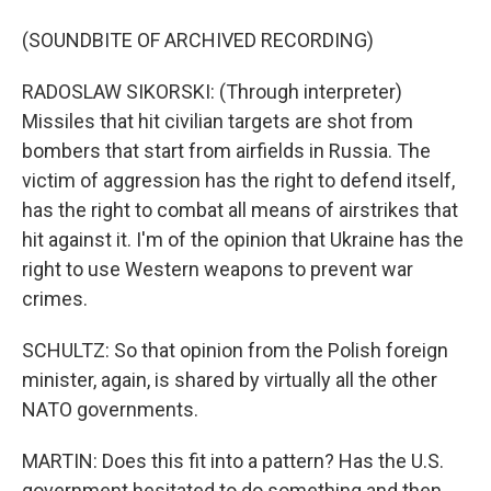
(SOUNDBITE OF ARCHIVED RECORDING)
RADOSLAW SIKORSKI: (Through interpreter)
Missiles that hit civilian targets are shot from
bombers that start from airfields in Russia. The
victim of aggression has the right to defend itself,
has the right to combat all means of airstrikes that
hit against it. I'm of the opinion that Ukraine has the
right to use Western weapons to prevent war
crimes.
SCHULTZ: So that opinion from the Polish foreign
minister, again, is shared by virtually all the other
NATO governments.
MARTIN: Does this fit into a pattern? Has the U.S.
government hesitated to do something and then