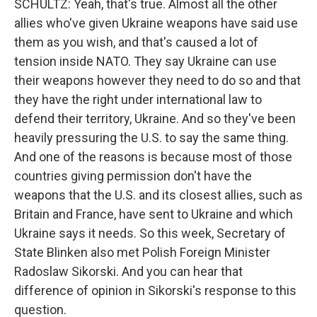
SCHULTZ: Yeah, that's true. Almost all the other
allies who've given Ukraine weapons have said use
them as you wish, and that's caused a lot of
tension inside NATO. They say Ukraine can use
their weapons however they need to do so and that
they have the right under international law to
defend their territory, Ukraine. And so they've been
heavily pressuring the U.S. to say the same thing.
And one of the reasons is because most of those
countries giving permission don't have the
weapons that the U.S. and its closest allies, such as
Britain and France, have sent to Ukraine and which
Ukraine says it needs. So this week, Secretary of
State Blinken also met Polish Foreign Minister
Radoslaw Sikorski. And you can hear that
difference of opinion in Sikorski's response to this
question.