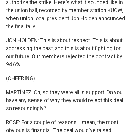
authorize the strike. Here's what it sounded like in
the union hall, recorded by member station KUOW,
when union local president Jon Holden announced
the final tally.
JON HOLDEN: This is about respect. This is about
addressing the past, and this is about fighting for
our future. Our members rejected the contract by
94.6%.
(CHEERING)
MARTÍNEZ: Oh, so they were all in support. Do you
have any sense of why they would reject this deal
so resoundingly?
ROSE: For a couple of reasons. I mean, the most
obvious is financial. The deal would've raised