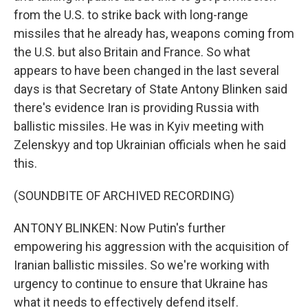
from the U.S. to strike back with long-range
missiles that he already has, weapons coming from
the U.S. but also Britain and France. So what
appears to have been changed in the last several
days is that Secretary of State Antony Blinken said
there's evidence Iran is providing Russia with
ballistic missiles. He was in Kyiv meeting with
Zelenskyy and top Ukrainian officials when he said
this.
(SOUNDBITE OF ARCHIVED RECORDING)
ANTONY BLINKEN: Now Putin's further
empowering his aggression with the acquisition of
Iranian ballistic missiles. So we're working with
urgency to continue to ensure that Ukraine has
what it needs to effectively defend itself.