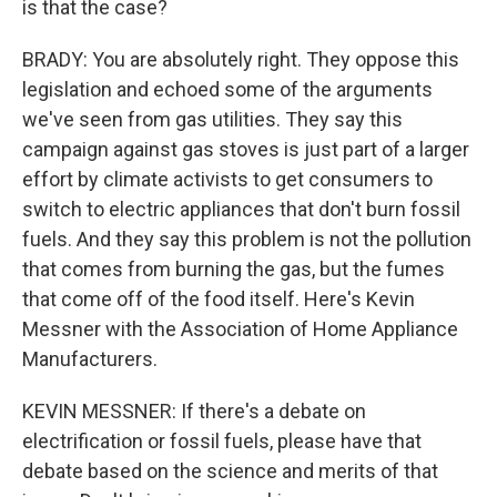
is that the case?
BRADY: You are absolutely right. They oppose this
legislation and echoed some of the arguments
we've seen from gas utilities. They say this
campaign against gas stoves is just part of a larger
effort by climate activists to get consumers to
switch to electric appliances that don't burn fossil
fuels. And they say this problem is not the pollution
that comes from burning the gas, but the fumes
that come off of the food itself. Here's Kevin
Messner with the Association of Home Appliance
Manufacturers.
KEVIN MESSNER: If there's a debate on
electrification or fossil fuels, please have that
debate based on the science and merits of that