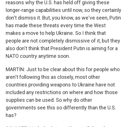
reasons why the U.S. has held off giving these
longer-range capabilities until now, so they certainly
don't dismiss it. But, you know, as we've seen, Putin
has made these threats every time the West
makes a move to help Ukraine. So I think that
people are not completely dismissive of it, but they
also don't think that President Putin is aiming for a
NATO country anytime soon.
MARTIN: Just to be clear about this for people who
aren't following this as closely, most other
countries providing weapons to Ukraine have not
included any restrictions on where and how those
supplies can be used. So why do other
governments see this so differently than the U.S.
has?