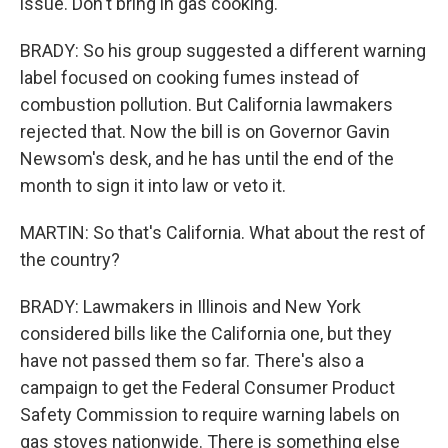
issue. Don't bring in gas cooking.
BRADY: So his group suggested a different warning
label focused on cooking fumes instead of
combustion pollution. But California lawmakers
rejected that. Now the bill is on Governor Gavin
Newsom's desk, and he has until the end of the
month to sign it into law or veto it.
MARTIN: So that's California. What about the rest of
the country?
BRADY: Lawmakers in Illinois and New York
considered bills like the California one, but they
have not passed them so far. There's also a
campaign to get the Federal Consumer Product
Safety Commission to require warning labels on
gas stoves nationwide. There is something else