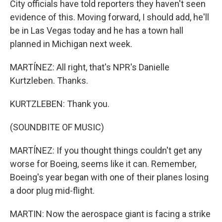
City officials have told reporters they haven't seen
evidence of this. Moving forward, I should add, he'll
be in Las Vegas today and he has a town hall
planned in Michigan next week.
MARTÍNEZ: All right, that's NPR's Danielle
Kurtzleben. Thanks.
KURTZLEBEN: Thank you.
(SOUNDBITE OF MUSIC)
MARTÍNEZ: If you thought things couldn't get any
worse for Boeing, seems like it can. Remember,
Boeing's year began with one of their planes losing
a door plug mid-flight.
MARTIN: Now the aerospace giant is facing a strike