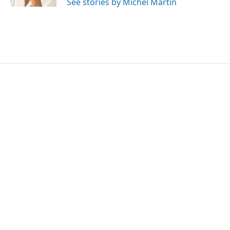
See stories by Michel Martin