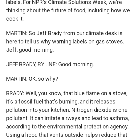
labels. For NPR's Climate Solutions Week, we're
thinking about the future of food, including how we
cook it.
MARTIN: So Jeff Brady from our climate desk is
here to tell us why warning labels on gas stoves.
Jeff, good morning.
JEFF BRADY, BYLINE: Good morning.
MARTIN: OK, so why?
BRADY: Well, you know, that blue flame on a stove,
it's a fossil fuel that's burning, and it releases
pollution into your kitchen. Nitrogen dioxide is one
pollutant. It can irritate airways and lead to asthma,
according to the environmental protection agency.
Using a hood that vents outside helps reduce that