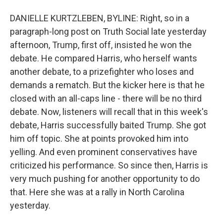
DANIELLE KURTZLEBEN, BYLINE: Right, so in a
paragraph-long post on Truth Social late yesterday
afternoon, Trump, first off, insisted he won the
debate. He compared Harris, who herself wants
another debate, to a prizefighter who loses and
demands a rematch. But the kicker here is that he
closed with an all-caps line - there will be no third
debate. Now, listeners will recall that in this week's
debate, Harris successfully baited Trump. She got
him off topic. She at points provoked him into
yelling. And even prominent conservatives have
criticized his performance. So since then, Harris is
very much pushing for another opportunity to do
that. Here she was at a rally in North Carolina
yesterday.