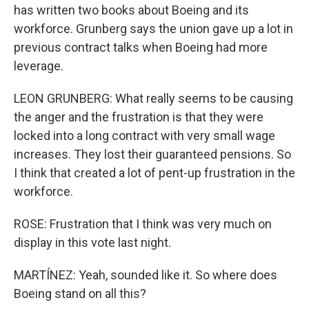
has written two books about Boeing and its
workforce. Grunberg says the union gave up a lot in
previous contract talks when Boeing had more
leverage.
LEON GRUNBERG: What really seems to be causing
the anger and the frustration is that they were
locked into a long contract with very small wage
increases. They lost their guaranteed pensions. So
I think that created a lot of pent-up frustration in the
workforce.
ROSE: Frustration that I think was very much on
display in this vote last night.
MARTÍNEZ: Yeah, sounded like it. So where does
Boeing stand on all this?