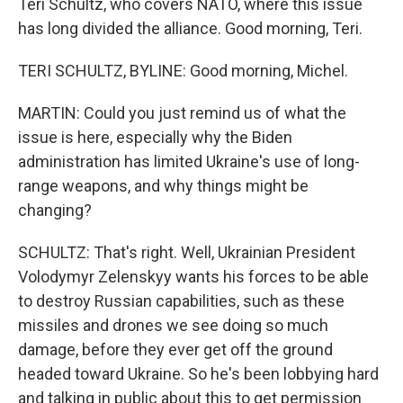
Teri Schultz, who covers NATO, where this issue
has long divided the alliance. Good morning, Teri.
TERI SCHULTZ, BYLINE: Good morning, Michel.
MARTIN: Could you just remind us of what the
issue is here, especially why the Biden
administration has limited Ukraine's use of long-
range weapons, and why things might be
changing?
SCHULTZ: That's right. Well, Ukrainian President
Volodymyr Zelenskyy wants his forces to be able
to destroy Russian capabilities, such as these
missiles and drones we see doing so much
damage, before they ever get off the ground
headed toward Ukraine. So he's been lobbying hard
and talking in public about this to get permission