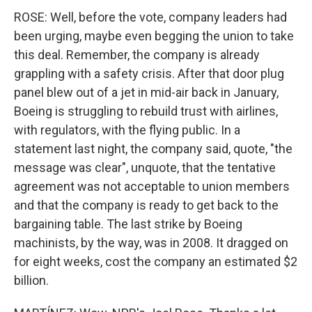
ROSE: Well, before the vote, company leaders had
been urging, maybe even begging the union to take
this deal. Remember, the company is already
grappling with a safety crisis. After that door plug
panel blew out of a jet in mid-air back in January,
Boeing is struggling to rebuild trust with airlines,
with regulators, with the flying public. In a
statement last night, the company said, quote, "the
message was clear", unquote, that the tentative
agreement was not acceptable to union members
and that the company is ready to get back to the
bargaining table. The last strike by Boeing
machinists, by the way, was in 2008. It dragged on
for eight weeks, cost the company an estimated $2
billion.