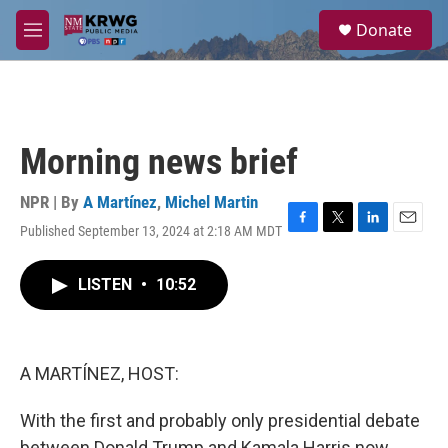
Skip to main content
S
Donate
e
M
a
e
r
n
c
u
h
u
Morning news brief
e
r
y
NPR | By
A Martínez
,
Michel Martin
Published September 13, 2024 at 2:18 AM MDT
F
T
L
E
a
w
i
m
c
i
n
a
LISTEN
•
10:52
e
t
k
i
b
t
e
l
o
e
d
o
r
I
k
n
A MARTÍNEZ, HOST:
With the first and probably only presidential debate
between Donald Trump and Kamala Harris now