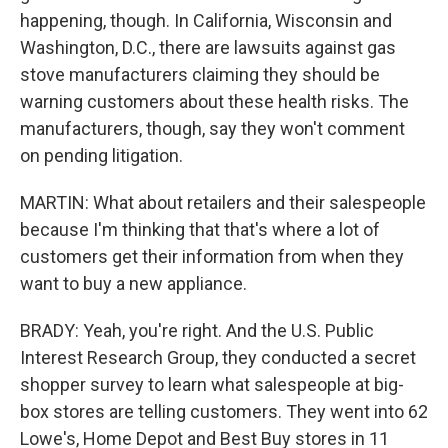
happening, though. In California, Wisconsin and
Washington, D.C., there are lawsuits against gas
stove manufacturers claiming they should be
warning customers about these health risks. The
manufacturers, though, say they won't comment
on pending litigation.
MARTIN: What about retailers and their salespeople
because I'm thinking that that's where a lot of
customers get their information from when they
want to buy a new appliance.
BRADY: Yeah, you're right. And the U.S. Public
Interest Research Group, they conducted a secret
shopper survey to learn what salespeople at big-
box stores are telling customers. They went into 62
Lowe's, Home Depot and Best Buy stores in 11