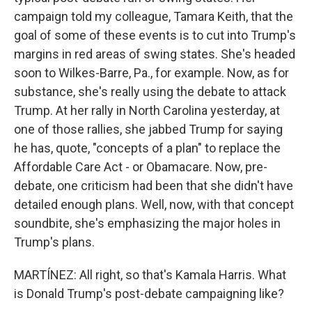
campaign told my colleague, Tamara Keith, that the
goal of some of these events is to cut into Trump's
margins in red areas of swing states. She's headed
soon to Wilkes-Barre, Pa., for example. Now, as for
substance, she's really using the debate to attack
Trump. At her rally in North Carolina yesterday, at
one of those rallies, she jabbed Trump for saying
he has, quote, "concepts of a plan" to replace the
Affordable Care Act - or Obamacare. Now, pre-
debate, one criticism had been that she didn't have
detailed enough plans. Well, now, with that concept
soundbite, she's emphasizing the major holes in
Trump's plans.
MARTÍNEZ: All right, so that's Kamala Harris. What
is Donald Trump's post-debate campaigning like?