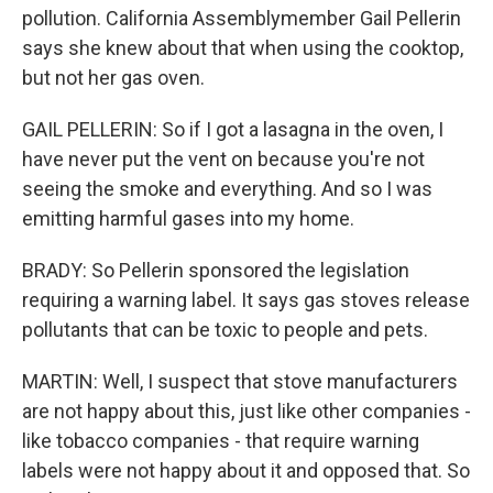
pollution. California Assemblymember Gail Pellerin
says she knew about that when using the cooktop,
but not her gas oven.
GAIL PELLERIN: So if I got a lasagna in the oven, I
have never put the vent on because you're not
seeing the smoke and everything. And so I was
emitting harmful gases into my home.
BRADY: So Pellerin sponsored the legislation
requiring a warning label. It says gas stoves release
pollutants that can be toxic to people and pets.
MARTIN: Well, I suspect that stove manufacturers
are not happy about this, just like other companies -
like tobacco companies - that require warning
labels were not happy about it and opposed that. So