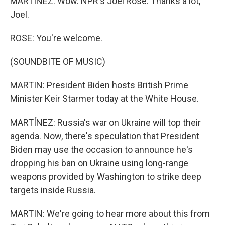
MARTÍNEZ: Wow. NPR's Joel Rose. Thanks a lot,
Joel.
ROSE: You're welcome.
(SOUNDBITE OF MUSIC)
MARTIN: President Biden hosts British Prime
Minister Keir Starmer today at the White House.
MARTÍNEZ: Russia's war on Ukraine will top their
agenda. Now, there's speculation that President
Biden may use the occasion to announce he's
dropping his ban on Ukraine using long-range
weapons provided by Washington to strike deep
targets inside Russia.
MARTIN: We're going to hear more about this from