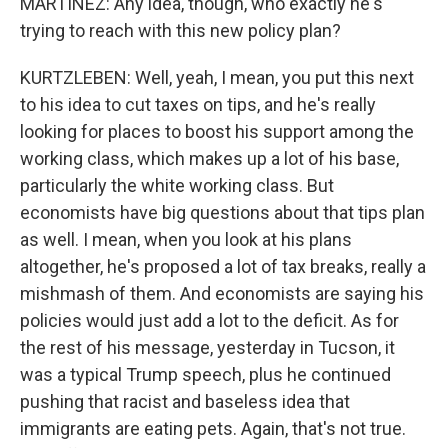
MARTÍNEZ: Any idea, though, who exactly he's
trying to reach with this new policy plan?
KURTZLEBEN: Well, yeah, I mean, you put this next
to his idea to cut taxes on tips, and he's really
looking for places to boost his support among the
working class, which makes up a lot of his base,
particularly the white working class. But
economists have big questions about that tips plan
as well. I mean, when you look at his plans
altogether, he's proposed a lot of tax breaks, really a
mishmash of them. And economists are saying his
policies would just add a lot to the deficit. As for
the rest of his message, yesterday in Tucson, it
was a typical Trump speech, plus he continued
pushing that racist and baseless idea that
immigrants are eating pets. Again, that's not true.