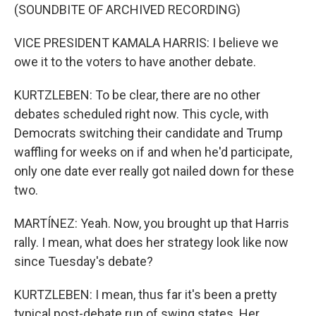
(SOUNDBITE OF ARCHIVED RECORDING)
VICE PRESIDENT KAMALA HARRIS: I believe we
owe it to the voters to have another debate.
KURTZLEBEN: To be clear, there are no other
debates scheduled right now. This cycle, with
Democrats switching their candidate and Trump
waffling for weeks on if and when he'd participate,
only one date ever really got nailed down for these
two.
MARTÍNEZ: Yeah. Now, you brought up that Harris
rally. I mean, what does her strategy look like now
since Tuesday's debate?
KURTZLEBEN: I mean, thus far it's been a pretty
typical post-debate run of swing states. Her