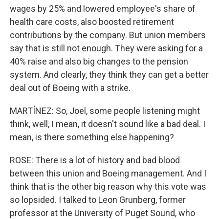
wages by 25% and lowered employee's share of
health care costs, also boosted retirement
contributions by the company. But union members
say that is still not enough. They were asking for a
40% raise and also big changes to the pension
system. And clearly, they think they can get a better
deal out of Boeing with a strike.
MARTÍNEZ: So, Joel, some people listening might
think, well, I mean, it doesn't sound like a bad deal. I
mean, is there something else happening?
ROSE: There is a lot of history and bad blood
between this union and Boeing management. And I
think that is the other big reason why this vote was
so lopsided. I talked to Leon Grunberg, former
professor at the University of Puget Sound, who