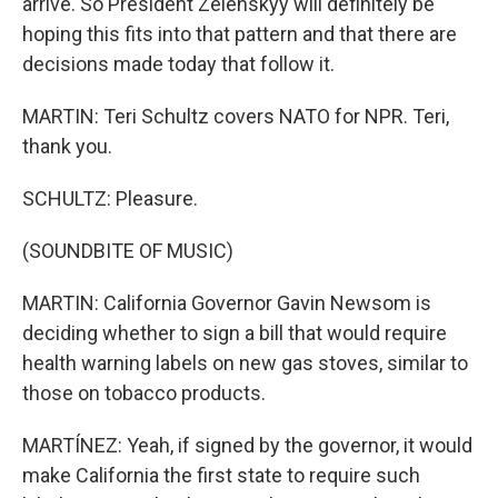
arrive. So President Zelenskyy will definitely be
hoping this fits into that pattern and that there are
decisions made today that follow it.
MARTIN: Teri Schultz covers NATO for NPR. Teri,
thank you.
SCHULTZ: Pleasure.
(SOUNDBITE OF MUSIC)
MARTIN: California Governor Gavin Newsom is
deciding whether to sign a bill that would require
health warning labels on new gas stoves, similar to
those on tobacco products.
MARTÍNEZ: Yeah, if signed by the governor, it would
make California the first state to require such