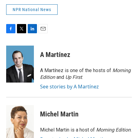
NPR National News
F
T
L
E
a
w
i
m
c
i
n
a
e
t
k
i
A Martínez
b
t
e
l
o
e
d
o
r
I
A Martínez is one of the hosts of
Morning
k
n
Edition
and
Up First
.
See stories by A Martínez
Michel Martin
Michel Martin is a host of
Morning Edition
.