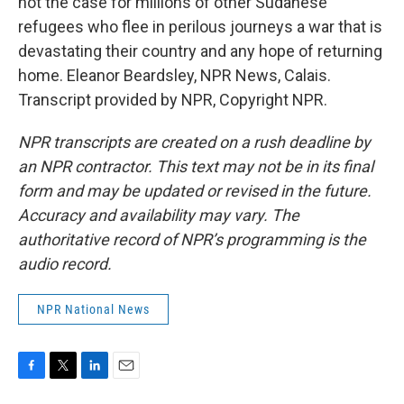
not the case for millions of other Sudanese
refugees who flee in perilous journeys a war that is
devastating their country and any hope of returning
home. Eleanor Beardsley, NPR News, Calais.
Transcript provided by NPR, Copyright NPR.
NPR transcripts are created on a rush deadline by
an NPR contractor. This text may not be in its final
form and may be updated or revised in the future.
Accuracy and availability may vary. The
authoritative record of NPR’s programming is the
audio record.
NPR National News
F
T
L
E
a
w
i
m