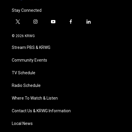
Stay Connected
t
i
y
f
l
w
n
o
a
i
i
s
u
c
n
© 2026 KRWG
t
t
t
e
k
t
a
u
b
e
Stream PBS & KRWG
e
g
b
o
d
r
r
e
o
i
a
k
n
Community Events
m
TV Schedule
Radio Schedule
Where To Watch & Listen
Contact Us & KRWG Information
Local News