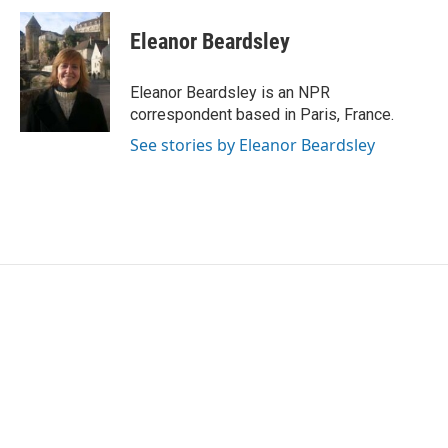
c
i
n
a
e
t
k
i
Eleanor Beardsley
b
t
e
l
o
e
d
o
r
I
Eleanor Beardsley is an NPR
k
n
correspondent based in Paris, France.
See stories by Eleanor Beardsley