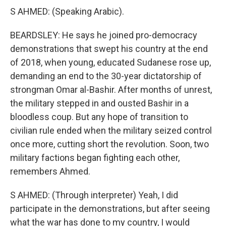
S AHMED: (Speaking Arabic).
BEARDSLEY: He says he joined pro-democracy
demonstrations that swept his country at the end
of 2018, when young, educated Sudanese rose up,
demanding an end to the 30-year dictatorship of
strongman Omar al-Bashir. After months of unrest,
the military stepped in and ousted Bashir in a
bloodless coup. But any hope of transition to
civilian rule ended when the military seized control
once more, cutting short the revolution. Soon, two
military factions began fighting each other,
remembers Ahmed.
S AHMED: (Through interpreter) Yeah, I did
participate in the demonstrations, but after seeing
what the war has done to my country, I would