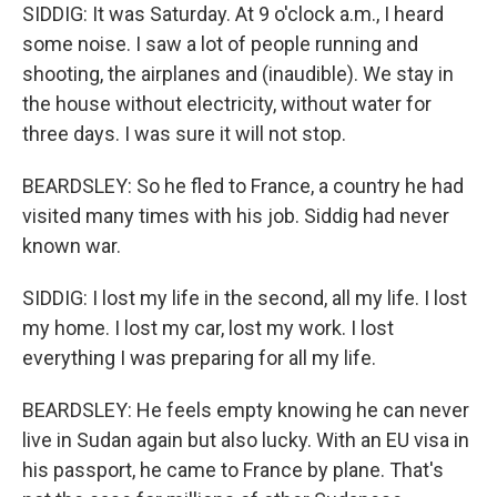
SIDDIG: It was Saturday. At 9 o'clock a.m., I heard
some noise. I saw a lot of people running and
shooting, the airplanes and (inaudible). We stay in
the house without electricity, without water for
three days. I was sure it will not stop.
BEARDSLEY: So he fled to France, a country he had
visited many times with his job. Siddig had never
known war.
SIDDIG: I lost my life in the second, all my life. I lost
my home. I lost my car, lost my work. I lost
everything I was preparing for all my life.
BEARDSLEY: He feels empty knowing he can never
live in Sudan again but also lucky. With an EU visa in
his passport, he came to France by plane. That's