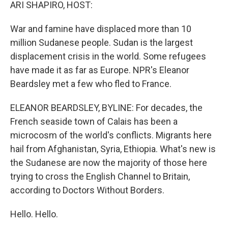
k
n
ARI SHAPIRO, HOST:
War and famine have displaced more than 10
million Sudanese people. Sudan is the largest
displacement crisis in the world. Some refugees
have made it as far as Europe. NPR's Eleanor
Beardsley met a few who fled to France.
ELEANOR BEARDSLEY, BYLINE: For decades, the
French seaside town of Calais has been a
microcosm of the world's conflicts. Migrants here
hail from Afghanistan, Syria, Ethiopia. What's new is
the Sudanese are now the majority of those here
trying to cross the English Channel to Britain,
according to Doctors Without Borders.
Hello. Hello.