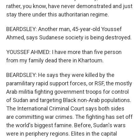
rather, you know, have never demonstrated and just
stay there under this authoritarian regime.
BEARDSLEY: Another man, 45-year-old Youssef
Ahmed, says Sudanese society is being destroyed.
YOUSSEF AHMED: I have more than five person
from my family dead there in Khartoum.
BEARDSLEY: He says they were killed by the
paramilitary rapid support forces, or RSF, the mostly
Arab militia fighting government troops for control
of Sudan and targeting Black non-Arab populations.
The International Criminal Court says both sides
are committing war crimes. The fighting has set off
the world's biggest famine. Before, Sudan's wars
were in periphery regions. Elites in the capital