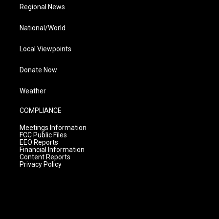
Regional News
National/World
Local Viewpoints
Donate Now
Weather
COMPLIANCE
Meetings Information
FCC Public Files
EEO Reports
Financial Information
Content Reports
Privacy Policy