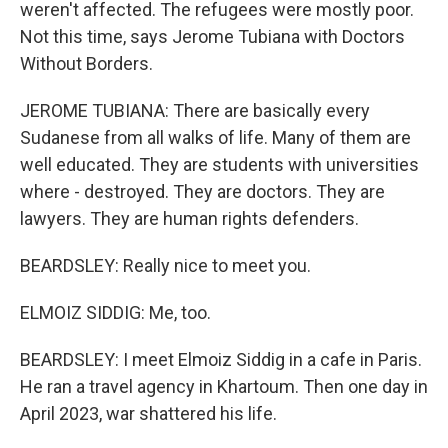
weren't affected. The refugees were mostly poor.
Not this time, says Jerome Tubiana with Doctors
Without Borders.
JEROME TUBIANA: There are basically every
Sudanese from all walks of life. Many of them are
well educated. They are students with universities
where - destroyed. They are doctors. They are
lawyers. They are human rights defenders.
BEARDSLEY: Really nice to meet you.
ELMOIZ SIDDIG: Me, too.
BEARDSLEY: I meet Elmoiz Siddig in a cafe in Paris.
He ran a travel agency in Khartoum. Then one day in
April 2023, war shattered his life.