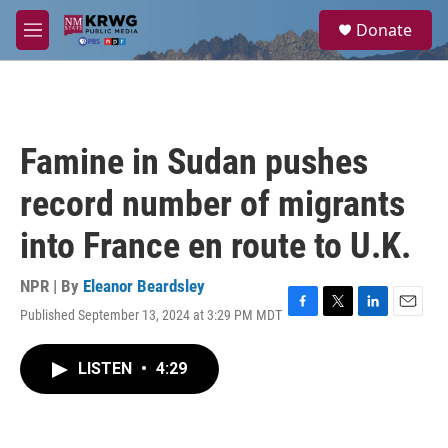
Skip to main content
S
Donate
e
M
a
e
r
n
c
u
h
u
Famine in Sudan pushes
e
r
record number of migrants
y
into France en route to U.K.
NPR | By
Eleanor Beardsley
Published September 13, 2024 at 3:29 PM MDT
F
T
L
E
a
w
i
m
c
i
n
a
LISTEN
•
4:29
e
t
k
i
b
t
e
l
o
e
d
o
r
I