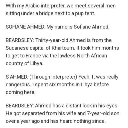
With my Arabic interpreter, we meet several men
sitting under a bridge next to a pup tent.
SOFIANE AHMED: My name is Sofiane Ahmed.
BEARDSLEY: Thirty-year-old Ahmed is from the
Sudanese capital of Khartoum. It took him months
to get to France via the lawless North African
country of Libya.
S AHMED: (Through interpreter) Yeah. It was really
dangerous. I spent six months in Libya before
coming here.
BEARDSLEY: Ahmed has a distant look in his eyes.
He got separated from his wife and 7-year-old son
over a year ago and has heard nothing since.