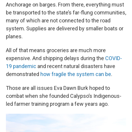
Anchorage on barges. From there, everything must
be transported to the state’s far-flung communities,
many of which are not connected to the road
system. Supplies are delivered by smaller boats or
planes.
All of that means groceries are much more
expensive. And shipping delays during the
COVID-
19 pandemic
and recent natural disasters have
demonstrated
how fragile the system can be
.
Those are all issues Eva Dawn Burk hoped to
combat when she founded Calypso’s Indigenous-
led farmer training program a few years ago.