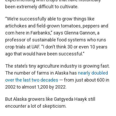
been extremely difficult to cultivate.
“We’re successfully able to grow things like
artichokes and field-grown tomatoes, peppers and
corn here in Fairbanks,” says Glenna Gannon, a
professor of sustainable food systems who runs
crop trials at UAF. “I don’t think 30 or even 10 years
ago that would have been successful.”
The state’s tiny agriculture industry is growing fast.
The number of farms in Alaska has
nearly doubled
over the last two decades
— from just about 600 in
2002 to almost 1,200 by 2022.
But Alaska growers like Gatgyeda Haayk still
encounter a lot of skepticism.