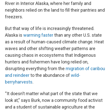
River in Interior Alaska, where her family and
neighbors relied on the land to fill their pantries and
freezers.
But that way of life is increasingly threatened.
Alaska is
warming faster
than any other U.S. state
as a result of human-caused climate change. Heat
waves and other shifting weather patterns are
causing chaos in ecosystems that Indigenous
hunters and fishermen have long relied on,
disrupting everything from the
migration of caribou
and reindeer
to the abundance of
wild-
berry
harvests
.
“It doesn’t matter what part of the state that we
look at,” says Burk, now a community food activist
and a student of sustainable agriculture at the