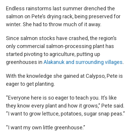
Endless rainstorms last summer drenched the
salmon on Pete’s drying rack, being preserved for
winter. She had to throw much of it away.
Since salmon stocks have crashed, the region’s
only commercial salmon-processing plant has
started pivoting to agriculture, putting up
greenhouses in
Alakanuk and surrounding villages
.
With the knowledge she gained at Calypso, Pete is
eager to get planting.
“Everyone here is so eager to teach you. It’s like
they know every plant and how it grows,” Pete said.
“I want to grow lettuce, potatoes, sugar snap peas.”
“I want my own little greenhouse.”