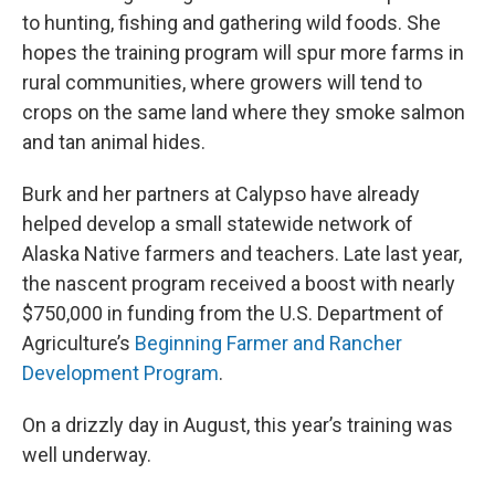
to hunting, fishing and gathering wild foods. She
hopes the training program will spur more farms in
rural communities, where growers will tend to
crops on the same land where they smoke salmon
and tan animal hides.
Burk and her partners at Calypso have already
helped develop a small statewide network of
Alaska Native farmers and teachers. Late last year,
the nascent program received a boost with nearly
$750,000 in funding from the U.S. Department of
Agriculture’s
Beginning Farmer and Rancher
Development Program
.
On a drizzly day in August, this year’s training was
well underway.