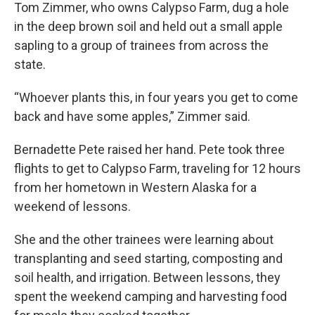
Tom Zimmer, who owns Calypso Farm, dug a hole
in the deep brown soil and held out a small apple
sapling to a group of trainees from across the
state.
“Whoever plants this, in four years you get to come
back and have some apples,” Zimmer said.
Bernadette Pete raised her hand. Pete took three
flights to get to Calypso Farm, traveling for 12 hours
from her hometown in Western Alaska for a
weekend of lessons.
She and the other trainees were learning about
transplanting and seed starting, composting and
soil health, and irrigation. Between lessons, they
spent the weekend camping and harvesting food