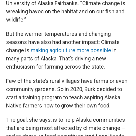
University of Alaska Fairbanks. “Climate change is
wreaking havoc on the habitat and on our fish and
wildlife.”
But the warmer temperatures and changing
seasons have also had another impact: Climate
change is
making agriculture more possible
in
many parts of Alaska. That’s driving a new
enthusiasm for farming across the state.
Few of the state’s rural villages have farms or even
community gardens. So in 2020, Burk decided to
start a training program to teach aspiring Alaska
Native farmers how to grow their own food.
The goal, she says, is to help Alaska communities
that are being most affected by climate change —