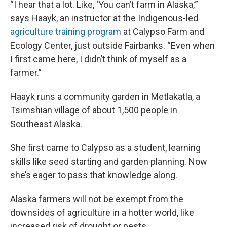
“I hear that a lot. Like, ‘You can’t farm in Alaska,’”
says Haayk, an instructor at the Indigenous-led
agriculture training program
at Calypso Farm and
Ecology Center, just outside Fairbanks. “Even when
I first came here, I didn’t think of myself as a
farmer.”
Haayk runs a community garden in Metlakatla, a
Tsimshian village of about 1,500 people in
Southeast Alaska.
She first came to Calypso as a student, learning
skills like seed starting and garden planning. Now
she’s eager to pass that knowledge along.
Alaska farmers will not be exempt from the
downsides of agriculture in a hotter world, like
increased risk of drought or pests.