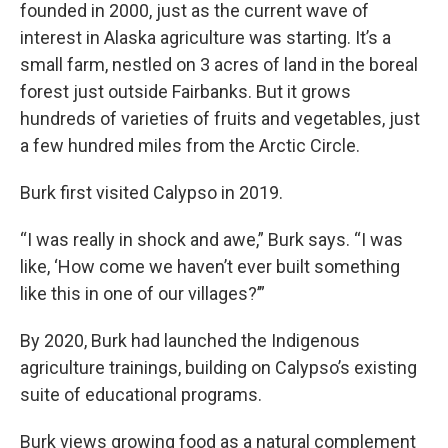
founded in 2000, just as the current wave of
interest in Alaska agriculture was starting. It’s a
small farm, nestled on 3 acres of land in the boreal
forest just outside Fairbanks. But it grows
hundreds of varieties of fruits and vegetables, just
a few hundred miles from the Arctic Circle.
Burk first visited Calypso in 2019.
“I was really in shock and awe,” Burk says. “I was
like, ‘How come we haven’t ever built something
like this in one of our villages?’”
By 2020, Burk had launched the Indigenous
agriculture trainings, building on Calypso’s existing
suite of educational programs.
Burk views growing food as a natural complement