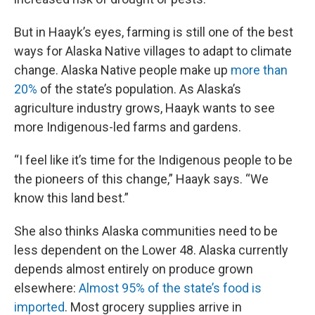
But in Haayk’s eyes, farming is still one of the best
ways for Alaska Native villages to adapt to climate
change. Alaska Native people make up
more than
20%
of the state’s population. As Alaska’s
agriculture industry grows, Haayk wants to see
more Indigenous-led farms and gardens.
“I feel like it’s time for the Indigenous people to be
the pioneers of this change,” Haayk says. “We
know this land best.”
She also thinks Alaska communities need to be
less dependent on the Lower 48. Alaska currently
depends almost entirely on produce grown
elsewhere:
Almost 95% of the state’s food is
imported
. Most grocery supplies arrive in