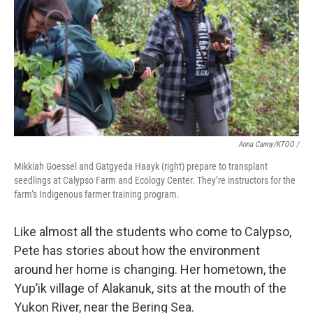
Anna Canny/KTOO /
Mikkiah Goessel and Gatgyeda Haayk (right) prepare to transplant
seedlings at Calypso Farm and Ecology Center. They’re instructors for the
farm’s Indigenous farmer training program.
Like almost all the students who come to Calypso,
Pete has stories about how the environment
around her home is changing. Her hometown, the
Yup’ik village of Alakanuk, sits at the mouth of the
Yukon River, near the Bering Sea.