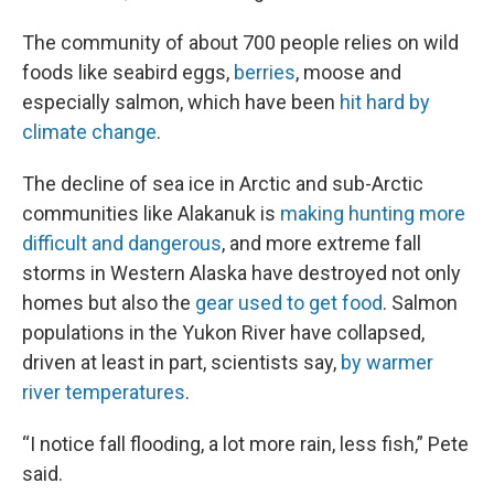
The community of about 700 people relies on wild
foods like seabird eggs,
berries
, moose and
especially salmon, which have been
hit hard by
climate change
.
The decline of sea ice in Arctic and sub-Arctic
communities like Alakanuk is
making hunting more
difficult and dangerous
, and more extreme fall
storms in Western Alaska have destroyed not only
homes but also the
gear used to get food
. Salmon
populations in the Yukon River have collapsed,
driven at least in part, scientists say,
by warmer
river temperatures
.
“I notice fall flooding, a lot more rain, less fish,” Pete
said.