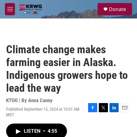
Skip to main content
S
Donate
e
M
a
e
r
n
c
u
h
u
Climate change makes
e
r
farming easier in Alaska.
y
Indigenous growers hope to
lead the way
KTOO | By
Anna Canny
Published September 13, 2024 at 10:01 AM
F
T
L
E
MDT
a
w
i
m
c
i
n
a
e
t
k
i
LISTEN
•
4:55
b
t
e
l