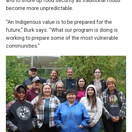
and to shore up food security as traditional foods
become more unpredictable.
“An Indigenous value is to be prepared for the
future,” Burk says. “What our program is doing is
working to prepare some of the most vulnerable
communities.”