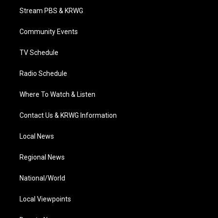
t
a
u
b
e
Stream PBS & KRWG
e
g
b
o
d
r
r
e
o
i
a
k
n
Community Events
m
TV Schedule
Radio Schedule
Where To Watch & Listen
Contact Us & KRWG Information
Local News
Regional News
National/World
Local Viewpoints