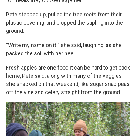
for meals they cooked together.
Pete stepped up, pulled the tree roots from their
plastic covering, and plopped the sapling into the
ground.
“Write my name on it!” she said, laughing, as she
packed the soil with her heel.
Fresh apples are one food it can be hard to get back
home, Pete said, along with many of the veggies
she snacked on that weekend, like sugar snap peas
off the vine and celery straight from the ground.