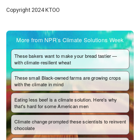
Copyright 2024 KTOO