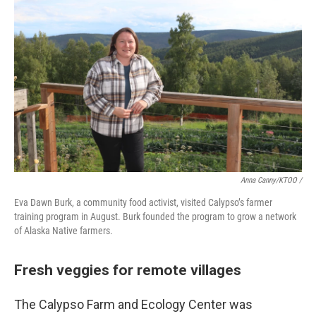
Anna Canny/KTOO /
Eva Dawn Burk, a community food activist, visited Calypso’s farmer
training program in August. Burk founded the program to grow a network
of Alaska Native farmers.
Fresh veggies for remote villages
The Calypso Farm and Ecology Center was