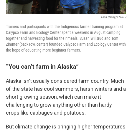
Anna Canny/KTOO /
Trainers and participants with the Indigenous farmer training program at
Calypso Farm and Ecology Center spent a weekend in August camping
together and harvesting food for their meals. Susan Willsrud and Tom
Zimmer (back row, center) founded Calypso Farm and Ecology Center with
the hope of educating more beginner farmers.
“You can’t farm in Alaska”
Alaska isn’t usually considered farm country. Much
of the state has cool summers, harsh winters and a
short growing season, which can make it
challenging to grow anything other than hardy
crops like cabbages and potatoes.
But climate change is bringing higher temperatures