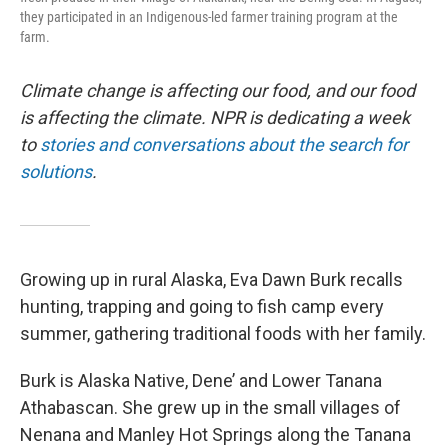
they participated in an Indigenous-led farmer training program at the
farm.
Climate change is affecting our food, and our food
is affecting the climate. NPR is dedicating a week
to
stories and conversations about the search for
solutions
.
Growing up in rural Alaska, Eva Dawn Burk recalls
hunting, trapping and going to fish camp every
summer, gathering traditional foods with her family.
Burk is Alaska Native, Dene’ and Lower Tanana
Athabascan. She grew up in the small villages of
Nenana and Manley Hot Springs along the Tanana