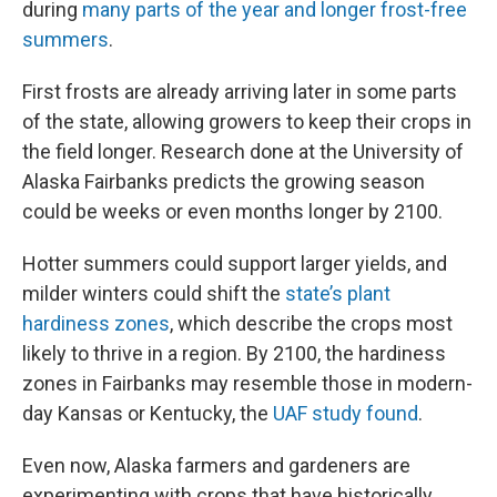
during
many parts of the year and longer frost-free
summers
.
First frosts are already arriving later in some parts
of the state, allowing growers to keep their crops in
the field longer. Research done at the University of
Alaska Fairbanks predicts the growing season
could be weeks or even months longer by 2100.
Hotter summers could support larger yields, and
milder winters could shift the
state’s plant
hardiness zones
, which describe the crops most
likely to thrive in a region. By 2100, the hardiness
zones in Fairbanks may resemble those in modern-
day Kansas or Kentucky, the
UAF study found
.
Even now, Alaska farmers and gardeners are
experimenting with crops that have historically