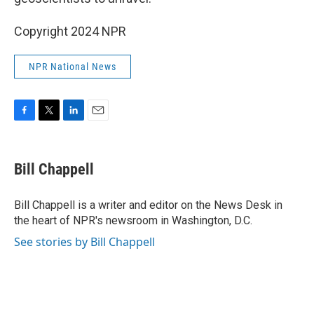
Copyright 2024 NPR
NPR National News
F
T
L
E
a
w
i
m
c
i
n
a
e
t
k
i
Bill Chappell
b
t
e
l
o
e
d
o
r
I
Bill Chappell is a writer and editor on the News Desk in
k
n
the heart of NPR's newsroom in Washington, D.C.
See stories by Bill Chappell