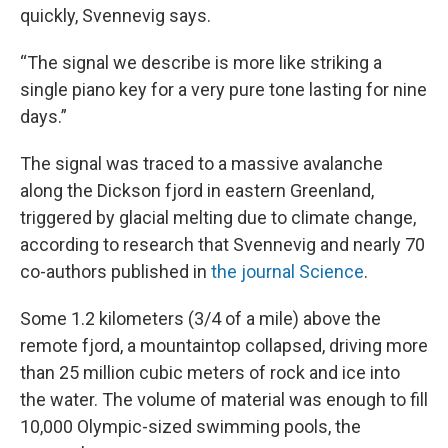
quickly, Svennevig says.
“The signal we describe is more like striking a
single piano key for a very pure tone lasting for nine
days.”
The signal was traced to a massive avalanche
along the Dickson fjord in eastern Greenland,
triggered by glacial melting due to climate change,
according to research that Svennevig and nearly 70
co-authors published in
the journal Science
.
Some 1.2 kilometers (3/4 of a mile) above the
remote fjord, a mountaintop collapsed, driving more
than 25 million cubic meters of rock and ice into
the water. The volume of material was enough to fill
10,000 Olympic-sized swimming pools, the