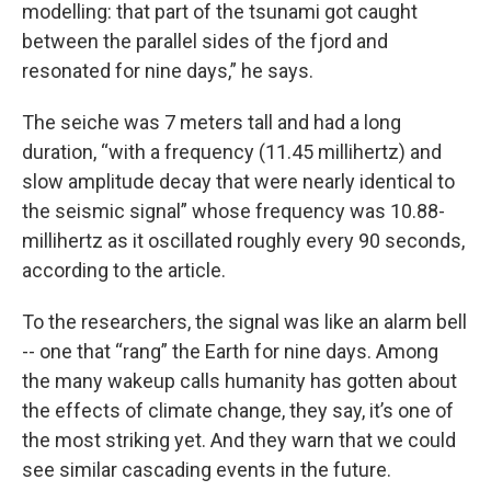
modelling: that part of the tsunami got caught
between the parallel sides of the fjord and
resonated for nine days,” he says.
The seiche was 7 meters tall and had a long
duration, “with a frequency (11.45 millihertz) and
slow amplitude decay that were nearly identical to
the seismic signal” whose frequency was 10.88-
millihertz as it oscillated roughly every 90 seconds,
according to the article.
To the researchers, the signal was like an alarm bell
-- one that “rang” the Earth for nine days. Among
the many wakeup calls humanity has gotten about
the effects of climate change, they say, it’s one of
the most striking yet. And they warn that we could
see similar cascading events in the future.