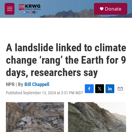
Skip to main content
S
Donate
e
M
a
e
r
n
c
u
h
u
A landslide linked to climate
e
r
change ‘rang’ the Earth for 9
y
days, researchers say
NPR | By
Bill Chappell
Published September 13, 2024 at 3:31 PM MDT
F
T
L
E
a
w
i
m
c
i
n
a
e
t
k
i
b
t
e
l
o
e
d
o
r
I