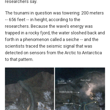
researchers say.
The tsunami in question was towering: 200 meters
-- 656 feet -- in height, according to the
researchers. Because the wave’s energy was
trapped in a rocky fjord, the water sloshed back and
forth in a phenomenon called a seiche -- and the
scientists traced the seismic signal that was
detected on sensors from the Arctic to Antarctica
to that pattern.