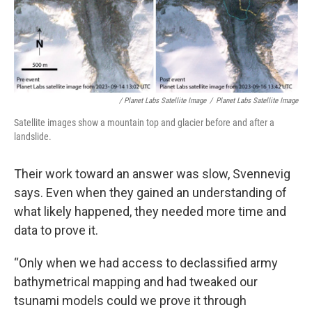
/ Planet Labs Satellite Image
/
Planet Labs Satellite Image
Satellite images show a mountain top and glacier before and after a
landslide.
Their work toward an answer was slow, Svennevig
says. Even when they gained an understanding of
what likely happened, they needed more time and
data to prove it.
“Only when we had access to declassified army
bathymetrical mapping and had tweaked our
tsunami models could we prove it through