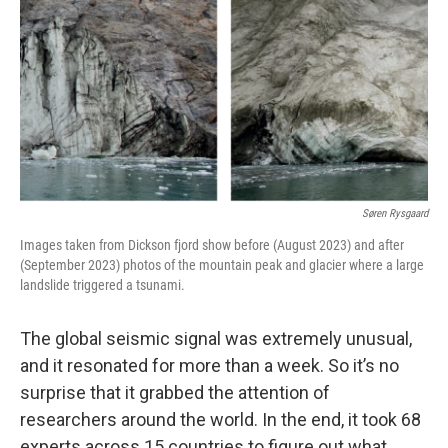
k
n
Søren Rysgaard
Images taken from Dickson fjord show before (August 2023) and after
(September 2023) photos of the mountain peak and glacier where a large
landslide triggered a tsunami.
The global seismic signal was extremely unusual,
and it resonated for more than a week. So it’s no
surprise that it grabbed the attention of
researchers around the world. In the end, it took 68
experts across 15 countries to figure out what