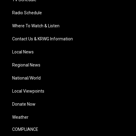
Radio Schedule
Where To Watch & Listen
Contact Us & KRWG Information
Local News
Regional News
National/World
Local Viewpoints
Donate Now
Weather
COMPLIANCE