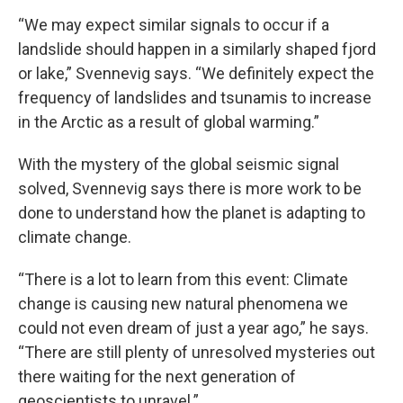
“We may expect similar signals to occur if a
landslide should happen in a similarly shaped fjord
or lake,” Svennevig says. “We definitely expect the
frequency of landslides and tsunamis to increase
in the Arctic as a result of global warming.”
With the mystery of the global seismic signal
solved, Svennevig says there is more work to be
done to understand how the planet is adapting to
climate change.
“There is a lot to learn from this event: Climate
change is causing new natural phenomena we
could not even dream of just a year ago,” he says.
“There are still plenty of unresolved mysteries out
there waiting for the next generation of
geoscientists to unravel.”