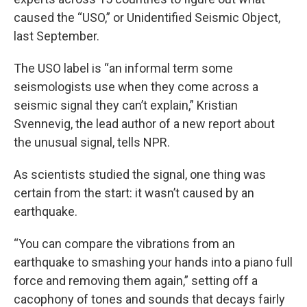
caused the “USO,” or Unidentified Seismic Object,
last September.
The USO label is “an informal term some
seismologists use when they come across a
seismic signal they can’t explain,” Kristian
Svennevig, the lead author of a new report about
the unusual signal, tells NPR.
As scientists studied the signal, one thing was
certain from the start: it wasn’t caused by an
earthquake.
“You can compare the vibrations from an
earthquake to smashing your hands into a piano full
force and removing them again,” setting off a
cacophony of tones and sounds that decays fairly