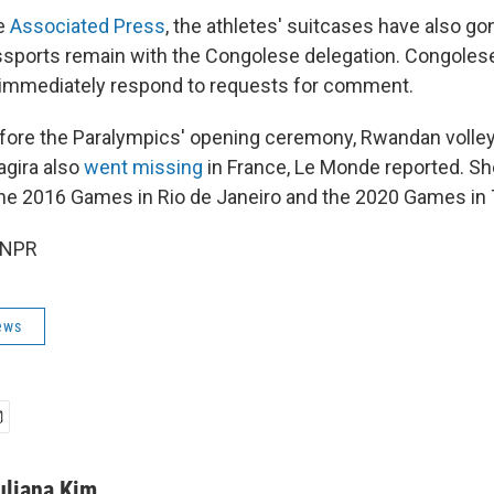
he
Associated Press
, the athletes' suitcases have also go
ssports remain with the Congolese delegation. Congoles
ot immediately respond to requests for comment.
fore the Paralympics' opening ceremony, Rwandan volleyb
agira also
went missing
in France, Le Monde reported. Sh
 the 2016 Games in Rio de Janeiro and the 2020 Games in
 NPR
ews
uliana Kim