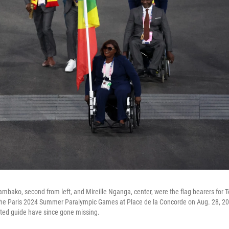
ako, second from left, and Mireille Nganga, center, were the flag bearers for 
he Paris 2024 Summer Paralympic Games at Place de la Concorde on Aug. 28, 20
ed guide have since gone missing.