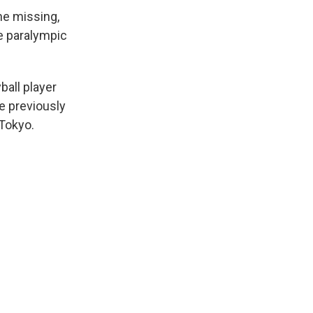
ne missing,
e paralympic
all player
e previously
 Tokyo.