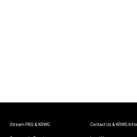
Stream PBS & KRWG
Contact Us & KRWG Info