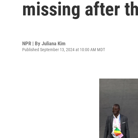
missing after t
NPR | By
Juliana Kim
Published September 13, 2024 at 10:00 AM MDT