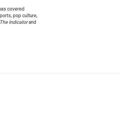
 has covered
orts, pop culture,
The Indicator
and