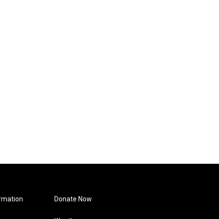
rmation
Donate Now