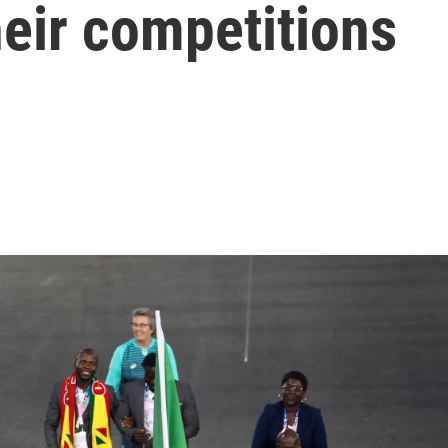
heir competitions