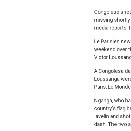
Congolese shot
missing shortly
media reports T
Le Parisien ne
weekend over th
Victor Loussang
A Congolese del
Loussanga were a
Paris, Le Mond
Nganga, who has
country's flag 
javelin and sho
dash. The two a