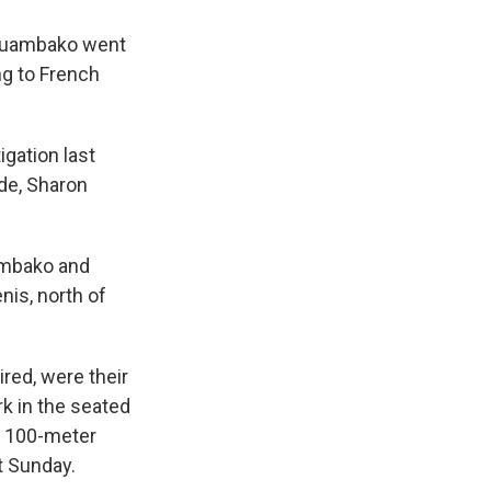
Mouambako went
ng to French
igation last
de, Sharon
ambako and
nis, north of
red, were their
k in the seated
s 100-meter
t Sunday.