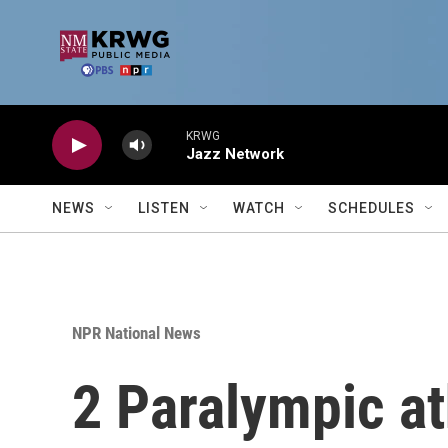
Skip to main content
KRWG
Jazz Network
NEWS
LISTEN
WATCH
SCHEDULES
NPR National News
2 Paralympic a