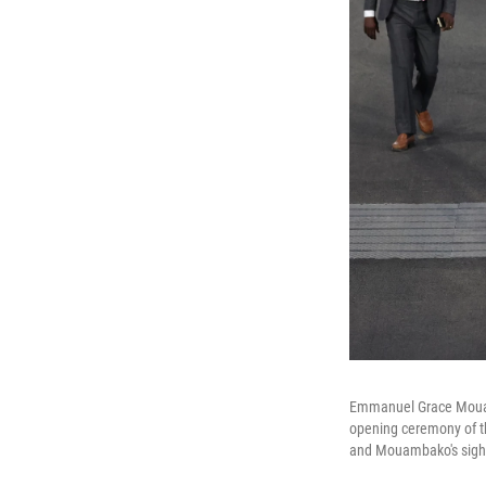
Emmanuel Grace Mouamb
opening ceremony of t
and Mouambako's sight