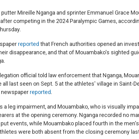
 putter Mireille Nganga and sprinter Emmanuel Grace 
 after competing in the 2024 Paralympic Games, accordi
hursday.
wspaper
reported
that French authorities opened an invest
eir disappearance, and that of Mouambako's sighted gui
a.
egation official told law enforcement that Nganga, Mou
ll last seen on Sept. 5 at the athletes' village in Saint-De
e newspaper
reported
.
 a leg impairment, and Mouambako, who is visually impai
bearers at the opening ceremony. Nganga recorded no mar
t put events, while Mouambako placed fourth in the men'
thletes were both absent from the closing ceremony las