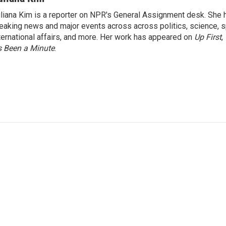
liana Kim is a reporter on NPR's General Assignment desk. She
eaking news and major events across across politics, science, sp
ternational affairs, and more. Her work has appeared on
Up First
,
’s Been a Minute
.