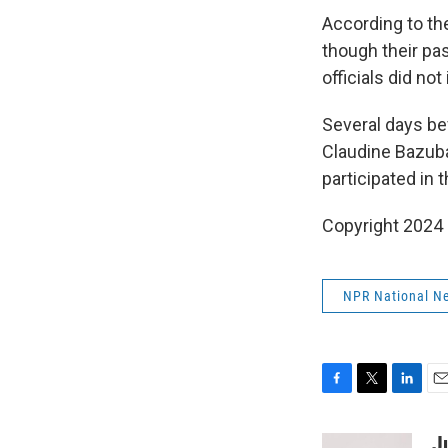
According to t
though their pa
officials did n
Several days be
Claudine Bazub
participated in
Copyright 2024
NPR National N
F
T
L
E
a
w
i
m
c
i
n
a
J