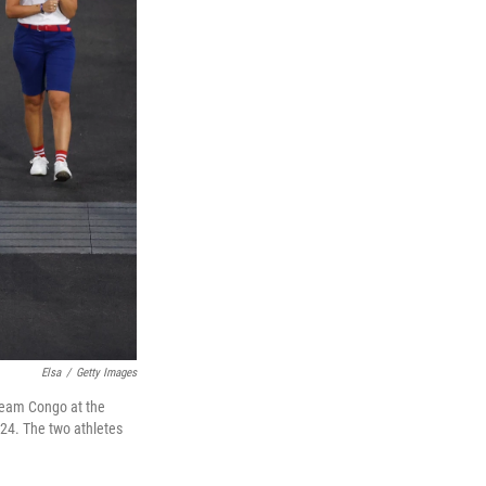
Elsa
/
Getty Images
Team Congo at the
24. The two athletes