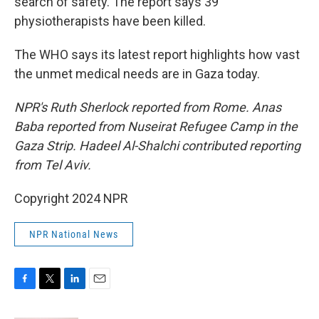
search of safety. The report says 39
physiotherapists have been killed.
The WHO says its latest report highlights how vast
the unmet medical needs are in Gaza today.
NPR's Ruth Sherlock reported from Rome. Anas
Baba reported from Nuseirat Refugee Camp in the
Gaza Strip. Hadeel Al-Shalchi contributed reporting
from Tel Aviv.
Copyright 2024 NPR
NPR National News
F
T
L
E
a
w
i
m