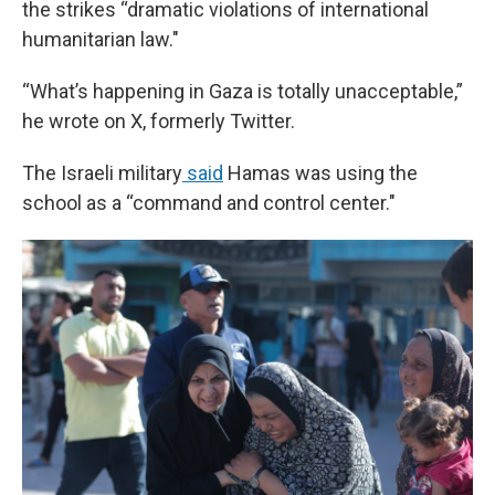
the strikes “dramatic violations of international
humanitarian law."
“What’s happening in Gaza is totally unacceptable,”
he wrote on X, formerly Twitter.
The Israeli military
said
Hamas was using the
school as a “command and control center."