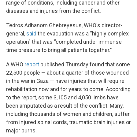
range of conditions, including cancer and other
diseases and injuries from the conflict.
Tedros Adhanom Ghebreyesus, WHO's director-
general,
said
the evacuation was a “highly complex
operation” that was “completed under immense
time pressure to bring all patients together."
A WHO
report
published Thursday found that some
22,500 people — about a quarter of those wounded
in the war in Gaza — have injuries that will require
rehabilitation now and for years to come. According
to the report, some 3,105 and 4,050 limbs have
been amputated as a result of the conflict. Many,
including thousands of women and children, suffer
from injured spinal cords, traumatic brain injuries or
major burns.