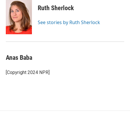
c
i
n
a
e
t
k
i
Ruth Sherlock
b
t
e
l
o
e
d
o
r
I
See stories by Ruth Sherlock
k
n
Anas Baba
[Copyright 2024 NPR]