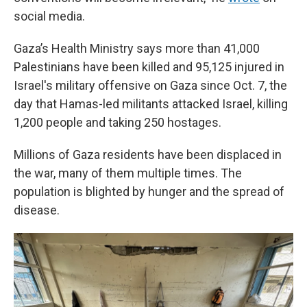
social media.
Gaza’s Health Ministry says more than 41,000
Palestinians have been killed and 95,125 injured in
Israel's military offensive on Gaza since Oct. 7, the
day that Hamas-led militants attacked Israel, killing
1,200 people and taking 250 hostages.
Millions of Gaza residents have been displaced in
the war, many of them multiple times. The
population is blighted by hunger and the spread of
disease.