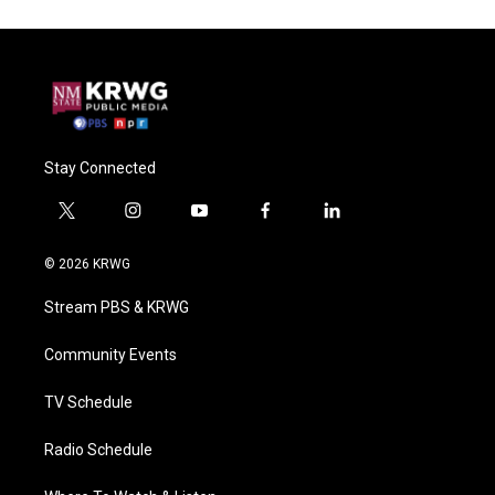
Stay Connected
t
i
y
f
l
w
n
o
a
i
i
s
u
c
n
© 2026 KRWG
t
t
t
e
k
t
a
u
b
e
Stream PBS & KRWG
e
g
b
o
d
r
r
e
o
i
a
k
n
Community Events
m
TV Schedule
Radio Schedule