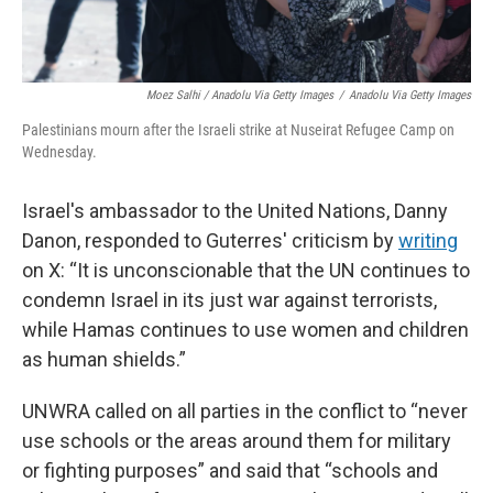
Moez Salhi / Anadolu Via Getty Images
/
Anadolu Via Getty Images
Palestinians mourn after the Israeli strike at Nuseirat Refugee Camp on
Wednesday.
Israel's ambassador to the United Nations, Danny
Danon, responded to Guterres' criticism by
writing
on X: “It is unconscionable that the UN continues to
condemn Israel in its just war against terrorists,
while Hamas continues to use women and children
as human shields.”
UNWRA called on all parties in the conflict to “never
use schools or the areas around them for military
or fighting purposes” and said that “schools and