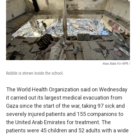
Anas Baba For NPR /
Rubble is strewn inside the school.
The World Health Organization said on Wednesday
it carried out its largest medical evacuation from
Gaza since the start of the war, taking 97 sick and
severely injured patients and 155 companions to
the United Arab Emirates for treatment. The
patients were 45 children and 52 adults with a wide