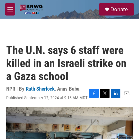
Skip to main content
S
Donate
e
M
a
e
r
n
c
u
h
u
The U.N. says 6 staff were
e
r
killed in an Israeli strike on
y
a Gaza school
NPR | By
Ruth Sherlock
,
Anas Baba
Published September 12, 2024 at 9:18 AM MDT
F
T
L
E
a
w
i
m
c
i
n
a
e
t
k
i
b
t
e
l
o
e
d
o
r
I