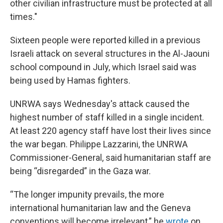
other civilian infrastructure must be protected at all
times."
Sixteen people were reported killed in a previous
Israeli attack on several structures in the Al-Jaouni
school compound in July, which Israel said was
being used by Hamas fighters.
UNRWA says Wednesday's attack caused the
highest number of staff killed in a single incident.
At least 220 agency staff have lost their lives since
the war began. Philippe Lazzarini, the UNRWA
Commissioner-General, said humanitarian staff are
being “disregarded” in the Gaza war.
“The longer impunity prevails, the more
international humanitarian law and the Geneva
conventions will become irrelevant,” he
wrote
on