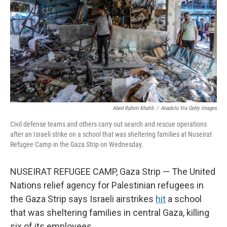
k
n
Abed Rahim Khatib
/
Anadolu Via Getty Images
Civil defense teams and others carry out search and rescue operations
after an Israeli strike on a school that was sheltering families at Nuseirat
Refugee Camp in the Gaza Strip on Wednesday.
NUSEIRAT REFUGEE CAMP, Gaza Strip — The United
Nations relief agency for Palestinian refugees in
the Gaza Strip says Israeli airstrikes
hit
a school
that was sheltering families in central Gaza, killing
six of its employees.