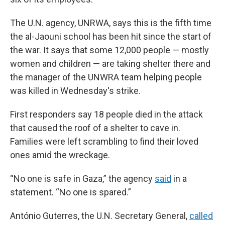
The U.N. agency, UNRWA, says this is the fifth time
the al-Jaouni school has been hit since the start of
the war. It says that some 12,000 people — mostly
women and children — are taking shelter there and
the manager of the UNWRA team helping people
was killed in Wednesday's strike.
First responders say 18 people died in the attack
that caused the roof of a shelter to cave in.
Families were left scrambling to find their loved
ones amid the wreckage.
“No one is safe in Gaza,” the agency
said
in a
statement. “No one is spared.”
António Guterres, the U.N. Secretary General,
called