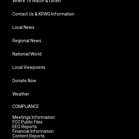
Where To Watch & Listen
Contact Us & KRWG Information
Local News
Regional News
National/World
Local Viewpoints
Donate Now
Weather
COMPLIANCE
Meetings Information
FCC Public Files
EEO Reports
Financial Information
Content Reports