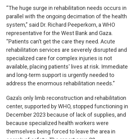
“The huge surge in rehabilitation needs occurs in
parallel with the ongoing decimation of the health
system,” said Dr. Richard Peeperkorn, a WHO
representative for the West Bank and Gaza.
“Patients can’t get the care they need. Acute
rehabilitation services are severely disrupted and
specialized care for complex injuries is not
available, placing patients' lives at risk. Immediate
and long-term support is urgently needed to
address the enormous rehabilitation needs.”
Gaza’s only limb reconstruction and rehabilitation
center, supported by WHO, stopped functioning in
December 2023 because of lack of supplies, and
because specialized health workers were
themselves being forced to leave the area in