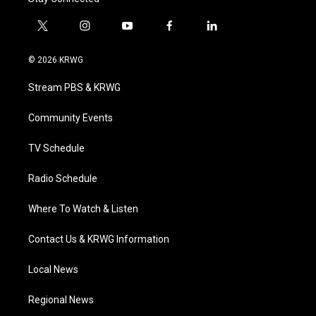
t
i
y
f
l
w
n
o
a
i
i
s
u
c
n
© 2026 KRWG
t
t
t
e
k
t
a
u
b
e
Stream PBS & KRWG
e
g
b
o
d
r
r
e
o
i
a
k
n
Community Events
m
TV Schedule
Radio Schedule
Where To Watch & Listen
Contact Us & KRWG Information
Local News
Regional News