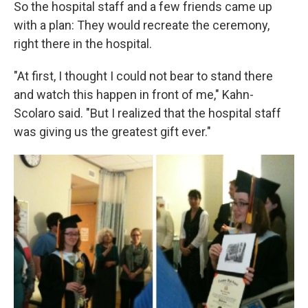
So the hospital staff and a few friends came up
with a plan: They would recreate the ceremony,
right there in the hospital.
"At first, I thought I could not bear to stand there
and watch this happen in front of me," Kahn-
Scolaro said. "But I realized that the hospital staff
was giving us the greatest gift ever."