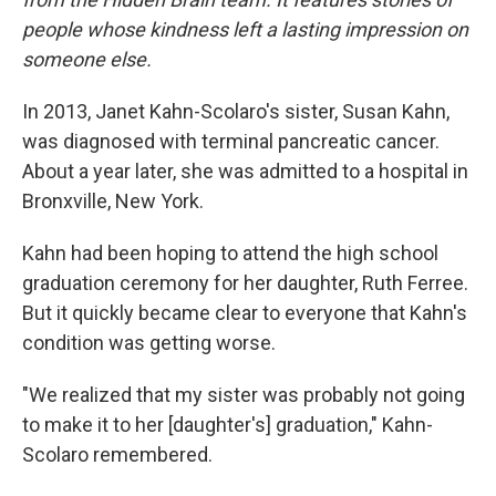
people whose kindness left a lasting impression on
someone else.
In 2013, Janet Kahn-Scolaro's sister, Susan Kahn,
was diagnosed with terminal pancreatic cancer.
About a year later, she was admitted to a hospital in
Bronxville, New York.
Kahn had been hoping to attend the high school
graduation ceremony for her daughter, Ruth Ferree.
But it quickly became clear to everyone that Kahn's
condition was getting worse.
"We realized that my sister was probably not going
to make it to her [daughter's] graduation," Kahn-
Scolaro remembered.