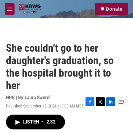
Skip to main content
S
Donate
e
M
a
e
r
n
c
u
h
u
She couldn't go to her
e
r
daughter's graduation, so
y
the hospital brought it to
her
NPR | By
Laura Kwerel
Published September 12, 2024 at 3:00 AM MDT
F
T
L
E
a
w
i
m
c
i
n
a
LISTEN
•
2:32
e
t
k
i
b
t
e
l