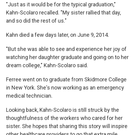
"Just as it would be for the typical graduation,"
Kahn-Scolaro recalled. "My sister rallied that day,
and so did the rest of us."
Kahn died a few days later, on June 9, 2014.
"But she was able to see and experience her joy of
watching her daughter graduate and going on to her
dream college," Kahn-Scolaro said.
Ferree went on to graduate from Skidmore College
in New York. She's now working as an emergency
medical technician.
Looking back, Kahn-Scolaro is still struck by the
thoughtfulness of the workers who cared for her
sister. She hopes that sharing this story will inspire
other healthcare providers to go that extra mile.