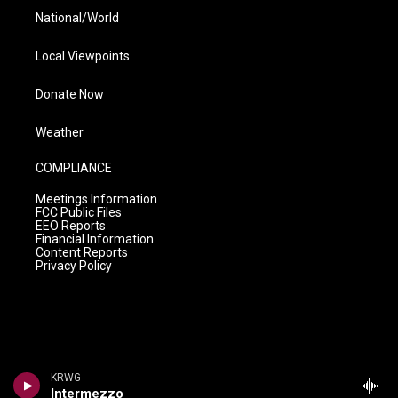
National/World
Local Viewpoints
Donate Now
Weather
COMPLIANCE
Meetings Information
FCC Public Files
EEO Reports
Financial Information
Content Reports
Privacy Policy
KRWG
Intermezzo