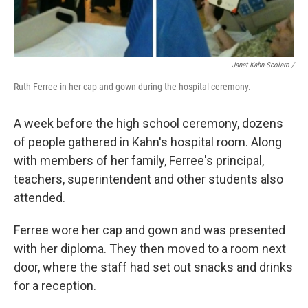
Janet Kahn-Scolaro /
Ruth Ferree in her cap and gown during the hospital ceremony.
A week before the high school ceremony, dozens
of people gathered in Kahn's hospital room. Along
with members of her family, Ferree's principal,
teachers, superintendent and other students also
attended.
Ferree wore her cap and gown and was presented
with her diploma. They then moved to a room next
door, where the staff had set out snacks and drinks
for a reception.