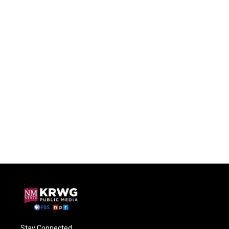
Stay Connected