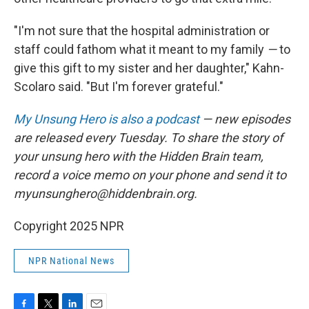
"I'm not sure that the hospital administration or
staff could fathom what it meant to my family
—
to
give this gift to my sister and her daughter," Kahn-
Scolaro said. "But I'm forever grateful."
My Unsung Hero is also a podcast
— new episodes
are released every Tuesday. To share the story of
your unsung hero with the Hidden Brain team,
record a voice memo on your phone and send it to
myunsunghero@hiddenbrain.org.
Copyright 2025 NPR
NPR National News