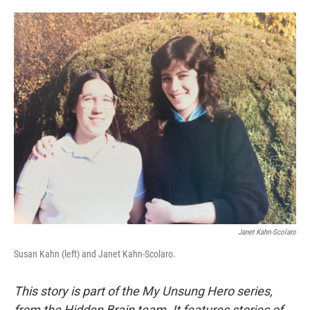
o
e
d
o
r
I
k
n
Janet Kahn-Scolaro
Susan Kahn (left) and Janet Kahn-Scolaro.
This story is part of the My Unsung Hero series,
from the Hidden Brain team. It features stories of