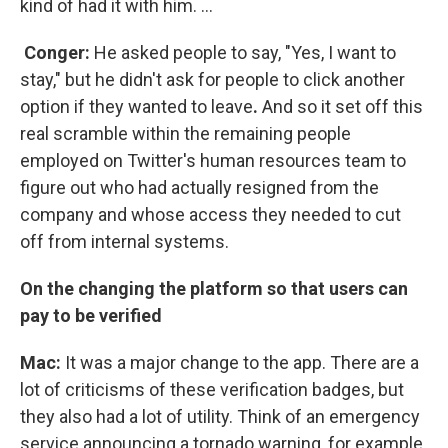
kind of had it with him. ...
Conger:
He asked people to say, "Yes, I want to
stay," but he didn't ask for people to click another
option if they wanted to leave
.
And so it set off this
real scramble within the remaining people
employed on Twitter's human resources team to
figure out who had actually resigned from the
company and whose access they needed to cut
off from internal systems.
On the changing the platform so that users can
pay to be verified
Mac:
It was a major change to the app. There are a
lot of criticisms of these verification badges, but
they also had a lot of utility. Think of an emergency
service announcing a tornado warning, for example,