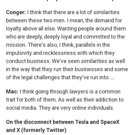
Conger:
I think that there are a lot of similarities
between these two men. I mean, the demand for
loyalty above all else. Wanting people around them
who are deeply, deeply loyal and committed to the
mission. There's also, I think, parallels in the
impulsivity and recklessness with which they
conduct business. We've seen similarities as well
in the way that they run their businesses and some
of the legal challenges that they've run into. ...
Mac:
I think going through lawyers is a common
trait for both of them. As well as their addiction to
social media. They are very online individuals.
On the disconnect between Tesla and SpaceX
and X (formerly Twitter)