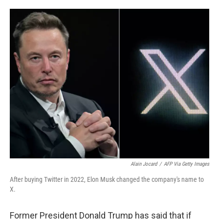
o
e
d
o
r
I
k
n
Alain Jocard
/
AFP Via Getty Images
After buying Twitter in 2022, Elon Musk changed the company's name to
X.
Former President Donald Trump has said that if