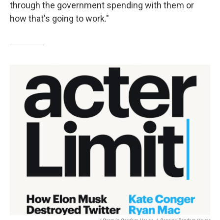
through the government spending with them or
how that's going to work."