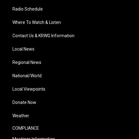
Radio Schedule
Where To Watch & Listen
Contact Us & KRWG Information
Local News
Regional News
National/World
Local Viewpoints
Donate Now
Weather
COMPLIANCE