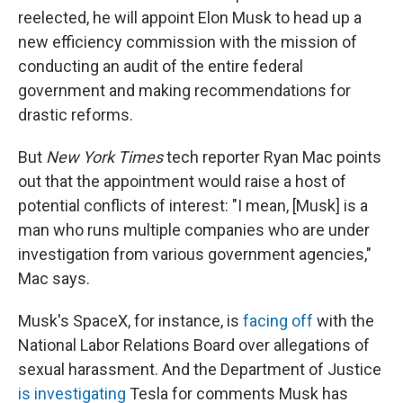
reelected, he will appoint Elon Musk to head up a
new efficiency commission with the mission of
conducting an audit of the entire federal
government and making recommendations for
drastic reforms.
But
New York Times
tech reporter Ryan Mac points
out that the appointment would raise a host of
potential conflicts of interest: "I mean, [Musk] is a
man who runs multiple companies who are under
investigation from various government agencies,"
Mac says.
Musk's SpaceX, for instance, is
facing off
with the
National Labor Relations Board over allegations of
sexual harassment. And the Department of Justice
is investigating
Tesla for comments Musk has