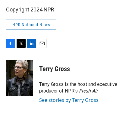
Copyright 2024 NPR
NPR National News
F
T
L
E
a
w
i
m
c
i
n
a
e
t
k
i
Terry Gross
b
t
e
l
o
e
d
o
r
I
Terry Gross is the host and executive
k
n
producer of NPR's
Fresh Air
.
See stories by Terry Gross