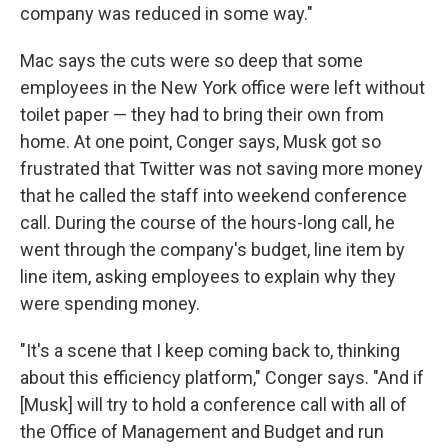
company was reduced in some way."
Mac says the cuts were so deep that some
employees in the New York office were left without
toilet paper — they had to bring their own from
home. At one point, Conger says, Musk got so
frustrated that Twitter was not saving more money
that he called the staff into weekend conference
call. During the course of the hours-long call, he
went through the company's budget, line item by
line item, asking employees to explain why they
were spending money.
"It's a scene that I keep coming back to, thinking
about this efficiency platform," Conger says. "And if
[Musk] will try to hold a conference call with all of
the Office of Management and Budget and run