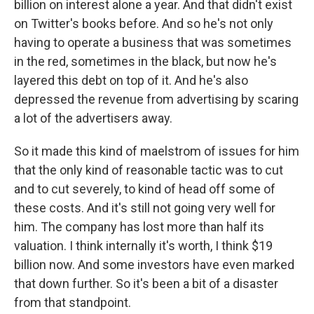
billion on interest alone a year. And that didn't exist
on Twitter's books before. And so he's not only
having to operate a business that was sometimes
in the red, sometimes in the black, but now he's
layered this debt on top of it. And he's also
depressed the revenue from advertising by scaring
a lot of the advertisers away.
So it made this kind of maelstrom of issues for him
that the only kind of reasonable tactic was to cut
and to cut severely, to kind of head off some of
these costs. And it's still not going very well for
him. The company has lost more than half its
valuation. I think internally it's worth, I think $19
billion now. And some investors have even marked
that down further. So it's been a bit of a disaster
from that standpoint.