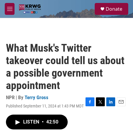
Skip to main content
S
Donate
e
M
a
e
r
n
c
u
h
u
What Musk's Twitter
e
r
takeover could tell us about
y
a possible government
appointment
NPR | By
Terry Gross
Published September 11, 2024 at 1:43 PM MDT
F
T
L
E
a
w
i
m
c
i
n
a
LISTEN
•
42:50
e
t
k
i
b
t
e
l