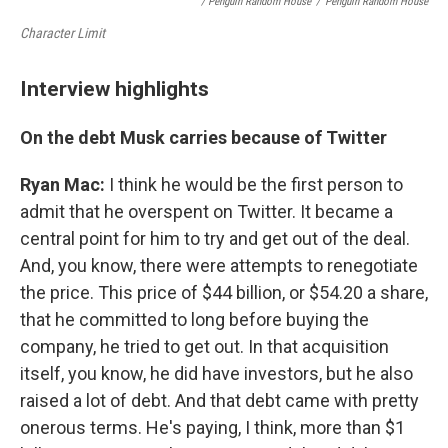
/ Penguin Random House
/
Penguin Random House
Character Limit
Interview highlights
On the debt Musk carries because of Twitter
Ryan Mac:
I think he would be the first person to
admit that he overspent on Twitter. It became a
central point for him to try and get out of the deal.
And, you know, there were attempts to renegotiate
the price. This price of $44 billion, or $54.20 a share,
that he committed to long before buying the
company, he tried to get out. In that acquisition
itself, you know, he did have investors, but he also
raised a lot of debt. And that debt came with pretty
onerous terms. He's paying, I think, more than $1