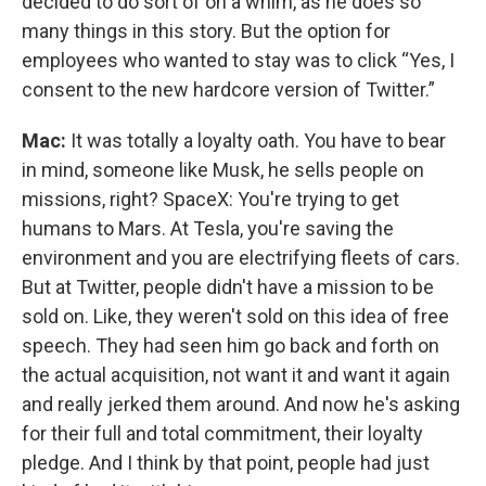
decided to do sort of on a whim, as he does so
many things in this story. But the option for
employees who wanted to stay was to click “Yes, I
consent to the new hardcore version of Twitter.”
Mac:
It was totally a loyalty oath. You have to bear
in mind, someone like Musk, he sells people on
missions, right? SpaceX: You're trying to get
humans to Mars. At Tesla, you're saving the
environment and you are electrifying fleets of cars.
But at Twitter, people didn't have a mission to be
sold on. Like, they weren't sold on this idea of free
speech. They had seen him go back and forth on
the actual acquisition, not want it and want it again
and really jerked them around. And now he's asking
for their full and total commitment, their loyalty
pledge. And I think by that point, people had just