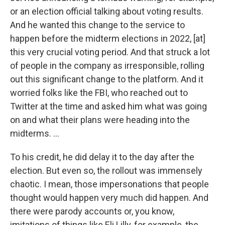
or an election official talking about voting results.
And he wanted this change to the service to
happen before the midterm elections in 2022, [at]
this very crucial voting period. And that struck a lot
of people in the company as irresponsible, rolling
out this significant change to the platform. And it
worried folks like the FBI, who reached out to
Twitter at the time and asked him what was going
on and what their plans were heading into the
midterms. …
To his credit, he did delay it to the day after the
election. But even so, the rollout was immensely
chaotic. I mean, those impersonations that people
thought would happen very much did happen. And
there were parody accounts or, you know,
imitations of things like Eli Lilly, for example, the