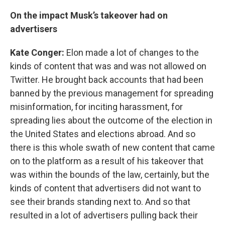
On the impact Musk’s takeover had on
advertisers
Kate Conger:
Elon made a lot of changes to the
kinds of content that was and was not allowed on
Twitter. He brought back accounts that had been
banned by the previous management for spreading
misinformation, for inciting harassment, for
spreading lies about the outcome of the election in
the United States and elections abroad. And so
there is this whole swath of new content that came
on to the platform as a result of his takeover that
was within the bounds of the law, certainly, but the
kinds of content that advertisers did not want to
see their brands standing next to. And so that
resulted in a lot of advertisers pulling back their