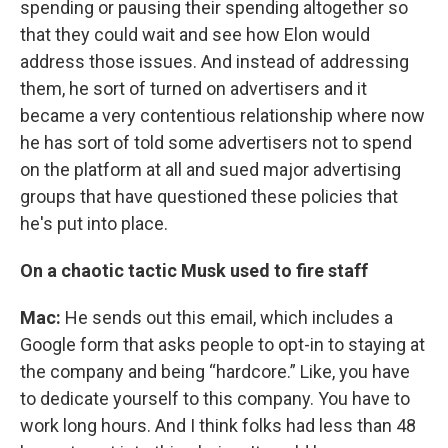
spending or pausing their spending altogether so
that they could wait and see how Elon would
address those issues. And instead of addressing
them, he sort of turned on advertisers and it
became a very contentious relationship where now
he has sort of told some advertisers not to spend
on the platform at all and sued major advertising
groups that have questioned these policies that
he's put into place.
On a chaotic tactic Musk used to fire staff
Mac:
He sends out this email, which includes a
Google form that asks people to opt-in to staying at
the company and being “hardcore.” Like, you have
to dedicate yourself to this company. You have to
work long hours. And I think folks had less than 48