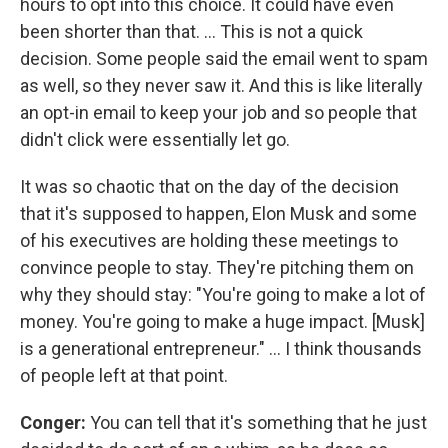
hours to opt into this choice. It could have even
been shorter than that. … This is not a quick
decision. Some people said the email went to spam
as well, so they never saw it. And this is like literally
an opt-in email to keep your job and so people that
didn't click were essentially let go.
It was so chaotic that on the day of the decision
that it's supposed to happen, Elon Musk and some
of his executives are holding these meetings to
convince people to stay. They're pitching them on
why they should stay: "You're going to make a lot of
money. You're going to make a huge impact. [Musk]
is a generational entrepreneur." ... I think thousands
of people left at that point.
Conger:
You can tell that it's something that he just