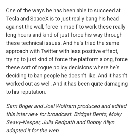
One of the ways he has been able to succeed at
Tesla and SpaceX is to just really bang his head
against the wall, force himself to work these really
long hours and kind of just force his way through
these technical issues. And he's tried the same
approach with Twitter with less positive effect,
trying to just kind of force the platform along, force
these sort of rogue policy decisions where he's
deciding to ban people he doesn't like. And it hasn't
worked out as well. And it has been quite damaging
to his reputation.
Sam Briger and Joel Wolfram produced and edited
this interview for broadcast. Bridget Bentz, Molly
Seavy-Nesper, Julia Redpath and Bobby Allyn
adapted it for the web.