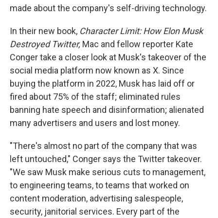
made about the company's self-driving technology.
In their new book,
Character Limit: How Elon Musk
Destroyed Twitter,
Mac and fellow reporter Kate
Conger take a closer look at Musk's takeover of the
social media platform now known as X. Since
buying the platform in 2022, Musk has laid off or
fired about 75% of the staff; eliminated rules
banning hate speech and disinformation; alienated
many advertisers and users and lost money.
"There's almost no part of the company that was
left untouched," Conger says the Twitter takeover.
"We saw Musk make serious cuts to management,
to engineering teams, to teams that worked on
content moderation, advertising salespeople,
security, janitorial services. Every part of the