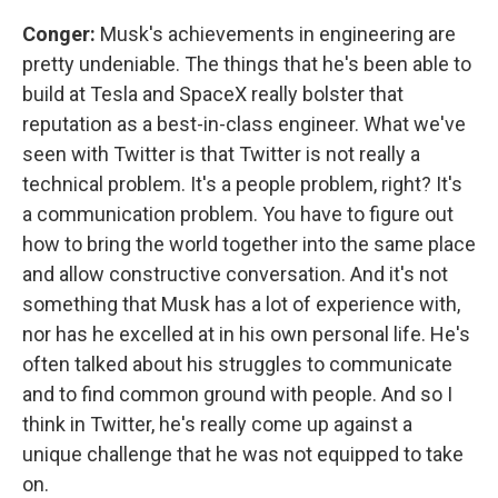
Conger:
Musk's achievements in engineering are
pretty undeniable. The things that he's been able to
build at Tesla and SpaceX really bolster that
reputation as a best-in-class engineer. What we've
seen with Twitter is that Twitter is not really a
technical problem. It's a people problem, right? It's
a communication problem. You have to figure out
how to bring the world together into the same place
and allow constructive conversation. And it's not
something that Musk has a lot of experience with,
nor has he excelled at in his own personal life. He's
often talked about his struggles to communicate
and to find common ground with people. And so I
think in Twitter, he's really come up against a
unique challenge that he was not equipped to take
on.