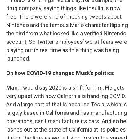
drug company, saying things like insulin is now
free. There were kind of mocking tweets about
Nintendo and the famous Mario character flipping
the bird from what looked like a verified Nintendo
account. So Twitter employees’ worst fears were
playing out in real time as this thing was being
launched.
On how COVID-19 changed Musk's politics
Mac:
I would say 2020 is a shift for him. He gets
very upset with how California is handling COVID.
And a large part of that is because Tesla, which is
largely based in California and has manufacturing
operations, can't manufacture its cars. And so he
lashes out at the state of California at its policies
during the time as we're trying to stop the spread.