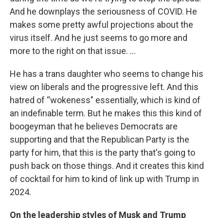
And he downplays the seriousness of COVID. He
makes some pretty awful projections about the
virus itself. And he just seems to go more and
more to the right on that issue. …
He has a trans daughter who seems to change his
view on liberals and the progressive left. And this
hatred of “wokeness" essentially, which is kind of
an indefinable term. But he makes this this kind of
boogeyman that he believes Democrats are
supporting and that the Republican Party is the
party for him, that this is the party that's going to
push back on those things. And it creates this kind
of cocktail for him to kind of link up with Trump in
2024.
On the leadership styles of Musk and Trump