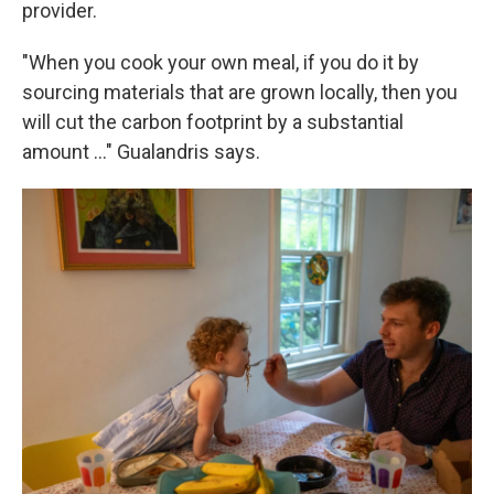
provider.
"When you cook your own meal, if you do it by
sourcing materials that are grown locally, then you
will cut the carbon footprint by a substantial
amount …" Gualandris says.