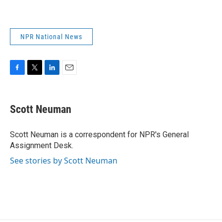
NPR National News
F
T
L
E
a
w
i
m
c
i
n
a
e
t
k
i
Scott Neuman
b
t
e
l
o
e
d
o
r
I
Scott Neuman is a correspondent for NPR's General
k
n
Assignment Desk.
See stories by Scott Neuman