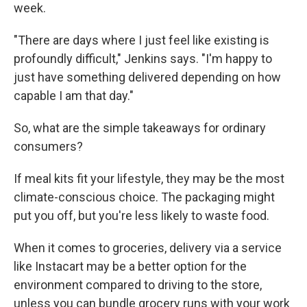
week.
"There are days where I just feel like existing is
profoundly difficult," Jenkins says. "I'm happy to
just have something delivered depending on how
capable I am that day."
So, what are the simple takeaways for ordinary
consumers?
If meal kits fit your lifestyle, they may be the most
climate-conscious choice. The packaging might
put you off, but you're less likely to waste food.
When it comes to groceries, delivery via a service
like Instacart may be a better option for the
environment compared to driving to the store,
unless you can bundle grocery runs with your work