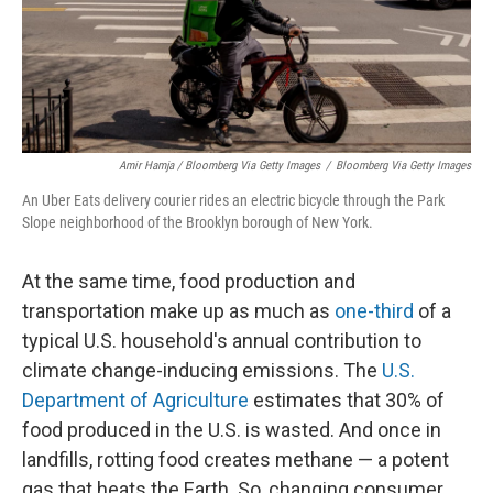
Amir Hamja / Bloomberg Via Getty Images
/
Bloomberg Via Getty Images
An Uber Eats delivery courier rides an electric bicycle through the Park
Slope neighborhood of the Brooklyn borough of New York.
At the same time, food production and
transportation make up as much as
one-third
of a
typical U.S. household's annual contribution to
climate change-inducing emissions. The
U.S.
Department of Agriculture
estimates that 30% of
food produced in the U.S. is wasted. And once in
landfills, rotting food creates methane — a potent
gas that heats the Earth. So, changing consumer