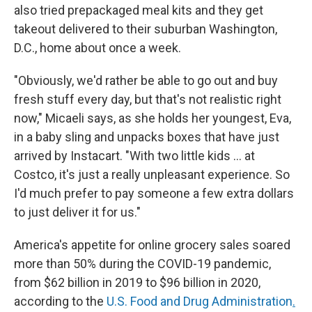
also tried prepackaged meal kits and they get
takeout delivered to their suburban Washington,
D.C., home about once a week.
"Obviously, we'd rather be able to go out and buy
fresh stuff every day, but that's not realistic right
now," Micaeli says, as she holds her youngest, Eva,
in a baby sling and unpacks boxes that have just
arrived by Instacart. "With two little kids … at
Costco, it's just a really unpleasant experience. So
I'd much prefer to pay someone a few extra dollars
to just deliver it for us."
America's appetite for online grocery sales soared
more than 50% during the COVID-19 pandemic,
from $62 billion in 2019 to $96 billion in 2020,
according to the
U.S. Food and Drug Administration
.