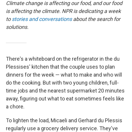
Climate change is affecting our food, and our food
is affecting the climate. NPR is dedicating a week
to
stories and conversations
about the search for
solutions.
There's a whiteboard on the refrigerator in the du
Plessises' kitchen that the couple uses to plan
dinners for the week — what to make and who will
do the cooking. But with two young children, full-
time jobs and the nearest supermarket 20 minutes
away, figuring out what to eat sometimes feels like
a chore.
To lighten the load, Micaeli and Gerhard du Plessis
regularly use a grocery delivery service. They've