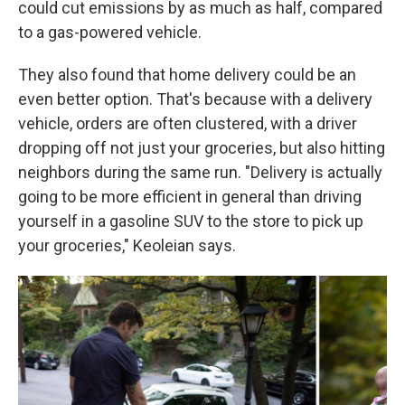
could cut emissions by as much as half, compared
to a gas-powered vehicle.
They also found that home delivery could be an
even better option. That's because with a delivery
vehicle, orders are often clustered, with a driver
dropping off not just your groceries, but also hitting
neighbors during the same run. "Delivery is actually
going to be more efficient in general than driving
yourself in a gasoline SUV to the store to pick up
your groceries," Keoleian says.