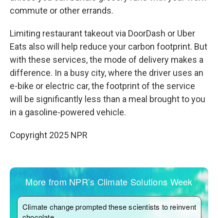
commute or other errands.
Limiting restaurant takeout via DoorDash or Uber
Eats also will help reduce your carbon footprint. But
with these services, the mode of delivery makes a
difference. In a busy city, where the driver uses an
e-bike or electric car, the footprint of the service
will be significantly less than a meal brought to you
in a gasoline-powered vehicle.
Copyright 2025 NPR