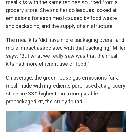
meal kits with the same recipes sourced from a
grocery store. She and her colleagues looked at
emissions for each meal caused by food waste
and packaging, and the supply chain structure.
The meal kits "did have more packaging overall and
more impact associated with that packaging," Miller
says. "But what we really saw was that the meal
kits had more efficient use of food."
On average, the greenhouse gas emissions for a
meal made with ingredients purchased at a grocery
store are 33% higher than a comparable
prepackaged kit, the study found.