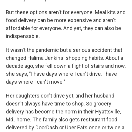
But these options aren't for everyone. Meal kits and
food delivery can be more expensive and aren't
affordable for everyone. And yet, they can also be
indispensable.
It wasn't the pandemic but a serious accident that
changed Halima Jenkins' shopping habits. About a
decade ago, she fell down a flight of stairs and now,
she says, "I have days where I can't drive. I have
days where I can't move."
Her daughters don't drive yet, and her husband
doesn't always have time to shop. So grocery
delivery has become the norm in their Hyattsville,
Md., home. The family also gets restaurant food
delivered by DoorDash or Uber Eats once or twice a