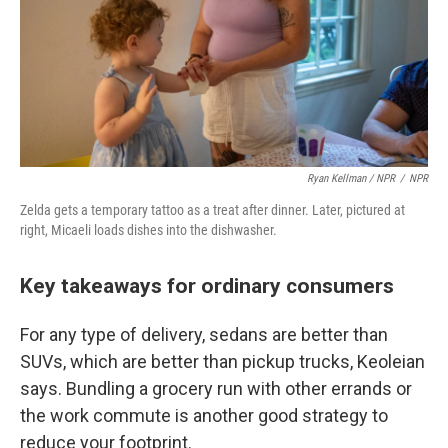
Ryan Kellman / NPR
/
NPR
Zelda gets a temporary tattoo as a treat after dinner. Later, pictured at
right, Micaeli loads dishes into the dishwasher.
Key takeaways for ordinary consumers
For any type of delivery, sedans are better than
SUVs, which are better than pickup trucks, Keoleian
says. Bundling a grocery run with other errands or
the work commute is another good strategy to
reduce your footprint.