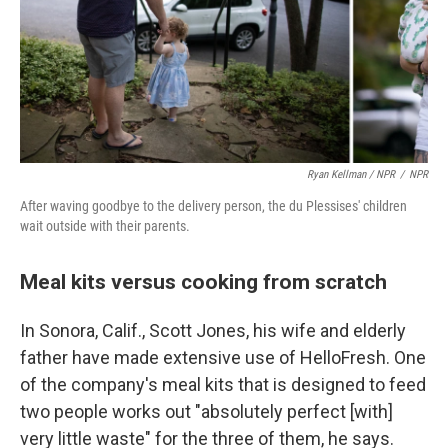
Ryan Kellman / NPR
/
NPR
After waving goodbye to the delivery person, the du Plessises' children
wait outside with their parents.
Meal kits versus cooking from scratch
In Sonora, Calif., Scott Jones, his wife and elderly
father have made extensive use of HelloFresh. One
of the company's meal kits that is designed to feed
two people works out "absolutely perfect [with]
very little waste" for the three of them, he says.