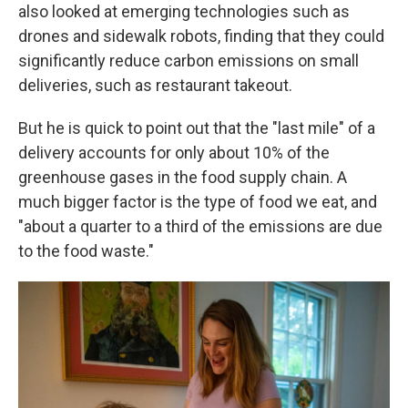
also looked at emerging technologies such as
drones and sidewalk robots, finding that they could
significantly reduce carbon emissions on small
deliveries, such as restaurant takeout.
But he is quick to point out that the "last mile" of a
delivery accounts for only about 10% of the
greenhouse gases in the food supply chain. A
much bigger factor is the type of food we eat, and
"about a quarter to a third of the emissions are due
to the food waste."