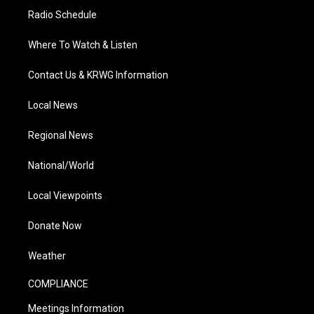
Radio Schedule
Where To Watch & Listen
Contact Us & KRWG Information
Local News
Regional News
National/World
Local Viewpoints
Donate Now
Weather
COMPLIANCE
Meetings Information