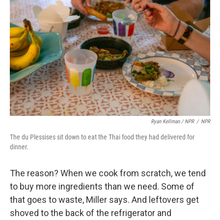
Ryan Kellman / NPR
/
NPR
The du Plessises sit down to eat the Thai food they had delivered for
dinner.
The reason? When we cook from scratch, we tend
to buy more ingredients than we need. Some of
that goes to waste, Miller says. And leftovers get
shoved to the back of the refrigerator and