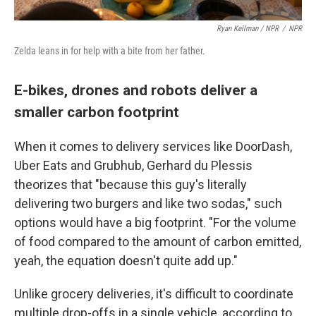
Ryan Kellman / NPR
/
NPR
Zelda leans in for help with a bite from her father.
E-bikes, drones and robots deliver a
smaller carbon footprint
When it comes to delivery services like DoorDash,
Uber Eats and Grubhub, Gerhard du Plessis
theorizes that "because this guy's literally
delivering two burgers and like two sodas," such
options would have a big footprint. "For the volume
of food compared to the amount of carbon emitted,
yeah, the equation doesn't quite add up."
Unlike grocery deliveries, it's difficult to coordinate
multiple drop-offs in a single vehicle, according to