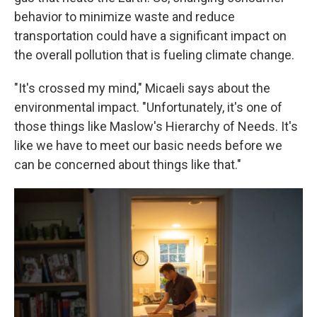
behavior to minimize waste and reduce
transportation could have a significant impact on
the overall pollution that is fueling climate change.
"It's crossed my mind," Micaeli says about the
environmental impact. "Unfortunately, it's one of
those things like Maslow's Hierarchy of Needs. It's
like we have to meet our basic needs before we
can be concerned about things like that."