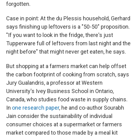
forgotten.
Case in point: At the du Plessis household, Gerhard
says finishing up leftovers is a "50-50" proposition.
"If you want to look in the fridge, there's just
Tupperware full of leftovers from last night and the
night before" that might never get eaten, he says.
But shopping at a farmers market can help offset
the carbon footprint of cooking from scratch, says
Jury Gualandris, a professor at Western
University's Ivey Business School in Ontario,
Canada, who studies food waste in supply chains.
In
one research paper
, he and co-author Sourabh
Jain consider the sustainability of individual
consumer choices at a supermarket or farmers
market compared to those made by a meal kit