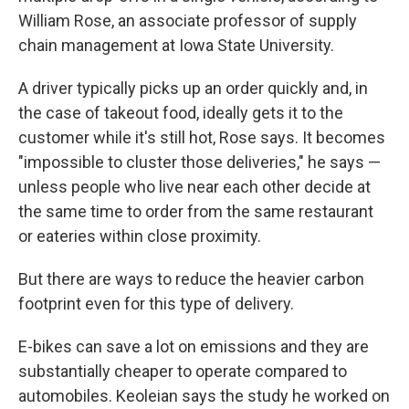
William Rose, an associate professor of supply
chain management at Iowa State University.
A driver typically picks up an order quickly and, in
the case of takeout food, ideally gets it to the
customer while it's still hot, Rose says. It becomes
"impossible to cluster those deliveries," he says —
unless people who live near each other decide at
the same time to order from the same restaurant
or eateries within close proximity.
But there are ways to reduce the heavier carbon
footprint even for this type of delivery.
E-bikes can save a lot on emissions and they are
substantially cheaper to operate compared to
automobiles. Keoleian says the study he worked on