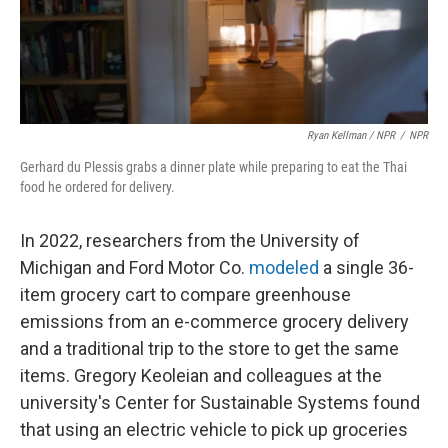
Ryan Kellman / NPR
/
NPR
Gerhard du Plessis grabs a dinner plate while preparing to eat the Thai
food he ordered for delivery.
In 2022, researchers from the University of
Michigan and Ford Motor Co.
modeled
a single 36-
item grocery cart to compare greenhouse
emissions from an e-commerce grocery delivery
and a traditional trip to the store to get the same
items. Gregory Keoleian and colleagues at the
university's Center for Sustainable Systems found
that using an electric vehicle to pick up groceries