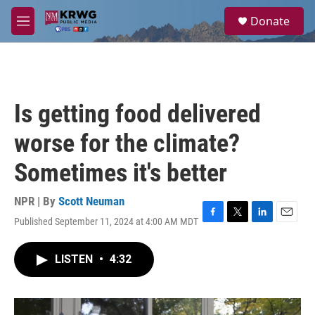
Skip to main content
S
Donate
e
M
a
e
r
n
c
u
h
u
Is getting food delivered
e
r
worse for the climate?
y
Sometimes it's better
NPR | By
Scott Neuman
Published September 11, 2024 at 4:00 AM MDT
F
T
L
E
a
w
i
m
c
i
n
a
LISTEN
•
4:32
e
t
k
i
b
t
e
l
o
e
d
o
r
I