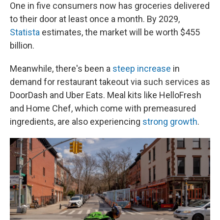
One in five consumers now has groceries delivered
to their door at least once a month.
By 2029,
Statista
estimates, the market will be worth $455
billion.
Meanwhile, there's been a
steep increase
in
demand for restaurant takeout via such services as
DoorDash and Uber Eats. Meal kits like HelloFresh
and Home Chef, which come with premeasured
ingredients, are also experiencing
strong growth
.