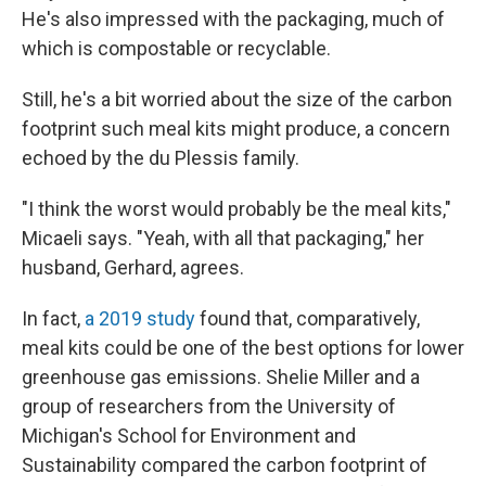
He's also impressed with the packaging, much of
which is compostable or recyclable.
Still, he's a bit worried about the size of the carbon
footprint such meal kits might produce, a concern
echoed by the du Plessis family.
"I think the worst would probably be the meal kits,"
Micaeli says. "Yeah, with all that packaging," her
husband, Gerhard, agrees.
In fact,
a 2019 study
found that, comparatively,
meal kits could be one of the best options for lower
greenhouse gas emissions. Shelie Miller and a
group of researchers from the University of
Michigan's School for Environment and
Sustainability compared the carbon footprint of