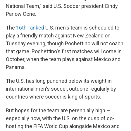
National Team," said U.S. Soccer president Cindy
Parlow Cone.
The
16th-ranked
U.S. men's team is scheduled to
play a friendly match against New Zealand on
Tuesday evening, though Pochettino will not coach
that game. Pochettino's first matches will come in
October, when the team plays against Mexico and
Panama.
The U.S. has long punched below its weight in
international men's soccer, outdone regularly by
countries where soccer is king of sports.
But hopes for the team are perennially high —
especially now, with the U.S. on the cusp of co-
hosting the FIFA World Cup alongside Mexico and