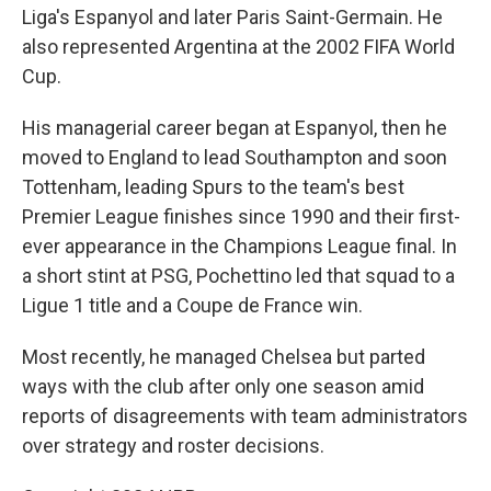
Liga's Espanyol and later Paris Saint-Germain. He
also represented Argentina at the 2002 FIFA World
Cup.
His managerial career began at Espanyol, then he
moved to England to lead Southampton and soon
Tottenham, leading Spurs to the team's best
Premier League finishes since 1990 and their first-
ever appearance in the Champions League final. In
a short stint at PSG, Pochettino led that squad to a
Ligue 1 title and a Coupe de France win.
Most recently, he managed Chelsea but parted
ways with the club after only one season amid
reports of disagreements with team administrators
over strategy and roster decisions.