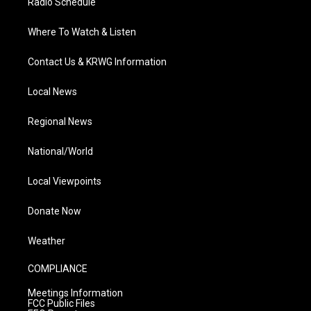
Radio Schedule
Where To Watch & Listen
Contact Us & KRWG Information
Local News
Regional News
National/World
Local Viewpoints
Donate Now
Weather
COMPLIANCE
Meetings Information
FCC Public Files