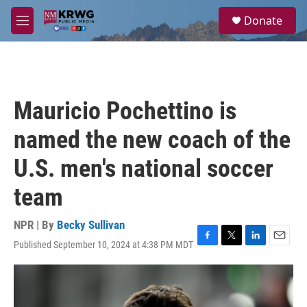
Skip to main content
S
Donate
e
M
a
e
r
n
c
u
h
u
Mauricio Pochettino is
e
r
named the new coach of the
y
U.S. men's national soccer
team
NPR | By
Becky Sullivan
Published September 10, 2024 at 4:38 PM MDT
F
T
L
E
a
w
i
m
c
i
n
a
e
t
k
i
b
t
e
l