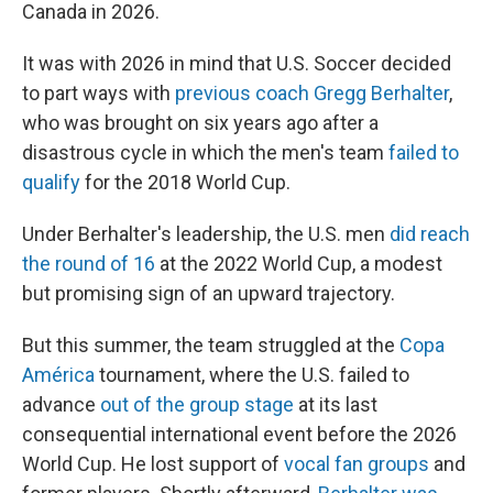
Canada in 2026.
It was with 2026 in mind that U.S. Soccer decided
to part ways with
previous coach Gregg Berhalter
,
who was brought on six years ago after a
disastrous cycle in which the men's team
failed to
qualify
for the 2018 World Cup.
Under Berhalter's leadership, the U.S. men
did reach
the round of 16
at the 2022 World Cup, a modest
but promising sign of an upward trajectory.
But this summer, the team struggled at the
Copa
América
tournament, where the U.S. failed to
advance
out of the group stage
at its last
consequential international event before the 2026
World Cup. He lost support of
vocal fan groups
and