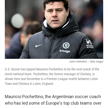
o
e
d
o
r
I
k
n
Justin Setterfield
/
Getty Images
U.S. Soccer has tapped Mauricio Pochettino to be the next coach of the
men's national team. Pochettino, the former manager of Chelsea, is
shown here last December in a Premier League match between Luton
Town and Chelsea in Luton, England.
Mauricio Pochettino, the Argentinian soccer coach
who has led some of Europe's top club teams over