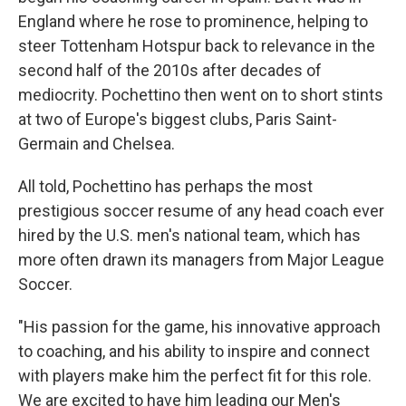
England where he rose to prominence, helping to
steer Tottenham Hotspur back to relevance in the
second half of the 2010s after decades of
mediocrity. Pochettino then went on to short stints
at two of Europe's biggest clubs, Paris Saint-
Germain and Chelsea.
All told, Pochettino has perhaps the most
prestigious soccer resume of any head coach ever
hired by the U.S. men's national team, which has
more often drawn its managers from Major League
Soccer.
"His passion for the game, his innovative approach
to coaching, and his ability to inspire and connect
with players make him the perfect fit for this role.
We are excited to have him leading our Men's