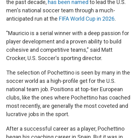
the past decade,
has been named
to lead the U.S.
men's national soccer team through a much-
anticipated run at the
FIFA World Cup in 2026
.
"Mauricio is a serial winner with a deep passion for
player development and a proven ability to build
cohesive and competitive teams,” said Matt
Crocker, U.S. Soccer's sporting director.
The selection of Pochettino is seen by many in the
soccer world as a high-profile get for the U.S.
national team job. Positions at top-tier European
clubs, like the ones where Pochettino has coached
most recently, are generally the most coveted and
lucrative jobs in the sport.
After a successful career as a player, Pochettino
began his coaching career in Spain. But it was in