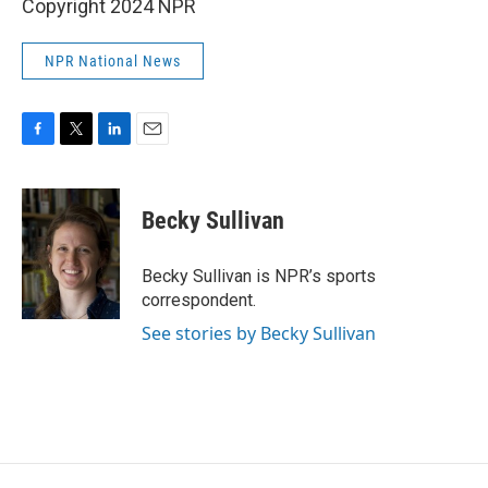
Copyright 2024 NPR
NPR National News
F
T
L
E
a
w
i
m
c
i
n
a
e
t
k
i
Becky Sullivan
b
t
e
l
o
e
d
o
r
I
Becky Sullivan is NPR’s sports
k
n
correspondent.
See stories by Becky Sullivan