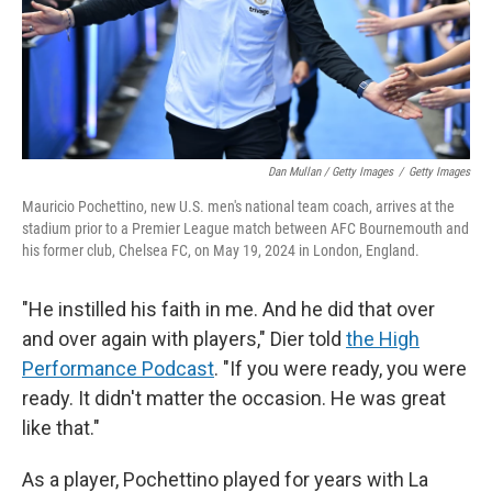
Dan Mullan / Getty Images
/
Getty Images
Mauricio Pochettino, new U.S. men's national team coach, arrives at the
stadium prior to a Premier League match between AFC Bournemouth and
his former club, Chelsea FC, on May 19, 2024 in London, England.
"He instilled his faith in me. And he did that over
and over again with players," Dier told
the High
Performance Podcast
. "If you were ready, you were
ready. It didn't matter the occasion. He was great
like that."
As a player, Pochettino played for years with La