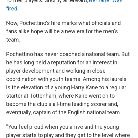
former players. Shortly afterward,
Berhalter was
fired
.
Now, Pochettino's hire marks what officials and
fans alike hope will be a new era for the men's
team.
Pochettino has never coached a national team. But
he has long held a reputation for an interest in
player development and working in close
coordination with youth teams. Among his laurels
is the elevation of a young Harry Kane to a regular
starter at Tottenham, where Kane went on to
become the club's all-time leading scorer and,
eventually, captain of the English national team.
"You feel proud when you arrive and the young
player starts to play and they get to the level where