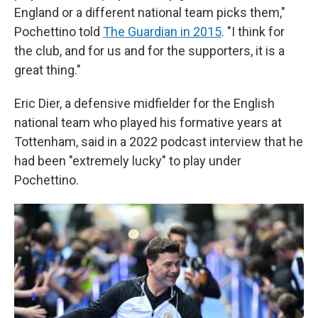
England or a different national team picks them,"
Pochettino told
The Guardian in 2015
. "I think for
the club, and for us and for the supporters, it is a
great thing."
Eric Dier, a defensive midfielder for the English
national team who played his formative years at
Tottenham, said in a 2022 podcast interview that he
had been "extremely lucky" to play under
Pochettino.