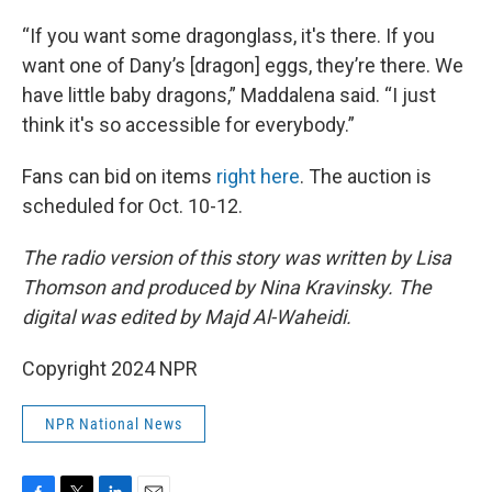
“If you want some dragonglass, it's there. If you
want one of Dany’s [dragon] eggs, they’re there. We
have little baby dragons,” Maddalena said. “I just
think it's so accessible for everybody.”
Fans can bid on items
right here
. The auction is
scheduled for Oct. 10-12.
The radio version of this story was written by Lisa
Thomson and produced by Nina Kravinsky. The
digital was edited by Majd Al-Waheidi.
Copyright 2024 NPR
NPR National News