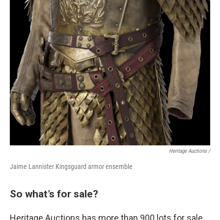
Heritage Auctions /
Jaime Lannister Kingsguard armor ensemble
So what’s for sale?
Heritage Auctions has more than 900 lots for sale,