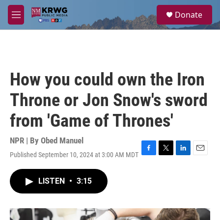
Skip to main content
S
Donate
e
M
a
e
r
n
c
u
h
u
How you could own the Iron
e
r
Throne or Jon Snow's sword
y
from 'Game of Thrones'
NPR | By
Obed Manuel
Published September 10, 2024 at 3:00 AM MDT
F
T
L
E
a
w
i
m
c
i
n
a
LISTEN
•
3:15
e
t
k
i
b
t
e
l
o
e
d
o
r
I