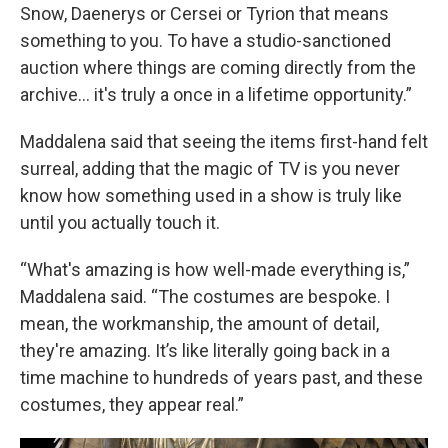
Snow, Daenerys or Cersei or Tyrion that means
something to you. To have a studio-sanctioned
auction where things are coming directly from the
archive… it's truly a once in a lifetime opportunity.”
Maddalena said that seeing the items first-hand felt
surreal, adding that the magic of TV is you never
know how something used in a show is truly like
until you actually touch it.
“What's amazing is how well-made everything is,”
Maddalena said. “The costumes are bespoke. I
mean, the workmanship, the amount of detail,
they're amazing. It’s like literally going back in a
time machine to hundreds of years past, and these
costumes, they appear real.”