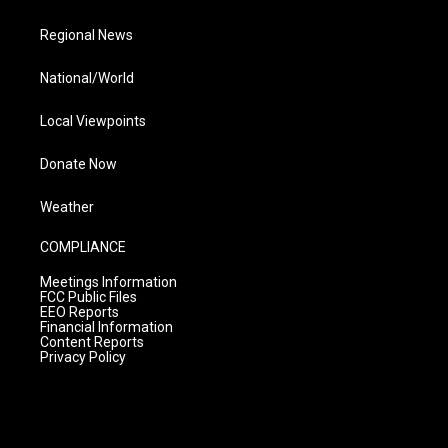
Regional News
National/World
Local Viewpoints
Donate Now
Weather
COMPLIANCE
Meetings Information
FCC Public Files
EEO Reports
Financial Information
Content Reports
Privacy Policy