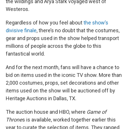
the wildings and Arya Stark voyaged west of
Westeros.
Regardless of how you feel about
the show’s
divisive finale
, there’s no doubt that the costumes,
gear and props used in the show helped transport
millions of people across the globe to this
fantastical world.
And for the next month, fans will have a chance to
bid on items used in the iconic TV show. More than
2,000 costumes, props, set decorations and other
items used on the show will be auctioned off by
Heritage Auctions in Dallas, TX.
The auction house and HBO, where
Game of
Throne
s is available, worked together earlier this
year to curate the selection of items. They ranged