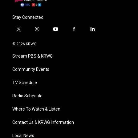
Stay Connected
t
i
y
f
l
w
n
o
a
i
i
s
u
c
n
© 2026 KRWG
t
t
t
e
k
t
a
u
b
e
Stream PBS & KRWG
e
g
b
o
d
r
r
e
o
i
a
k
n
Community Events
m
TV Schedule
Radio Schedule
Where To Watch & Listen
Contact Us & KRWG Information
Local News