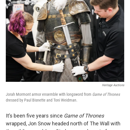
k
n
Heritage Auctions
Jorah Mormont armor ensemble with longsword from
Game of Thrones
dressed by Paul Bisnette and Toni Weidman.
It’s been five years since
Game of Thrones
wrapped, Jon Snow headed north of The Wall with