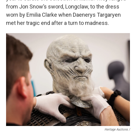
from Jon Snow’s sword, Longclaw, to the dress
worn by Emilia Clarke when Daenerys Targaryen
met her tragic end after a turn to madness.
Heritage Auctions /