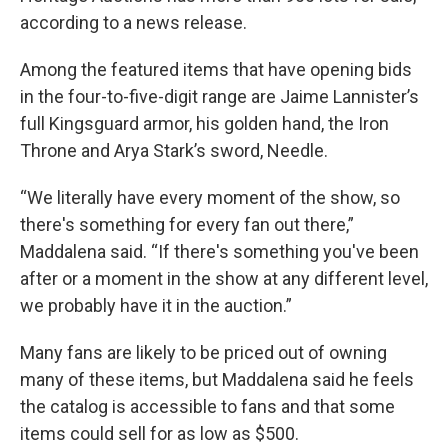
according to a news release.
Among the featured items that have opening bids
in the four-to-five-digit range are Jaime Lannister’s
full Kingsguard armor, his golden hand, the Iron
Throne and Arya Stark’s sword, Needle.
“We literally have every moment of the show, so
there's something for every fan out there,”
Maddalena said. “If there's something you've been
after or a moment in the show at any different level,
we probably have it in the auction.”
Many fans are likely to be priced out of owning
many of these items, but Maddalena said he feels
the catalog is accessible to fans and that some
items could sell for as low as $500.