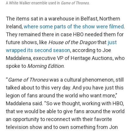
A White Walker ensemble used in
Game of Thrones.
The items sat in a warehouse in Belfast, Northern
Ireland,
where some parts of the show were filmed
.
They remained there in case HBO needed them for
future shows, like
House of the Dragon
that
just
wrapped its second season
, according to Joe
Maddalena, executive VP of Heritage Auctions, who
spoke to
Morning Edition
.
“
Game of Thrones
was a cultural phenomenon, still
talked about to this very day. And you have just this
legion of fans around the world who want more,”
Maddalena said. “So we thought, working with HBO,
that we would be able to give fans around the world
an opportunity to reconnect with their favorite
television show and to own something from Jon