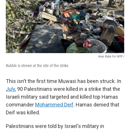
Anas Baba For NPR /
Rubble is strewn at the site of the strike.
This isn’t the first time Muwasi has been struck. In
July
, 90 Palestinians were killed in a strike that the
Israeli military said targeted and killed top Hamas
commander
Mohammed Deif
. Hamas denied that
Deif was killed.
Palestinians were told by Israel's military in