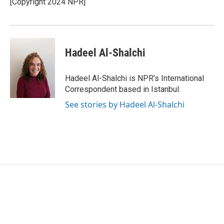
[Copyright 2024 NPR]
k
n
Hadeel Al-Shalchi
Hadeel Al-Shalchi is NPR’s International
Correspondent based in Istanbul.
See stories by Hadeel Al-Shalchi