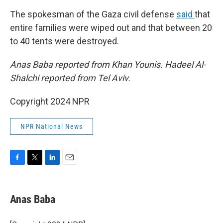
The spokesman of the Gaza civil defense
said
that
entire families were wiped out and that between 20
to 40 tents were destroyed.
Anas Baba reported from Khan Younis. Hadeel Al-
Shalchi reported from Tel Aviv.
Copyright 2024 NPR
NPR National News
F
T
L
E
a
w
i
m
c
i
n
a
e
t
k
i
Anas Baba
b
t
e
l
o
e
d
o
r
I