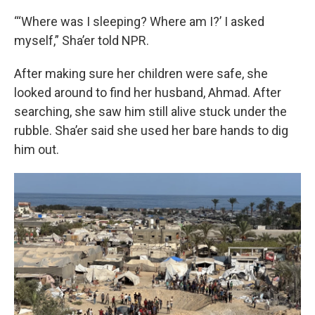
“‘Where was I sleeping? Where am I?’ I asked
myself,” Sha’er told NPR.
After making sure her children were safe, she
looked around to find her husband, Ahmad. After
searching, she saw him still alive stuck under the
rubble. Sha’er said she used her bare hands to dig
him out.