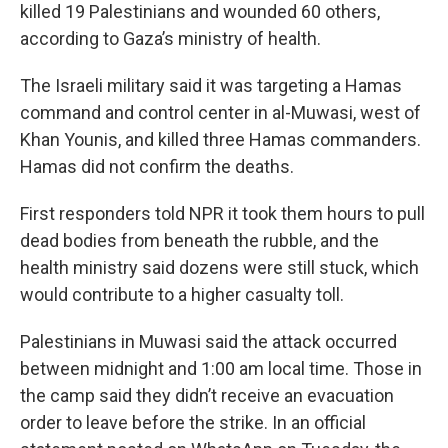
killed 19 Palestinians and wounded 60 others,
according to Gaza’s ministry of health.
The Israeli military said it was targeting a Hamas
command and control center in al-Muwasi, west of
Khan Younis, and killed three Hamas commanders.
Hamas did not confirm the deaths.
First responders told NPR it took them hours to pull
dead bodies from beneath the rubble, and the
health ministry said dozens were still stuck, which
would contribute to a higher casualty toll.
Palestinians in Muwasi said the attack occurred
between midnight and 1:00 am local time. Those in
the camp said they didn’t receive an evacuation
order to leave before the strike. In an official