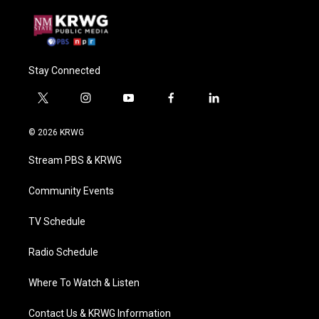
Stay Connected
t
i
y
f
l
w
n
o
a
i
i
s
u
c
n
© 2026 KRWG
t
t
t
e
k
t
a
u
b
e
Stream PBS & KRWG
e
g
b
o
d
r
r
e
o
i
a
k
n
Community Events
m
TV Schedule
Radio Schedule
Where To Watch & Listen
Contact Us & KRWG Information