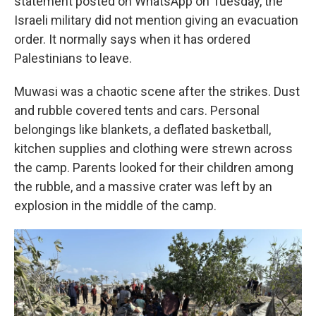
statement posted on WhatsApp on Tuesday, the
Israeli military did not mention giving an evacuation
order. It normally says when it has ordered
Palestinians to leave.
Muwasi was a chaotic scene after the strikes. Dust
and rubble covered tents and cars. Personal
belongings like blankets, a deflated basketball,
kitchen supplies and clothing were strewn across
the camp. Parents looked for their children among
the rubble, and a massive crater was left by an
explosion in the middle of the camp.