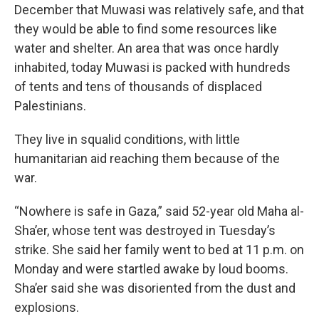
December that Muwasi was relatively safe, and that
they would be able to find some resources like
water and shelter. An area that was once hardly
inhabited, today Muwasi is packed with hundreds
of tents and tens of thousands of displaced
Palestinians.
They live in squalid conditions, with little
humanitarian aid reaching them because of the
war.
“Nowhere is safe in Gaza,” said 52-year old Maha al-
Sha’er, whose tent was destroyed in Tuesday’s
strike. She said her family went to bed at 11 p.m. on
Monday and were startled awake by loud booms.
Sha’er said she was disoriented from the dust and
explosions.