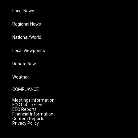
Local News
Regional News
National/World
Local Viewpoints
Donate Now
Weather
COMPLIANCE
Meetings Information
FCC Public Files
EEO Reports
Financial Information
Content Reports
Privacy Policy