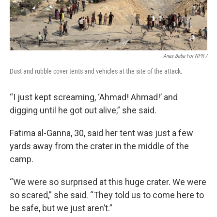
Anas Baba For NPR /
Dust and rubble cover tents and vehicles at the site of the attack.
“I just kept screaming, ‘Ahmad! Ahmad!’ and
digging until he got out alive,” she said.
Fatima al-Ganna, 30, said her tent was just a few
yards away from the crater in the middle of the
camp.
“We were so surprised at this huge crater. We were
so scared,” she said. “They told us to come here to
be safe, but we just aren’t.”