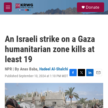
Skip to main content
S
Donate
e
M
a
e
r
n
c
u
h
u
An Israeli strike on a Gaza
e
r
humanitarian zone kills at
y
least 19
NPR | By
Anas Baba
,
Hadeel Al-Shalchi
Published September 10, 2024 at 1:10 PM MDT
F
T
L
E
a
w
i
m
c
i
n
a
e
t
k
i
b
t
e
l
o
e
d
o
r
I