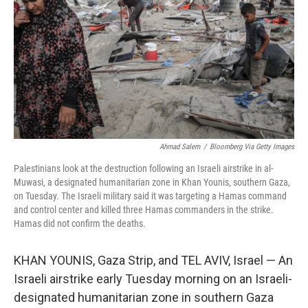
k
n
Ahmad Salem
/
Bloomberg Via Getty Images
Palestinians look at the destruction following an Israeli airstrike in al-
Muwasi, a designated humanitarian zone in Khan Younis, southern Gaza,
on Tuesday. The Israeli military said it was targeting a Hamas command
and control center and killed three Hamas commanders in the strike.
Hamas did not confirm the deaths.
KHAN YOUNIS, Gaza Strip, and TEL AVIV, Israel — An
Israeli airstrike early Tuesday morning on an Israeli-
designated humanitarian zone in southern Gaza