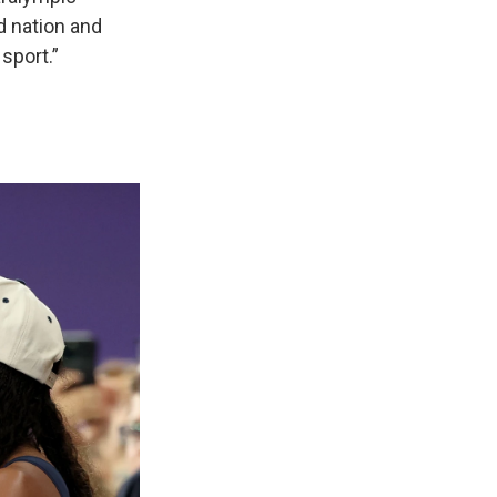
d nation and
sport.”