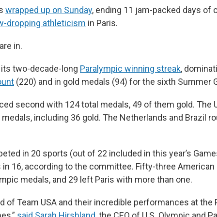
cs
wrapped up on Sunday
, ending 11 jam-packed days of 
w-dropping athleticism
in Paris.
are in.
 its two-decade-long
Paralympic winning streak
, dominat
ount
(220) and in gold medals (94) for the sixth Summer 
laced second with 124 total medals, 49 of them gold. The 
 medals, including 36 gold. The Netherlands and Brazil r
ed in 20 sports (out of 22 included in this year’s Game
 in 16, according to the committee. Fifty-three American
lympic medals, and 29 left Paris with more than one.
d of Team USA and their incredible performances at the 
es,”
said Sarah Hirshland
, the CEO of U.S. Olympic and P