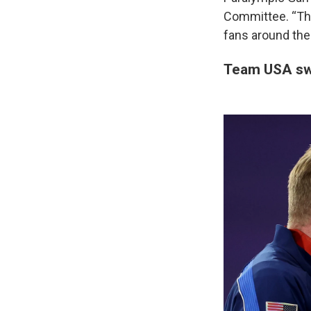
Committee. “The
fans around the 
Team USA sw