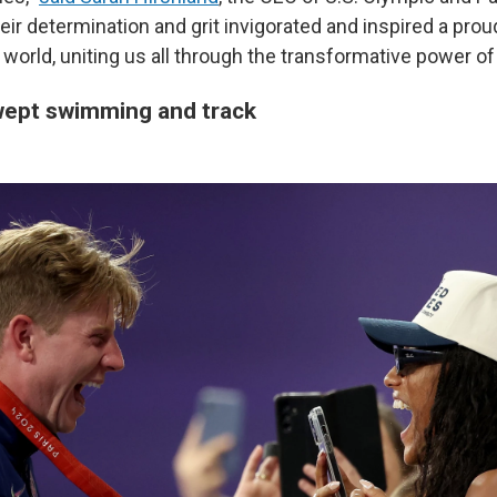
ir determination and grit invigorated and inspired a prou
world, uniting us all through the transformative power of 
ept swimming and track