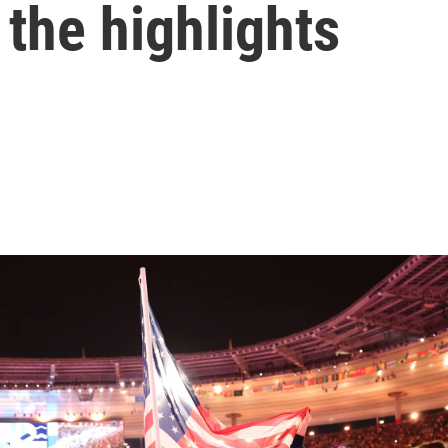
 the highlights