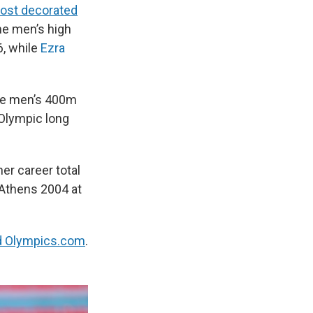
ost decorated
he men’s high
6, while
Ezra
he men’s 400m
 Olympic long
er career total
 Athens 2004 at
d Olympics.com
.