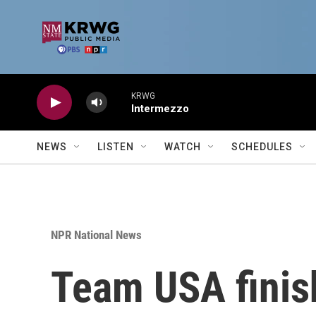
Skip to main content
KRWG
Intermezzo
NEWS
LISTEN
WATCH
SCHEDULES
NPR National News
Team USA finis