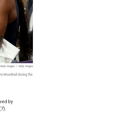
 Getty Images
/
Getty Images
is-Woodhall during the
owed by
(7).