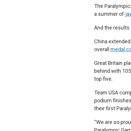
The Paralympi
a summer of
ja
And the results 
China extended
overall
medal c
Great Britain p
behind with 105
top five.
Team USA compet
podium finishes
their first Para
“We are so prou
Paralympic Gam