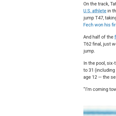
On the track, 
U.S. athlete
in t
jump T47, takin
Fech won his fi
And half of the
T62 final, just 
jump.
In the pool, si
to 31 (includin
age 12 — the se
“I'm coming tow