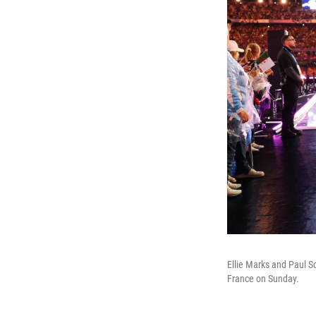
Ellie Marks and Paul 
France on Sunday.