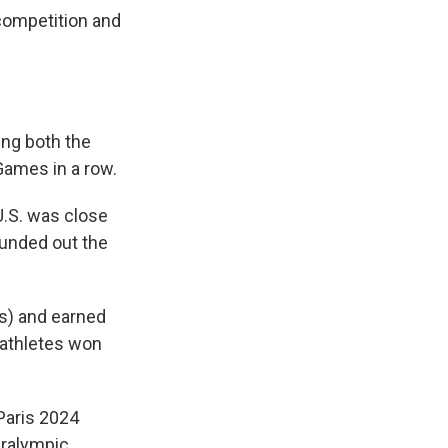
competition and
ing both the
Games in a row.
U.S. was close
ounded out the
s) and earned
 athletes won
Paris 2024
aralympic