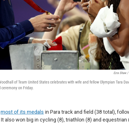
Ezra Shaw /
oodhall of Team United States celebrates with wife and fellow Olympian Tara Dav
 ceremony on Friday.
d
most of its medals
in Para track and field (38 total), foll
t also won big in cycling (8), triathlon (8) and equestrian 