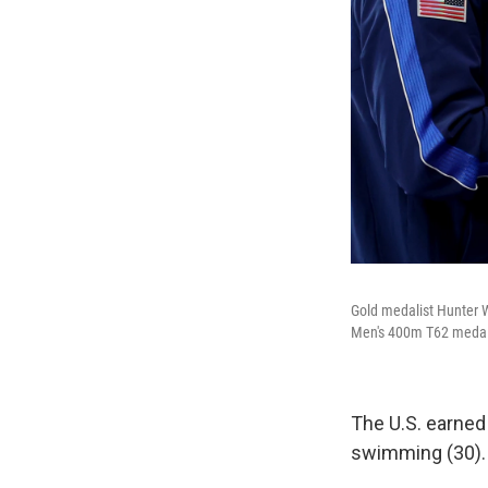
Gold medalist Hunter W
Men's 400m T62 medal
The U.S. earne
swimming (30). I