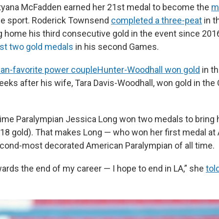
Tatyana McFadden earned her 21st medal to become the
m
he sport. Roderick Townsend
completed a three-peat
in t
g home his third consecutive gold in the event since 201
rst two gold medals
in his second Games.
fan-favorite power couple
Hunter-Woodhall won gold
in t
weeks after his wife, Tara Davis-Woodhall, won gold in the
x-time Paralympian Jessica Long won two medals to bring h
g 18 gold). That makes Long — who won her first medal at
cond-most decorated American Paralympian of all time.
ards the end of my career — I hope to end in LA,” she
tol