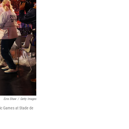
Ezra Shaw
/
Getty Images
pic Games at Stade de