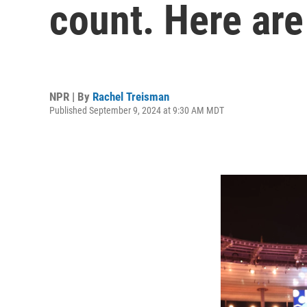
count. Here are
NPR | By
Rachel Treisman
Published September 9, 2024 at 9:30 AM MDT