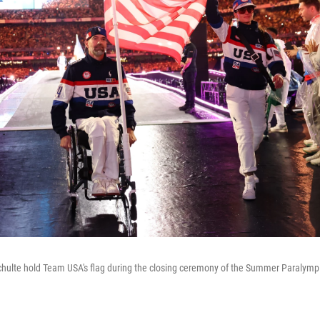
Schulte hold Team USA's flag during the closing ceremony of the Summer Paralym