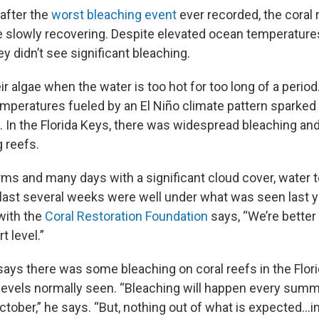
after the
worst bleaching event
ever recorded, the coral 
re slowly recovering. Despite elevated ocean temperatures
 didn’t see significant bleaching.
ir algae when the water is too hot for too long of a perio
mperatures fueled by an El Niño climate pattern sparked a
. In the Florida Keys, there was widespread bleaching an
 reefs.
ms and many days with a significant cloud cover, water 
e last several weeks were well under what was seen last y
ith the
Coral Restoration Foundation
says, “We’re better 
rt level.”
ys there was some bleaching on coral reefs in the Flori
levels normally seen. “Bleaching will happen every summe
ober,” he says. “But, nothing out of what is expected...in