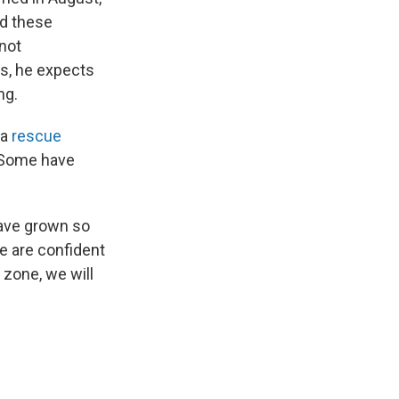
ed these
 not
es, he expects
ng.
 a
rescue
 Some have
ave grown so
We are confident
 zone, we will