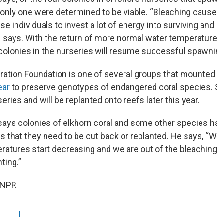
only one were determined to be viable. “Bleaching caus
e individuals to invest a lot of energy into surviving and
e says. With the return of more normal water temperatur
l colonies in the nurseries will resume successful spawni
ration Foundation is one of several groups that mounted
ear
to preserve genotypes of endangered coral species.
ries and will be replanted onto reefs later this year.
ays colonies of elkhorn coral and some other species h
es that they need to be cut back or replanted. He says, “
ratures start decreasing and we are out of the bleaching
ting.”
 NPR