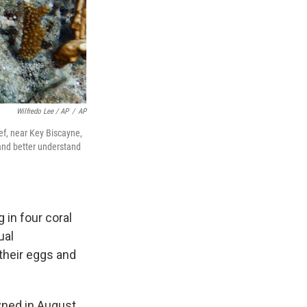
Wilfredo Lee / AP
/
AP
eef, near Key Biscayne,
 and better understand
 in four coral
ual
their eggs and
wned in August,