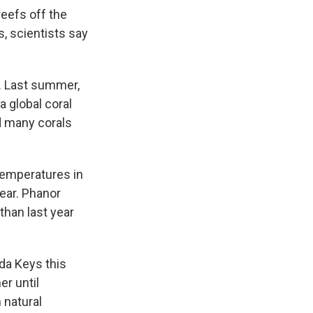
reefs off the
, scientists say
d. Last summer,
 global coral
d many corals
temperatures in
ear. Phanor
than last year
da Keys this
r until
 natural