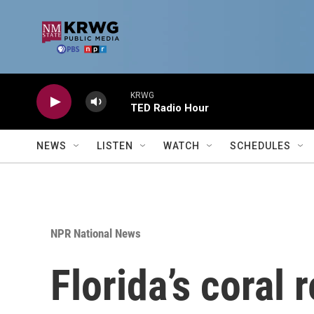
Skip to main content
KRWG
TED Radio Hour
NEWS
LISTEN
WATCH
SCHEDULES
NPR National News
Florida’s coral r