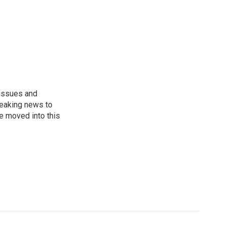
 issues and
reaking news to
He moved into this