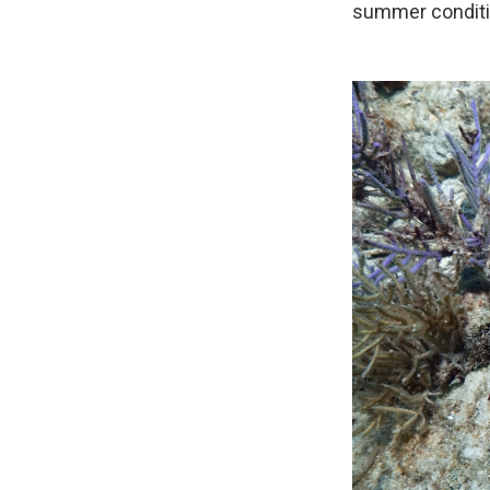
summer conditi