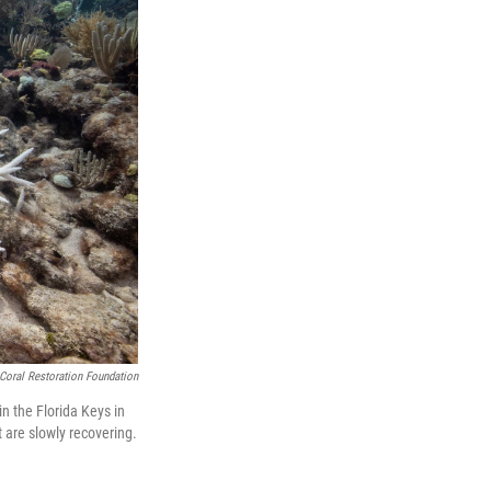
Coral Restoration Foundation
n the Florida Keys in
t are slowly recovering.