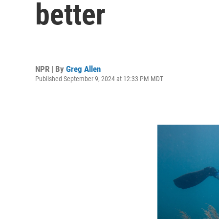
better
NPR | By
Greg Allen
Published September 9, 2024 at 12:33 PM MDT