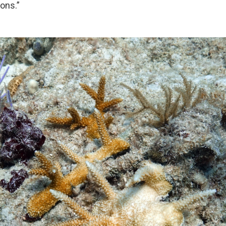
ons.”