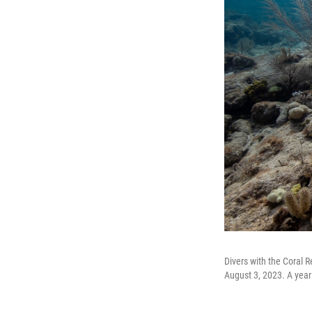
Divers with the Coral 
August 3, 2023. A year 