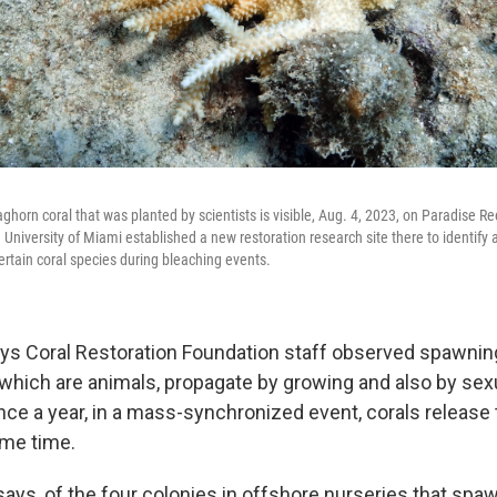
aghorn coral that was planted by scientists is visible, Aug. 4, 2023, on Paradise R
e University of Miami established a new restoration research site there to identify
ertain coral species during bleaching events.
ays Coral Restoration Foundation staff observed spawning
, which are animals, propagate by growing and also by sex
nce a year, in a mass-synchronized event, corals release 
ame time.
ys, of the four colonies in offshore nurseries that spa