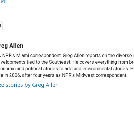
ews
reg Allen
 NPR's Miami correspondent, Greg Allen reports on the diverse
velopments tied to the Southeast. He covers everything from b
onomic and political stories to arts and environmental stories. 
le in 2006, after four years as NPR's Midwest correspondent.
ee stories by Greg Allen