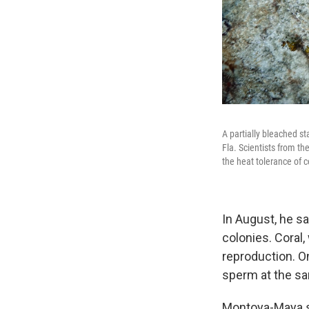
A partially bleached st
Fla. Scientists from th
the heat tolerance of c
In August, he s
colonies. Coral
reproduction. O
sperm at the s
Montoya-Maya sa