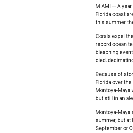
MIAMI — A year 
Florida coast a
this summer they
Corals expel the
record ocean te
bleaching event
died, decimating
Because of stor
Florida over th
Montoya-Maya w
but still in an ale
Montoya-Maya sa
summer, but at 
September or Oct