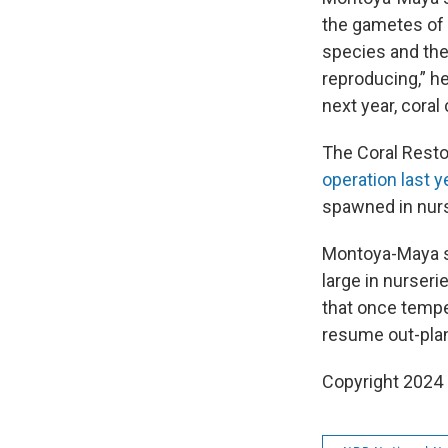
the gametes of 
species and thes
reproducing,” h
next year, cora
The Coral Resto
operation last y
spawned in nurse
Montoya-Maya s
large in nurseri
that once tempe
resume out-plan
Copyright 2024