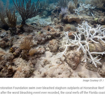
Image Courtesy Of
/
Restoration Foundation swim over bleached staghorn outplants at Horseshoe Reef i
after the worst bleaching event ever recorded, the coral reefs off the Florida coas