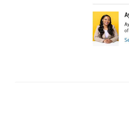
A
Ay
o
S