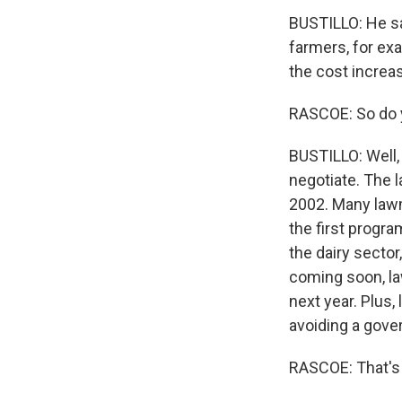
BUSTILLO: He sa
farmers, for exa
the cost increas
RASCOE: So do y
BUSTILLO: Well, 
negotiate. The l
2002. Many lawm
the first progra
the dairy sector
coming soon, la
next year. Plus,
avoiding a gov
RASCOE: That's