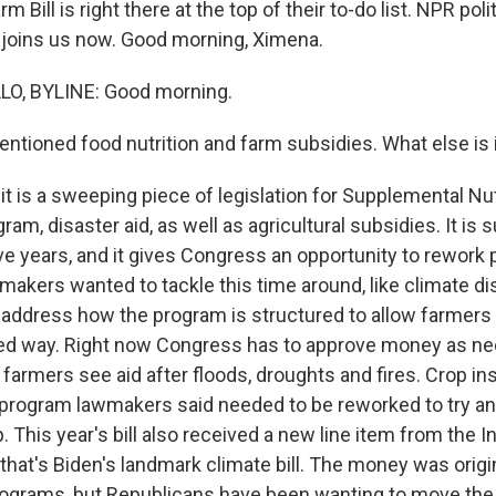
m Bill is right there at the top of their to-do list. NPR poli
 joins us now. Good morning, Ximena.
O, BYLINE: Good morning.
ntioned food nutrition and farm subsidies. What else is i
it is a sweeping piece of legislation for Supplemental Nut
am, disaster aid, as well as agricultural subsidies. It is
ve years, and it gives Congress an opportunity to rework
akers wanted to tackle this time around, like climate dis
address how the program is structured to allow farmers t
d way. Right now Congress has to approve money as nee
 farmers see aid after floods, droughts and fires. Crop i
 program lawmakers said needed to be reworked to try a
 This year's bill also received a new line item from the In
that's Biden's landmark climate bill. The money was origin
ograms, but Republicans have been wanting to move the