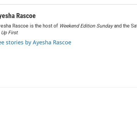
yesha Rascoe
esha Rascoe is the host of
Weekend Edition Sunday
and the Sa
f
Up First
.
ee stories by Ayesha Rascoe