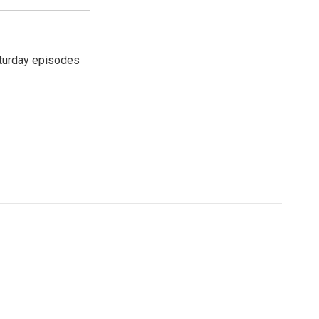
turday episodes