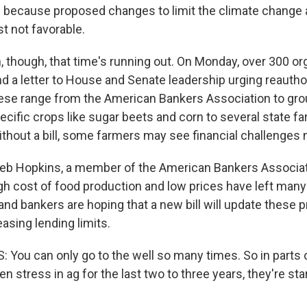
 because proposed changes to limit the climate change a
t not favorable.
 though, that time's running out. On Monday, over 300 or
d a letter to House and Senate leadership urging reauthor
 These range from the American Bankers Association to gr
ecific crops like sugar beets and corn to several state f
thout a bill, some farmers may see financial challenges n
leb Hopkins, a member of the American Bankers Associat
igh cost of food production and low prices have left man
 and bankers are hoping that a new bill will update these 
asing lending limits.
You can only go to the well so many times. So in parts 
 stress in ag for the last two to three years, they're star