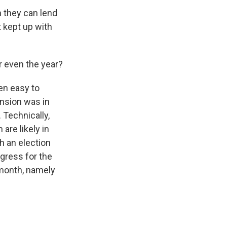
h they can lend
t kept up with
r even the year?
een easy to
ension was in
 Technically,
are likely in
h an election
gress for the
 month, namely