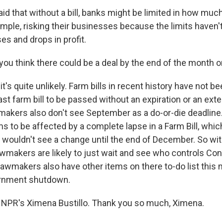
id that without a bill, banks might be limited in how muc
mple, risking their businesses because the limits haven'
es and drops in profit.
ou think there could be a deal by the end of the month o
it's quite unlikely. Farm bills in recent history have not b
ast farm bill to be passed without an expiration or an ext
akers also don't see September as a do-or-die deadline.
ms to be affected by a complete lapse in a Farm Bill, which 
, wouldn't see a change until the end of December. So wit
wmakers are likely to just wait and see who controls Con
 lawmakers also have other items on there to-do list this
ernment shutdown.
 NPR's Ximena Bustillo. Thank you so much, Ximena.