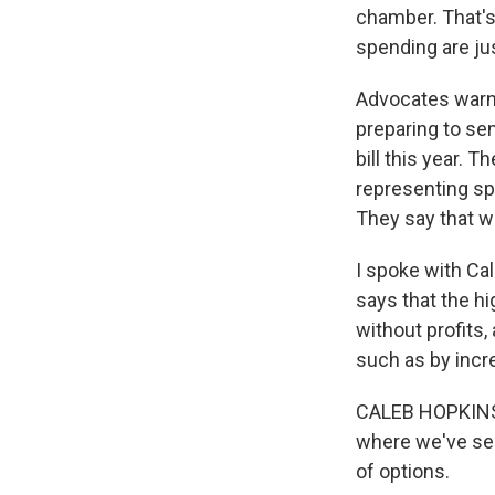
chamber. That's
spending are jus
Advocates warn,
preparing to sen
bill this year.
representing sp
They say that wi
I spoke with Ca
says that the h
without profits,
such as by incre
CALEB HOPKINS: 
where we've seen
of options.