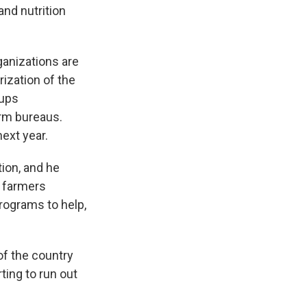
nd nutrition
ganizations are
ization of the
oups
arm bureaus.
ext year.
ion, and he
y farmers
programs to help,
of the country
ting to run out