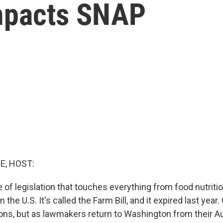
impacts SNAP
E, HOST:
 of legislation that touches everything from food nutriti
n the U.S. It's called the Farm Bill, and it expired last yea
ns, but as lawmakers return to Washington from their Au