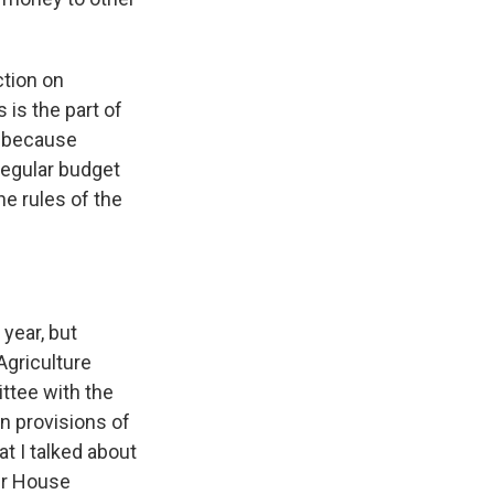
ction on
 is the part of
ng because
regular budget
he rules of the
year, but
Agriculture
ttee with the
an provisions of
at I talked about
der House