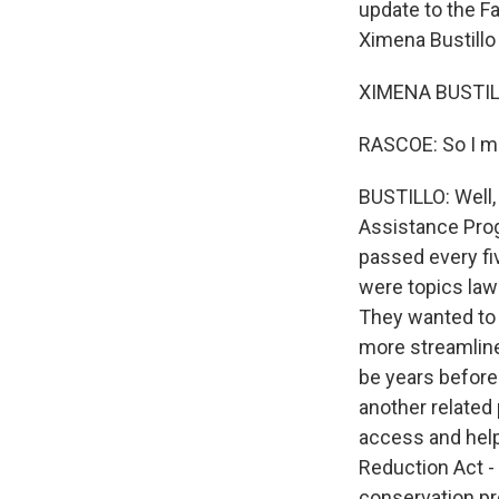
update to the Far
Ximena Bustillo
XIMENA BUSTILL
RASCOE: So I me
BUSTILLO: Well, 
Assistance Progr
passed every fi
were topics lawm
They wanted to 
more streamline
be years before
another related
access and help.
Reduction Act - 
conservation pr