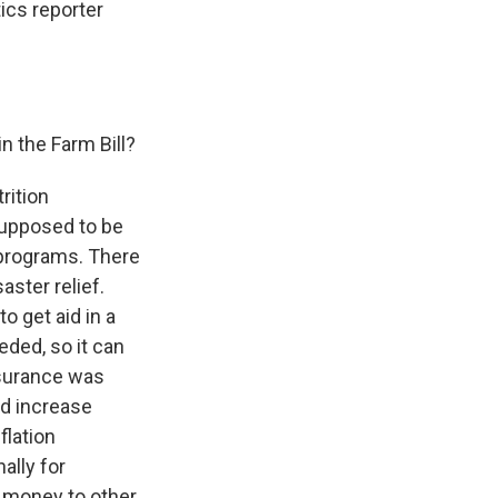
tics reporter
n the Farm Bill?
rition
 supposed to be
 programs. There
aster relief.
o get aid in a
ded, so it can
nsurance was
nd increase
flation
ally for
 money to other