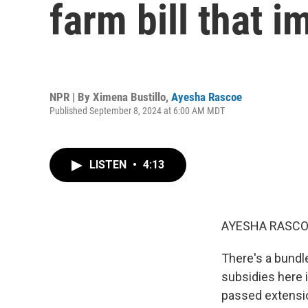
farm bill that 
NPR | By
Ximena Bustillo
,
Ayesha Rascoe
Published September 8, 2024 at 6:00 AM MDT
LISTEN
•
4:13
AYESHA RASCO
There's a bundle
subsidies here i
passed extensio