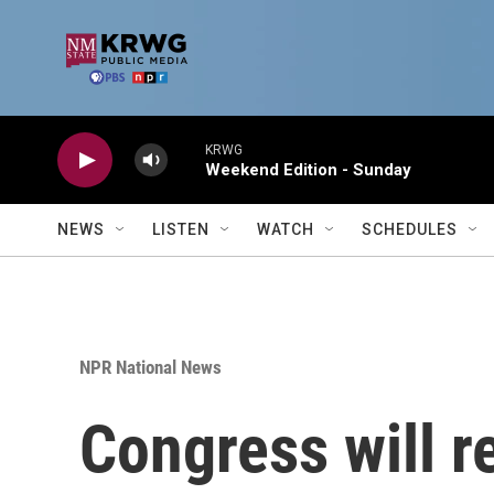
Skip to main content
KRWG
Weekend Edition - Sunday
NEWS
LISTEN
WATCH
SCHEDULES
NPR National News
Congress will r