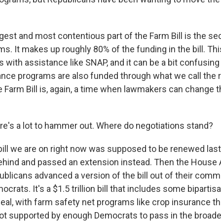
gest and most contentious part of the Farm Bill is the se
ms. It makes up roughly 80% of the funding in the bill. This
als with assistance like SNAP, and it can be a bit confusi
tance programs are also funded through what we call the 
 Farm Bill is, again, a time when lawmakers can change t
e's a lot to hammer out. Where do negotiations stand?
ill we are on right now was supposed to be renewed last 
ehind and passed an extension instead. Then the House 
licans advanced a version of the bill out of their commi
ocrats. It's a $1.5 trillion bill that includes some bipartis
e deal, with farm safety net programs like crop insurance th
's not supported by enough Democrats to pass in the broa