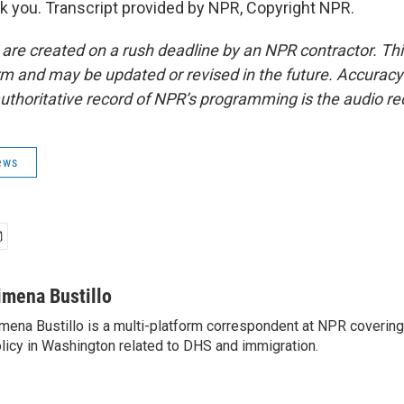
 you. Transcript provided by NPR, Copyright NPR.
 are created on a rush deadline by an NPR contractor. Th
form and may be updated or revised in the future. Accuracy 
uthoritative record of NPR’s programming is the audio re
ews
imena Bustillo
mena Bustillo is a multi-platform correspondent at NPR covering
licy in Washington related to DHS and immigration.