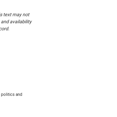
is text may not
and availability
cord.
 politics and