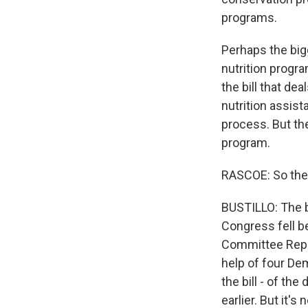
programs.
Perhaps the big
nutrition progra
the bill that de
nutrition assis
process. But the
program.
RASCOE: So ther
BUSTILLO: The b
Congress fell b
Committee Repub
help of four Dem
the bill - of th
earlier. But it