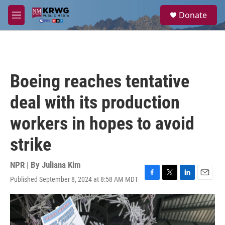
Skip to main content
S
Donate
e
M
a
e
r
n
c
u
h
u
Boeing reaches tentative
e
r
deal with its production
y
workers in hopes to avoid
strike
NPR | By
Juliana Kim
Published September 8, 2024 at 8:58 AM MDT
F
T
L
E
a
w
i
m
c
i
n
a
e
t
k
i
b
t
e
l