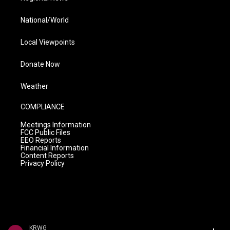
National/World
Local Viewpoints
Donate Now
Weather
COMPLIANCE
Meetings Information
FCC Public Files
EEO Reports
Financial Information
Content Reports
Privacy Policy
KRWG