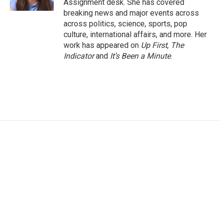
Assignment desk. She has covered
breaking news and major events across
across politics, science, sports, pop
culture, international affairs, and more. Her
work has appeared on
Up First
,
The
Indicator
and
It’s Been a Minute
.