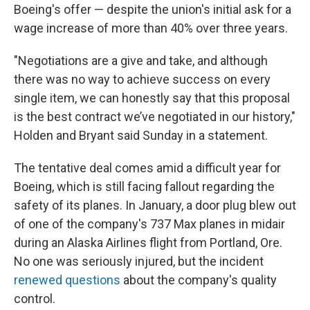
Boeing's offer — despite the union's initial ask for a
wage increase of more than 40% over three years.
"Negotiations are a give and take, and although
there was no way to achieve success on every
single item, we can honestly say that this proposal
is the best contract we’ve negotiated in our history,"
Holden and Bryant said Sunday in a statement.
The tentative deal comes amid a difficult year for
Boeing, which is still facing fallout regarding the
safety of its planes. In January, a door plug blew out
of one of the company's 737 Max planes in midair
during an Alaska Airlines flight from Portland, Ore.
No one was seriously injured, but the incident
renewed questions
about the company's quality
control.