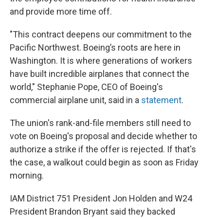
and provide more time off.
"This contract deepens our commitment to the
Pacific Northwest. Boeing’s roots are here in
Washington. It is where generations of workers
have built incredible airplanes that connect the
world," Stephanie Pope, CEO of Boeing's
commercial airplane unit, said in a
statement
.
The union's rank-and-file members still need to
vote on Boeing's proposal and decide whether to
authorize a strike if the offer is rejected. If that's
the case, a walkout could begin as soon as Friday
morning.
IAM District 751 President Jon Holden and W24
President Brandon Bryant said they backed