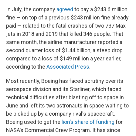
In July, the company
agreed
to pay a $243.6 million
fine — on top of a previous $243 million fine already
paid — related to the fatal crashes of two 737 Max
jets in 2018 and 2019 that killed 346 people. That
same month, the airline manufacturer reported a
second quarter loss of $1.44 billion, a steep drop
compared to a loss of $149 million a year earlier,
according to the
Associated Press
.
Most recently, Boeing has faced scrutiny over its
aerospace division and its Starliner, which faced
technical difficulties after blasting off to space in
June and left its two astronauts in space waiting to
be picked up by a company rival's spacecraft.
Boeing used to get the
lion’s share of funding
for
NASA’s Commercial Crew Program. It has since