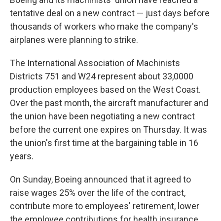
tentative deal on a new contract — just days before
thousands of workers who make the company's
airplanes were planning to strike.
The International Association of Machinists
Districts 751 and W24 represent about 33,0000
production employees based on the West Coast.
Over the past month, the aircraft manufacturer and
the union have been negotiating a new contract
before the current one expires on Thursday. It was
the union's first time at the bargaining table in 16
years.
On Sunday, Boeing announced that it agreed to
raise wages 25% over the life of the contract,
contribute more to employees' retirement, lower
the employee contributions for health insurance