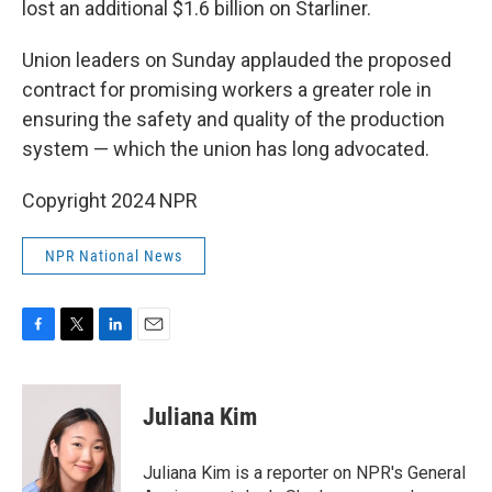
lost an additional $1.6 billion on Starliner.
Union leaders on Sunday applauded the proposed
contract for promising workers a greater role in
ensuring the safety and quality of the production
system — which the union has long advocated.
Copyright 2024 NPR
NPR National News
F
T
L
E
a
w
i
m
c
i
n
a
e
t
k
i
Juliana Kim
b
t
e
l
o
e
d
o
r
I
Juliana Kim is a reporter on NPR's General
k
n