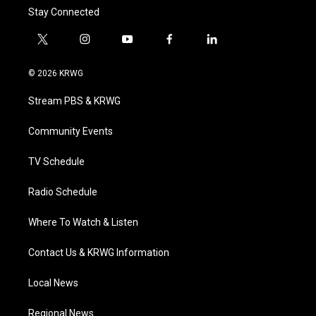
Stay Connected
t
i
y
f
l
w
n
o
a
i
i
s
u
c
n
© 2026 KRWG
t
t
t
e
k
t
a
u
b
e
Stream PBS & KRWG
e
g
b
o
d
r
r
e
o
i
a
k
n
Community Events
m
TV Schedule
Radio Schedule
Where To Watch & Listen
Contact Us & KRWG Information
Local News
Regional News