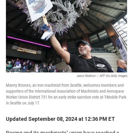
o
e
d
o
r
I
k
n
Jason Redmon
/
AFP Via Getty Images
Manny Briones, an iron machinist from Seattle, welcomes members and
supporters of the International Association of Machinists and Aerospace
Worker Union District 751 for an early strike-sanction vote at T-Mobile Park
in Seattle on July 17.
Updated September 08, 2024 at 12:36 PM ET
Boeing and its machinists' union have reached a