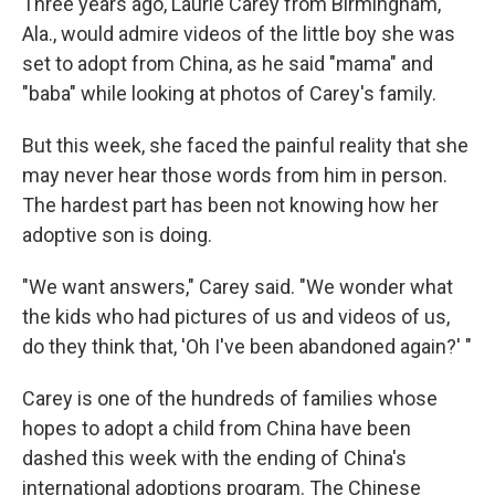
Three years ago, Laurie Carey from Birmingham,
Ala., would admire videos of the little boy she was
set to adopt from China, as he said "mama" and
"baba" while looking at photos of Carey's family.
But this week, she faced the painful reality that she
may never hear those words from him in person.
The hardest part has been not knowing how her
adoptive son is doing.
"We want answers," Carey said. "We wonder what
the kids who had pictures of us and videos of us,
do they think that, 'Oh I've been abandoned again?' "
Carey is one of the hundreds of families whose
hopes to adopt a child from China have been
dashed this week with the ending of China's
international adoptions program. The Chinese