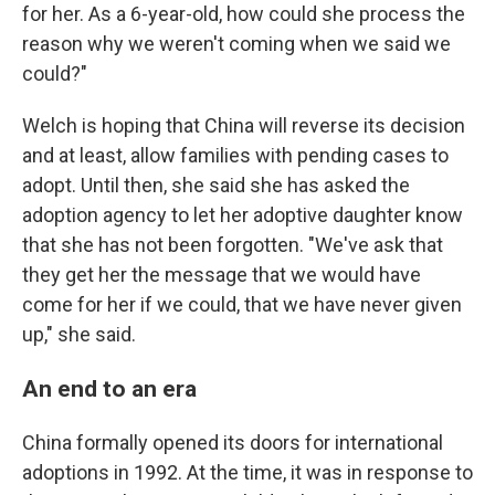
for her. As a 6-year-old, how could she process the
reason why we weren't coming when we said we
could?"
Welch is hoping that China will reverse its decision
and at least, allow families with pending cases to
adopt. Until then, she said she has asked the
adoption agency to let her adoptive daughter know
that she has not been forgotten. "We've ask that
they get her the message that we would have
come for her if we could, that we have never given
up," she said.
An end to an era
China formally opened its doors for international
adoptions in 1992. At the time, it was in response to