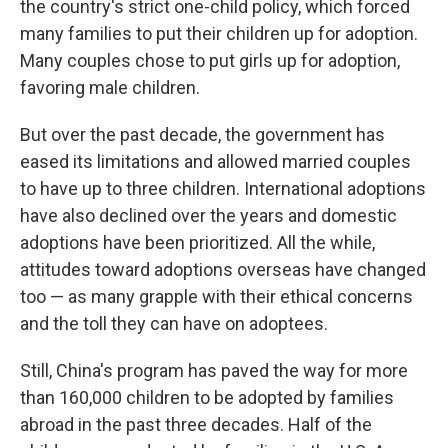
the country's strict one-child policy, which forced
many families to put their children up for adoption.
Many couples chose to put girls up for adoption,
favoring male children.
But over the past decade, the government has
eased its limitations and allowed married couples
to have up to three children. International adoptions
have also declined over the years and domestic
adoptions have been prioritized. All the while,
attitudes toward adoptions overseas have changed
too — as many grapple with their ethical concerns
and the toll they can have on adoptees.
Still, China's program has paved the way for more
than 160,000 children to be adopted by families
abroad in the past three decades. Half of the