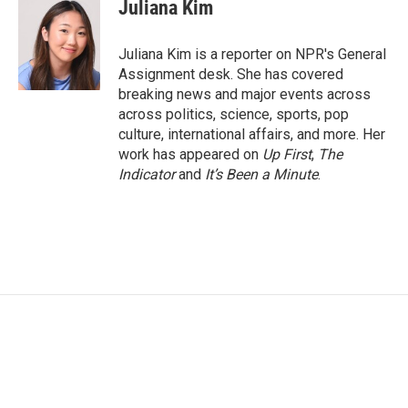
e
t
k
i
Juliana Kim
b
t
e
l
o
e
d
o
r
I
Juliana Kim is a reporter on NPR's General
k
n
Assignment desk. She has covered
breaking news and major events across
across politics, science, sports, pop
culture, international affairs, and more. Her
work has appeared on
Up First
,
The
Indicator
and
It’s Been a Minute
.