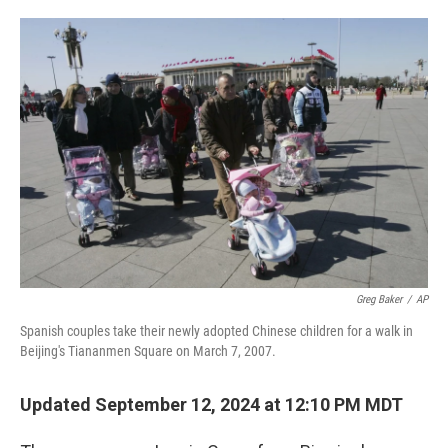
o
e
d
o
r
I
k
n
Greg Baker
/
AP
Spanish couples take their newly adopted Chinese children for a walk in
Beijing's Tiananmen Square on March 7, 2007.
Updated September 12, 2024 at 12:10 PM MDT