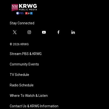
Stay Connected
t
i
y
f
l
w
n
o
a
i
i
s
u
c
n
© 2026 KRWG
t
t
t
e
k
t
a
u
b
e
Stream PBS & KRWG
e
g
b
o
d
r
r
e
o
i
a
k
n
Community Events
m
TV Schedule
Radio Schedule
Where To Watch & Listen
Contact Us & KRWG Information