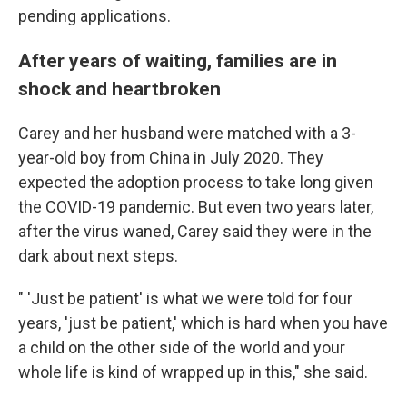
pending applications.
After years of waiting, families are in
shock and heartbroken
Carey and her husband were matched with a 3-
year-old boy from China in July 2020. They
expected the adoption process to take long given
the COVID-19 pandemic. But even two years later,
after the virus waned, Carey said they were in the
dark about next steps.
" 'Just be patient' is what we were told for four
years, 'just be patient,' which is hard when you have
a child on the other side of the world and your
whole life is kind of wrapped up in this," she said.