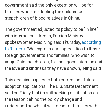
government said the only exception will be for
families who are adopting the children or
stepchildren of blood relatives in China.
The government adjusted its policy to be "in line"
with international trends, Foreign Ministry
spokeswoman Mao Ning said Thursday,
according
to Reuters
. "We express our appreciation to those
foreign governments and families, who wish to
adopt Chinese children, for their good intention and
the love and kindness they have shown," Ning said.
This decision applies to both current and future
adoption applications. The U.S. State Department
said on Friday that its still seeking clarification on
the reason behind the policy change and
understanding what it will mean for families with