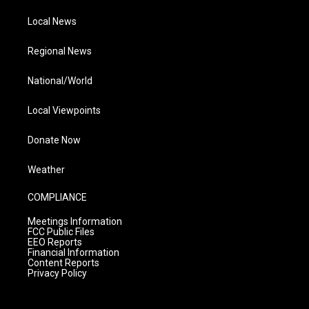
Local News
Regional News
National/World
Local Viewpoints
Donate Now
Weather
COMPLIANCE
Meetings Information
FCC Public Files
EEO Reports
Financial Information
Content Reports
Privacy Policy