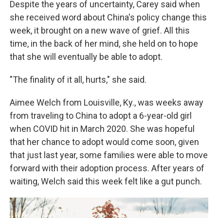
Despite the years of uncertainty, Carey said when
she received word about China's policy change this
week, it brought on a new wave of grief. All this
time, in the back of her mind, she held on to hope
that she will eventually be able to adopt.
"The finality of it all, hurts," she said.
Aimee Welch from Louisville, Ky., was weeks away
from traveling to China to adopt a 6-year-old girl
when COVID hit in March 2020. She was hopeful
that her chance to adopt would come soon, given
that just last year, some families were able to move
forward with their adoption process. After years of
waiting, Welch said this week felt like a gut punch.