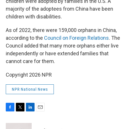
children were adopted by families in the U.S. A
majority of the adoptees from China have been
children with disabilities.
As of 2022, there were 159,000 orphans in China,
according to the
Council on Foreign Relations
. The
Council added that many more orphans either live
independently or have extended families that
cannot care for them.
Copyright 2026 NPR
NPR National News
F
T
L
E
a
w
i
m
c
i
n
a