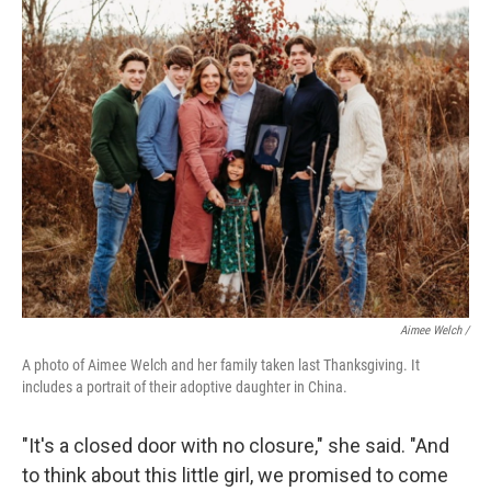
Aimee Welch /
A photo of Aimee Welch and her family taken last Thanksgiving. It
includes a portrait of their adoptive daughter in China.
"It's a closed door with no closure," she said. "And
to think about this little girl, we promised to come