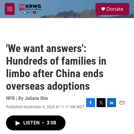
Skip to main content
S
Donate
e
M
a
e
r
n
c
u
h
u
'We want answers':
e
r
Hundreds of families in
y
limbo after China ends
overseas adoptions
NPR | By
Juliana Kim
Published September 6, 2024 at 11:17 AM MDT
F
T
L
E
a
w
i
m
c
i
n
a
LISTEN
•
3:08
e
t
k
i
b
t
e
l