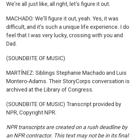
We're all just like, all right, let's figure it out.
MACHADO: We'll figure it out, yeah. Yes, it was
difficult, and it's such a unique life experience. I do
feel that I was very lucky, crossing with you and
Dad.
(SOUNDBITE OF MUSIC)
MARTÍNEZ: Siblings Stephanie Machado and Luis
Montero-Adams. Their StoryCorps conversation is
archived at the Library of Congress.
(SOUNDBITE OF MUSIC) Transcript provided by
NPR, Copyright NPR.
NPR transcripts are created on a rush deadline by
an NPR contractor. This text may not be in its final