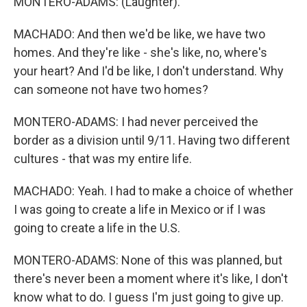
MONTERO-ADAMS: (Laughter).
MACHADO: And then we'd be like, we have two
homes. And they're like - she's like, no, where's
your heart? And I'd be like, I don't understand. Why
can someone not have two homes?
MONTERO-ADAMS: I had never perceived the
border as a division until 9/11. Having two different
cultures - that was my entire life.
MACHADO: Yeah. I had to make a choice of whether
I was going to create a life in Mexico or if I was
going to create a life in the U.S.
MONTERO-ADAMS: None of this was planned, but
there's never been a moment where it's like, I don't
know what to do. I guess I'm just going to give up.