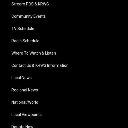
t
a
u
b
e
Stream PBS & KRWG
e
g
b
o
d
r
r
e
o
i
a
k
n
Community Events
m
TV Schedule
Radio Schedule
Where To Watch & Listen
Contact Us & KRWG Information
Local News
Regional News
National/World
Local Viewpoints
Donate Now