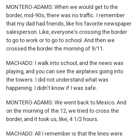
MONTERO-ADAMS: When we would get to the
border, mid-90s, there was no traffic. I remember
that my dad had friends, like his favorite newspaper
salesperson. Like, everyone's crossing the border
to go to work or to go to school. And then we
crossed the border the morning of 9/11.
MACHADO: I walk into school, and the news was
playing, and you can see the airplanes going into
the towers. I did not understand what was
happening. I didn't know if I was safe.
MONTERO-ADAMS: We went back to Mexico. And
on the morning of the 12, we tried to cross the
border, and it took us, like, 4 1/2 hours.
MACHADO: All I remember is that the lines were