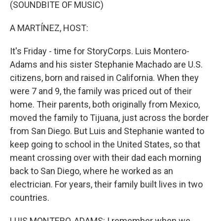
k
n
(SOUNDBITE OF MUSIC)
A MARTÍNEZ, HOST:
It's Friday - time for StoryCorps. Luis Montero-
Adams and his sister Stephanie Machado are U.S.
citizens, born and raised in California. When they
were 7 and 9, the family was priced out of their
home. Their parents, both originally from Mexico,
moved the family to Tijuana, just across the border
from San Diego. But Luis and Stephanie wanted to
keep going to school in the United States, so that
meant crossing over with their dad each morning
back to San Diego, where he worked as an
electrician. For years, their family built lives in two
countries.
LUIS MONTERO-ADAMS: I remember when we