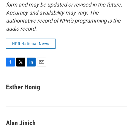
form and may be updated or revised in the future.
Accuracy and availability may vary. The
authoritative record of NPR’s programming is the
audio record.
NPR National News
F
T
L
E
a
w
i
m
c
i
n
a
e
t
k
i
Esther Honig
b
t
e
l
o
e
d
o
r
I
k
n
Alan Jinich