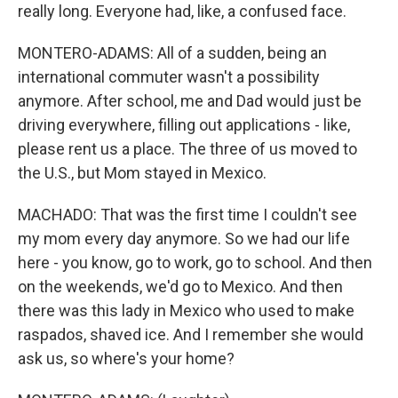
really long. Everyone had, like, a confused face.
MONTERO-ADAMS: All of a sudden, being an
international commuter wasn't a possibility
anymore. After school, me and Dad would just be
driving everywhere, filling out applications - like,
please rent us a place. The three of us moved to
the U.S., but Mom stayed in Mexico.
MACHADO: That was the first time I couldn't see
my mom every day anymore. So we had our life
here - you know, go to work, go to school. And then
on the weekends, we'd go to Mexico. And then
there was this lady in Mexico who used to make
raspados, shaved ice. And I remember she would
ask us, so where's your home?