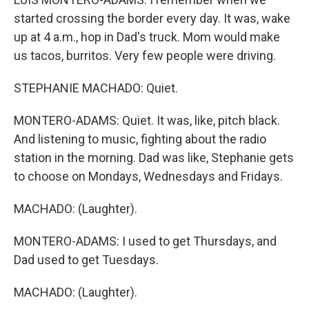
started crossing the border every day. It was, wake
up at 4 a.m., hop in Dad's truck. Mom would make
us tacos, burritos. Very few people were driving.
STEPHANIE MACHADO: Quiet.
MONTERO-ADAMS: Quiet. It was, like, pitch black.
And listening to music, fighting about the radio
station in the morning. Dad was like, Stephanie gets
to choose on Mondays, Wednesdays and Fridays.
MACHADO: (Laughter).
MONTERO-ADAMS: I used to get Thursdays, and
Dad used to get Tuesdays.
MACHADO: (Laughter).