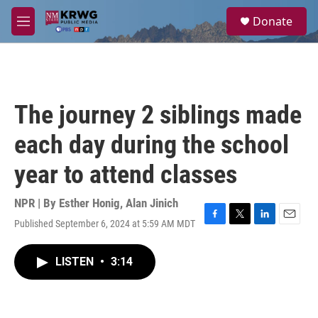
Skip to main content
S
Donate
e
M
a
e
r
n
c
u
h
u
The journey 2 siblings made
e
r
each day during the school
y
year to attend classes
NPR | By
Esther Honig
,
Alan Jinich
Published September 6, 2024 at 5:59 AM MDT
F
T
L
E
a
w
i
m
c
i
n
a
LISTEN
•
3:14
e
t
k
i
b
t
e
l
o
e
d
o
r
I