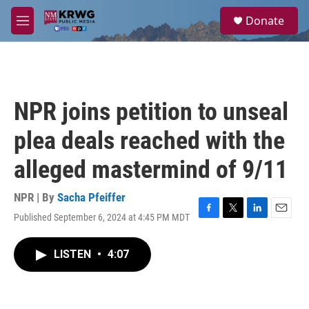
Skip to main content
S
Donate
e
M
a
e
r
n
c
u
h
u
NPR joins petition to unseal
e
r
plea deals reached with the
y
alleged mastermind of 9/11
NPR | By
Sacha Pfeiffer
Published September 6, 2024 at 4:45 PM MDT
F
T
L
E
a
w
i
m
c
i
n
a
LISTEN
•
4:07
e
t
k
i
b
t
e
l
o
e
d
o
r
I