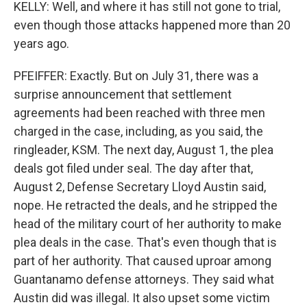
KELLY: Well, and where it has still not gone to trial,
even though those attacks happened more than 20
years ago.
PFEIFFER: Exactly. But on July 31, there was a
surprise announcement that settlement
agreements had been reached with three men
charged in the case, including, as you said, the
ringleader, KSM. The next day, August 1, the plea
deals got filed under seal. The day after that,
August 2, Defense Secretary Lloyd Austin said,
nope. He retracted the deals, and he stripped the
head of the military court of her authority to make
plea deals in the case. That's even though that is
part of her authority. That caused uproar among
Guantanamo defense attorneys. They said what
Austin did was illegal. It also upset some victim