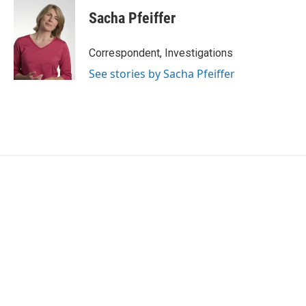
c
i
n
a
e
t
k
i
Sacha Pfeiffer
b
t
e
l
o
e
d
o
r
I
Correspondent, Investigations
k
n
See stories by Sacha Pfeiffer