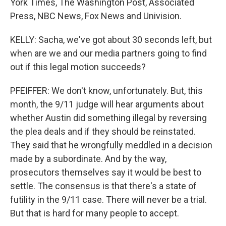
York Times, The Washington Post, Associated
Press, NBC News, Fox News and Univision.
KELLY: Sacha, we've got about 30 seconds left, but
when are we and our media partners going to find
out if this legal motion succeeds?
PFEIFFER: We don't know, unfortunately. But, this
month, the 9/11 judge will hear arguments about
whether Austin did something illegal by reversing
the plea deals and if they should be reinstated.
They said that he wrongfully meddled in a decision
made by a subordinate. And by the way,
prosecutors themselves say it would be best to
settle. The consensus is that there's a state of
futility in the 9/11 case. There will never be a trial.
But that is hard for many people to accept.