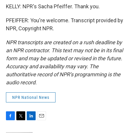
KELLY: NPR's Sacha Pfeiffer. Thank you.
PFEIFFER: You're welcome. Transcript provided by
NPR, Copyright NPR.
NPR transcripts are created on a rush deadline by
an NPR contractor. This text may not be in its final
form and may be updated or revised in the future.
Accuracy and availability may vary. The
authoritative record of NPR’s programming is the
audio record.
NPR National News
F
T
L
E
a
w
i
m