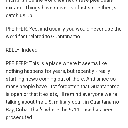
existed. Things have moved so fast since then, so
catch us up.
PFEIFFER: Yes, and usually you would never use the
word fast related to Guantanamo.
KELLY: Indeed.
PFEIFFER: This is a place where it seems like
nothing happens for years, but recently - really
startling news coming out of there. And since so
many people have just forgotten that Guantanamo
is open or that it exists, I'll remind everyone we're
talking about the U.S. military court in Guantanamo
Bay, Cuba. That's where the 9/11 case has been
prosecuted.