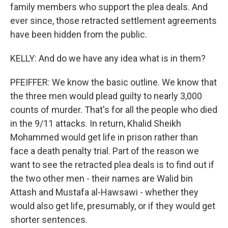
family members who support the plea deals. And
ever since, those retracted settlement agreements
have been hidden from the public.
KELLY: And do we have any idea what is in them?
PFEIFFER: We know the basic outline. We know that
the three men would plead guilty to nearly 3,000
counts of murder. That's for all the people who died
in the 9/11 attacks. In return, Khalid Sheikh
Mohammed would get life in prison rather than
face a death penalty trial. Part of the reason we
want to see the retracted plea deals is to find out if
the two other men - their names are Walid bin
Attash and Mustafa al-Hawsawi - whether they
would also get life, presumably, or if they would get
shorter sentences.