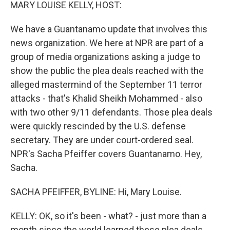
k
n
MARY LOUISE KELLY, HOST:
We have a Guantanamo update that involves this
news organization. We here at NPR are part of a
group of media organizations asking a judge to
show the public the plea deals reached with the
alleged mastermind of the September 11 terror
attacks - that's Khalid Sheikh Mohammed - also
with two other 9/11 defendants. Those plea deals
were quickly rescinded by the U.S. defense
secretary. They are under court-ordered seal.
NPR's Sacha Pfeiffer covers Guantanamo. Hey,
Sacha.
SACHA PFEIFFER, BYLINE: Hi, Mary Louise.
KELLY: OK, so it's been - what? - just more than a
month since the world learned these plea deals