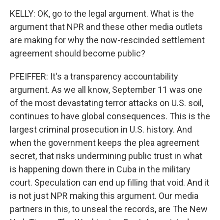
KELLY: OK, go to the legal argument. What is the
argument that NPR and these other media outlets
are making for why the now-rescinded settlement
agreement should become public?
PFEIFFER: It's a transparency accountability
argument. As we all know, September 11 was one
of the most devastating terror attacks on U.S. soil,
continues to have global consequences. This is the
largest criminal prosecution in U.S. history. And
when the government keeps the plea agreement
secret, that risks undermining public trust in what
is happening down there in Cuba in the military
court. Speculation can end up filling that void. And it
is not just NPR making this argument. Our media
partners in this, to unseal the records, are The New