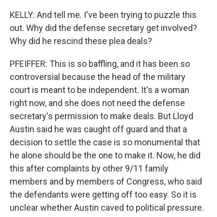
KELLY: And tell me. I've been trying to puzzle this
out. Why did the defense secretary get involved?
Why did he rescind these plea deals?
PFEIFFER: This is so baffling, and it has been so
controversial because the head of the military
court is meant to be independent. It's a woman
right now, and she does not need the defense
secretary's permission to make deals. But Lloyd
Austin said he was caught off guard and that a
decision to settle the case is so monumental that
he alone should be the one to make it. Now, he did
this after complaints by other 9/11 family
members and by members of Congress, who said
the defendants were getting off too easy. So it is
unclear whether Austin caved to political pressure.