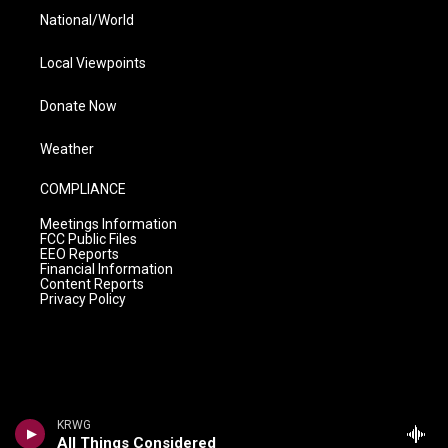
National/World
Local Viewpoints
Donate Now
Weather
COMPLIANCE
Meetings Information
FCC Public Files
EEO Reports
Financial Information
Content Reports
Privacy Policy
KRWG
All Things Considered