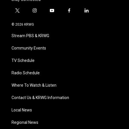
t
i
y
f
l
w
n
o
a
i
i
s
u
c
n
© 2026 KRWG
t
t
t
e
k
t
a
u
b
e
Stream PBS & KRWG
e
g
b
o
d
r
r
e
o
i
a
k
n
Community Events
m
TV Schedule
Radio Schedule
Where To Watch & Listen
Contact Us & KRWG Information
Local News
Regional News