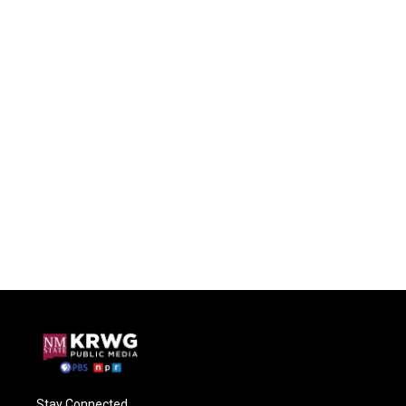
Stay Connected