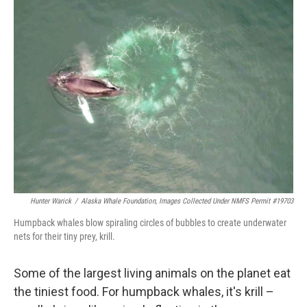
k
n
Hunter Warick
/
Alaska Whale Foundation, Images Collected Under NMFS Permit #19703
Humpback whales blow spiraling circles of bubbles to create underwater
nets for their tiny prey, krill.
Some of the largest living animals on the planet eat
the tiniest food. For humpback whales, it's krill –