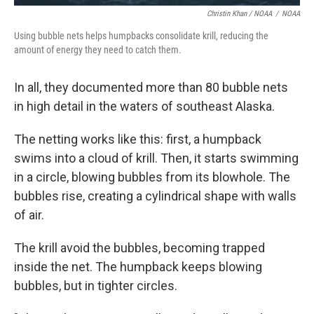
Christin Khan / NOAA
/
NOAA
Using bubble nets helps humpbacks consolidate krill, reducing the
amount of energy they need to catch them.
In all, they documented more than 80 bubble nets
in high detail in the waters of southeast Alaska.
The netting works like this: first, a humpback
swims into a cloud of krill. Then, it starts swimming
in a circle, blowing bubbles from its blowhole. The
bubbles rise, creating a cylindrical shape with walls
of air.
The krill avoid the bubbles, becoming trapped
inside the net. The humpback keeps blowing
bubbles, but in tighter circles.