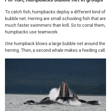
To catch fish, humpbacks deploy a different kind of
bubble net. Herring are small schooling fish that are
much faster swimmers than krill. So to corral them,
humpbacks use teamwork.
One humpback blows a large bubble net around the
herring. Then, a second whale makes a feeding call.