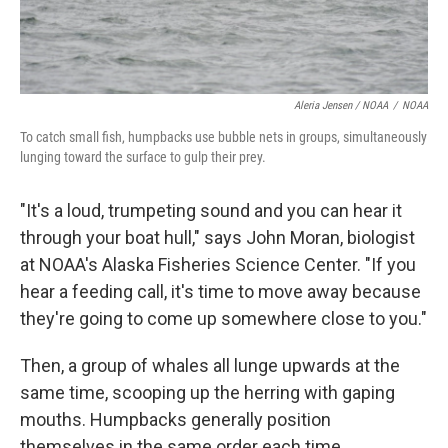
Aleria Jensen / NOAA
/
NOAA
To catch small fish, humpbacks use bubble nets in groups, simultaneously
lunging toward the surface to gulp their prey.
"It's a loud, trumpeting sound and you can hear it
through your boat hull," says John Moran, biologist
at NOAA's Alaska Fisheries Science Center. "If you
hear a feeding call, it's time to move away because
they're going to come up somewhere close to you."
Then, a group of whales all lunge upwards at the
same time, scooping up the herring with gaping
mouths. Humpbacks generally position
themselves in the same order each time,