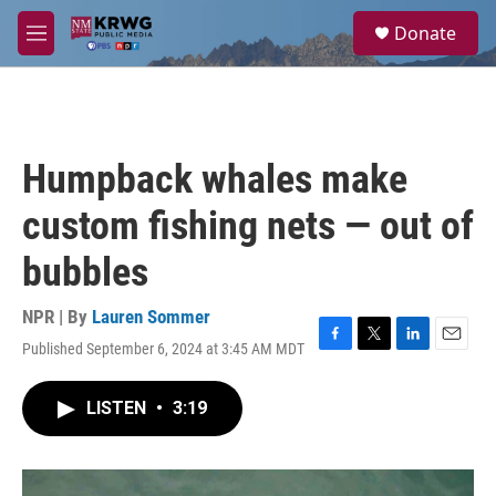
Skip to main content
S
Donate
e
M
a
e
r
n
c
u
h
u
Humpback whales make
e
r
custom fishing nets — out of
y
bubbles
NPR | By
Lauren Sommer
Published September 6, 2024 at 3:45 AM MDT
F
T
L
E
a
w
i
m
c
i
n
a
LISTEN
•
3:19
e
t
k
i
b
t
e
l
o
e
d
o
r
I