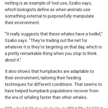
netting is an example of tool use, Szabo says,
which biologists define as when animals use
something external to purposefully manipulate
their environment.
"It really suggests that these whales have a toolkit,"
Szabo says. "They're trading out the net for
whatever it is they're targeting on that day, which is
a pretty remarkable thing when you stop to think
about it."
It also shows that humpbacks are adaptable to
their environment, tailoring their feeding
techniques for different conditions. That seems to
have helped humpback populations recover from
the era of whaling faster than other whales.