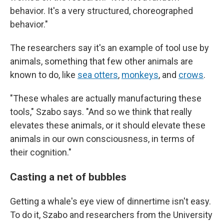
behavior. It's a very structured, choreographed
behavior."
The researchers say it's an example of tool use by
animals, something that few other animals are
known to do, like
sea otters
,
monkeys
, and
crows
.
"These whales are actually manufacturing these
tools," Szabo says. "And so we think that really
elevates these animals, or it should elevate these
animals in our own consciousness, in terms of
their cognition."
Casting a net of bubbles
Getting a whale's eye view of dinnertime isn't easy.
To do it, Szabo and researchers from the University