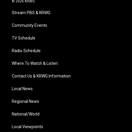
© 2026 KRWG
t
t
t
e
k
t
a
u
b
e
Stream PBS & KRWG
e
g
b
o
d
r
r
e
o
i
a
k
n
Community Events
m
TV Schedule
Radio Schedule
Where To Watch & Listen
Contact Us & KRWG Information
Local News
Regional News
National/World
Local Viewpoints