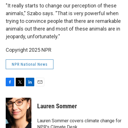
"It really starts to change our perception of these
animals," Szabo says. "That is very powerful when
trying to convince people that there are remarkable
animals out there and most of these animals are in
jeopardy, unfortunately."
Copyright 2025 NPR
NPR National News
F
T
L
E
a
w
i
m
c
i
n
a
e
t
k
i
Lauren Sommer
b
t
e
l
o
e
d
o
r
I
Lauren Sommer covers climate change for
k
n
NPR's Climate Desk.