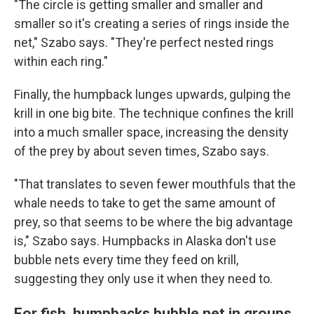
"The circle is getting smaller and smaller and
smaller so it's creating a series of rings inside the
net," Szabo says. "They're perfect nested rings
within each ring."
Finally, the humpback lunges upwards, gulping the
krill in one big bite. The technique confines the krill
into a much smaller space, increasing the density
of the prey by about seven times, Szabo says.
"That translates to seven fewer mouthfuls that the
whale needs to take to get the same amount of
prey, so that seems to be where the big advantage
is," Szabo says. Humpbacks in Alaska don't use
bubble nets every time they feed on krill,
suggesting they only use it when they need to.
For fish, humpbacks bubble net in groups