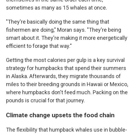
sometimes as many as 15 whales at once.
"They're basically doing the same thing that
fishermen are doing," Moran says. "They're being
smart about it. They're making it more energetically
efficient to forage that way."
Getting the most calories per gulp is a key survival
strategy for humpbacks that spend their summers
in Alaska. Afterwards, they migrate thousands of
miles to their breeding grounds in Hawaii or Mexico,
where humpbacks don't feed much. Packing on the
pounds is crucial for that journey.
Climate change upsets the food chain
The flexibility that humpback whales use in bubble-