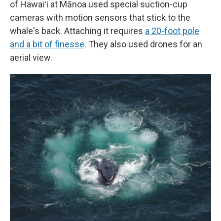
of Hawaiʻi at Mānoa used special suction-cup
cameras with motion sensors that stick to the
whale's back. Attaching it requires
a 20-foot pole
and a bit of finesse
. They also used drones for an
aerial view.