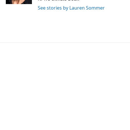
See stories by Lauren Sommer