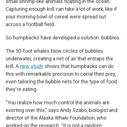
small shrimp-like animals floating in the ocean.
Capturing enough krill can take a lot of work, like if
your morning bowl of cereal were spread out
across a football field.
So humpbacks have developed a solution: bubbles.
The 50-foot whales blow circles of bubbles
underwater, creating a net of air that entraps the
krill. A
new study
shows that humpbacks can do
this with remarkable precision to corral their prey,
even tailoring the bubble nets for the type of food
they're eating.
"You realize how much control the animals are
exerting over this," says Andy Szabo, biologist and
director of the Alaska Whale Foundation, who
worked on the research. "It is not a random