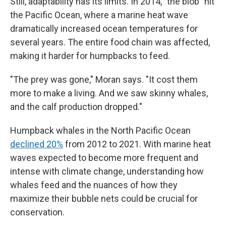
Still, adaptability has its limits. In 2014, "the blob" hit
the Pacific Ocean, where a marine heat wave
dramatically increased ocean temperatures for
several years. The entire food chain was affected,
making it harder for humpbacks to feed.
"The prey was gone," Moran says. "It cost them
more to make a living. And we saw skinny whales,
and the calf production dropped."
Humpback whales in the North Pacific Ocean
declined 20%
from 2012 to 2021. With marine heat
waves expected to become more frequent and
intense with climate change, understanding how
whales feed and the nuances of how they
maximize their bubble nets could be crucial for
conservation.