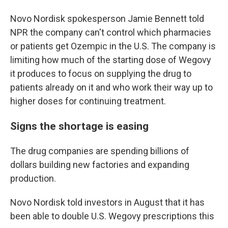
Novo Nordisk spokesperson Jamie Bennett told
NPR the company can't control which pharmacies
or patients get Ozempic in the U.S. The company is
limiting how much of the starting dose of Wegovy
it produces to focus on supplying the drug to
patients already on it and who work their way up to
higher doses for continuing treatment.
Signs the shortage is easing
The drug companies are spending billions of
dollars building new factories and expanding
production.
Novo Nordisk told investors in August that it has
been able to double U.S. Wegovy prescriptions this