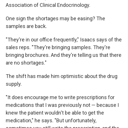
Association of Clinical Endocrinology.
One sign the shortages may be easing? The
samples are back.
"They're in our office frequently," Isaacs says of the
sales reps. "They're bringing samples. They're
bringing brochures. And they're telling us that there
are no shortages."
The shift has made him optimistic about the drug
supply.
"It does encourage me to write prescriptions for
medications that I was previously not — because I
knew the patient wouldn't be able to get the
medication," he says. "But unfortunately,