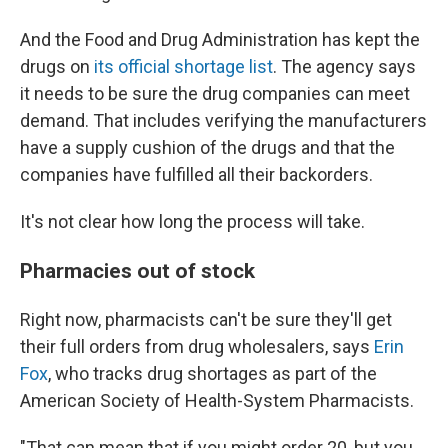
And the Food and Drug Administration has kept the
drugs on
its official shortage list
. The agency says
it needs to be sure the drug companies can meet
demand. That includes verifying the manufacturers
have a supply cushion of the drugs and that the
companies have fulfilled all their backorders.
It's not clear how long the process will take.
Pharmacies out of stock
Right now, pharmacists can't be sure they'll get
their full orders from drug wholesalers, says
Erin
Fox
, who tracks drug shortages as part of the
American Society of Health-System Pharmacists.
"That can mean that if you might order 20, but you