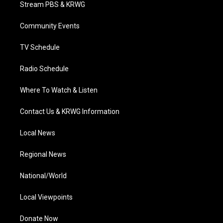
t
a
u
b
e
Stream PBS & KRWG
e
g
b
o
d
r
r
e
o
i
a
k
n
Community Events
m
TV Schedule
Radio Schedule
Where To Watch & Listen
Contact Us & KRWG Information
Local News
Regional News
National/World
Local Viewpoints
Donate Now