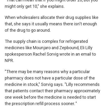
might only get 10," she explains.
When wholesalers allocate their drug supplies like
that, she says it usually means there isn't enough
of the drug to go around.
The supply chain is complex for refrigerated
medicines like Mounjaro and Zepbound, Eli Lilly
spokesperson Rachel Sorvig wrote in an email to
NPR.
"There may be many reasons why a particular
pharmacy does not have a particular dose of the
medicine in stock," Sorvig says. "Lilly recommends
that patients contact their pharmacy approximately
one week before the medicine is needed to start
the prescription refill process sooner. "