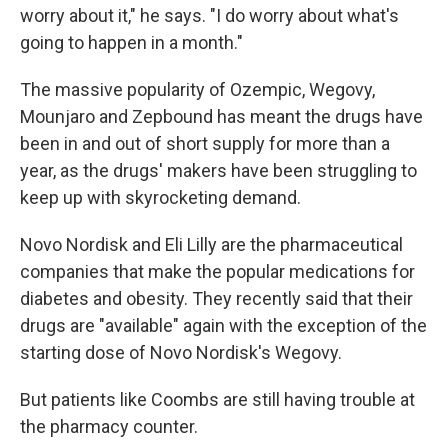
worry about it," he says. "I do worry about what's
going to happen in a month."
The massive popularity of Ozempic, Wegovy,
Mounjaro and Zepbound has meant the drugs have
been in and out of short supply for more than a
year, as the drugs' makers have been struggling to
keep up with skyrocketing demand.
Novo Nordisk and Eli Lilly are the pharmaceutical
companies that make the popular medications for
diabetes and obesity. They recently said that their
drugs are "available" again with the exception of the
starting dose of Novo Nordisk's Wegovy.
But patients like Coombs are still having trouble at
the pharmacy counter.