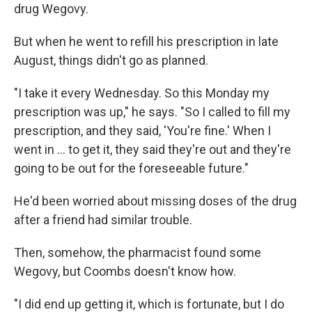
drug Wegovy.
But when he went to refill his prescription in late
August, things didn't go as planned.
"I take it every Wednesday. So this Monday my
prescription was up," he says. "So I called to fill my
prescription, and they said, 'You're fine.' When I
went in ... to get it, they said they're out and they're
going to be out for the foreseeable future."
He'd been worried about missing doses of the drug
after a friend had similar trouble.
Then, somehow, the pharmacist found some
Wegovy, but Coombs doesn't know how.
"I did end up getting it, which is fortunate, but I do