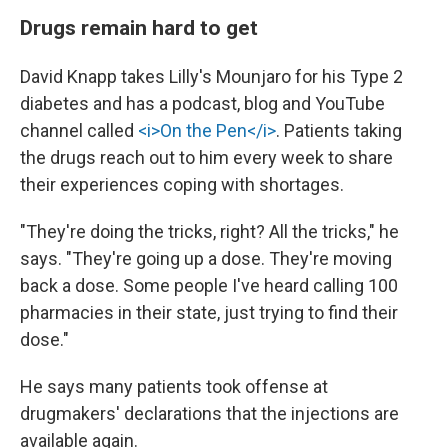
Drugs remain hard to get
David Knapp takes Lilly's Mounjaro for his Type 2
diabetes and has a podcast, blog and YouTube
channel called
<i>On the Pen</i>
. Patients taking
the drugs reach out to him every week to share
their experiences coping with shortages.
"They're doing the tricks, right? All the tricks," he
says. "They're going up a dose. They're moving
back a dose. Some people I've heard calling 100
pharmacies in their state, just trying to find their
dose."
He says many patients took offense at
drugmakers' declarations that the injections are
available again.