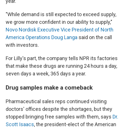
year.
"While demand is still expected to exceed supply,
we grow more confident in our ability to supply,"
Novo Nordisk Executive Vice President of North
America Operations Doug Langa
said on the call
with investors.
For Lilly's part, the company tells NPR its factories
that make these drugs are running 24 hours a day,
seven days a week, 365 days a year.
Drug samples make a comeback
Pharmaceutical sales reps continued visiting
doctors' offices despite the shortages, but they
stopped bringing free samples with them, says
Dr.
Scott Isaacs
, the president-elect of the American