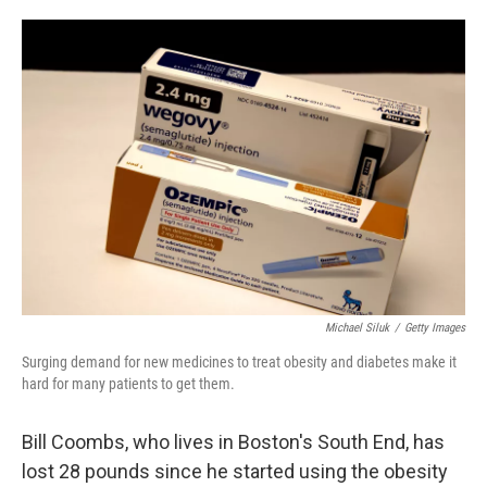
o
e
d
o
r
I
k
n
Michael Siluk
/
Getty Images
Surging demand for new medicines to treat obesity and diabetes make it
hard for many patients to get them.
Bill Coombs, who lives in Boston's South End, has
lost 28 pounds since he started using the obesity