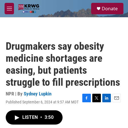
Skip to main content
S
Donate
e
M
a
e
r
n
c
u
h
u
Drugmakers say obesity
e
r
medicine shortages are
y
easing, but patients
struggle to fill prescriptions
NPR | By
Sydney Lupkin
Published September 6, 2024 at 9:57 AM MDT
F
T
L
E
a
w
i
m
c
i
n
a
LISTEN
•
3:50
e
t
k
i
b
t
e
l