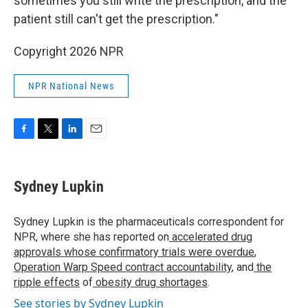
sometimes you still write the prescription, and the
patient still can't get the prescription."
Copyright 2026 NPR
NPR National News
F
T
L
E
a
w
i
m
c
i
n
a
e
t
k
i
Sydney Lupkin
b
t
e
l
o
e
d
o
r
I
Sydney Lupkin is the pharmaceuticals correspondent for
k
n
NPR, where she has reported on
accelerated drug
approvals whose confirmatory trials were overdue
,
Operation Warp Speed contract
accountability
, and
the
ripple effects
of
obesity drug shortages
.
See stories by Sydney Lupkin