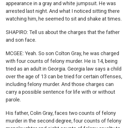
appearance in a gray and white jumpsuit. He was
arrested last night. And what I noticed sitting there
watching him, he seemed to sit and shake at times.
SHAPIRO: Tell us about the charges that the father
and son face.
MCGEE: Yeah. So son Colton Gray, he was charged
with four counts of felony murder. He is 14, being
tried as an adult in Georgia. Georgia law says a child
over the age of 13 can be tried for certain offenses,
including felony murder. And those charges can
carry a possible sentence for life with or without
parole.
His father, Colin Gray, faces two counts of felony
murder in the second degree, four counts of felony