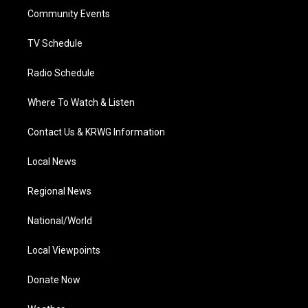
r
r
e
o
i
a
k
n
Community Events
m
TV Schedule
Radio Schedule
Where To Watch & Listen
Contact Us & KRWG Information
Local News
Regional News
National/World
Local Viewpoints
Donate Now