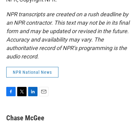
NPR transcripts are created on a rush deadline by
an NPR contractor. This text may not be in its final
form and may be updated or revised in the future.
Accuracy and availability may vary. The
authoritative record of NPR’s programming is the
audio record.
NPR National News
F
T
L
E
a
w
i
m
c
i
n
a
e
t
k
i
Chase McGee
b
t
e
l
o
e
d
o
r
I
k
n