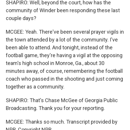
SHAPIRO: Well, beyond the court, how has the
community of Winder been responding these last
couple days?
MCGEE: Yeah. There've been several prayer vigils in
the town attended by a lot of the community. I've
been able to attend. And tonight, instead of the
football game, they're having a vigil at the opposing
team's high school in Monroe, Ga., about 30
minutes away, of course, remembering the football
coach who passed in the shooting and just coming
together as a community.
SHAPIRO: That's Chase McGee of Georgia Public
Broadcasting. Thank you for your reporting.
MCGEE: Thanks so much. Transcript provided by
NPR, Copyright NPR.