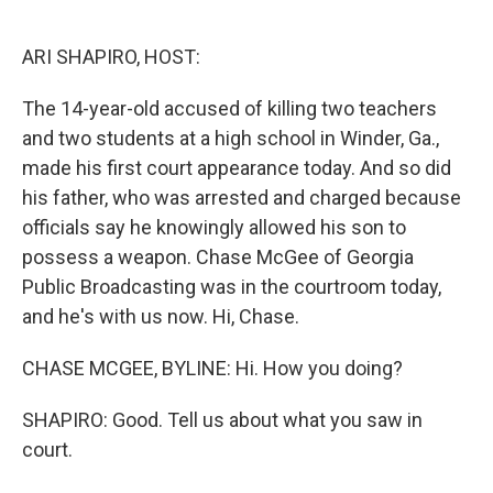
o
e
d
o
r
I
k
n
ARI SHAPIRO, HOST:
The 14-year-old accused of killing two teachers
and two students at a high school in Winder, Ga.,
made his first court appearance today. And so did
his father, who was arrested and charged because
officials say he knowingly allowed his son to
possess a weapon. Chase McGee of Georgia
Public Broadcasting was in the courtroom today,
and he's with us now. Hi, Chase.
CHASE MCGEE, BYLINE: Hi. How you doing?
SHAPIRO: Good. Tell us about what you saw in
court.