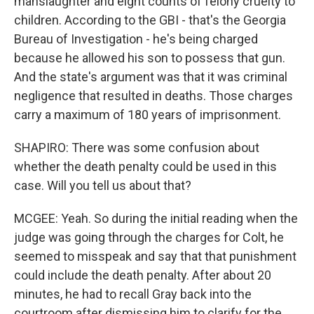
manslaughter and eight counts of felony cruelty to
children. According to the GBI - that's the Georgia
Bureau of Investigation - he's being charged
because he allowed his son to possess that gun.
And the state's argument was that it was criminal
negligence that resulted in deaths. Those charges
carry a maximum of 180 years of imprisonment.
SHAPIRO: There was some confusion about
whether the death penalty could be used in this
case. Will you tell us about that?
MCGEE: Yeah. So during the initial reading when the
judge was going through the charges for Colt, he
seemed to misspeak and say that that punishment
could include the death penalty. After about 20
minutes, he had to recall Gray back into the
courtroom after dismissing him to clarify for the