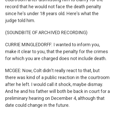
record that he would not face the death penalty
since he's under 18 years old. Here's what the
judge told him.
(SOUNDBITE OF ARCHIVED RECORDING)
CURRIE MINGLEDORFF: I wanted to inform you,
make it clear to you, that the penalty for the crimes
for which you are charged does not include death.
MCGEE: Now, Colt didn't really react to that, but
there was kind of a public reaction in the courtroom
after he left. I would call it shock, maybe dismay.
And he and his father will both be back in court for a
preliminary hearing on December 4, although that
date could change in the future.