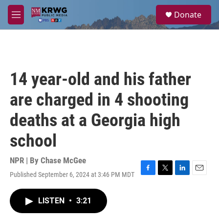
Skip to main content
S
Donate
e
M
a
e
r
n
c
u
h
u
14 year-old and his father
e
r
are charged in 4 shooting
y
deaths at a Georgia high
school
NPR | By
Chase McGee
Published September 6, 2024 at 3:46 PM MDT
F
T
L
E
a
w
i
m
c
i
n
a
LISTEN
•
3:21
e
t
k
i
b
t
e
l