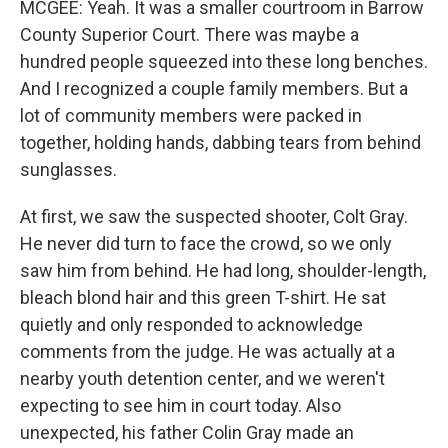
MCGEE: Yeah. It was a smaller courtroom in Barrow
County Superior Court. There was maybe a
hundred people squeezed into these long benches.
And I recognized a couple family members. But a
lot of community members were packed in
together, holding hands, dabbing tears from behind
sunglasses.
At first, we saw the suspected shooter, Colt Gray.
He never did turn to face the crowd, so we only
saw him from behind. He had long, shoulder-length,
bleach blond hair and this green T-shirt. He sat
quietly and only responded to acknowledge
comments from the judge. He was actually at a
nearby youth detention center, and we weren't
expecting to see him in court today. Also
unexpected, his father Colin Gray made an