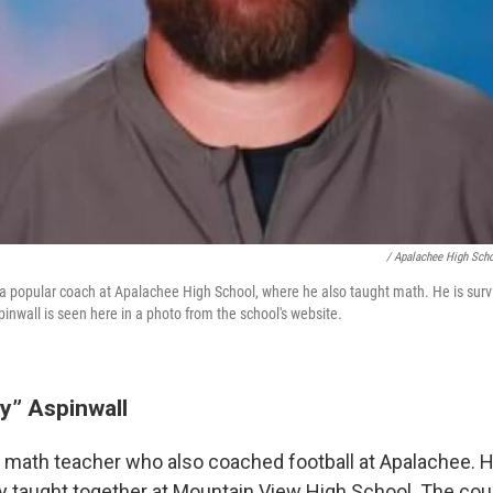
/ Apalachee High Sch
a popular coach at Apalachee High School, where he also taught math. He is surv
inwall is seen here in a photo from the school's website.
y” Aspinwall
 math teacher who also coached football at Apalachee. H
y taught together at Mountain View High School. The co