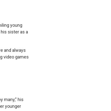
iling young
is sister as a
e and always
ing video games
y many,” his
her younger