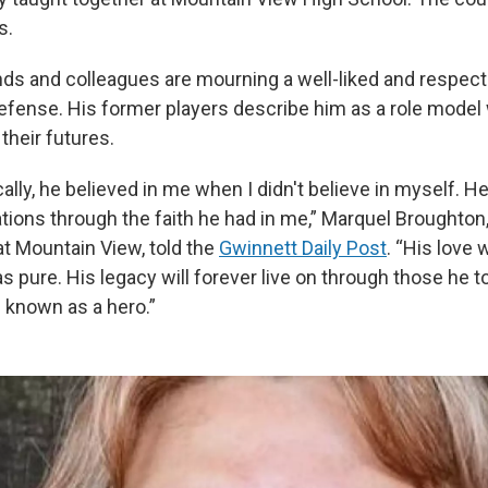
s.
ends and colleagues are mourning a well-liked and respe
defense. His former players describe him as a role model
 their futures.
ally, he believed in me when I didn't believe in myself. 
tions through the faith he had in me,” Marquel Broughton,
at Mountain View, told the
Gwinnett Daily Post
. “His love
as pure. His legacy will forever live on through those he
e known as a hero.”