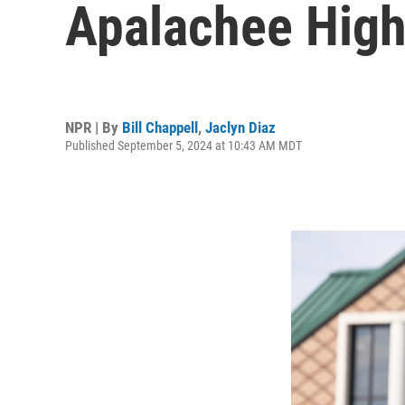
Apalachee High
NPR | By
Bill Chappell
,
Jaclyn Diaz
Published September 5, 2024 at 10:43 AM MDT