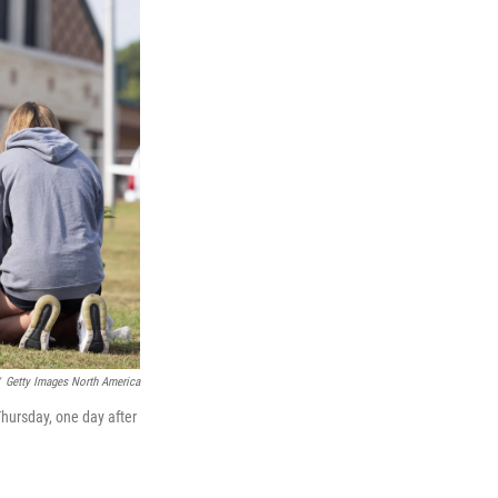
Getty Images North America
Thursday, one day after