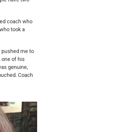
cted coach who
 who took a
He pushed me to
 one of his
 was genuine,
 touched. Coach