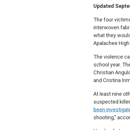
Updated Septem
The four victim
interwoven fabr
what they would 
Apalachee High 
The violence ca
school year. Th
Christian Angul
and Cristina Irim
At least nine ot
suspected killer
been investigat
shooting,” accor