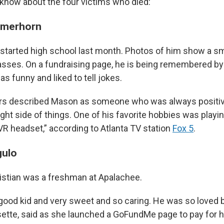
know about the four victims who died:
rmerhorn
started high school last month. Photos of him show a sm
sses. On a fundraising page, he is being remembered by h
 funny and liked to tell jokes.
s described Mason as someone who was always positiv
ight side of things. One of his favorite hobbies was play
VR headset,” according to Atlanta TV station
Fox 5
.
gulo
istian was a freshman at Apalachee.
good kid and very sweet and so caring. He was so loved b
Lisette, said as she launched a GoFundMe page to pay for 