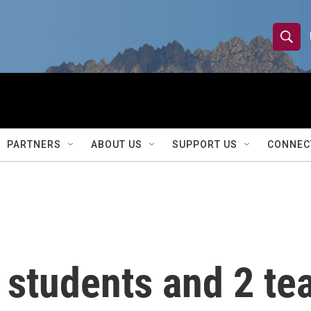
S
S
e
h
a
r
o
c
h
w
Q
PARTNERS
ABOUT US
SUPPORT US
CONNEC
u
S
e
r
e
y
a
r
 students and 2 tea
c
h