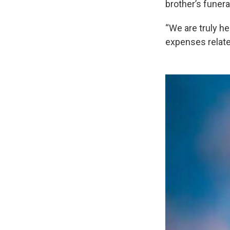
brother’s funera
“We are truly h
expenses related