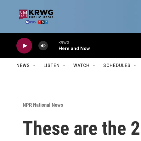
Skip to main content
KRWG
Here and Now
NEWS
LISTEN
WATCH
SCHEDULES
NPR National News
These are the 2