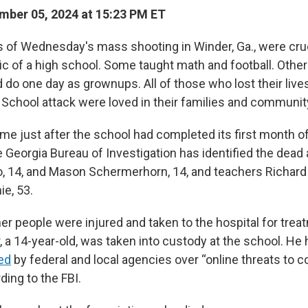
ber 05, 2024 at 15:23 PM ET
s of Wednesday's mass shooting in Winder, Ga., were cruc
ic of a high school. Some taught math and football. Othe
do one day as grownups. All of those who lost their lives
School attack were loved in their families and communit
me just after the school had completed its first month o
e Georgia Bureau of Investigation has identified the dead
o, 14, and Mason Schermerhorn, 14, and teachers Richard 
ie, 53.
her people were injured and taken to the hospital for tre
, a 14-year-old, was taken into custody at the school. He
ed
by federal and local agencies over “online threats to 
ding to the FBI.