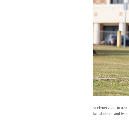
Students kneel in fron
two students and two t