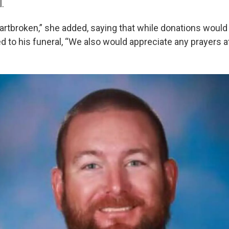
l.
eartbroken,” she added, saying that while donations would
 to his funeral, “We also would appreciate any prayers at