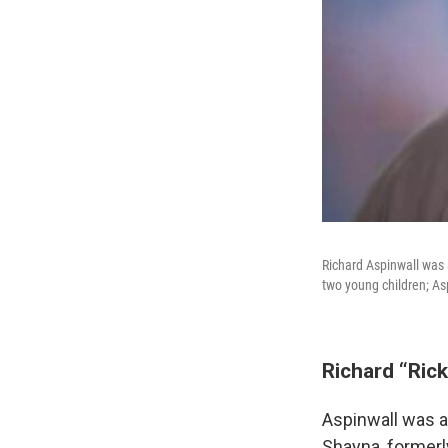
Richard Aspinwall was 
two young children; Asp
Richard “Rick
Aspinwall was a
Shayna, formerl