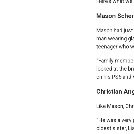
Here’s what we 
Mason Sche
Mason had just 
man wearing gla
teenager who was
“Family member
looked at the br
on his PS5 and 
Christian An
Like Mason, Chr
“He was a very 
oldest sister, 