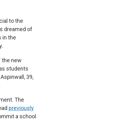
ial to the
rs dreamed of
 in the
y.
f the new
 as students
Aspinwall, 39,
atment. The
 had
previously
commit a school