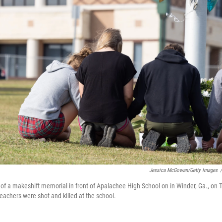
Jessica McGowan/Getty Images
/
t of a makeshift memorial in front of Apalachee High School on in Winder, Ga., on 
eachers were shot and killed at the school.