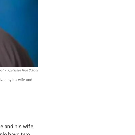
ool
/
Apalachee High School
ived by his wife and
e and his wife,
uple have two