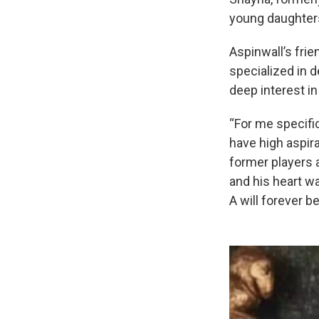
young daughter
Aspinwall’s fri
specialized in 
deep interest in
“For me specific
have high aspira
former players 
and his heart w
A will forever b