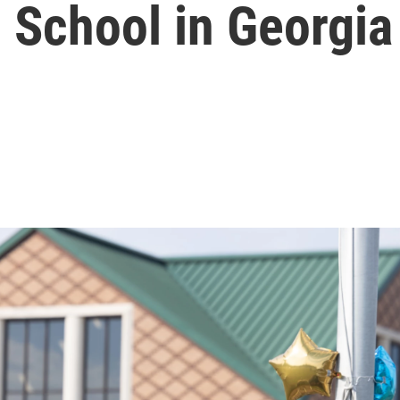
 School in Georgia