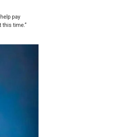
 help pay
 this time.”