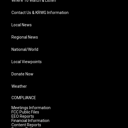
Where To Watch & Listen
Contact Us & KRWG Information
Local News
Regional News
National/World
Local Viewpoints
Donate Now
Weather
COMPLIANCE
Meetings Information
FCC Public Files
EEO Reports
Financial Information
Content Reports