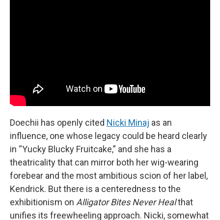
Doechii has openly cited
Nicki Minaj
as an
influence, one whose legacy could be heard clearly
in “Yucky Blucky Fruitcake,” and she has a
theatricality that can mirror both her wig-wearing
forebear and the most ambitious scion of her label,
Kendrick. But there is a centeredness to the
exhibitionism on
Alligator Bites Never Heal
that
unifies its freewheeling approach. Nicki, somewhat