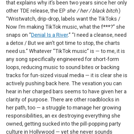
that explains why it’s been two years since her only
other TDE release, the EP
she / her / black bitch
.)
“Wristwatch, drip-drop, labels want the TikToks /
Now I’m making TikTok music, what the f***?” she
snaps on “
Denial Is a River
.” “I need a cleanse, need
a detox / But we ain’t got time to stop, the charts
need us.” Whatever “TikTok music” is — to me, it is
any song specifically engineered for short-form
loops, reducing music to sound bites or backing
tracks for fun-sized visual media — it is clear she is
actively pushing back here. The vexation you can
hear in her charged bars seems to have given her a
clarity of purpose. There are other roadblocks in
her path, too — a struggle to manage her growing
responsibilities, an ex destroying everything she
owned, getting sucked into the pill-popping party
culture in Hollywood — yet she never sounds