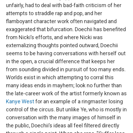
unfairly, had to deal with bad-faith criticism of her
attempts to straddle rap and pop, and her
flamboyant character work often navigated and
exaggerated that bifurcation. Doechii has benefited
from Nicki’s efforts, and where Nicki was
externalizing thoughts pointed outward, Doechii
seems to be having conversations with herself out
in the open, a crucial difference that keeps her
from sounding divided in pursuit of too many ends.
Worlds exist in which attempting to corral this
many ideas ends in mayhem; look no further than
the late-career work of the artist formerly known as
Kanye West
for an example of a ringmaster losing
control of the circus. But unlike Ye, who is mostly in
conversation with the many images of himself in
the public, Doechii’s ideas all feel filtered directly