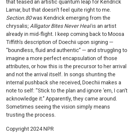
that teased an artistic quantum leap for Kendrick
Lamar, but that doesn’t feel quite right to me.
Section.80
was Kendrick emerging from the
chrysalis;
Alligator Bites Never Heal
is an artist
already in mid-flight. I keep coming back to Moosa
Tiffith’s description of Doechii upon signing —
“boundless, fluid and authentic” — and struggling to
imagine a more perfect encapsulation of those
attributes, or how this is the precursor to her arrival
and not the arrival itself. In songs shunting the
internal pushback she received, Doechii makes a
note to self: “Stick to the plan and ignore ‘em, I can’t
acknowledge it.” Apparently, they came around.
Sometimes seeing the vision simply means
trusting the process.
Copyright 2024 NPR