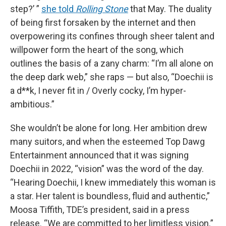
step?’ ”
she told
Rolling Stone
that May. The duality
of being first forsaken by the internet and then
overpowering its confines through sheer talent and
willpower form the heart of the song, which
outlines the basis of a zany charm: “I’m all alone on
the deep dark web,” she raps — but also, “Doechii is
a d**k, I never fit in / Overly cocky, I’m hyper-
ambitious.”
She wouldn’t be alone for long. Her ambition drew
many suitors, and when the esteemed Top Dawg
Entertainment announced that it was signing
Doechii in 2022, “vision” was the word of the day.
“Hearing Doechii, I knew immediately this woman is
a star. Her talent is boundless, fluid and authentic,”
Moosa Tiffith, TDE’s president, said in a press
release. “We are committed to her limitless vision.”