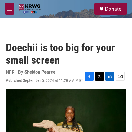
Skip to main content
S
Donate
e
M
a
e
r
n
c
u
h
u
Doechii is too big for your
e
r
small screen
y
NPR | By
Sheldon Pearce
Published September 5, 2024 at 11:20 AM MDT
F
T
L
E
a
w
i
m
c
i
n
a
e
t
k
i
b
t
e
l
o
e
d
o
r
I
k
n