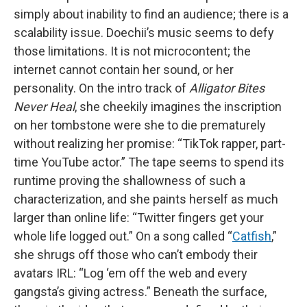
simply about inability to find an audience; there is a
scalability issue. Doechii’s music seems to defy
those limitations. It is not microcontent; the
internet cannot contain her sound, or her
personality. On the intro track of
Alligator Bites
Never Heal
, she cheekily imagines the inscription
on her tombstone were she to die prematurely
without realizing her promise: “TikTok rapper, part-
time YouTube actor.” The tape seems to spend its
runtime proving the shallowness of such a
characterization, and she paints herself as much
larger than online life: “Twitter fingers get your
whole life logged out.” On a song called “
Catfish
,”
she shrugs off those who can’t embody their
avatars IRL: “Log ‘em off the web and every
gangsta’s giving actress.” Beneath the surface,