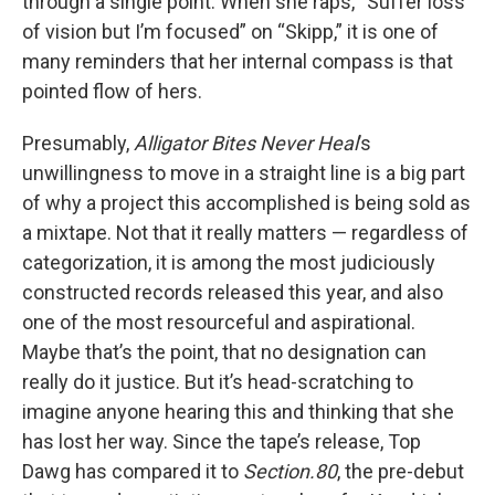
through a single point. When she raps, “Suffer loss
of vision but I’m focused” on “Skipp,” it is one of
many reminders that her internal compass is that
pointed flow of hers.
Presumably,
Alligator Bites Never Heal
’s
unwillingness to move in a straight line is a big part
of why a project this accomplished is being sold as
a mixtape. Not that it really matters — regardless of
categorization, it is among the most judiciously
constructed records released this year, and also
one of the most resourceful and aspirational.
Maybe that’s the point, that no designation can
really do it justice. But it’s head-scratching to
imagine anyone hearing this and thinking that she
has lost her way. Since the tape’s release, Top
Dawg has compared it to
Section.80
, the pre-debut