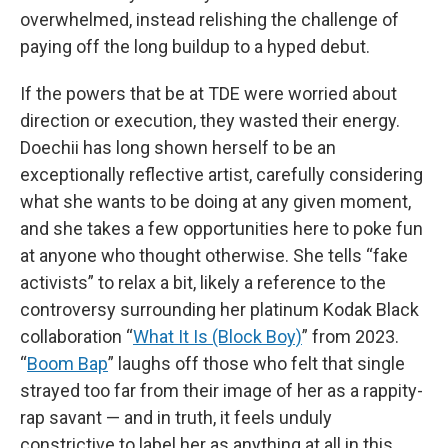
overwhelmed, instead relishing the challenge of
paying off the long buildup to a hyped debut.
If the powers that be at TDE were worried about
direction or execution, they wasted their energy.
Doechii has long shown herself to be an
exceptionally reflective artist, carefully considering
what she wants to be doing at any given moment,
and she takes a few opportunities here to poke fun
at anyone who thought otherwise. She tells “fake
activists” to relax a bit, likely a reference to the
controversy surrounding her platinum Kodak Black
collaboration “
What It Is (Block Boy)
” from 2023.
“
Boom Bap
” laughs off those who felt that single
strayed too far from their image of her as a rappity-
rap savant — and in truth, it feels unduly
constrictive to label her as anything at all in this