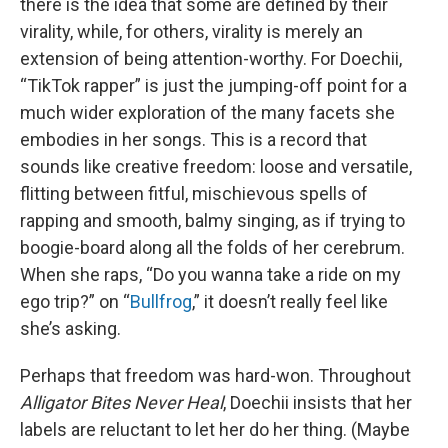
there is the idea that some are defined by their
virality, while, for others, virality is merely an
extension of being attention-worthy. For Doechii,
“TikTok rapper” is just the jumping-off point for a
much wider exploration of the many facets she
embodies in her songs. This is a record that
sounds like creative freedom: loose and versatile,
flitting between fitful, mischievous spells of
rapping and smooth, balmy singing, as if trying to
boogie-board along all the folds of her cerebrum.
When she raps, “Do you wanna take a ride on my
ego trip?” on “
Bullfrog
,” it doesn’t really feel like
she’s asking.
Perhaps that freedom was hard-won. Throughout
Alligator Bites Never Heal
, Doechii insists that her
labels are reluctant to let her do her thing. (Maybe