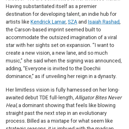
Having substantiated itself as a premier
destination for developing talent, an indie hub for
artists like
Kendrick Lamar
,
SZA
and
Isaiah Rashad
,
the Carson-based imprint seemed built to
accommodate the outsized imagination of a viral
star with her sights set on expansion. “I want to
create a new vision, a new lane, and so much
music,” she said when the signing was announced,
adding, “Everyone is invited to the Doechii
dominance,” as if unveiling her reign in a dynasty.
Her limitless vision is fully harnessed on her long-
awaited debut TDE full-length,
Alligator Bites Never
Heal
, a dominant showing that feels like blowing
straight past the next step in an evolutionary
process. Billed as a mixtape for what seem like
strategic reasons, it is imbued with the madcap