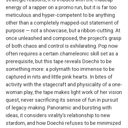
energy of a rapper on a promo run, but it is far too
meticulous and hyper-competent to be anything
other than a completely mapped-out statement of
purpose — not a showcase, but a ribbon-cutting. At
once unleashed and composed, the project’s grasp
of both chaos and control is exhilarating. Pop now
often requires a certain chameleonic skill set as a
prerequisite, but this tape reveals Doechii to be
something more: a polymath too immense to be
captured in nits and little pink hearts. In bites of
activity with the stagecraft and physicality of a one-
woman play, the tape makes light work of her vision
quest, never sacrificing its sense of fun in pursuit
of legacy-making. Panoramic and bursting with
ideas, it considers virality’s relationship to new
stardom, and how Doechii refuses to be minimized