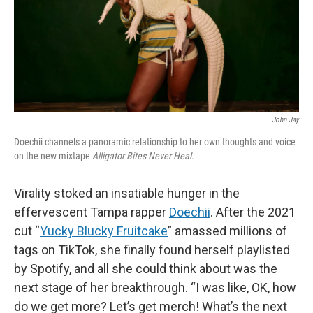
John Jay
Doechii channels a panoramic relationship to her own thoughts and voice
on the new mixtape
Alligator Bites Never Heal
.
Virality stoked an insatiable hunger in the
effervescent Tampa rapper
Doechii
. After the 2021
cut “
Yucky Blucky Fruitcake
” amassed millions of
tags on TikTok, she finally found herself playlisted
by Spotify, and all she could think about was the
next stage of her breakthrough. “I was like, OK, how
do we get more? Let’s get merch! What’s the next