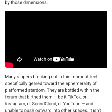
by those dimensions.
Many rappers breaking out in this moment feel
specifically geared toward the ephemerality of
platformed stardom. They are bottled within the
forum that birthed them — be it TikTok, or
Instagram, or SoundCloud, or YouTube — and
unable to push outward into other spaces. It isn’t