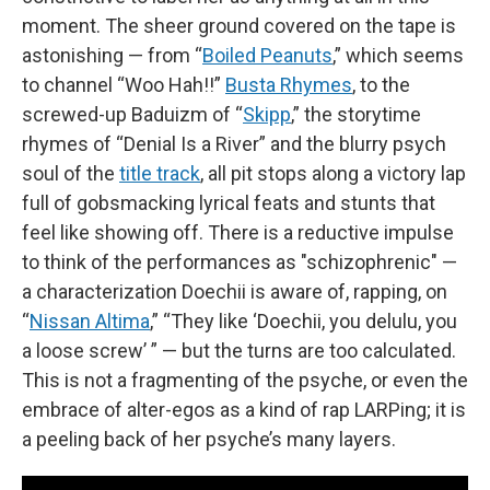
moment. The sheer ground covered on the tape is
astonishing — from “
Boiled Peanuts
,” which seems
to channel “Woo Hah!!”
Busta Rhymes
, to the
screwed-up Baduizm of “
Skipp
,” the storytime
rhymes of “Denial Is a River” and the blurry psych
soul of the
title track
, all pit stops along a victory lap
full of gobsmacking lyrical feats and stunts that
feel like showing off. There is a reductive impulse
to think of the performances as "schizophrenic" —
a characterization Doechii is aware of, rapping, on
“
Nissan Altima
,” “They like ‘Doechii, you delulu, you
a loose screw’ ” — but the turns are too calculated.
This is not a fragmenting of the psyche, or even the
embrace of alter-egos as a kind of rap LARPing; it is
a peeling back of her psyche’s many layers.