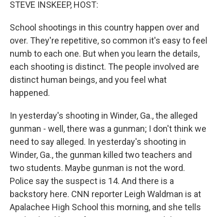
k
n
STEVE INSKEEP, HOST:
School shootings in this country happen over and
over. They're repetitive, so common it's easy to feel
numb to each one. But when you learn the details,
each shooting is distinct. The people involved are
distinct human beings, and you feel what
happened.
In yesterday's shooting in Winder, Ga., the alleged
gunman - well, there was a gunman; I don't think we
need to say alleged. In yesterday's shooting in
Winder, Ga., the gunman killed two teachers and
two students. Maybe gunman is not the word.
Police say the suspect is 14. And there is a
backstory here. CNN reporter Leigh Waldman is at
Apalachee High School this morning, and she tells