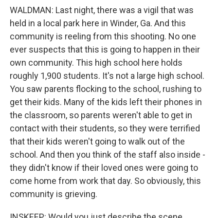
WALDMAN: Last night, there was a vigil that was
held in a local park here in Winder, Ga. And this
community is reeling from this shooting. No one
ever suspects that this is going to happen in their
own community. This high school here holds
roughly 1,900 students. It's not a large high school.
You saw parents flocking to the school, rushing to
get their kids. Many of the kids left their phones in
the classroom, so parents weren't able to get in
contact with their students, so they were terrified
that their kids weren't going to walk out of the
school. And then you think of the staff also inside -
they didn't know if their loved ones were going to
come home from work that day. So obviously, this
community is grieving.
INSKEEP: Would you just describe the scene