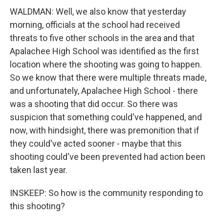
WALDMAN: Well, we also know that yesterday
morning, officials at the school had received
threats to five other schools in the area and that
Apalachee High School was identified as the first
location where the shooting was going to happen.
So we know that there were multiple threats made,
and unfortunately, Apalachee High School - there
was a shooting that did occur. So there was
suspicion that something could've happened, and
now, with hindsight, there was premonition that if
they could've acted sooner - maybe that this
shooting could've been prevented had action been
taken last year.
INSKEEP: So how is the community responding to
this shooting?