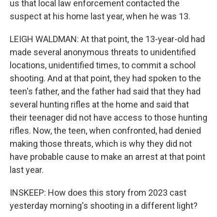
us that local law enforcement contacted the
suspect at his home last year, when he was 13.
LEIGH WALDMAN: At that point, the 13-year-old had
made several anonymous threats to unidentified
locations, unidentified times, to commit a school
shooting. And at that point, they had spoken to the
teen's father, and the father had said that they had
several hunting rifles at the home and said that
their teenager did not have access to those hunting
rifles. Now, the teen, when confronted, had denied
making those threats, which is why they did not
have probable cause to make an arrest at that point
last year.
INSKEEP: How does this story from 2023 cast
yesterday morning's shooting in a different light?