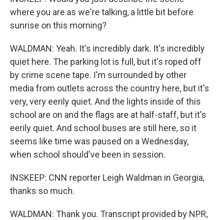
where you are as we're talking, a little bit before
sunrise on this morning?
WALDMAN: Yeah. It's incredibly dark. It's incredibly
quiet here. The parking lot is full, but it's roped off
by crime scene tape. I'm surrounded by other
media from outlets across the country here, but it's
very, very eerily quiet. And the lights inside of this
school are on and the flags are at half-staff, but it's
eerily quiet. And school buses are still here, so it
seems like time was paused on a Wednesday,
when school should've been in session.
INSKEEP: CNN reporter Leigh Waldman in Georgia,
thanks so much.
WALDMAN: Thank you. Transcript provided by NPR,