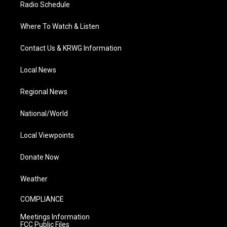
Radio Schedule
Where To Watch & Listen
Contact Us & KRWG Information
Local News
Regional News
National/World
Local Viewpoints
Donate Now
Weather
COMPLIANCE
Meetings Information
FCC Public Files