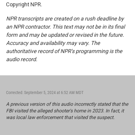
Copyright NPR.
NPR transcripts are created on a rush deadline by
an NPR contractor. This text may not be in its final
form and may be updated or revised in the future.
Accuracy and availability may vary. The
authoritative record of NPR’s programming is the
audio record.
Corrected: September 5, 2024 at 6:52 AM MDT
A previous version of this audio incorrectly stated that the
FBI visited the alleged shooter's home in 2023. In fact, it
was local law enforcement that visited the suspect.