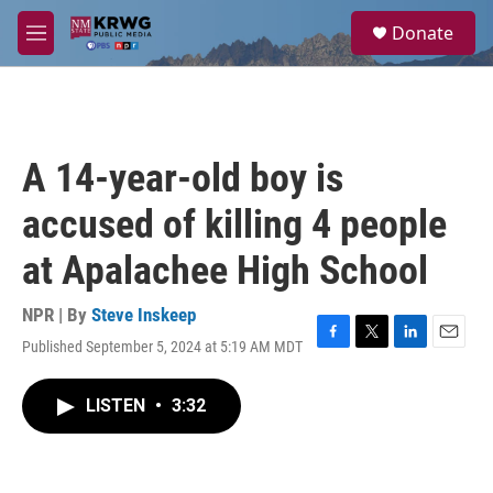
Skip to main content
S
Donate
e
M
a
e
r
n
c
u
h
u
A 14-year-old boy is
e
r
accused of killing 4 people
y
at Apalachee High School
NPR | By
Steve Inskeep
Published September 5, 2024 at 5:19 AM MDT
F
T
L
E
a
w
i
m
c
i
n
a
LISTEN
•
3:32
e
t
k
i
b
t
e
l
o
e
d
o
r
I