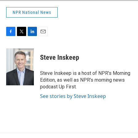
NPR National News
F
T
L
E
a
w
i
m
c
i
n
a
e
t
k
i
Steve Inskeep
b
t
e
l
o
e
d
o
r
I
Steve Inskeep is a host of NPR's Morning
k
n
Edition, as well as NPR's morning news
podcast Up First.
See stories by Steve Inskeep