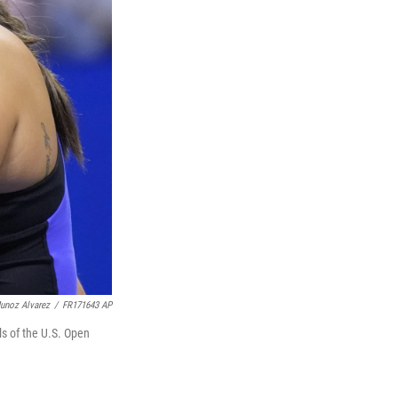
unoz Alvarez
/
FR171643 AP
ls of the U.S. Open