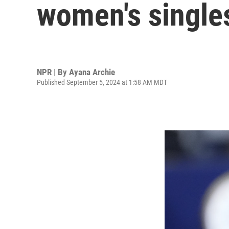
women's single
NPR | By
Ayana Archie
Published September 5, 2024 at 1:58 AM MDT