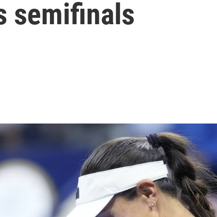
s semifinals