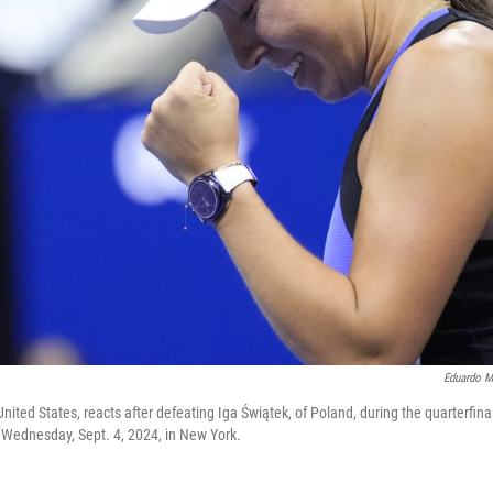
Eduardo M
nited States, reacts after defeating Iga Świątek, of Poland, during the quarterfina
 Wednesday, Sept. 4, 2024, in New York.