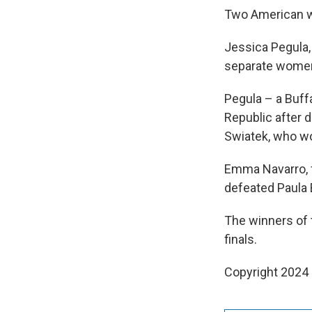
Two American wo
Jessica Pegula,
separate women
Pegula – a Buff
Republic after 
Swiatek, who wo
Emma Navarro, f
defeated Paula 
The winners of 
finals.
Copyright 2024