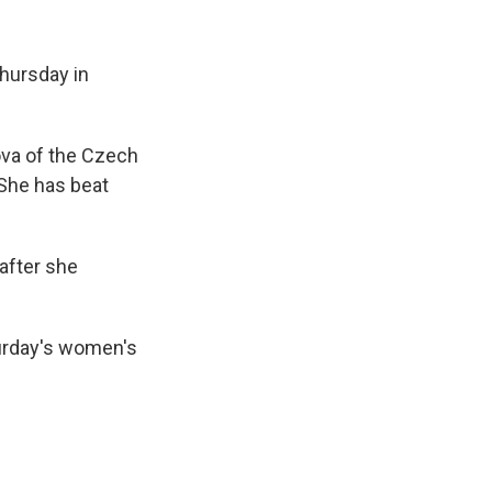
Thursday in
ova of the Czech
 She has beat
after she
turday's women's