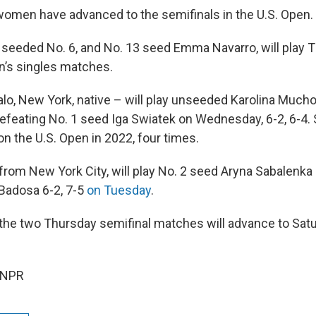
men have advanced to the semifinals in the U.S. Open.
 seeded No. 6, and No. 13 seed Emma Navarro, will play 
’s singles matches.
alo, New York, native – will play unseeded Karolina Much
defeating No. 1 seed Iga Swiatek on Wednesday, 6-2, 6-4.
n the U.S. Open in 2022, four times.
rom New York City, will play No. 2 seed Aryna Sabalenka 
Badosa 6-2, 7-5
on Tuesday
.
the two Thursday semifinal matches will advance to Sa
 NPR