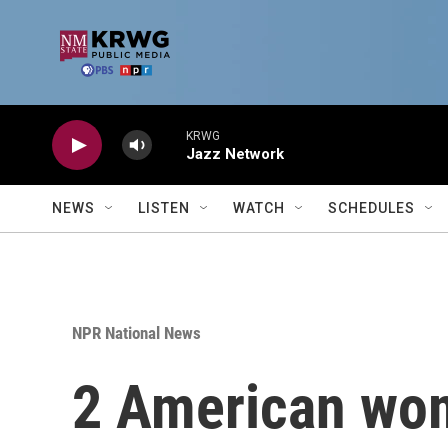
Skip to main content
KRWG
Jazz Network
NEWS
LISTEN
WATCH
SCHEDULES
NPR National News
2 American wom