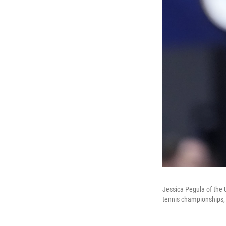
Jessica Pegula of the U
tennis championships,