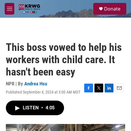
Skip to main content
S
Donate
e
M
a
e
r
n
c
u
h
u
This boss vowed to help his
e
r
workers with child care. It
y
hasn't been easy
NPR | By
Andrea Hsu
Published September 4, 2024 at 3:00 AM MDT
F
T
L
E
a
w
i
m
c
i
n
a
LISTEN
•
4:05
e
t
k
i
b
t
e
l
o
e
d
o
r
I