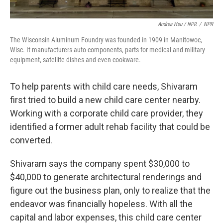
Andrea Hsu / NPR
/
NPR
The Wisconsin Aluminum Foundry was founded in 1909 in Manitowoc,
Wisc. It manufacturers auto components, parts for medical and military
equipment, satellite dishes and even cookware.
To help parents with child care needs, Shivaram
first tried to build a new child care center nearby.
Working with a corporate child care provider, they
identified a former adult rehab facility that could be
converted.
Shivaram says the company spent $30,000 to
$40,000 to generate architectural renderings and
figure out the business plan, only to realize that the
endeavor was financially hopeless. With all the
capital and labor expenses, this child care center