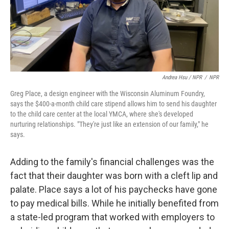
Andrea Hsu / NPR
/
NPR
Greg Place, a design engineer with the Wisconsin Aluminum Foundry,
says the $400-a-month child care stipend allows him to send his daughter
to the child care center at the local YMCA, where she's developed
nurturing relationships. "They're just like an extension of our family," he
says.
Adding to the family's financial challenges was the
fact that their daughter was born with a cleft lip and
palate. Place says a lot of his paychecks have gone
to pay medical bills. While he initially benefited from
a state-led program that worked with employers to