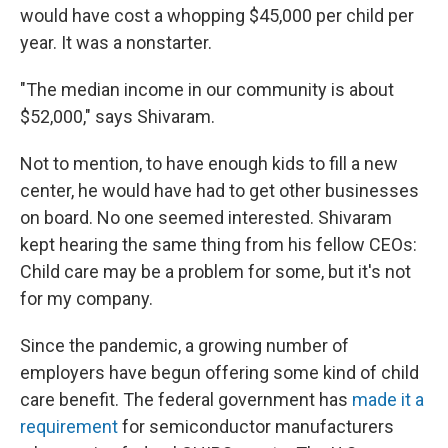
would have cost a whopping $45,000 per child per
year. It was a nonstarter.
"The median income in our community is about
$52,000," says Shivaram.
Not to mention, to have enough kids to fill a new
center, he would have had to get other businesses
on board. No one seemed interested. Shivaram
kept hearing the same thing from his fellow CEOs:
Child care may be a problem for some, but it's not
for my company.
Since the pandemic, a growing number of
employers have begun offering some kind of child
care benefit. The federal government has
made it a
requirement
for semiconductor manufacturers