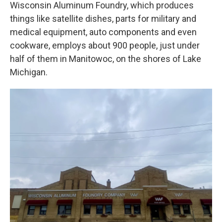
Wisconsin Aluminum Foundry, which produces
things like satellite dishes, parts for military and
medical equipment, auto components and even
cookware, employs about 900 people, just under
half of them in Manitowoc, on the shores of Lake
Michigan.