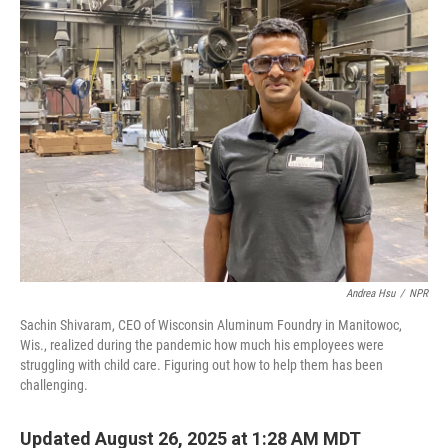
k
n
Andrea Hsu
/
NPR
Sachin Shivaram, CEO of Wisconsin Aluminum Foundry in Manitowoc,
Wis., realized during the pandemic how much his employees were
struggling with child care. Figuring out how to help them has been
challenging.
Updated August 26, 2025 at 1:28 AM MDT