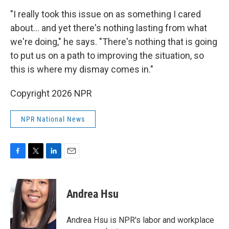
"I really took this issue on as something I cared
about... and yet there's nothing lasting from what
we're doing," he says. "There's nothing that is going
to put us on a path to improving the situation, so
this is where my dismay comes in."
Copyright 2026 NPR
NPR National News
F
T
L
E
a
w
i
m
c
i
n
a
e
t
k
i
Andrea Hsu
b
t
e
l
o
e
d
o
r
I
Andrea Hsu is NPR's labor and workplace
k
n