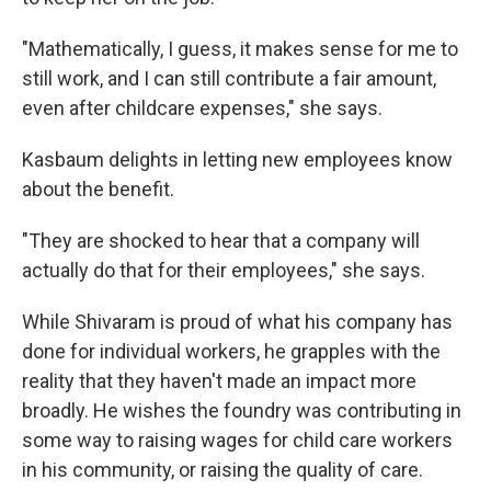
"Mathematically, I guess, it makes sense for me to
still work, and I can still contribute a fair amount,
even after childcare expenses," she says.
Kasbaum delights in letting new employees know
about the benefit.
"They are shocked to hear that a company will
actually do that for their employees," she says.
While Shivaram is proud of what his company has
done for individual workers, he grapples with the
reality that they haven't made an impact more
broadly. He wishes the foundry was contributing in
some way to raising wages for child care workers
in his community, or raising the quality of care.