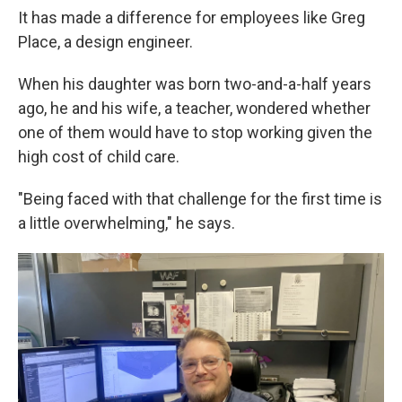
It has made a difference for employees like Greg
Place, a design engineer.
When his daughter was born two-and-a-half years
ago, he and his wife, a teacher, wondered whether
one of them would have to stop working given the
high cost of child care.
"Being faced with that challenge for the first time is
a little overwhelming," he says.