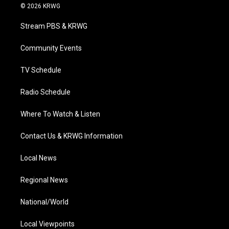
i
s
u
c
n
© 2026 KRWG
t
t
t
e
k
t
a
u
b
e
Stream PBS & KRWG
e
g
b
o
d
r
r
e
o
i
a
k
n
Community Events
m
TV Schedule
Radio Schedule
Where To Watch & Listen
Contact Us & KRWG Information
Local News
Regional News
National/World
Local Viewpoints