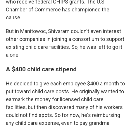
who receive federal CHIPS grants. The U.S.
Chamber of Commerce has championed the
cause.
But in Manitowoc, Shivaram couldn't even interest
other companies in joining a consortium to support
existing child care facilities. So, he was left to go it
alone.
A $400 child care stipend
He decided to give each employee $400 a month to
put toward child care costs. He originally wanted to
earmark the money for licensed child care
facilities, but then discovered many of his workers
could not find spots. So for now, he's reimbursing
any child care expense, even to pay grandma.