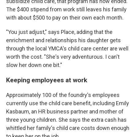
subsidize child care, that program has now ended.
The $400 stipend from work still leaves his family
with about $500 to pay on their own each month.
"You just adjust," says Place, adding that the
enrichment and relationships his daughter gets
through the local YMCA's child care center are well
worth the cost. "She's very adventurous. I can't
slow her down one bit."
Keeping employees at work
Approximately 100 of the foundry's employees
currently use the child care benefit, including Emily
Kasbaum, an HR business partner and mother of
three young children. She says the extra cash has
whittled her family's child care costs down enough
to keep her on the job.