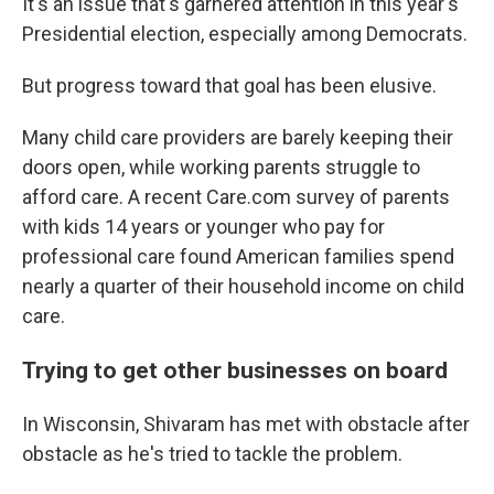
It's an issue that's garnered attention in this year's
Presidential election, especially among Democrats.
But progress toward that goal has been elusive.
Many child care providers are barely keeping their
doors open, while working parents struggle to
afford care. A recent Care.com survey of parents
with kids 14 years or younger who pay for
professional care found American families spend
nearly a quarter of their household income on child
care.
Trying to get other businesses on board
In Wisconsin, Shivaram has met with obstacle after
obstacle as he's tried to tackle the problem.