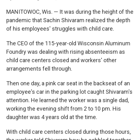
MANITOWOC, Wis. — It was during the height of the
pandemic that Sachin Shivaram realized the depth
of his employees' struggles with child care.
The CEO of the 115-year-old Wisconsin Aluminum
Foundry was dealing with rising absenteeism as
child care centers closed and workers' other
arrangements fell through.
Then one day, a pink car seat in the backseat of an
employee's car in the parking lot caught Shivaram's
attention. He learned the worker was a single dad,
working the evening shift from 2 to 10 pm. His
daughter was 4 years old at the time.
With child care centers closed during those hours,