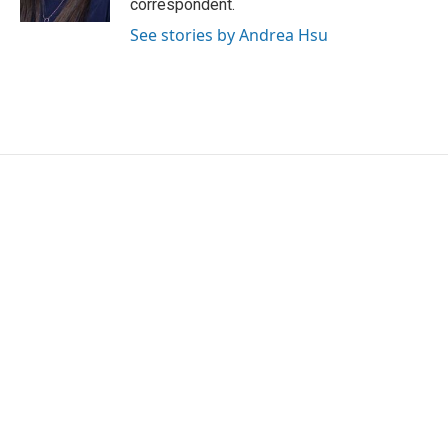
correspondent.
See stories by Andrea Hsu