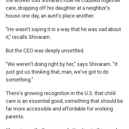
the worker told Shivaram how he cobbled together
care, dropping off his daughter at a neighbor's
house one day, an aunt's place another.
"He wasn't saying it in a way that he was sad about
it," recalls Shivaram.
But the CEO was deeply unsettled.
"We weren't doing right by her," says Shivaram. "It
just got us thinking that, man, we've got to do
something."
There's growing recognition in the U.S. that child
care is an essential good, something that should be
far more accessible and affordable for working
parents.