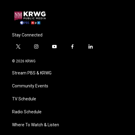
Stay Connected
t
i
y
f
l
w
n
o
a
i
i
s
u
c
n
© 2026 KRWG
t
t
t
e
k
t
a
u
b
e
Stream PBS & KRWG
e
g
b
o
d
r
r
e
o
i
a
k
n
Community Events
m
TV Schedule
Radio Schedule
Where To Watch & Listen