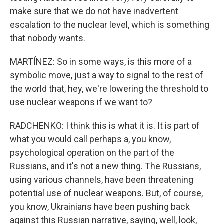
make sure that we do not have inadvertent
escalation to the nuclear level, which is something
that nobody wants.
MARTÍNEZ: So in some ways, is this more of a
symbolic move, just a way to signal to the rest of
the world that, hey, we're lowering the threshold to
use nuclear weapons if we want to?
RADCHENKO: I think this is what it is. It is part of
what you would call perhaps a, you know,
psychological operation on the part of the
Russians, and it's not a new thing. The Russians,
using various channels, have been threatening
potential use of nuclear weapons. But, of course,
you know, Ukrainians have been pushing back
against this Russian narrative, saying, well, look,