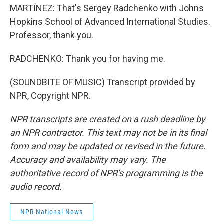
MARTÍNEZ: That's Sergey Radchenko with Johns
Hopkins School of Advanced International Studies.
Professor, thank you.
RADCHENKO: Thank you for having me.
(SOUNDBITE OF MUSIC) Transcript provided by
NPR, Copyright NPR.
NPR transcripts are created on a rush deadline by
an NPR contractor. This text may not be in its final
form and may be updated or revised in the future.
Accuracy and availability may vary. The
authoritative record of NPR’s programming is the
audio record.
NPR National News