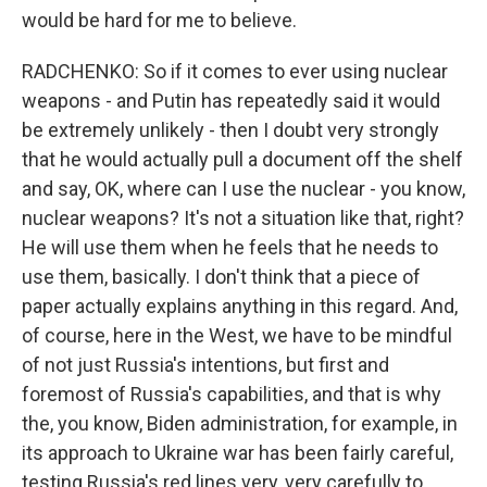
would be hard for me to believe.
RADCHENKO: So if it comes to ever using nuclear
weapons - and Putin has repeatedly said it would
be extremely unlikely - then I doubt very strongly
that he would actually pull a document off the shelf
and say, OK, where can I use the nuclear - you know,
nuclear weapons? It's not a situation like that, right?
He will use them when he feels that he needs to
use them, basically. I don't think that a piece of
paper actually explains anything in this regard. And,
of course, here in the West, we have to be mindful
of not just Russia's intentions, but first and
foremost of Russia's capabilities, and that is why
the, you know, Biden administration, for example, in
its approach to Ukraine war has been fairly careful,
testing Russia's red lines very, very carefully to