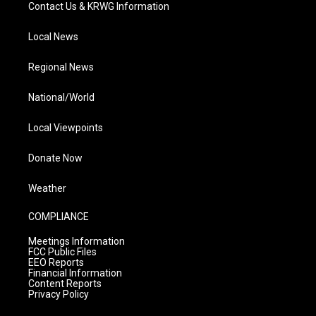
Contact Us & KRWG Information
Local News
Regional News
National/World
Local Viewpoints
Donate Now
Weather
COMPLIANCE
Meetings Information
FCC Public Files
EEO Reports
Financial Information
Content Reports
Privacy Policy