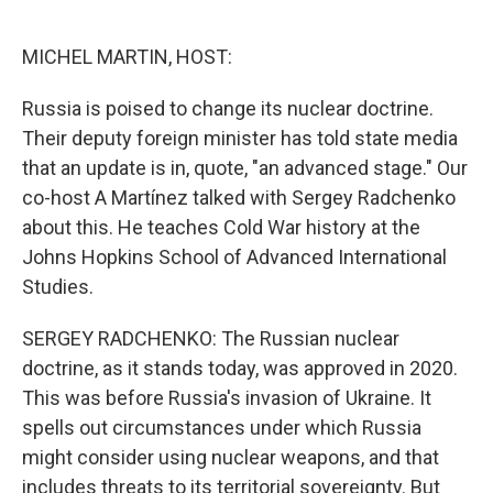
o
e
d
o
r
I
k
n
MICHEL MARTIN, HOST:
Russia is poised to change its nuclear doctrine.
Their deputy foreign minister has told state media
that an update is in, quote, "an advanced stage." Our
co-host A Martínez talked with Sergey Radchenko
about this. He teaches Cold War history at the
Johns Hopkins School of Advanced International
Studies.
SERGEY RADCHENKO: The Russian nuclear
doctrine, as it stands today, was approved in 2020.
This was before Russia's invasion of Ukraine. It
spells out circumstances under which Russia
might consider using nuclear weapons, and that
includes threats to its territorial sovereignty. But