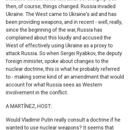
then, of course, things changed. Russia invaded
Ukraine. The West came to Ukraine's aid and has
been providing weapons, and in recent - well, really,
since the beginning of the war, Russia has
complained about this loudly and accused the
West of effectively using Ukraine as a proxy to
attack Russia. So when Sergei Ryabkov, the deputy
foreign minister, spoke about changes to the
nuclear doctrine, this is what he probably referred
to - making some kind of an amendment that would
account for what Russia sees as Western
involvement in the conflict.
A MARTÍNEZ, HOST:
Would Vladimir Putin really consult a doctrine if he
wanted to use nuclear weapons? It seems that