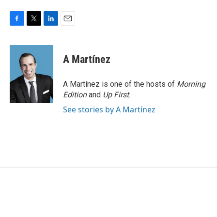
F
T
L
E
a
w
i
m
c
i
n
a
e
t
k
i
A Martínez
b
t
e
l
o
e
d
o
r
I
A Martínez is one of the hosts of
Morning
k
n
Edition
and
Up First
.
See stories by A Martínez