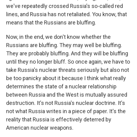
we've repeatedly crossed Russia's so-called red
lines, and Russia has not retaliated. You know, that
means that the Russians are bluffing.
Now, in the end, we don't know whether the
Russians are bluffing. They may well be bluffing.
They are probably bluffing. And they will be bluffing
until they no longer bluff. So once again, we have to
take Russia's nuclear threats seriously but also not
be too panicky about it because I think what really
determines the state of a nuclear relationship
between Russia and the West is mutually assured
destruction. It's not Russia's nuclear doctrine. It's
not what Russia writes in a piece of paper. It's the
reality that Russia is effectively deterred by
American nuclear weapons.