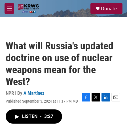
Skip to main content
S
Donate
e
M
a
e
r
n
c
u
h
u
What will Russia's updated
e
r
doctrine on use of nuclear
y
weapons mean for the
West?
NPR | By
A Martínez
Published September 3, 2024 at 11:17 PM MDT
F
T
L
E
a
w
i
m
c
i
n
a
LISTEN
•
3:27
e
t
k
i
b
t
e
l