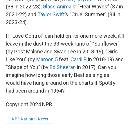
(38 in 2022-23),
Glass Animals
’ “Heat Waves” (37 in
2021-22) and
Taylor Swift
’s “Cruel Summer” (34 in
2023-24).
If “Lose Control” can hold on for one more week, it’ll
leave in the dust the 33-week runs of “Sunflower”
(by Post Malone and Swae Lee in 2018-19), “Girls
Like You” (by
Maroon 5
feat.
Cardi B
in 2018-19) and
“Shape of You” (by
Ed Sheeran
in 2017). Can you
imagine how long those early Beatles singles
would have hung around on the charts if Spotify
had been around in 1964?
Copyright 2024 NPR
NPR National News