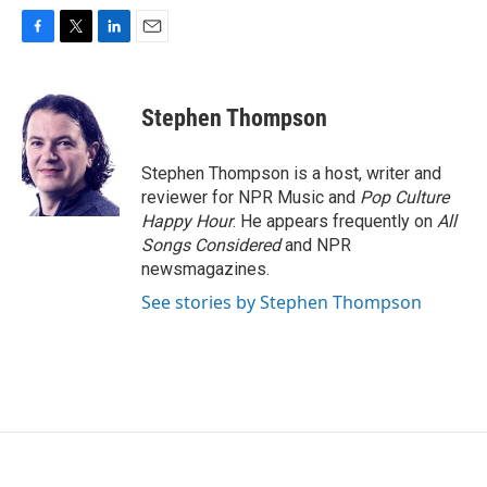
F
T
L
E
a
w
i
m
c
i
n
a
e
t
k
i
Stephen Thompson
b
t
e
l
o
e
d
o
r
I
Stephen Thompson is a host, writer and
k
n
reviewer for NPR Music and
Pop Culture
Happy Hour
. He appears frequently on
All
Songs Considered
and NPR
newsmagazines.
See stories by Stephen Thompson