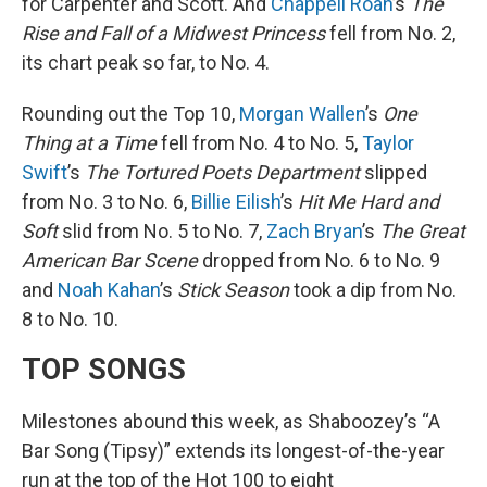
for Carpenter and Scott. And
Chappell Roan
’s
The
Rise and Fall of a Midwest Princess
fell from No. 2,
its chart peak so far, to No. 4.
Rounding out the Top 10,
Morgan Wallen
’s
One
Thing at a Time
fell from No. 4 to No. 5,
Taylor
Swift
’s
The Tortured Poets Department
slipped
from No. 3 to No. 6,
Billie Eilish
’s
Hit Me Hard and
Soft
slid from No. 5 to No. 7,
Zach Bryan
’s
The Great
American Bar Scene
dropped from No. 6 to No. 9
and
Noah Kahan
’s
Stick Season
took a dip from No.
8 to No. 10.
TOP SONGS
Milestones abound this week, as Shaboozey’s “A
Bar Song (Tipsy)” extends its longest-of-the-year
run at the top of the Hot 100 to eight