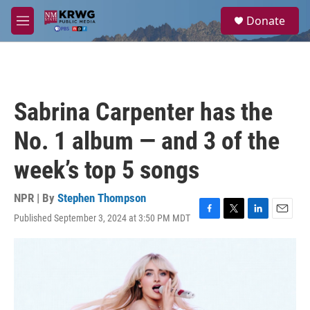
Skip to main content
S
Donate
e
M
a
e
r
n
c
u
h
u
Sabrina Carpenter has the
e
r
No. 1 album — and 3 of the
y
week’s top 5 songs
NPR | By
Stephen Thompson
Published September 3, 2024 at 3:50 PM MDT
F
T
L
E
a
w
i
m
c
i
n
a
e
t
k
i
b
t
e
l
o
e
d
o
r
I