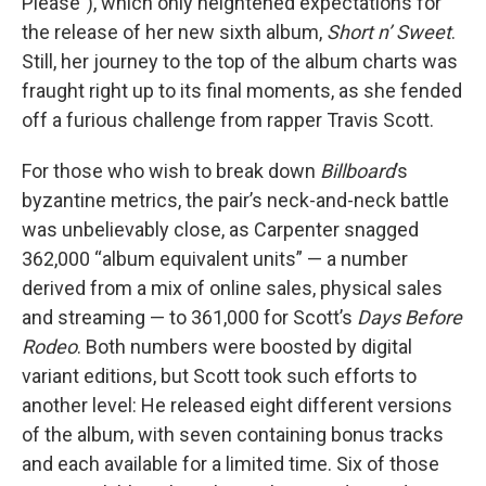
Please”), which only heightened expectations for
the release of her new sixth album,
Short n’ Sweet
.
Still, her journey to the top of the album charts was
fraught right up to its final moments, as she fended
off a furious challenge from rapper Travis Scott.
For those who wish to break down
Billboard
’s
byzantine metrics, the pair’s neck-and-neck battle
was unbelievably close, as Carpenter snagged
362,000 “album equivalent units” — a number
derived from a mix of online sales, physical sales
and streaming — to 361,000 for Scott’s
Days Before
Rodeo
. Both numbers were boosted by digital
variant editions, but Scott took such efforts to
another level: He released eight different versions
of the album, with seven containing bonus tracks
and each available for a limited time. Six of those