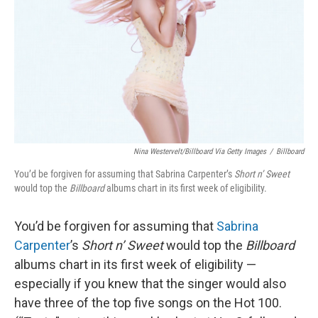
k
n
Nina Westervelt/Billboard Via Getty Images
/
Billboard
You’d be forgiven for assuming that Sabrina Carpenter’s
Short n’ Sweet
would top the
Billboard
albums chart in its first week of eligibility.
You’d be forgiven for assuming that
Sabrina
Carpenter
’s
Short n’ Sweet
would top the
Billboard
albums chart in its first week of eligibility —
especially if you knew that the singer would also
have three of the top five songs on the Hot 100.