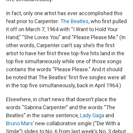
In fact, only one artist has ever accomplished this
feat prior to Carpenter:
The Beatles
, who first pulled
it off on March 7, 1964 with “I Want to Hold Your
Hand,” “She Loves You” and “Please Please Me.” (In
other words, Carpenter can’t say she’s the first
artist to have her first three top-five hits land in the
top five simultaneously while one of those songs
contains the words “Please Please.” And it should
be noted that The Beatles’ first five singles were all
in the top five simultaneously, back in April 1964.)
Elsewhere, in chart news that doesn’t place the
words “Sabrina Carpenter” and the words “The
Beatles” in the same sentence,
Lady Gaga
and
Bruno Mars
’ new collaborative single (“Die With a
Smile”) slides to No. 6 from last week’s No. 3 debut.