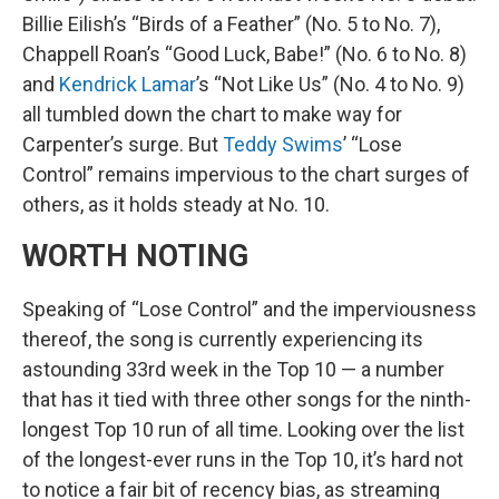
Billie Eilish’s “Birds of a Feather” (No. 5 to No. 7),
Chappell Roan’s “Good Luck, Babe!” (No. 6 to No. 8)
and
Kendrick Lamar
’s “Not Like Us” (No. 4 to No. 9)
all tumbled down the chart to make way for
Carpenter’s surge. But
Teddy Swims
’ “Lose
Control” remains impervious to the chart surges of
others, as it holds steady at No. 10.
WORTH NOTING
Speaking of “Lose Control” and the imperviousness
thereof, the song is currently experiencing its
astounding 33rd week in the Top 10 — a number
that has it tied with three other songs for the ninth-
longest Top 10 run of all time. Looking over the list
of the longest-ever runs in the Top 10, it’s hard not
to notice a fair bit of recency bias, as streaming