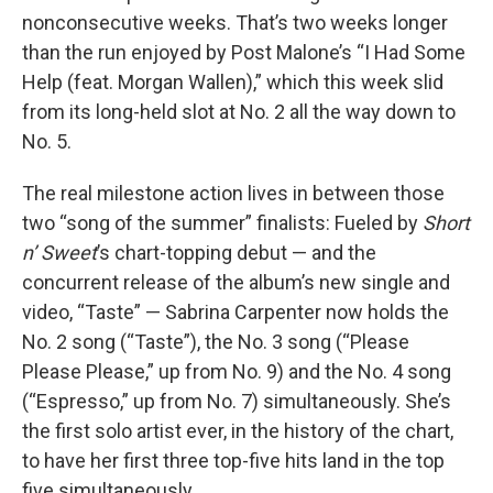
nonconsecutive weeks. That’s two weeks longer
than the run enjoyed by Post Malone’s “I Had Some
Help (feat. Morgan Wallen),” which this week slid
from its long-held slot at No. 2 all the way down to
No. 5.
The real milestone action lives in between those
two “song of the summer” finalists: Fueled by
Short
n’ Sweet
’s chart-topping debut — and the
concurrent release of the album’s new single and
video, “Taste” — Sabrina Carpenter now holds the
No. 2 song (“Taste”), the No. 3 song (“Please
Please Please,” up from No. 9) and the No. 4 song
(“Espresso,” up from No. 7) simultaneously. She’s
the first solo artist ever, in the history of the chart,
to have her first three top-five hits land in the top
five simultaneously.