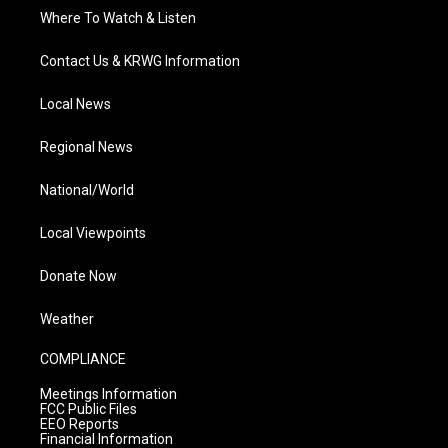
Where To Watch & Listen
Contact Us & KRWG Information
Local News
Regional News
National/World
Local Viewpoints
Donate Now
Weather
COMPLIANCE
Meetings Information
FCC Public Files
EEO Reports
Financial Information