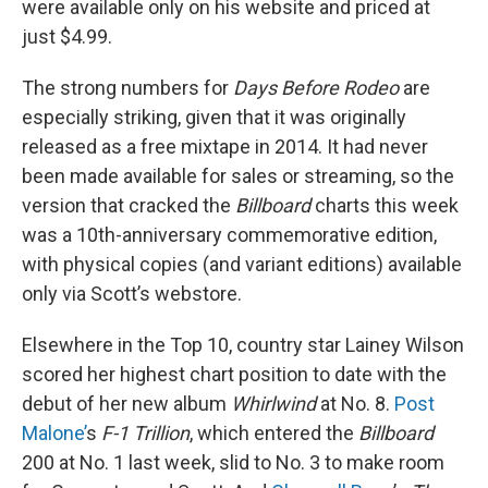
were available only on his website and priced at
just $4.99.
The strong numbers for
Days Before Rodeo
are
especially striking, given that it was originally
released as a free mixtape in 2014. It had never
been made available for sales or streaming, so the
version that cracked the
Billboard
charts this week
was a 10th-anniversary commemorative edition,
with physical copies (and variant editions) available
only via Scott’s webstore.
Elsewhere in the Top 10, country star Lainey Wilson
scored her highest chart position to date with the
debut of her new album
Whirlwind
at No. 8.
Post
Malone’
s
F-1 Trillion
, which entered the
Billboard
200 at No. 1 last week, slid to No. 3 to make room