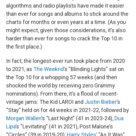
algorithms and radio playlists have made it easier
than ever for songs and albums to stick around the
charts for months or even years at a time. (As you
might expect, given those considerations, it’s also
harder than ever for songs to crack the Top 10 in
the first place.)
In fact, the longest-ever run took place from 2020
to 2021, as
The Weeknd
’s “Blinding Lights” sat on
the Top 10 for a whopping 57 weeks (and then
shocked the world by receiving zero Grammy
nominations). From there, it’s a flood of recent-
vintage jams: The Kid LAROI and
Justin Bieber
’s
“Stay” held on for 44 weeks in 2021-22, followed by
Morgan Wallen
’s “Last Night” (41 in 2023-24),
Dua
Lipa
’s “Levitating” (41 in 2021), Post Malone’s
“Circles” (39 in 2019-20),
Harry Styles
’ “As It Was”