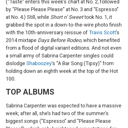
(“Taste” enters this week’s chart at No. 2, followed
by “Please Please Please” at No. 3 and “Espresso”
at No. 4.) Still, while
Short n’ Sweet
took No. 1, it
grabbed the spot in a down-to-the-wire photo finish
with the 10th-anniversary reissue of
Travis Scott
’s
2014 mixtape
Days Before Rodeo
, which benefited
from a flood of digital variant editions. And not even
a small army of Sabrina Carpenter singles could
dislodge
Shaboozey
’s “A Bar Song (Tipsy)” from
holding down an eighth week at the top of the Hot
100.
TOP ALBUMS
Sabrina Carpenter was expected to have a massive
week; after all, she’s had two of the summer’s
biggest songs (“Espresso” and “Please Please