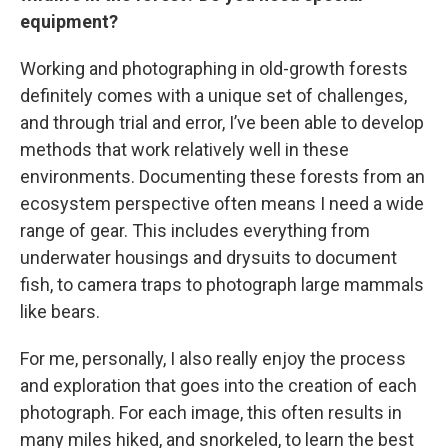
equipment?
Working and photographing in old-growth forests
definitely comes with a unique set of challenges,
and through trial and error, I’ve been able to develop
methods that work relatively well in these
environments. Documenting these forests from an
ecosystem perspective often means I need a wide
range of gear. This includes everything from
underwater housings and drysuits to document
fish, to camera traps to photograph large mammals
like bears.
For me, personally, I also really enjoy the process
and exploration that goes into the creation of each
photograph. For each image, this often results in
many miles hiked, and snorkeled, to learn the best