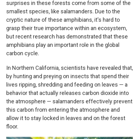
surprises in these forests come from some of the
smallest species, like salamanders. Due to the
cryptic nature of these amphibians, it's hard to
grasp their true importance within an ecosystem,
but recent research has demonstrated that these
amphibians play an important role in the global
carbon cycle.
In Northern California, scientists have revealed that,
by hunting and preying on insects that spend their
lives ripping, shredding and feeding on leaves — a
behavior that actually releases carbon dioxide into
the atmosphere — salamanders effectively prevent
this carbon from entering the atmosphere and
allow it to stay locked in leaves and on the forest
floor.