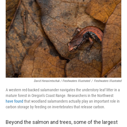
David Herasimtschuk / Freshwaters Illustrated
/
Freshwaters Illustrated
A western red-backed salamander navigates the understory leaf litter in a
mature forest in Oregon’s Coast Range. Researchers in the Northwest
have found
that woodland salamanders actually play an important role in
carbon storage by feeding on invertebrates that release carbon.
Beyond the salmon and trees, some of the largest