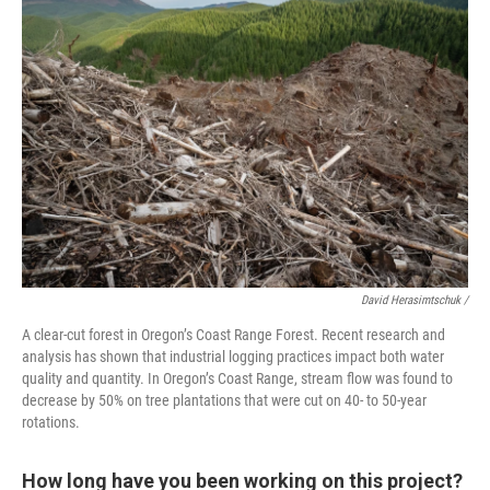
David Herasimtschuk /
A clear-cut forest in Oregon’s Coast Range Forest. Recent research and
analysis has shown that industrial logging practices impact both water
quality and quantity. In Oregon’s Coast Range, stream flow was found to
decrease by 50% on tree plantations that were cut on 40- to 50-year
rotations.
How long have you been working on this project?