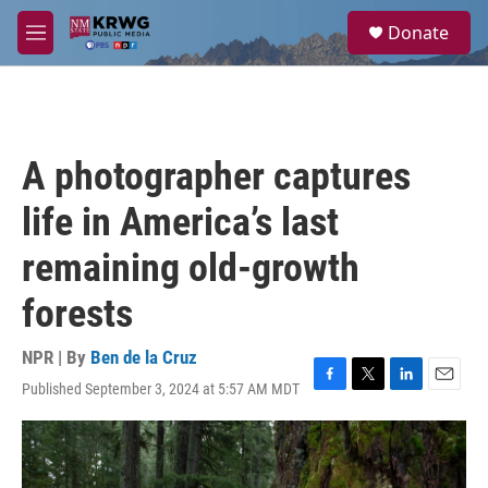
Skip to main content
S
Donate
e
M
a
e
r
n
c
u
h
u
A photographer captures
e
r
life in America’s last
y
remaining old-growth
forests
NPR | By
Ben de la Cruz
Published September 3, 2024 at 5:57 AM MDT
F
T
L
E
a
w
i
m
c
i
n
a
e
t
k
i
b
t
e
l