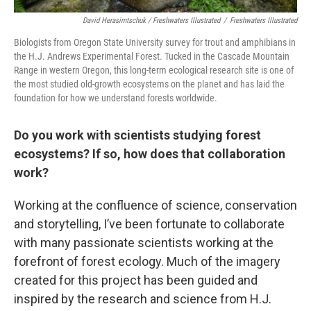
David Herasimtschuk / Freshwaters Illustrated
/
Freshwaters Illustrated
Biologists from Oregon State University survey for trout and amphibians in
the H.J. Andrews Experimental Forest. Tucked in the Cascade Mountain
Range in western Oregon, this long-term ecological research site is one of
the most studied old-growth ecosystems on the planet and has laid the
foundation for how we understand forests worldwide.
Do you work with scientists studying forest
ecosystems? If so, how does that collaboration
work?
Working at the confluence of science, conservation
and storytelling, I’ve been fortunate to collaborate
with many passionate scientists working at the
forefront of forest ecology. Much of the imagery
created for this project has been guided and
inspired by the research and science from H.J.