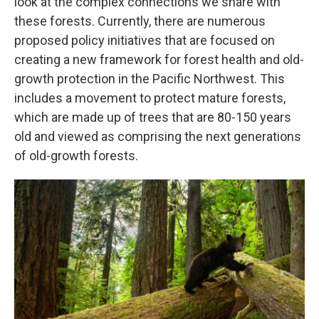
look at the complex connections we share with
these forests. Currently, there are numerous
proposed policy initiatives that are focused on
creating a new framework for forest health and old-
growth protection in the Pacific Northwest. This
includes a movement to protect mature forests,
which are made up of trees that are 80-150 years
old and viewed as comprising the next generations
of old-growth forests.