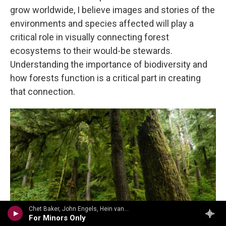
grow worldwide, I believe images and stories of the
environments and species affected will play a
critical role in visually connecting forest
ecosystems to their would-be stewards.
Understanding the importance of biodiversity and
how forests function is a critical part in creating
that connection.
Chet Baker, John Engels, Hein van der Geyn, Harold Danko - Jimmy Heath
For Minors Only