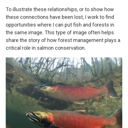
To illustrate these relationships, or to show how
these connections have been lost, I work to find
opportunities where I can put fish and forests in
the same image. This type of image often helps
share the story of how forest management plays a
critical role in salmon conservation.