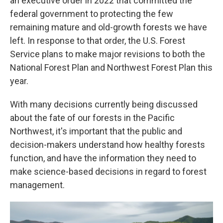
an executive order in 2022 that committed the
federal government to protecting the few
remaining mature and old-growth forests we have
left. In response to that order, the U.S. Forest
Service plans to make major revisions to both the
National Forest Plan and Northwest Forest Plan this
year.
With many decisions currently being discussed
about the fate of our forests in the Pacific
Northwest, it's important that the public and
decision-makers understand how healthy forests
function, and have the information they need to
make science-based decisions in regard to forest
management.