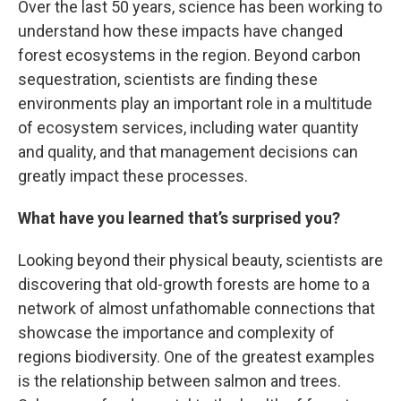
Over the last 50 years, science has been working to
understand how these impacts have changed
forest ecosystems in the region. Beyond carbon
sequestration, scientists are finding these
environments play an important role in a multitude
of ecosystem services, including water quantity
and quality, and that management decisions can
greatly impact these processes.
What have you learned that’s surprised you?
Looking beyond their physical beauty, scientists are
discovering that old-growth forests are home to a
network of almost unfathomable connections that
showcase the importance and complexity of
regions biodiversity. One of the greatest examples
is the relationship between salmon and trees.