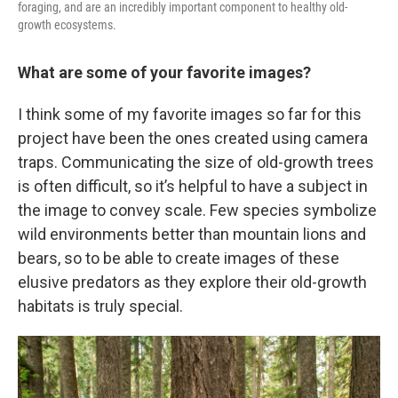
foraging, and are an incredibly important component to healthy old-
growth ecosystems.
What are some of your favorite images?
I think some of my favorite images so far for this
project have been the ones created using camera
traps. Communicating the size of old-growth trees
is often difficult, so it’s helpful to have a subject in
the image to convey scale. Few species symbolize
wild environments better than mountain lions and
bears, so to be able to create images of these
elusive predators as they explore their old-growth
habitats is truly special.