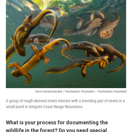
David Herasimtschuk / Freshwaters Illustrated
/
Freshwaters Illustrated
A group of rough-skinned newts interact with a breeding pair of newts in a
small pond in Oregon’s Coast Range Mountains.
What is your process for documenting the
wildlife in the forest? Do you need special