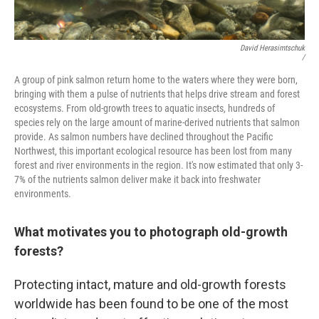
David Herasimtschuk
/
A group of pink salmon return home to the waters where they were born,
bringing with them a pulse of nutrients that helps drive stream and forest
ecosystems. From old-growth trees to aquatic insects, hundreds of
species rely on the large amount of marine-derived nutrients that salmon
provide. As salmon numbers have declined throughout the Pacific
Northwest, this important ecological resource has been lost from many
forest and river environments in the region. It's now estimated that only 3-
7% of the nutrients salmon deliver make it back into freshwater
environments.
What motivates you to photograph old-growth
forests?
Protecting intact, mature and old-growth forests
worldwide has been found to be one of the most