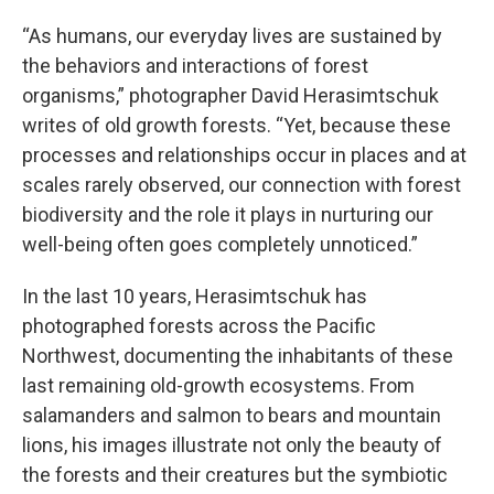
“As humans, our everyday lives are sustained by
the behaviors and interactions of forest
organisms,” photographer David Herasimtschuk
writes of old growth forests. “Yet, because these
processes and relationships occur in places and at
scales rarely observed, our connection with forest
biodiversity and the role it plays in nurturing our
well-being often goes completely unnoticed.”
In the last 10 years, Herasimtschuk has
photographed forests across the Pacific
Northwest, documenting the inhabitants of these
last remaining old-growth ecosystems. From
salamanders and salmon to bears and mountain
lions, his images illustrate not only the beauty of
the forests and their creatures but the symbiotic