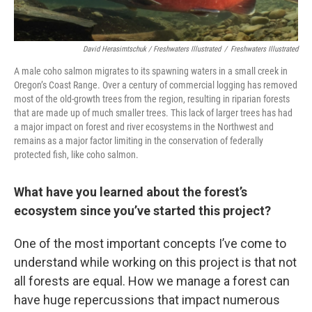
David Herasimtschuk / Freshwaters Illustrated
/
Freshwaters Illustrated
A male coho salmon migrates to its spawning waters in a small creek in
Oregon’s Coast Range. Over a century of commercial logging has removed
most of the old-growth trees from the region, resulting in riparian forests
that are made up of much smaller trees. This lack of larger trees has had
a major impact on forest and river ecosystems in the Northwest and
remains as a major factor limiting in the conservation of federally
protected fish, like coho salmon.
What have you learned about the forest’s
ecosystem since you’ve started this project?
One of the most important concepts I’ve come to
understand while working on this project is that not
all forests are equal. How we manage a forest can
have huge repercussions that impact numerous