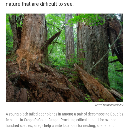
nature that are difficult to see.
David Herasimtschuk /
A young black-tailed deer blends in among a pair of decomposing Douglas
fir snags in Oregon’s Coast Range. Providing critical habitat for over one
hundred species, snags help create locations for nesting, shelter and