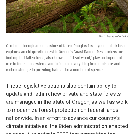
David Herasimtschuk /
Climbing through an understory of fallen Douglas firs, a young black bear
explores an old-growth forest in Oregon’s Coast Range. Researchers are
finding that fallen trees, also known as “dead wood,” play an important
role in forest ecosystems and influence everything from moisture and
carbon storage to providing habitat for a number of species.
These legislative actions also contain policy to
update and rethink how private and state forests
are managed in the state of Oregon, as well as work
to modernize forest protection on federal lands
nationwide. In an effort to advance our country’s
climate initiatives, the Biden administration enacted