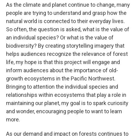
As the climate and planet continue to change, many
people are trying to understand and grasp how the
natural world is connected to their everyday lives.
So often, the question is asked, what is the value of
an individual species? Or what is the value of
biodiversity? By creating storytelling imagery that
helps audiences recognize the relevance of forest
life, my hope is that this project will engage and
inform audiences about the importance of old-
growth ecosystems in the Pacific Northwest.
Bringing to attention the individual species and
relationships within ecosystems that play a role in
maintaining our planet, my goal is to spark curiosity
and wonder, encouraging people to want to learn
more.
As our demand and impact on forests continues to