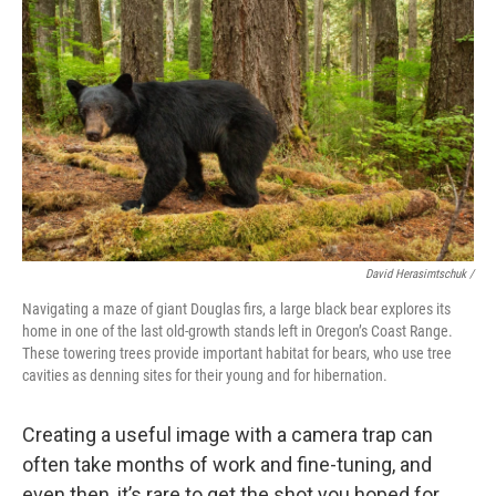
David Herasimtschuk /
Navigating a maze of giant Douglas firs, a large black bear explores its
home in one of the last old-growth stands left in Oregon’s Coast Range.
These towering trees provide important habitat for bears, who use tree
cavities as denning sites for their young and for hibernation.
Creating a useful image with a camera trap can
often take months of work and fine-tuning, and
even then, it’s rare to get the shot you hoped for.