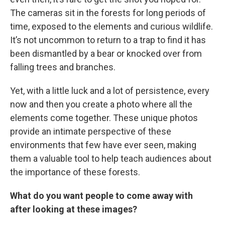
The cameras sit in the forests for long periods of
time, exposed to the elements and curious wildlife.
It’s not uncommon to return to a trap to find it has
been dismantled by a bear or knocked over from
falling trees and branches.
Yet, with a little luck and a lot of persistence, every
now and then you create a photo where all the
elements come together. These unique photos
provide an intimate perspective of these
environments that few have ever seen, making
them a valuable tool to help teach audiences about
the importance of these forests.
What do you want people to come away with
after looking at these images?