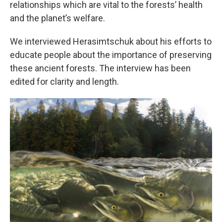
relationships which are vital to the forests’ health
and the planet’s welfare.
We interviewed Herasimtschuk about his efforts to
educate people about the importance of preserving
these ancient forests. The interview has been
edited for clarity and length.