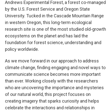
Andrews Experimental Forest, a forest co-managed
by the U.S. Forest Service and Oregon State
University. Tucked in the Cascade Mountain Range
in western Oregon, this long-term ecological
research site is one of the most studied old-growth
ecosystems on the planet and has laid the
foundation for forest science, understanding and
policy worldwide.
As we move forward in our approach to address
climate change, finding engaging and novel ways to
communicate science becomes more important
than ever. Working closely with the researchers
who are uncovering the importance and mysteries
of our natural world, this project focuses on
creating imagery that sparks curiosity and helps
celebrate the interactions and relationships in