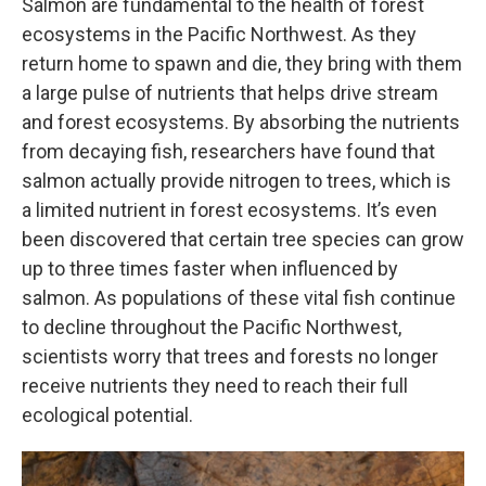
Salmon are fundamental to the health of forest
ecosystems in the Pacific Northwest. As they
return home to spawn and die, they bring with them
a large pulse of nutrients that helps drive stream
and forest ecosystems. By absorbing the nutrients
from decaying fish, researchers have found that
salmon actually provide nitrogen to trees, which is
a limited nutrient in forest ecosystems. It’s even
been discovered that certain tree species can grow
up to three times faster when influenced by
salmon. As populations of these vital fish continue
to decline throughout the Pacific Northwest,
scientists worry that trees and forests no longer
receive nutrients they need to reach their full
ecological potential.