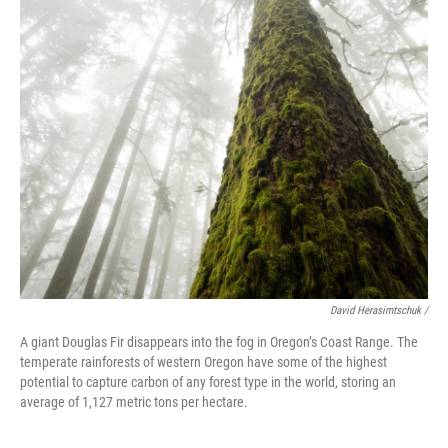
David Herasimtschuk /
A giant Douglas Fir disappears into the fog in Oregon’s Coast Range. The
temperate rainforests of western Oregon have some of the highest
potential to capture carbon of any forest type in the world, storing an
average of 1,127 metric tons per hectare.