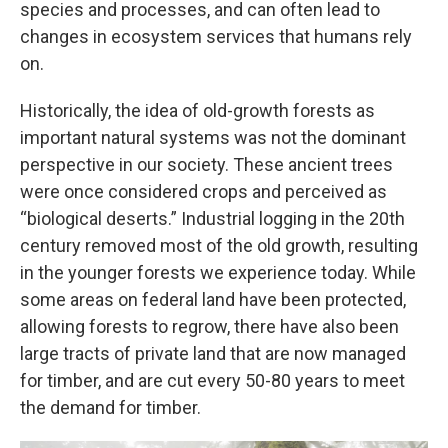
species and processes, and can often lead to
changes in ecosystem services that humans rely
on.
Historically, the idea of old-growth forests as
important natural systems was not the dominant
perspective in our society. These ancient trees
were once considered crops and perceived as
“biological deserts.” Industrial logging in the 20th
century removed most of the old growth, resulting
in the younger forests we experience today. While
some areas on federal land have been protected,
allowing forests to regrow, there have also been
large tracts of private land that are now managed
for timber, and are cut every 50-80 years to meet
the demand for timber.