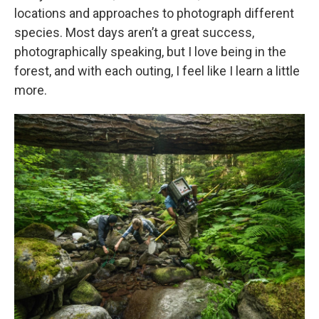
locations and approaches to photograph different
species. Most days aren’t a great success,
photographically speaking, but I love being in the
forest, and with each outing, I feel like I learn a little
more.