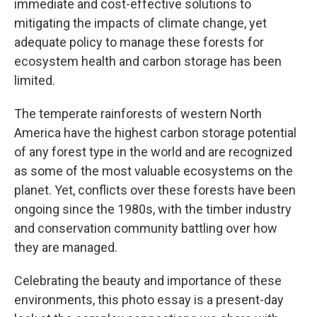
immediate and cost-effective solutions to
mitigating the impacts of climate change, yet
adequate policy to manage these forests for
ecosystem health and carbon storage has been
limited.
The temperate rainforests of western North
America have the highest carbon storage potential
of any forest type in the world and are recognized
as some of the most valuable ecosystems on the
planet. Yet, conflicts over these forests have been
ongoing since the 1980s, with the timber industry
and conservation community battling over how
they are managed.
Celebrating the beauty and importance of these
environments, this photo essay is a present-day