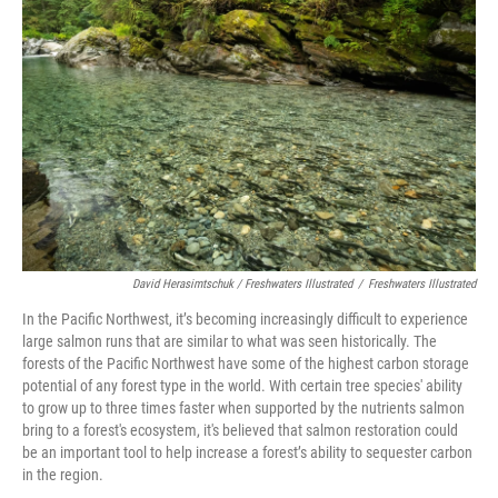
David Herasimtschuk / Freshwaters Illustrated
/
Freshwaters Illustrated
In the Pacific Northwest, it’s becoming increasingly difficult to experience
large salmon runs that are similar to what was seen historically. The
forests of the Pacific Northwest have some of the highest carbon storage
potential of any forest type in the world. With certain tree species' ability
to grow up to three times faster when supported by the nutrients salmon
bring to a forest's ecosystem, it's believed that salmon restoration could
be an important tool to help increase a forest’s ability to sequester carbon
in the region.