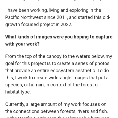
I have been working, living and exploring in the
Pacific Northwest since 2011, and started this old-
growth focused project in 2022.
What kinds of images were you hoping to capture
with your work?
From the top of the canopy to the waters below, my
goal for this project is to create a series of photos
that provide an entire ecosystem aesthetic. To do
this, I work to create wide-angle images that put a
species, or human, in context of the forest or
habitat type.
Currently, a large amount of my work focuses on
the connections between forests, rivers and fish.