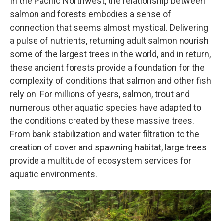
In the Pacific Northwest, the relationship between
salmon and forests embodies a sense of
connection that seems almost mystical. Delivering
a pulse of nutrients, returning adult salmon nourish
some of the largest trees in the world, and in return,
these ancient forests provide a foundation for the
complexity of conditions that salmon and other fish
rely on. For millions of years, salmon, trout and
numerous other aquatic species have adapted to
the conditions created by these massive trees.
From bank stabilization and water filtration to the
creation of cover and spawning habitat, large trees
provide a multitude of ecosystem services for
aquatic environments.