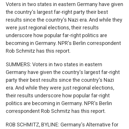
Voters in two states in eastern Germany have given
the country's largest far-right party their best
results since the country's Nazi era. And while they
were just regional elections, their results
underscore how popular far-right politics are
becoming in Germany. NPR's Berlin correspondent
Rob Schmitz has this report.
SUMMERS: Voters in two states in eastern
Germany have given the country's largest far-right
party their best results since the country's Nazi
era. And while they were just regional elections,
their results underscore how popular far-right
politics are becoming in Germany. NPR's Berlin
correspondent Rob Schmitz has this report.
ROB SCHMITZ, BYLINE: Germany's Alternative for