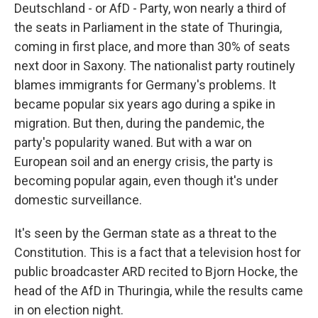
Deutschland - or AfD - Party, won nearly a third of
the seats in Parliament in the state of Thuringia,
coming in first place, and more than 30% of seats
next door in Saxony. The nationalist party routinely
blames immigrants for Germany's problems. It
became popular six years ago during a spike in
migration. But then, during the pandemic, the
party's popularity waned. But with a war on
European soil and an energy crisis, the party is
becoming popular again, even though it's under
domestic surveillance.
It's seen by the German state as a threat to the
Constitution. This is a fact that a television host for
public broadcaster ARD recited to Bjorn Hocke, the
head of the AfD in Thuringia, while the results came
in on election night.