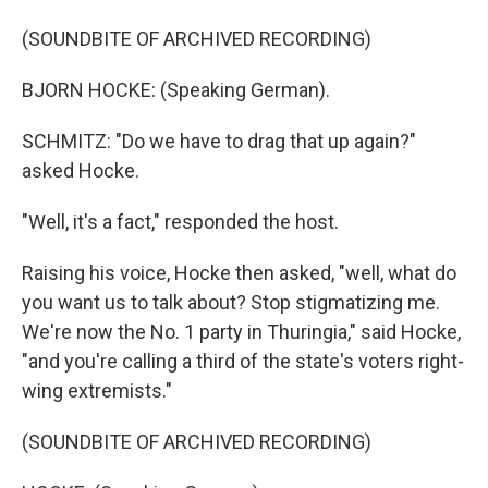
(SOUNDBITE OF ARCHIVED RECORDING)
BJORN HOCKE: (Speaking German).
SCHMITZ: "Do we have to drag that up again?"
asked Hocke.
"Well, it's a fact," responded the host.
Raising his voice, Hocke then asked, "well, what do
you want us to talk about? Stop stigmatizing me.
We're now the No. 1 party in Thuringia," said Hocke,
"and you're calling a third of the state's voters right-
wing extremists."
(SOUNDBITE OF ARCHIVED RECORDING)