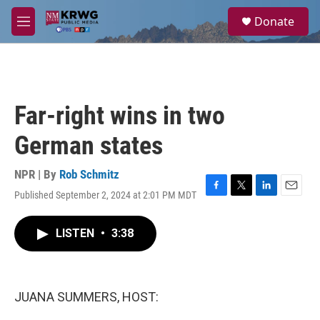
Skip to main content
S
Donate
e
M
a
e
r
n
c
u
h
u
Far-right wins in two
e
r
German states
y
NPR | By
Rob Schmitz
Published September 2, 2024 at 2:01 PM MDT
F
T
L
E
a
w
i
m
c
i
n
a
LISTEN
•
3:38
e
t
k
i
b
t
e
l
o
e
d
o
r
I
k
n
JUANA SUMMERS, HOST: