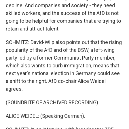
decline. And companies and society - they need
skilled workers, and the success of the AfD is not
going to be helpful for companies that are trying to
retain and attract talent.
SCHMITZ: David-Wilp also points out that the rising
popularity of the AfD and of the BSW, a left-wing
party led by a former Communist Party member,
which also wants to curb immigration, means that
next year's national election in Germany could see
a shift to the right. AfD co-chair Alice Weidel
agrees.
(SOUNDBITE OF ARCHIVED RECORDING)
ALICE WEIDEL: (Speaking German).