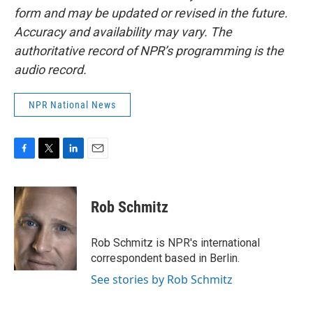
form and may be updated or revised in the future.
Accuracy and availability may vary. The
authoritative record of NPR’s programming is the
audio record.
NPR National News
F
T
L
E
a
w
i
m
c
i
n
a
e
t
k
i
Rob Schmitz
b
t
e
l
o
e
d
o
r
I
Rob Schmitz is NPR's international
k
n
correspondent based in Berlin.
See stories by Rob Schmitz