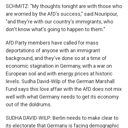
SCHMITZ: "My thoughts tonight are with those who
are worried by the AfD's success," said Nouripour,
"and they're with our country's immigrants, who
don't know what's going to happen to them."
AfD Party members have called for mass
deportations of anyone with an immigrant
background, and they've done so at a time of
economic stagnation in Germany, with a war on
European soil and with energy prices at historic
levels. Sudha David-Wilp of the German Marshall
Fund says this love affair with the AfD does not mix
well with what Germany needs to get its economy
out of the doldrums.
SUDHA DAVID-WILP: Berlin needs to make clear to
its electorate that Germany is facing demographic