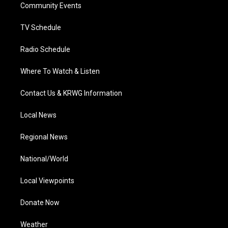
a
k
n
Community Events
m
TV Schedule
Radio Schedule
Where To Watch & Listen
Contact Us & KRWG Information
Local News
Regional News
National/World
Local Viewpoints
Donate Now
Weather