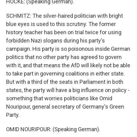
HOCKE: (Speaking German).
SCHMITZ: The silver-haired politician with bright
blue eyes is used to this scrutiny. The former
history teacher has been on trial twice for using
forbidden Nazi slogans during his party's
campaign. His party is so poisonous inside German
politics that no other party has agreed to govern
with it, and that means the AfD will likely not be able
to take part in governing coalitions in either state.
But with a third of the seats in Parliament in both
states, the party will have a big influence on policy -
something that worries politicians like Omid
Nouripour, general secretary of Germany's Green
Party.
OMID NOURIPOUR: (Speaking German).