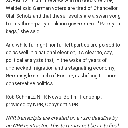
SCHMITZ: In an interview with broadcaster ZDF,
Weidel said German voters are tired of Chancellor
Olaf Scholz and that these results are a swan song
for his three-party coalition government. "Pack your
bags," she said.
And while far-right nor far-left parties are poised to
do as well in a national election, it's clear to, say,
political analysts that, in the wake of years of
unchecked migration and a stagnating economy,
Germany, like much of Europe, is shifting to more
conservative politics.
Rob Schmitz, NPR News, Berlin. Transcript
provided by NPR, Copyright NPR.
NPR transcripts are created on a rush deadline by
an NPR contractor. This text may not be in its final