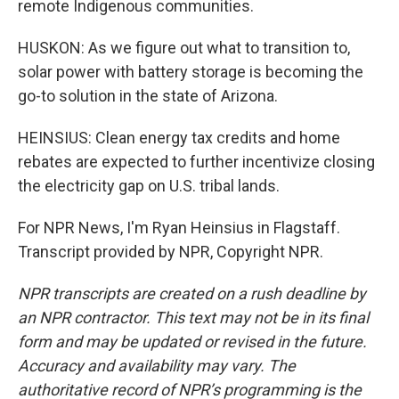
remote Indigenous communities.
HUSKON: As we figure out what to transition to,
solar power with battery storage is becoming the
go-to solution in the state of Arizona.
HEINSIUS: Clean energy tax credits and home
rebates are expected to further incentivize closing
the electricity gap on U.S. tribal lands.
For NPR News, I'm Ryan Heinsius in Flagstaff.
Transcript provided by NPR, Copyright NPR.
NPR transcripts are created on a rush deadline by
an NPR contractor. This text may not be in its final
form and may be updated or revised in the future.
Accuracy and availability may vary. The
authoritative record of NPR’s programming is the