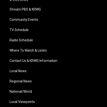
© 2026 KRWG
t
t
t
e
k
t
a
u
b
e
Stream PBS & KRWG
e
g
b
o
d
r
r
e
o
i
a
k
n
Community Events
m
TV Schedule
Radio Schedule
Where To Watch & Listen
Contact Us & KRWG Information
Local News
Regional News
National/World
Local Viewpoints