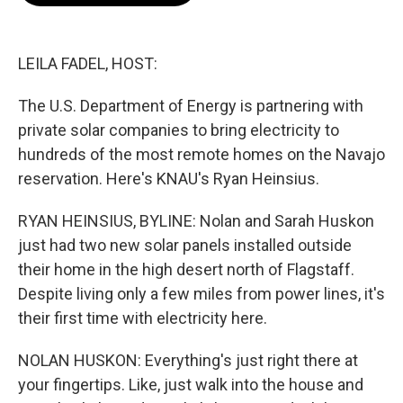
o
e
d
o
r
I
k
n
LEILA FADEL, HOST:
The U.S. Department of Energy is partnering with
private solar companies to bring electricity to
hundreds of the most remote homes on the Navajo
reservation. Here's KNAU's Ryan Heinsius.
RYAN HEINSIUS, BYLINE: Nolan and Sarah Huskon
just had two new solar panels installed outside
their home in the high desert north of Flagstaff.
Despite living only a few miles from power lines, it's
their first time with electricity here.
NOLAN HUSKON: Everything's just right there at
your fingertips. Like, just walk into the house and