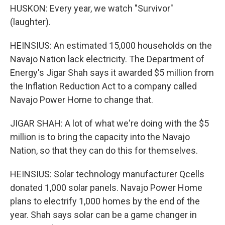
HUSKON: Every year, we watch "Survivor"
(laughter).
HEINSIUS: An estimated 15,000 households on the
Navajo Nation lack electricity. The Department of
Energy's Jigar Shah says it awarded $5 million from
the Inflation Reduction Act to a company called
Navajo Power Home to change that.
JIGAR SHAH: A lot of what we're doing with the $5
million is to bring the capacity into the Navajo
Nation, so that they can do this for themselves.
HEINSIUS: Solar technology manufacturer Qcells
donated 1,000 solar panels. Navajo Power Home
plans to electrify 1,000 homes by the end of the
year. Shah says solar can be a game changer in