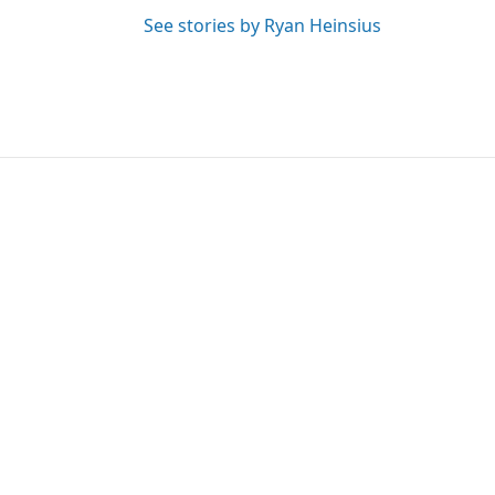
See stories by Ryan Heinsius