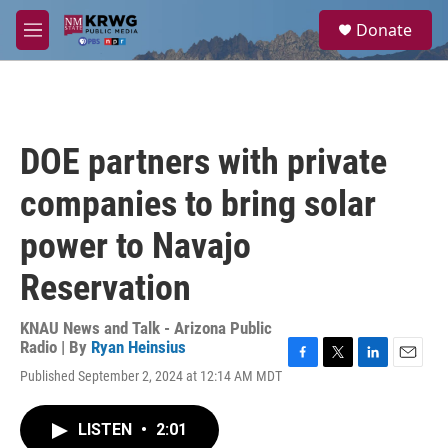
Skip to main content
S
Donate
e
M
a
e
r
n
c
u
h
u
DOE partners with private
e
r
companies to bring solar
y
power to Navajo
Reservation
KNAU News and Talk - Arizona Public
Radio | By
Ryan Heinsius
F
T
L
E
Published September 2, 2024 at 12:14 AM MDT
a
w
i
m
c
i
n
a
e
t
k
i
LISTEN
•
2:01
b
t
e
l