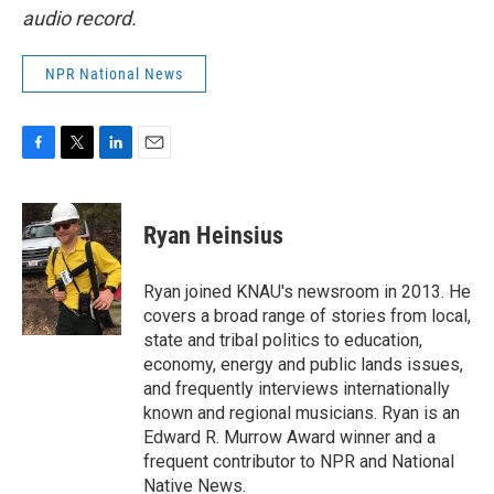
audio record.
NPR National News
F
T
L
E
a
w
i
m
c
i
n
a
e
t
k
i
Ryan Heinsius
b
t
e
l
o
e
d
o
r
I
Ryan joined KNAU's newsroom in 2013. He
k
n
covers a broad range of stories from local,
state and tribal politics to education,
economy, energy and public lands issues,
and frequently interviews internationally
known and regional musicians. Ryan is an
Edward R. Murrow Award winner and a
frequent contributor to NPR and National
Native News.