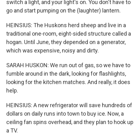
switch a light, and your light's on. You don't have to
go and start pumping on the (laughter) lantern.
HEINSIUS: The Huskons herd sheep and live in a
traditional one-room, eight-sided structure called a
hogan. Until June, they depended on a generator,
which was expensive, noisy and dirty.
SARAH HUSKON: We run out of gas, so we have to
fumble around in the dark, looking for flashlights,
looking for the kitchen matches. And really, it does
help.
HEINSIUS: A new refrigerator will save hundreds of
dollars on daily runs into town to buy ice. Now, a
ceiling fan spins overhead, and they plan to hook up
a TV.