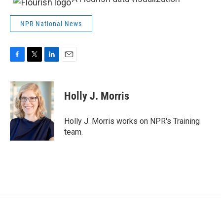
NPR National News
F
T
L
E
a
w
i
m
c
i
n
a
e
t
k
i
Holly J. Morris
b
t
e
l
o
e
d
o
r
I
Holly J. Morris works on NPR's Training
k
n
team.