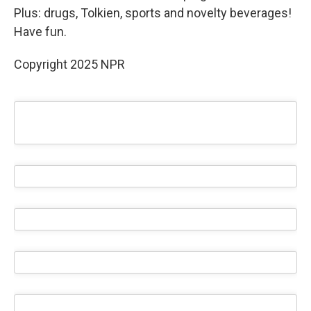
Plus: drugs, Tolkien, sports and novelty beverages!
Have fun.
Copyright 2025 NPR