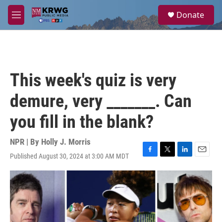
Skip to main content
S
Donate
e
M
a
e
r
n
c
u
h
u
This week's quiz is very
e
r
demure, very _______. Can
y
you fill in the blank?
NPR | By
Holly J. Morris
Published August 30, 2024 at 3:00 AM MDT
F
T
L
E
a
w
i
m
c
i
n
a
e
t
k
i
b
t
e
l
o
e
d
o
r
I