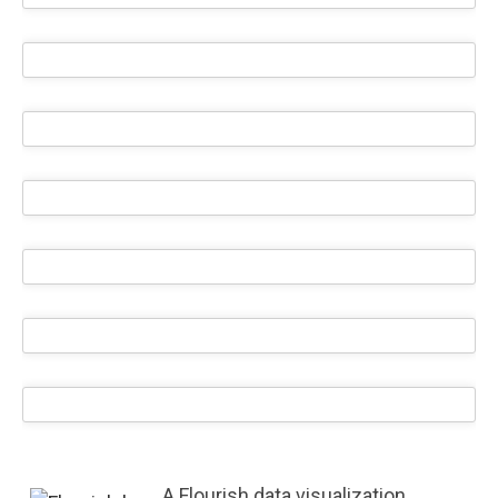
A Flourish data visualization