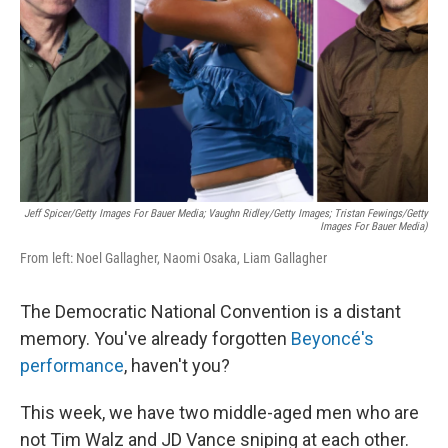
k
n
Jeff Spicer/Getty Images For Bauer Media; Vaughn Ridley/Getty Images; Tristan Fewings/Getty
Images For Bauer Media)
From left: Noel Gallagher, Naomi Osaka, Liam Gallagher
The Democratic National Convention is a distant
memory. You've already forgotten
Beyoncé's
performance
, haven't you?
This week, we have two middle-aged men who are
not Tim Walz and JD Vance sniping at each other.