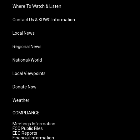
Where To Watch & Listen
Contact Us & KRWG Information
Local News
Regional News
National/World
Local Viewpoints
Donate Now
Weather
COMPLIANCE
Meetings Information
FCC Public Files
EEO Reports
Financial Information