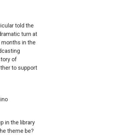
cular told the
dramatic turn at
t months in the
adcasting
tory of
her to support
uino
 in the library
 the theme be?