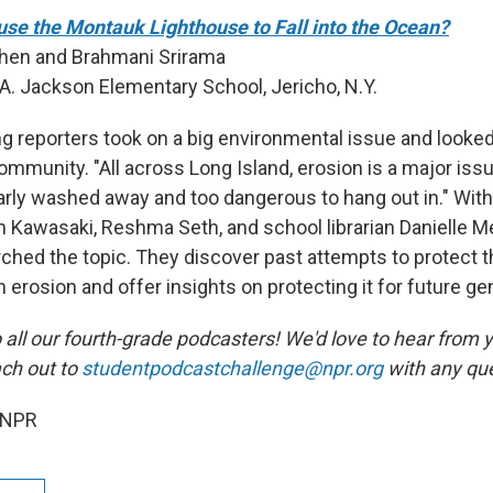
use the Montauk Lighthouse to Fall into the Ocean?
Chen and Brahmani Srirama
A. Jackson Elementary School, Jericho, N.Y.
 reporters took on a big environmental issue and looked 
ommunity. "All across Long Island, erosion is a major iss
rly washed away and too dangerous to hang out in." With 
 Kawasaki, Reshma Seth, and school librarian Danielle Me
ched the topic. They discover past attempts to protect 
erosion and offer insights on protecting it for future ge
 all our fourth-grade podcasters! We'd love to hear from 
ach out to
studentpodcastchallenge@npr.org
with any que
 NPR