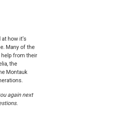
at how it's
ue. Many of the
help from their
lia, the
the Montauk
nerations.
you again next
stions.