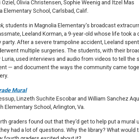
i Oziel, Olivia Christensen, Sophie Weenig and Itzel Mas
a Elementary School, Carlsbad, Calif.
ck
, students in Magnolia Elementary's broadcast extracurri
lassmate, Leeland Korman, a 9-year-old whose life took a 
y party. After a severe trampoline accident, Leeland spen
derwent multiple surgeries. The students, with their bro
Luria, used interviews and audio from videos to tell the s
dent — and document the ways the community came toget
ery.
Grade Mural
Jessup, Linzeth Suchite Escobar and William Sanchez Aq
h Elementary School, Arlington, Va.
h graders found out that they'd get to help put a mural up
 they had a lot of questions. Why the library? What would
w fourth graders excited about it?