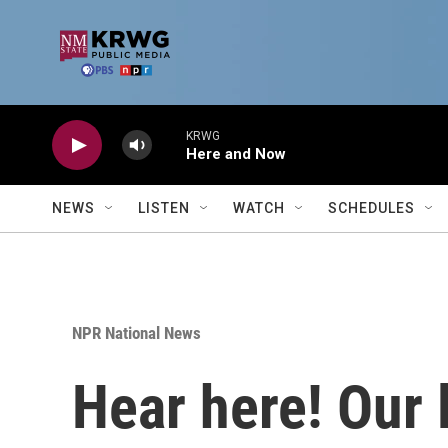
Skip to main content
KRWG
Here and Now
NEWS
LISTEN
WATCH
SCHEDULES
NPR National News
Hear here! Our 