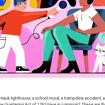
tauk lighthouse, a school mural, a trampoline accident, 
the Quartering Act of 1765 have in common? These are th