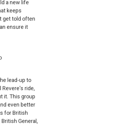
ld a new life
that keeps
t get told often
an ensure it
o
the lead-up to
 Revere's ride,
 it. This group
and even better
 for British
 British General,