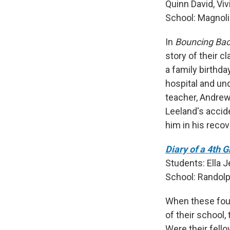
Quinn David, Viv
School: Magnoli
In
Bouncing Ba
story of their c
a family birthda
hospital and un
teacher, Andrew 
Leeland's acci
him in his recov
Diary of a 4th 
Students: Ella 
School: Randolp
When these fourt
of their school,
Were their fello