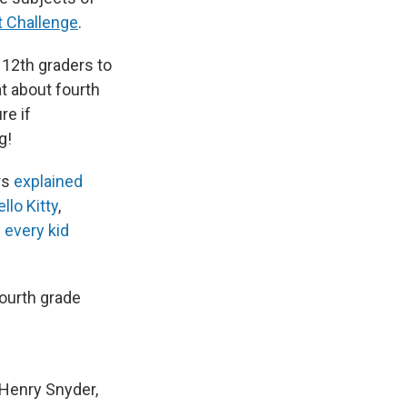
 Challenge
.
h 12th graders to
t about fourth
re if
g!
rs
explained
llo Kitty
,
 every kid
fourth grade
 Henry Snyder,