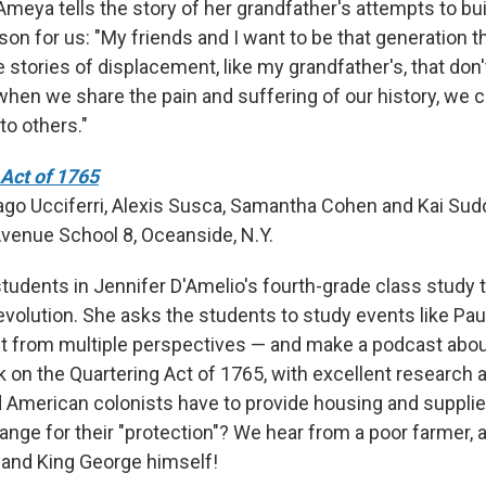
Ameya tells the story of her grandfather's attempts to bui
son for us: "My friends and I want to be that generation 
e stories of displacement, like my grandfather's, that don'
when we share the pain and suffering of our history, we c
to others."
Act of 1765
ago Ucciferri, Alexis Susca, Samantha Cohen and Kai Sud
Avenue School 8, Oceanside, N.Y.
students in Jennifer D'Amelio's fourth-grade class study 
volution. She asks the students to study events like Paul
t from multiple perspectives — and make a podcast about
k on the Quartering Act of 1765, with excellent research 
 American colonists have to provide housing and supplies
ange for their "protection"? We hear from a poor farmer, a
and King George himself!