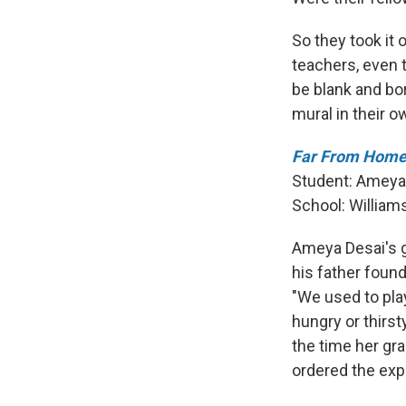
So they took it 
teachers, even t
be blank and bor
mural in their o
Far From Home 
Student: Ameya
School:
William
Ameya Desai's g
his father found
"We used to play
hungry or thirst
the time her gra
ordered the expu