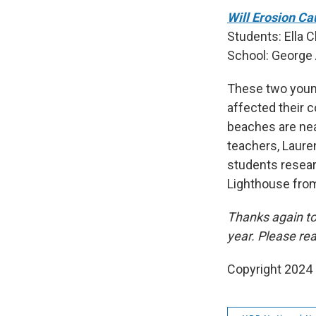
Will Erosion Ca
Students: Ella 
School: George 
These two young
affected their c
beaches are nea
teachers, Lauren
students resear
Lighthouse from 
Thanks again to
year. Please re
Copyright 2024