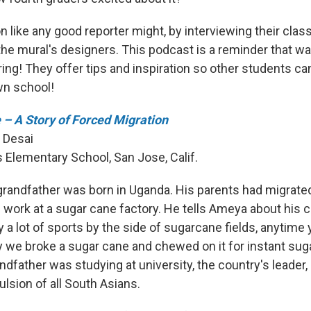
on like any good reporter might, by interviewing their cla
he mural's designers. This podcast is a reminder that wal
ing! They offer tips and inspiration so other students ca
wn school!
– A Story of Forced Migration
 Desai
s Elementary School, San Jose, Calif.
randfather was born in Uganda. His parents had migrated
 work at a sugar cane factory. He tells Ameya about his c
 a lot of sports by the side of sugarcane fields, anytime
y we broke a sugar cane and chewed on it for instant suga
ndfather was studying at university, the country's leader, 
lsion of all South Asians.