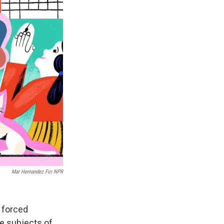
Mar Hernandez For NPR
a forced
e subjects of