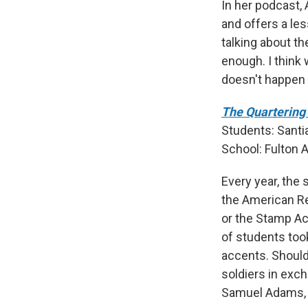
In her podcast, 
and offers a les
talking about th
enough. I think 
doesn't happen 
The Quartering 
Students: Santi
School:
Fulton 
Every year, the 
the American Re
or the Stamp Ac
of students too
accents. Should
soldiers in exch
Samuel Adams, 