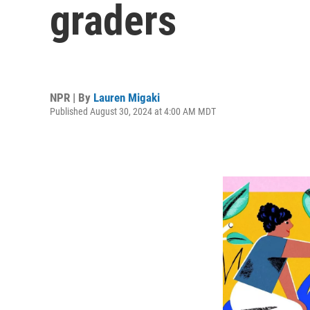
graders
NPR | By
Lauren Migaki
Published August 30, 2024 at 4:00 AM MDT