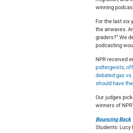
winning podcast
For the last six
the airwaves. A
graders?" We dec
podcasting woul
NPR received en
poltergeists
,
of
debated gas vs. 
should have th
Our judges picke
winners of NPR'
Bouncing Back
Students: Lucy 