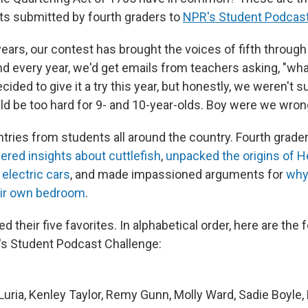
s submitted by fourth graders to
NPR's Student Podcast
 years, our contest has brought the voices of fifth throug
nd every year, we'd get emails from teachers asking, "wha
ided to give it a try this year, but honestly, we weren't su
d be too hard for 9- and 10-year-olds. Boy were we wron
tries from students all around the country. Fourth grade
fered insights about cuttlefish
,
unpacked the origins of He
electric cars
, and made impassioned arguments for
why
eir own bedroom
.
d their five favorites. In alphabetical order, here are the 
s Student Podcast Challenge:
Luria, Kenley Taylor, Remy Gunn, Molly Ward, Sadie Boyle,