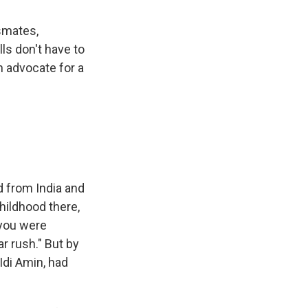
ssmates,
ls don't have to
n advocate for a
 from India and
hildhood there,
 you were
r rush." But by
Idi Amin, had