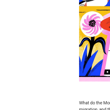
What do the Mon
migration, and 