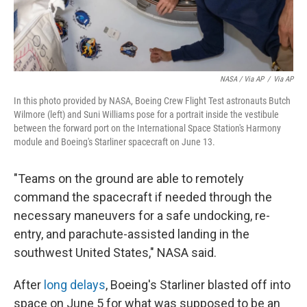
NASA / Via AP
/
Via AP
In this photo provided by NASA, Boeing Crew Flight Test astronauts Butch
Wilmore (left) and Suni Williams pose for a portrait inside the vestibule
between the forward port on the International Space Station's Harmony
module and Boeing's Starliner spacecraft on June 13.
"Teams on the ground are able to remotely
command the spacecraft if needed through the
necessary maneuvers for a safe undocking, re-
entry, and parachute-assisted landing in the
southwest United States," NASA said.
After
long delays
, Boeing's Starliner blasted off into
space on June 5 for what was supposed to be an