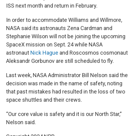
ISS next month and return in February.
In order to accommodate Williams and Willmore,
NASA said its astronauts Zena Cardman and
Stephanie Wilson will not be joining the upcoming
SpaceX mission on Sept. 24 while NASA
astronaut
Nick Hague
and Roscosmos cosmonaut
Aleksandr Gorbunov are still scheduled to fly.
Last week, NASA Administrator Bill Nelson said the
decision was made in the name of safety, noting
that past mistakes had resulted in the loss of two
space shuttles and their crews.
“Our core value is safety and it is our North Star,”
Nelson said.