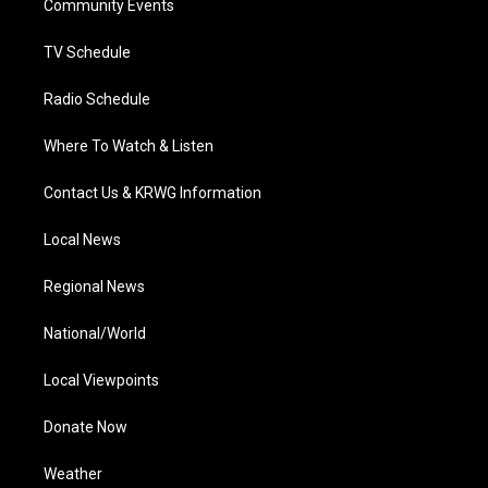
a
k
n
Community Events
m
TV Schedule
Radio Schedule
Where To Watch & Listen
Contact Us & KRWG Information
Local News
Regional News
National/World
Local Viewpoints
Donate Now
Weather