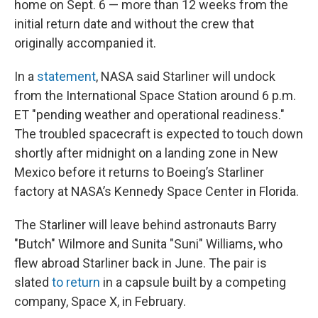
home on Sept. 6 — more than 12 weeks from the
initial return date and without the crew that
originally accompanied it.
In a
statement
, NASA said Starliner will undock
from the International Space Station around 6 p.m.
ET "pending weather and operational readiness."
The troubled spacecraft is expected to touch down
shortly after midnight on a landing zone in New
Mexico before it returns to Boeing’s Starliner
factory at NASA’s Kennedy Space Center in Florida.
The Starliner will leave behind astronauts Barry
"Butch" Wilmore and Sunita "Suni" Williams, who
flew abroad Starliner back in June. The pair is
slated
to return
in a capsule built by a competing
company, Space X, in February.