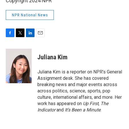
Copyright 2024 NPR
NPR National News
F
T
L
E
a
w
i
m
c
i
n
a
e
t
k
i
Juliana Kim
b
t
e
l
o
e
d
o
r
I
Juliana Kim is a reporter on NPR's General
k
n
Assignment desk. She has covered
breaking news and major events across
across politics, science, sports, pop
culture, international affairs, and more. Her
work has appeared on
Up First
,
The
Indicator
and
It’s Been a Minute
.