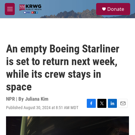
Skip to main content
S
Donate
e
M
a
e
r
n
c
u
h
u
An empty Boeing Starliner
e
r
is set to return next week,
y
while its crew stays in
space
NPR | By
Juliana Kim
Published August 30, 2024 at 8:51 AM MDT
F
T
L
E
a
w
i
m
c
i
n
a
e
t
k
i
b
t
e
l