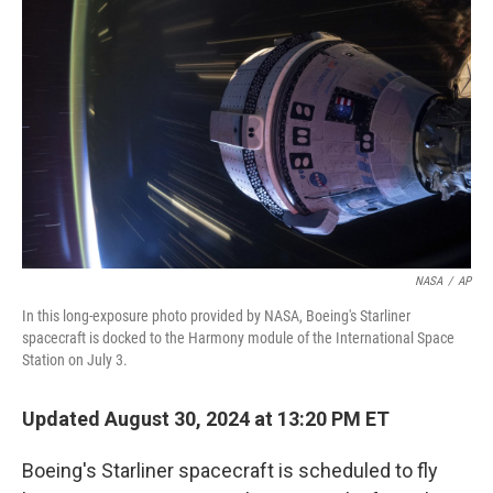
o
e
d
o
r
I
k
n
NASA
/
AP
In this long-exposure photo provided by NASA, Boeing's Starliner
spacecraft is docked to the Harmony module of the International Space
Station on July 3.
Updated August 30, 2024 at 13:20 PM ET
Boeing's Starliner spacecraft is scheduled to fly