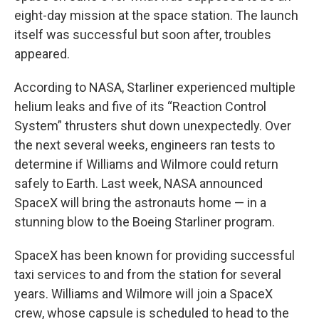
eight-day mission at the space station. The launch
itself was successful but soon after, troubles
appeared.
According to NASA, Starliner experienced multiple
helium leaks and five of its “Reaction Control
System” thrusters shut down unexpectedly. Over
the next several weeks, engineers ran tests to
determine if Williams and Wilmore could return
safely to Earth. Last week, NASA announced
SpaceX will bring the astronauts home — in a
stunning blow to the Boeing Starliner program.
SpaceX has been known for providing successful
taxi services to and from the station for several
years. Williams and Wilmore will join a SpaceX
crew, whose capsule is scheduled to head to the