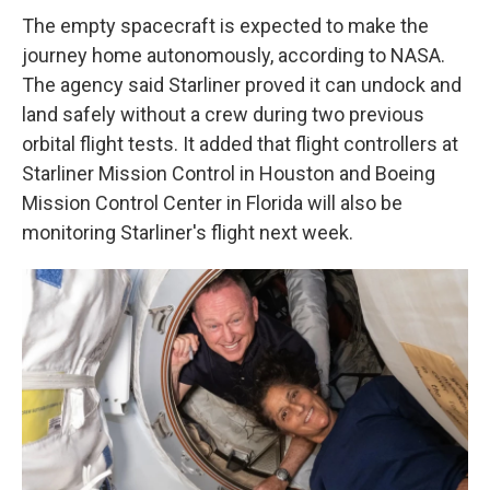
The empty spacecraft is expected to make the
journey home autonomously, according to NASA.
The agency said Starliner proved it can undock and
land safely without a crew during two previous
orbital flight tests. It added that flight controllers at
Starliner Mission Control in Houston and Boeing
Mission Control Center in Florida will also be
monitoring Starliner's flight next week.