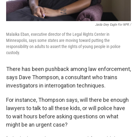
Jaida Grey Eagle For NPR /
Malaika Eban, executive director of the Legal Rights Center in
Minneapolis, says some states are moving toward putting the
responsibility on adults to assert the rights of young people in police
custody.
There has been pushback among law enforcement,
says Dave Thompson, a consultant who trains
investigators in interrogation techniques.
For instance, Thompson says, will there be enough
lawyers to talk to all these kids, or will police have
to wait hours before asking questions on what
might be an urgent case?