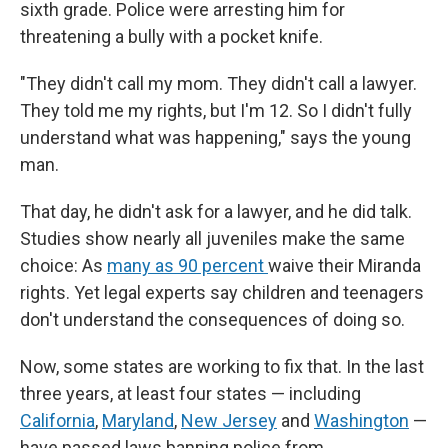
sixth grade. Police were arresting him for
threatening a bully with a pocket knife.
"They didn't call my mom. They didn't call a lawyer.
They told me my rights, but I'm 12. So I didn't fully
understand what was happening," says the young
man.
That day, he didn't ask for a lawyer, and he did talk.
Studies show nearly all juveniles make the same
choice: As
many as 90 percent
waive their Miranda
rights. Yet legal experts say children and teenagers
don't understand the consequences of doing so.
Now, some states are working to fix that. In the last
three years, at least four states — including
California
,
Maryland
,
New Jersey
and
Washington
—
have passed laws banning police from