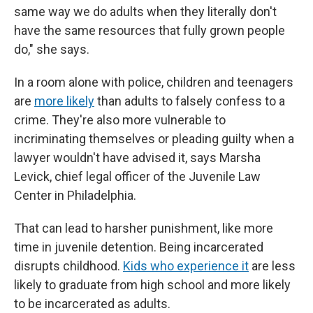
same way we do adults when they literally don't
have the same resources that fully grown people
do," she says.
In a room alone with police, children and teenagers
are
more likely
than adults to falsely confess to a
crime. They're also more vulnerable to
incriminating themselves or pleading guilty when a
lawyer wouldn't have advised it, says Marsha
Levick, chief legal officer of the Juvenile Law
Center in Philadelphia.
That can lead to harsher punishment, like more
time in juvenile detention. Being incarcerated
disrupts childhood.
Kids who experience it
are less
likely to graduate from high school and more likely
to be incarcerated as adults.