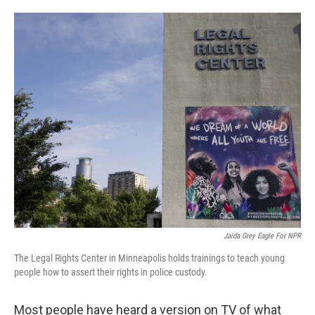
o
e
d
o
r
I
k
n
Jaida Grey Eagle For NPR
The Legal Rights Center in Minneapolis holds trainings to teach young
people how to assert their rights in police custody.
Most people have heard a version on TV of what