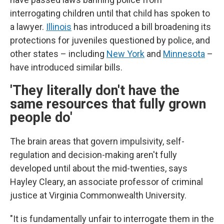
interrogating children until that child has spoken to
a lawyer.
Illinois
has introduced a bill broadening its
protections for juveniles questioned by police, and
other states – including
New York
and
Minnesota
–
have introduced similar bills.
'They literally don't have the
same resources that fully grown
people do'
The brain areas that govern impulsivity, self-
regulation and decision-making aren't fully
developed until about the mid-twenties, says
Hayley Cleary, an associate professor of criminal
justice at Virginia Commonwealth University.
"It is fundamentally unfair to interrogate them in the