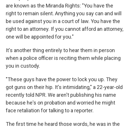
are known as the Miranda Rights: "You have the
right to remain silent. Anything you say can and will
be used against you in a court of law. You have the
right to an attorney. If you cannot afford an attorney,
one will be appointed for you."
It's another thing entirely to hear them in person
when a police officer is reciting them while placing
you in custody.
"These guys have the power to lock you up. They
got guns on their hip. It's intimidating," a 22-year-old
recently told NPR. We aren't publishing his name
because he's on probation and worried he might
face retaliation for talking to a reporter.
The first time he heard those words, he was in the