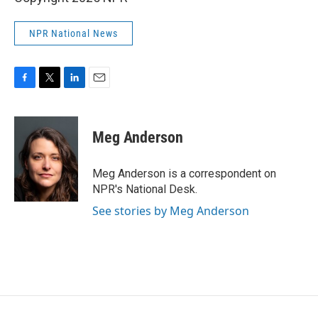
NPR National News
F
T
L
E
a
w
i
m
c
i
n
a
e
t
k
i
Meg Anderson
b
t
e
l
o
e
d
o
r
I
Meg Anderson is a correspondent on
k
n
NPR's National Desk.
See stories by Meg Anderson