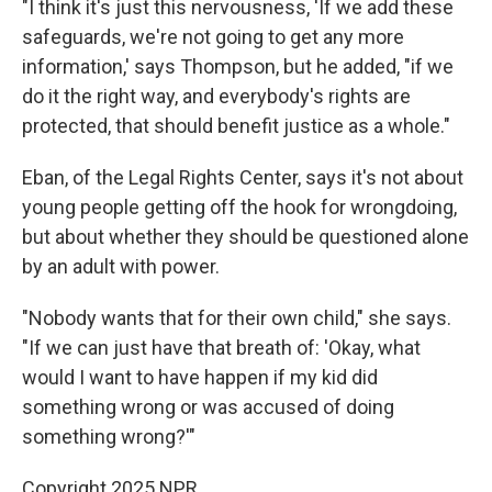
"I think it's just this nervousness, 'If we add these
safeguards, we're not going to get any more
information,' says Thompson, but he added, "if we
do it the right way, and everybody's rights are
protected, that should benefit justice as a whole."
Eban, of the Legal Rights Center, says it's not about
young people getting off the hook for wrongdoing,
but about whether they should be questioned alone
by an adult with power.
"Nobody wants that for their own child," she says.
"If we can just have that breath of: 'Okay, what
would I want to have happen if my kid did
something wrong or was accused of doing
something wrong?'"
Copyright 2025 NPR