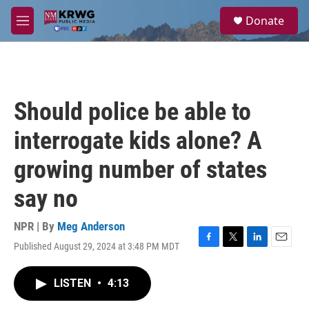
Skip to main content
S
Donate
e
M
a
e
r
n
c
u
h
u
Should police be able to
e
r
interrogate kids alone? A
y
growing number of states
say no
NPR | By
Meg Anderson
Published August 29, 2024 at 3:48 PM MDT
F
T
L
E
a
w
i
m
c
i
n
a
LISTEN
•
4:13
e
t
k
i
b
t
e
l