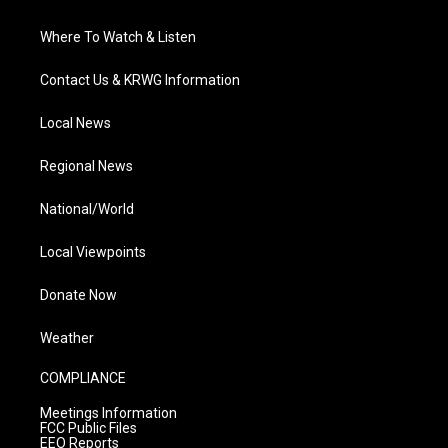
Where To Watch & Listen
Contact Us & KRWG Information
Local News
Regional News
National/World
Local Viewpoints
Donate Now
Weather
COMPLIANCE
Meetings Information
FCC Public Files
EEO Reports