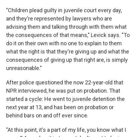
"Children plead guilty in juvenile court every day,
and they're represented by lawyers who are
advising them and talking through with them what
the consequences of that means," Levick says. "To
do it on their own with no one to explain to them
what the right is that they're giving up and what the
consequences of giving up that right are, is simply
unreasonable."
After police questioned the now 22-year-old that
NPR interviewed, he was put on probation. That
started a cycle: He went to juvenile detention the
next year at 13, and has been on probation or
behind bars on and off ever since.
"At this point, it's a part of my life, you know what I