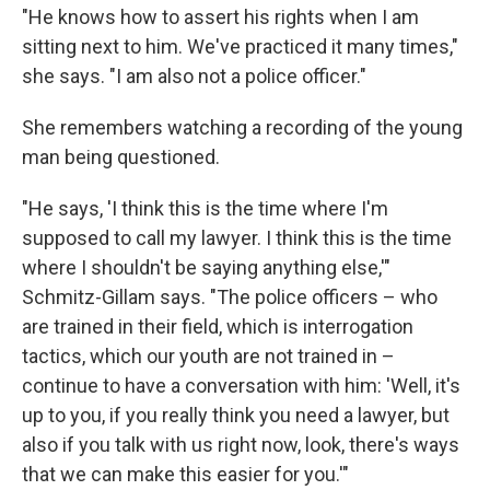
"He knows how to assert his rights when I am
sitting next to him. We've practiced it many times,"
she says. "I am also not a police officer."
She remembers watching a recording of the young
man being questioned.
"He says, 'I think this is the time where I'm
supposed to call my lawyer. I think this is the time
where I shouldn't be saying anything else,'"
Schmitz-Gillam says. "The police officers – who
are trained in their field, which is interrogation
tactics, which our youth are not trained in –
continue to have a conversation with him: 'Well, it's
up to you, if you really think you need a lawyer, but
also if you talk with us right now, look, there's ways
that we can make this easier for you.'"