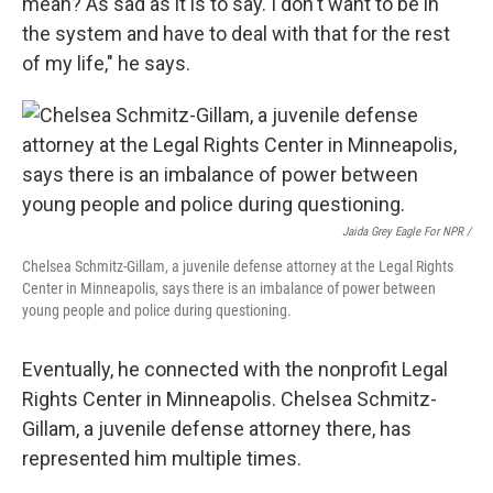
mean? As sad as it is to say. I don't want to be in
the system and have to deal with that for the rest
of my life," he says.
Jaida Grey Eagle For NPR /
Chelsea Schmitz-Gillam, a juvenile defense attorney at the Legal Rights
Center in Minneapolis, says there is an imbalance of power between
young people and police during questioning.
Eventually, he connected with the nonprofit Legal
Rights Center in Minneapolis. Chelsea Schmitz-
Gillam, a juvenile defense attorney there, has
represented him multiple times.