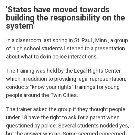
'States have moved towards
building the responsibility on the
system'
In a classroom last spring in St. Paul., Minn., a group
of high school students listened to a presentation
about what to do in police interactions.
The training was held by the Legal Rights Center
which, in addition to providing legal representation,
conducts "know your rights" trainings for young
people around the Twin Cities.
The trainer asked the group if they thought people
under 18 have the right to ask for a parent when
questioned by police. Several students nodded yes,
but the answer was no. Some seemed concerned.