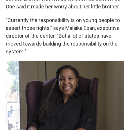
One said it made her worry about her little brother.
"Currently the responsibility is on young people to
assert those rights," says
Malaika Eban, executive
director of the center. "But a lot of states have
moved towards building the responsibility on the
system."