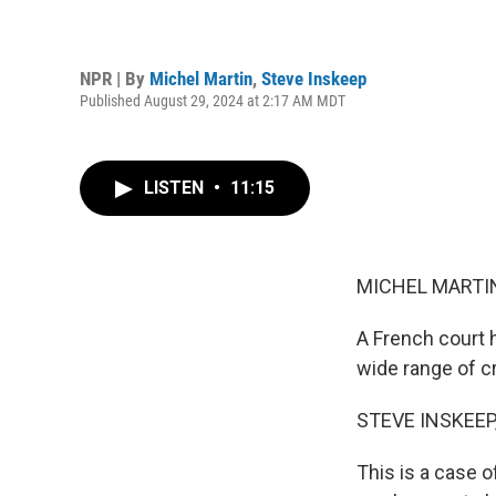
NPR | By
Michel Martin
,
Steve Inskeep
Published August 29, 2024 at 2:17 AM MDT
LISTEN
•
11:15
MICHEL MARTIN
A French court h
wide range of c
STEVE INSKEEP
This is a case o