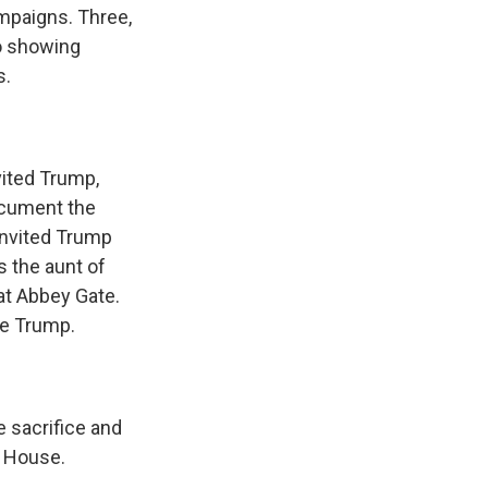
mpaigns. Three,
o showing
s.
vited Trump,
ocument the
invited Trump
s the aunt of
at Abbey Gate.
se Trump.
 sacrifice and
e House.