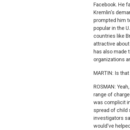
Facebook. He fa
Kremlin's deman
prompted him to
popular in the U.
countries like Br
attractive about
has also made th
organizations a
MARTIN: Is that
ROSMAN: Yeah, m
range of charges
was complicit in
spread of child
investigators sa
would've helped