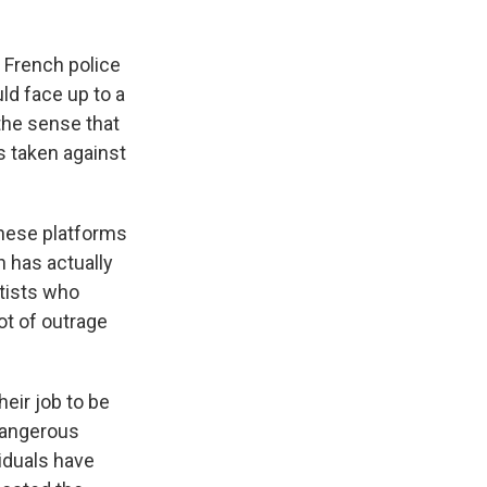
o French police
ld face up to a
the sense that
s taken against
these platforms
h has actually
utists who
ot of outrage
eir job to be
 dangerous
iduals have