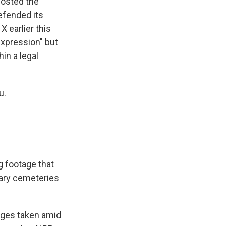
posted the
efended its
 earlier this
expression" but
hin a legal
u.
g footage that
tary cemeteries
ages taken amid