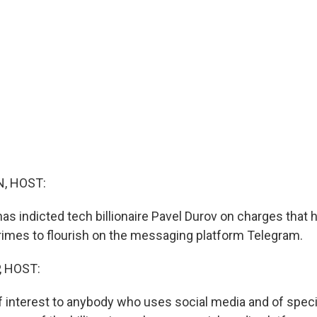
, HOST:
as indicted tech billionaire Pavel Durov on charges that 
rimes to flourish on the messaging platform Telegram.
, HOST:
f interest to anybody who uses social media and of specia