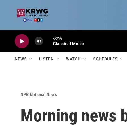
Skip to main content
KRWG
Classical Music
NEWS
LISTEN
WATCH
SCHEDULES
NPR National News
Morning news b