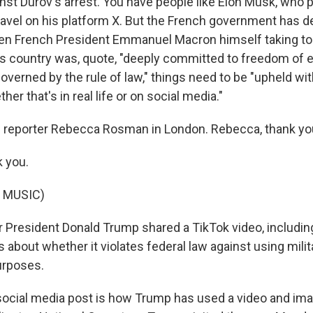
nst Durov's arrest. You have people like Elon Musk, who 
vel on his platform X. But the French government has d
ven French President Emmanuel Macron himself taking to X
is country was, quote, "deeply committed to freedom of 
 governed by the rule of law," things need to be "upheld wit
er that's in real life or on social media."
 reporter Rebecca Rosman in London. Rebecca, thank yo
 you.
 MUSIC)
President Donald Trump shared a TikTok video, includin
 about whether it violates federal law against using mili
urposes.
ocial media post is how Trump has used a video and im