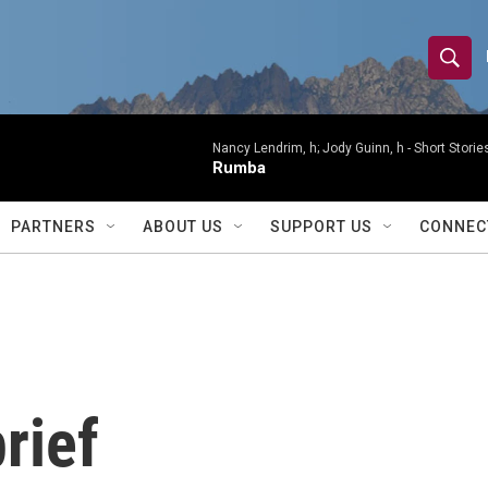
S
S
e
h
a
r
Nancy Lendrim, h; Jody Guinn, h -
Short Storie
o
Rumba
c
h
w
Q
PARTNERS
ABOUT US
SUPPORT US
CONNEC
u
S
e
r
e
y
a
r
rief
c
h