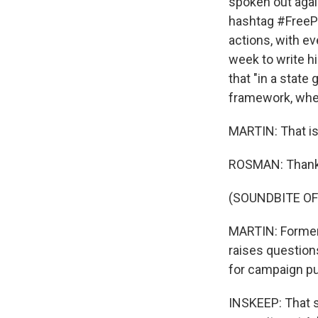
spoken out agai
hashtag #FreePa
actions, with e
week to write h
that "in a state
framework, wheth
MARTIN: That is
ROSMAN: Thank
(SOUNDBITE OF
MARTIN: Former 
raises questions
for campaign p
INSKEEP: That s