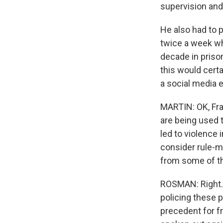
supervision and 
He also had to p
twice a week whi
decade in priso
this would cert
a social media e
MARTIN: OK, Fra
are being used 
led to violence
consider rule-ma
from some of th
ROSMAN: Right. A
policing these 
precedent for f