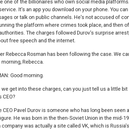
e one of the billionaires who own social media platforms.
 service. It's an app you download on your phone. You can
ges or talk on public channels. He's not accused of c
unning the platform where crimes took place, and then of 
authorities. The charges followed Durov's surprise arrest
bout free speech and the internet.
er Rebecca Rosman has been following the case. We cau
d morning, Rebecca.
N: Good morning.
e get into these charges, can you just tell us a little bi
ts CEO?
 CEO Pavel Durov is someone who has long been seen as
gure. He was born in the then-Soviet Union in the mid-198
a company was actually a site called VK, which is Russia'