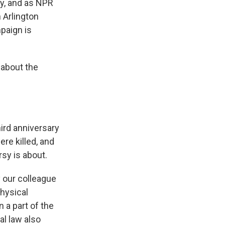
ay, and as NPR
 Arlington
mpaign is
 about the
ird anniversary
re killed, and
rsy is about.
y our colleague
physical
n a part of the
al law also