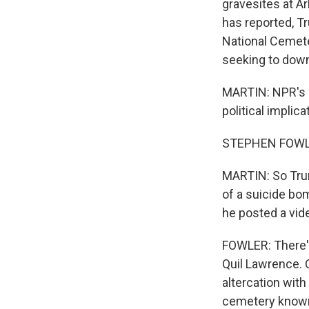
gravesites at A
has reported, T
National Cemeter
seeking to down
MARTIN: NPR's S
political implic
STEPHEN FOWLE
MARTIN: So Trum
of a suicide bo
he posted a vide
FOWLER: There's 
Quil Lawrence. 
altercation with
cemetery known 