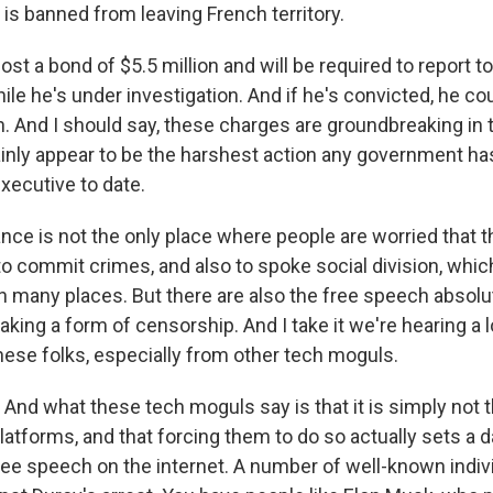
is banned from leaving French territory.
ost a bond of $5.5 million and will be required to report t
le he's under investigation. And if he's convicted, he cou
n. And I should say, these charges are groundbreaking in 
ainly appear to be the harshest action any government ha
xecutive to date.
nce is not the only place where people are worried that 
to commit crimes, and also to spoke social division, whic
 in many places. But there are also the free speech absol
king a form of censorship. And I take it we're hearing a l
ese folks, especially from other tech moguls.
nd what these tech moguls say is that it is simply not th
platforms, and that forcing them to do so actually sets a
ree speech on the internet. A number of well-known indiv