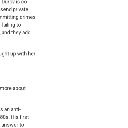
 Durov is co-
 send private
ommitting crimes
failing to
, and they add
ght up with her
t more about
 an anti-
0s. His first
s answer to