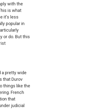
ply with the
This is what
 it's less
lly popular in
articularly
y or do. But this
rist
 a pretty wide
s that Durov
o things like the
ering. French
tion that
nder judicial