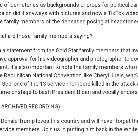
e of cemeteries as backgrounds or props for political ca
ign did it anyways with pictures and now a TikTok vide
 family members of the deceased posing at headstone
at are those family members saying?
n a statement from the Gold Star family members that in
ave approval for his videographer and photographer to d
t. It's also important to note the family members who 
e Republican National Convention, like Cheryl Juels, who'
 Gee, one of the 13 service members killed in the attack 
time onstage to bash President Biden and vocally endor
F ARCHIVED RECORDING)
onald Trump loves this country and will never forget the
service members. Join us in putting him back in the Whit