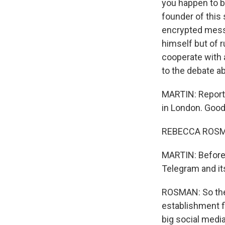
you happen to b
founder of this
encrypted messa
himself but of r
cooperate with 
to the debate a
MARTIN: Report
in London. Goo
REBECCA ROSMA
MARTIN: Before w
Telegram and i
ROSMAN: So the
establishment fi
big social medi