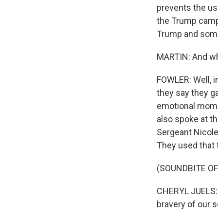
prevents the us
the Trump campa
Trump and some
MARTIN: And wh
FOWLER: Well, i
they say they g
emotional momen
also spoke at th
Sergeant Nicole
They used that 
(SOUNDBITE O
CHERYL JUELS: D
bravery of our 