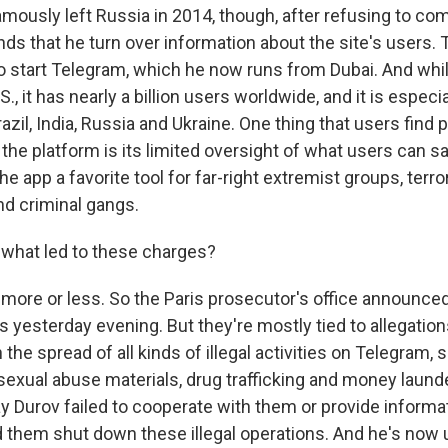
mously left Russia in 2014, though, after refusing to com
ds that he turn over information about the site's users. 
 start Telegram, which he now runs from Dubai. And while
S., it has nearly a billion users worldwide, and it is especia
azil, India, Russia and Ukraine. One thing that users find p
 the platform is its limited oversight of what users can sa
e app a favorite tool for far-right extremist groups, terro
nd criminal gangs.
 what led to these charges?
ore or less. So the Paris prosecutor's office announced
 yesterday evening. But they're mostly tied to allegation
 the spread of all kinds of illegal activities on Telegram, s
 sexual abuse materials, drug trafficking and money laund
y Durov failed to cooperate with them or provide informa
 them shut down these illegal operations. And he's now u