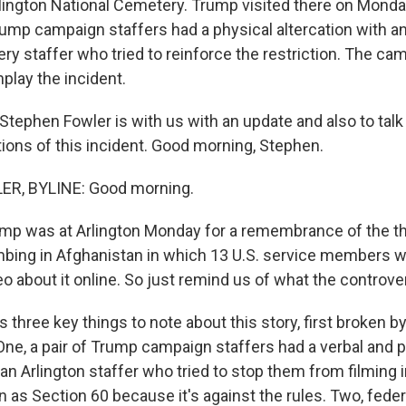
rlington National Cemetery. Trump visited there on Mond
rump campaign staffers had a physical altercation with an
y staffer who tried to reinforce the restriction. The ca
play the incident.
tephen Fowler is with us with an update and also to talk
ations of this incident. Good morning, Stephen.
R, BYLINE: Good morning.
p was at Arlington Monday for a remembrance of the th
mbing in Afghanistan in which 13 U.S. service members we
o about it online. So just remind us of what the controve
three key things to note about this story, first broken b
One, a pair of Trump campaign staffers had a verbal and 
 an Arlington staffer who tried to stop them from filming i
as Section 60 because it's against the rules. Two, feder